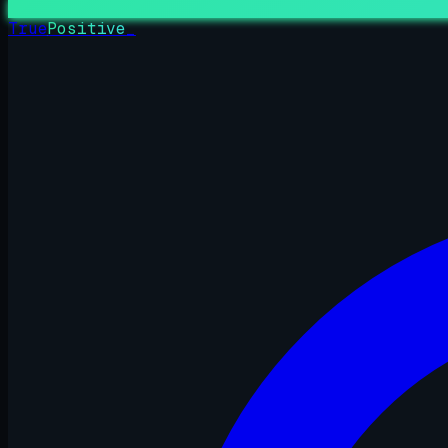
True
Positive
_