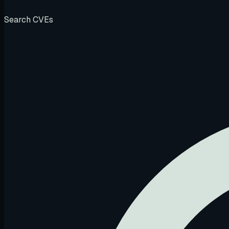
Search CVEs