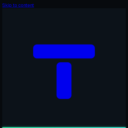
Skip to content