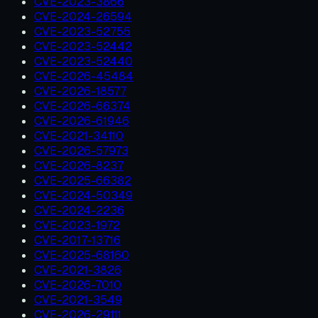
CVE-2023-3866
CVE-2024-26594
CVE-2023-52755
CVE-2023-52442
CVE-2023-52440
CVE-2026-45484
CVE-2026-18577
CVE-2026-66374
CVE-2026-61946
CVE-2021-34110
CVE-2026-57973
CVE-2026-8237
CVE-2025-66382
CVE-2024-50349
CVE-2024-2236
CVE-2023-1972
CVE-2017-13716
CVE-2025-68160
CVE-2021-3826
CVE-2026-7010
CVE-2021-3549
CVE-2026-29111