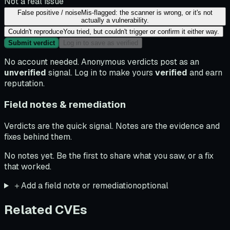
Not a real issue
False positive / noise
Mis-flagged: the scanner is wrong, or it's not
actually a vulnerability.
Couldn't reproduce
You tried, but couldn't trigger or confirm it either way.
Submit verdict
Log in to save as verified
No account needed. Anonymous verdicts post as an
unverified
signal. Log in to make yours
verified
and earn
reputation.
Field notes & remediation
Verdicts are the quick signal. Notes are the evidence and
fixes behind them.
No notes yet. Be the first to share what you saw, or a fix
that worked.
＋
Add a field note or remediation
optional
Related CVEs