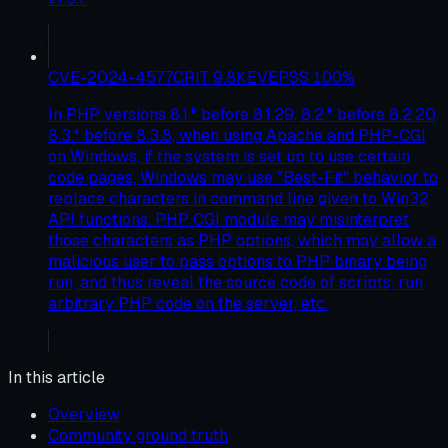
CVE-2024-4577
CRIT
9.8
KEV
EPSS
100
%
In PHP versions 8.1.* before 8.1.29, 8.2.* before 8.2.20,
8.3.* before 8.3.8, when using Apache and PHP-CGI
on Windows, if the system is set up to use certain
code pages, Windows may use "Best-Fit" behavior to
replace characters in command line given to Win32
API functions. PHP CGI module may misinterpret
those characters as PHP options, which may allow a
malicious user to pass options to PHP binary being
run, and thus reveal the source code of scripts, run
arbitrary PHP code on the server, etc.
In this article
Overview
Community ground truth