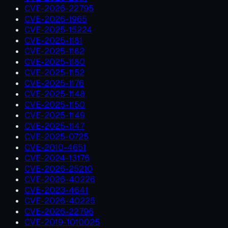
CVE-2026-22795
CVE-2026-1965
CVE-2025-15224
CVE-2025-1181
CVE-2025-1182
CVE-2025-1180
CVE-2025-1152
CVE-2025-1176
CVE-2025-1148
CVE-2025-1150
CVE-2025-1149
CVE-2025-1147
CVE-2025-0725
CVE-2010-4651
CVE-2024-13176
CVE-2026-25210
CVE-2026-40226
CVE-2023-4641
CVE-2026-40225
CVE-2026-22796
CVE-2019-1010025