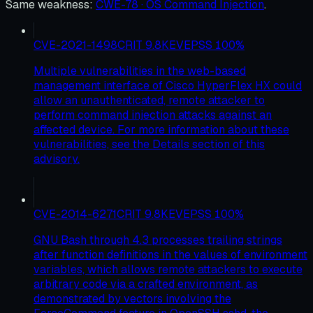
Same weakness
:
CWE-78 · OS Command Injection
.
CVE-2021-1498
CRIT
9.8
KEV
EPSS
100
%
Multiple vulnerabilities in the web-based
management interface of Cisco HyperFlex HX could
allow an unauthenticated, remote attacker to
perform command injection attacks against an
affected device. For more information about these
vulnerabilities, see the Details section of this
advisory.
CVE-2014-6271
CRIT
9.8
KEV
EPSS
100
%
GNU Bash through 4.3 processes trailing strings
after function definitions in the values of environment
variables, which allows remote attackers to execute
arbitrary code via a crafted environment, as
demonstrated by vectors involving the