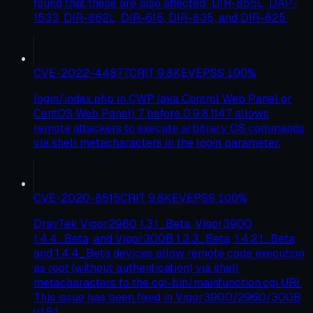
found that these are also affected: DIR-855L, DAP-
1533, DIR-862L, DIR-615, DIR-835, and DIR-825.
CVE-2022-44877
CRIT
9.8
KEV
EPSS
100
%
login/index.php in CWP (aka Control Web Panel or
CentOS Web Panel) 7 before 0.9.8.1147 allows
remote attackers to execute arbitrary OS commands
via shell metacharacters in the login parameter.
CVE-2020-8515
CRIT
9.8
KEV
EPSS
100
%
DrayTek Vigor2960 1.3.1_Beta, Vigor3900
1.4.4_Beta, and Vigor300B 1.3.3_Beta, 1.4.2.1_Beta,
and 1.4.4_Beta devices allow remote code execution
as root (without authentication) via shell
metacharacters to the cgi-bin/mainfunction.cgi URI.
This issue has been fixed in Vigor3900/2960/300B
v1.5.1.