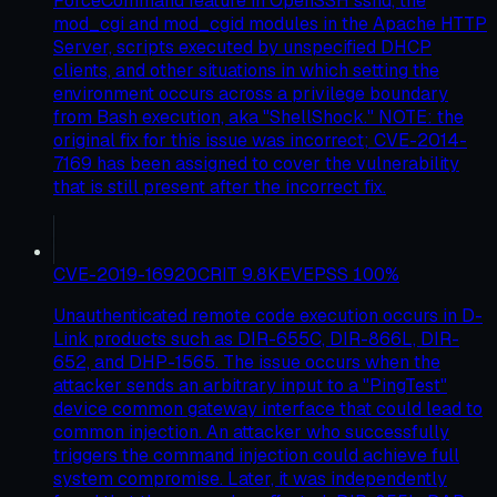
ForceCommand feature in OpenSSH sshd, the
mod_cgi and mod_cgid modules in the Apache HTTP
Server, scripts executed by unspecified DHCP
clients, and other situations in which setting the
environment occurs across a privilege boundary
from Bash execution, aka "ShellShock." NOTE: the
original fix for this issue was incorrect; CVE-2014-
7169 has been assigned to cover the vulnerability
that is still present after the incorrect fix.
CVE-2019-16920
CRIT
9.8
KEV
EPSS
100
%
Unauthenticated remote code execution occurs in D-
Link products such as DIR-655C, DIR-866L, DIR-
652, and DHP-1565. The issue occurs when the
attacker sends an arbitrary input to a "PingTest"
device common gateway interface that could lead to
common injection. An attacker who successfully
triggers the command injection could achieve full
system compromise. Later, it was independently