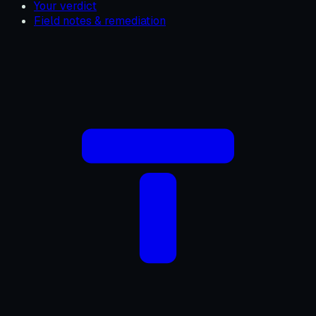
Your verdict
Field notes & remediation