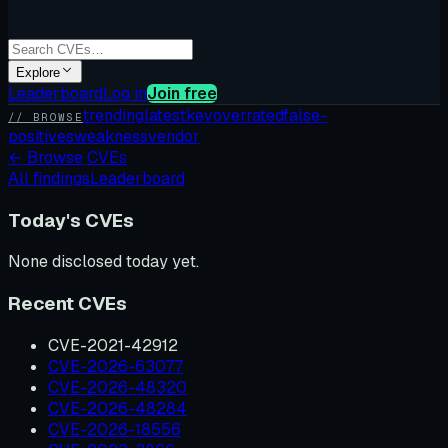
Explore
Leaderboard
Log in
Join free
trending
latest
kev
overrated
false-
// BROWSE
positives
weakness
vendor
←
Browse CVEs
All findings
Leaderboard
Today's CVEs
None disclosed today yet.
Recent CVEs
CVE-2021-42912
CVE-2026-63077
CVE-2026-48320
CVE-2026-48284
CVE-2026-18556