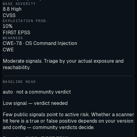
BASE SEVERITY
8.8 High
CVSS
EXPLOITATION PROB.
10%
FIRST EPSS
WEAKNESS
CWE-78 · OS Command Injection
CWE
Moderate signals. Triage by your actual exposure and
reachability.
BASELINE READ
auto · not a community verdict
Low signal — verdict needed
Few public signals point to active risk. Whether a scanner
hit here is a true or false positive depends on your version
and config — community verdicts decide.