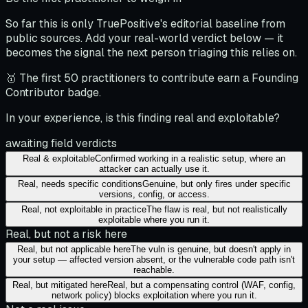
So far this is only TruePositive's editorial baseline from
public sources. Add your real-world verdict below — it
becomes the signal the next person triaging this relies on.
🥇 The first 50 practitioners to contribute earn a Founding
Contributor badge.
In your experience, is this finding real and exploitable?
awaiting field verdicts
Real & exploitable
Confirmed working in a realistic setup, where an
attacker can actually use it.
Real, needs specific conditions
Genuine, but only fires under specific
versions, config, or access.
Real, not exploitable in practice
The flaw is real, but not realistically
exploitable where you run it.
Real, but not a risk here
Real, but not applicable here
The vuln is genuine, but doesn't apply in
your setup — affected version absent, or the vulnerable code path isn't
reachable.
Real, but mitigated here
Real, but a compensating control (WAF, config,
network policy) blocks exploitation where you run it.