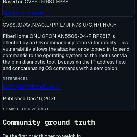
Based on
CVSS · FIRST EPSS
Confirm or dispute →
CVSS:3.1/AV:N/AC:L/PR:L/UI:N/S:U/C:H/I:H/A:H
FiberHome ONU GPON AN5506-04-F RP2617 is
affected by an OS command injection vulnerability. This
vulnerability allows the attacker, once logged in, to send
commands to the operating system as the root user via
the ping diagnostic tool, bypassing the IP address field,
and concatenating OS commands with a semicolon.
REFERENCES
NVD
↗
MITRE CVE.org
↗
Published
Dec 16, 2021
EMBED THIS VERDICT
Community ground truth
Be the first practitioner to weigh in