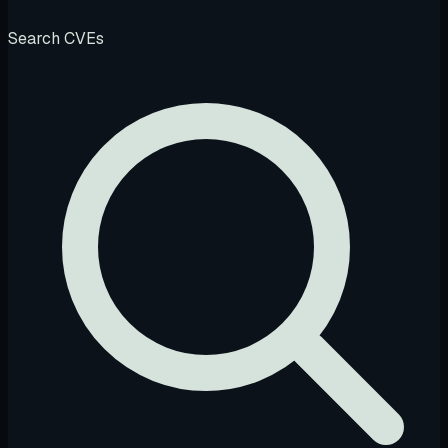
Search CVEs