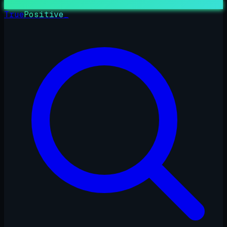
True
Positive
_