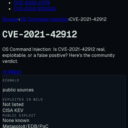
CVE-2024-2379
CVE-2019-1010024
Browse
›
OS Command Injection
›
CVE-2021-42912
CVE-2021-42912
OS Command Injection:
Is
CVE-2021-42912
real,
exploitable, or a false positive? Here's the community
verdict.
☆ Watch
SIGNALS
public sources
EXPLOITED IN WILD
Not listed
CISA KEV
PUBLIC EXPLOIT
None known
Metasploit/EDB/PoC