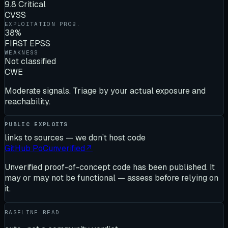
9.8 Critical
CVSS
EXPLOITATION PROB.
38%
FIRST EPSS
WEAKNESS
Not classified
CWE
Moderate signals. Triage by your actual exposure and
reachability.
PUBLIC EXPLOITS
links to sources — we don’t host code
GitHub PoC
unverified
↗
Unverified proof-of-concept code has been published. It
may or may not be functional — assess before relying on
it.
BASELINE READ