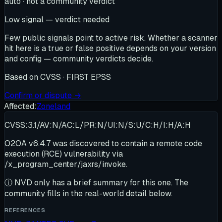
auto · not a community verdict
Low signal — verdict needed
Few public signals point to active risk. Whether a scanner
hit here is a true or false positive depends on your version
and config — community verdicts decide.
Based on
CVSS · FIRST EPSS
Confirm or dispute →
Affected:
Zoneland
CVSS:3.1/AV:N/AC:L/PR:N/UI:N/S:U/C:H/I:H/A:H
O2OA v6.4.7 was discovered to contain a remote code
execution (RCE) vulnerability via
/x_program_center/jaxrs/invoke.
ⓘ
NVD only has a brief summary for this one
. The
community fills in the real-world detail below.
REFERENCES