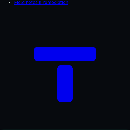
Field notes & remediation