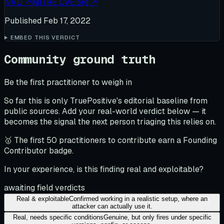
NVD
↗
MITRE CVE.org
↗
Published
Feb 17, 2022
EMBED THIS VERDICT
Community ground truth
Be the first practitioner to weigh in
So far this is only TruePositive's editorial baseline from
public sources. Add your real-world verdict below — it
becomes the signal the next person triaging this relies on.
🥇 The first 50 practitioners to contribute earn a Founding
Contributor badge.
In your experience, is this finding real and exploitable?
awaiting field verdicts
Real & exploitable
Confirmed working in a realistic setup, where an
attacker can actually use it.
Real, needs specific conditions
Genuine, but only fires under specific