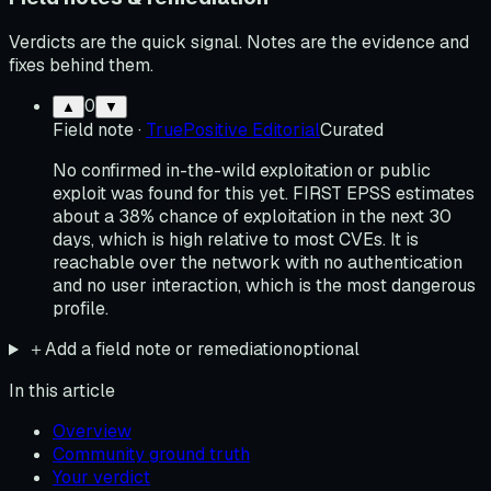
Verdicts are the quick signal. Notes are the evidence and
fixes behind them.
0
▲
▼
Field note
·
TruePositive Editorial
Curated
No confirmed in-the-wild exploitation or public
exploit was found for this yet. FIRST EPSS estimates
about a 38% chance of exploitation in the next 30
days, which is high relative to most CVEs. It is
reachable over the network with no authentication
and no user interaction, which is the most dangerous
profile.
＋
Add a field note or remediation
optional
In this article
Overview
Community ground truth
Your verdict