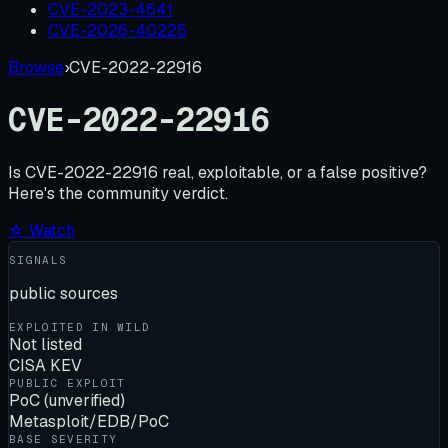
CVE-2023-4641
CVE-2026-40225
Browse
›
CVE-2022-22916
CVE-2022-22916
Is
CVE-2022-22916
real, exploitable, or a false positive?
Here's the community verdict.
☆ Watch
SIGNALS
public sources
EXPLOITED IN WILD
Not listed
CISA KEV
PUBLIC EXPLOIT
PoC (unverified)
Metasploit/EDB/PoC
BASE SEVERITY