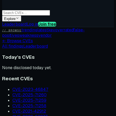
Explore
Leaderboard
Log in
Join free
trending
latest
kev
overrated
false-
// BROWSE
positives
weakness
vendor
←
Browse CVEs
All findings
Leaderboard
Today's CVEs
None disclosed today yet.
Recent CVEs
CVE-2023-46847
CVE-2025-71260
CVE-2025-71259
CVE-2025-71258
CVE-2021-42912