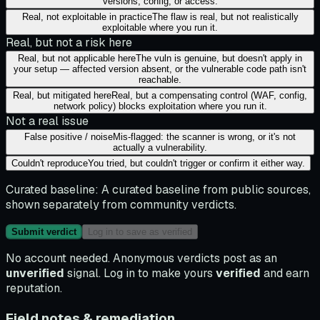
versions, config, or access.
Real, not exploitable in practice
The flaw is real, but not realistically
exploitable where you run it.
Real, but not a risk here
Real, but not applicable here
The vuln is genuine, but doesn't apply in
your setup — affected version absent, or the vulnerable code path isn't
reachable.
Real, but mitigated here
Real, but a compensating control (WAF, config,
network policy) blocks exploitation where you run it.
Not a real issue
False positive / noise
Mis-flagged: the scanner is wrong, or it's not
actually a vulnerability.
Couldn't reproduce
You tried, but couldn't trigger or confirm it either way.
Curated baseline:
A curated baseline from public sources,
shown separately from community verdicts.
Submit verdict
Log in to save as verified
No account needed. Anonymous verdicts post as an
unverified
signal. Log in to make yours
verified
and earn
reputation.
Field notes & remediation