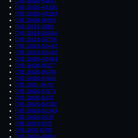
CVE-2026-63077
CVE-2026-48320
CVE-2026-48284
CVE-2026-18556
CVE-2023-3866
CVE-2024-26594
CVE-2023-52755
CVE-2023-52442
CVE-2023-52440
CVE-2026-45484
CVE-2026-18577
CVE-2026-66374
CVE-2026-61946
CVE-2021-34110
CVE-2026-57973
CVE-2026-8237
CVE-2025-66382
CVE-2024-50349
CVE-2024-2236
CVE-2023-1972
CVE-2017-13716
CVE-2025-68160