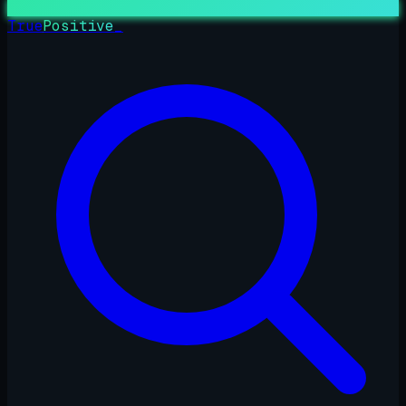
True
Positive
_