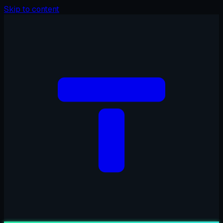
Skip to content