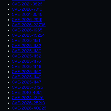
CVE-2021-3826
CVE-2026-7010
CVE-2021-3549
CVE-2026-29111
CVE-2026-22795
CVE-2026-1965
CVE-2025-15224
CVE-2025-1181
CVE-2025-1182
CVE-2025-1180
CVE-2025-1152
CVE-2025-1176
CVE-2025-1148
CVE-2025-1150
CVE-2025-1149
CVE-2025-1147
CVE-2025-0725
CVE-2010-4651
CVE-2024-13176
CVE-2026-25210
CVE-2026-40226