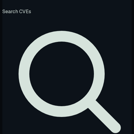
Search CVEs