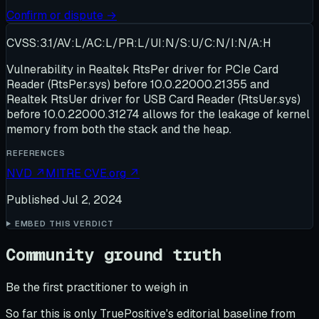
Confirm or dispute →
CVSS:3.1/AV:L/AC:L/PR:L/UI:N/S:U/C:N/I:N/A:H
Vulnerability in Realtek RtsPer driver for PCIe Card
Reader (RtsPer.sys) before 10.0.22000.21355 and
Realtek RtsUer driver for USB Card Reader (RtsUer.sys)
before 10.0.22000.31274 allows for the leakage of kernel
memory from both the stack and the heap.
REFERENCES
NVD
↗
MITRE CVE.org
↗
Published
Jul 2, 2024
EMBED THIS VERDICT
Community ground truth
Be the first practitioner to weigh in
So far this is only TruePositive's editorial baseline from