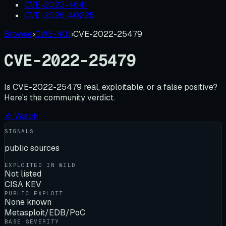
CVE-2023-4641
CVE-2026-40225
Browse
›
CWE-401
›
CVE-2022-25479
CVE-2022-25479
Is
CVE-2022-25479
real, exploitable, or a false positive?
Here's the community verdict.
☆ Watch
SIGNALS
public sources
EXPLOITED IN WILD
Not listed
CISA KEV
PUBLIC EXPLOIT
None known
Metasploit/EDB/PoC
BASE SEVERITY