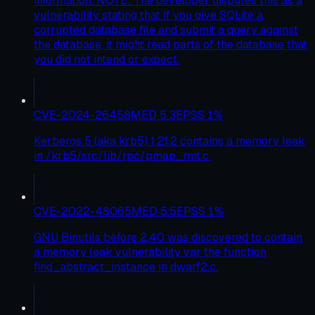
information. NOTE: The developer disputes this as a
vulnerability stating that If you give SQLite a
corrupted database file and submit a query against
the database, it might read parts of the database that
you did not intend or expect.
CVE-2024-26458
MED
5.3
EPSS
1
%
Kerberos 5 (aka krb5) 1.21.2 contains a memory leak
in /krb5/src/lib/rpc/pmap_rmt.c.
CVE-2022-48065
MED
5.5
EPSS
1
%
GNU Binutils before 2.40 was discovered to contain
a memory leak vulnerability var the function
find_abstract_instance in dwarf2.c.