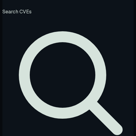
Search CVEs