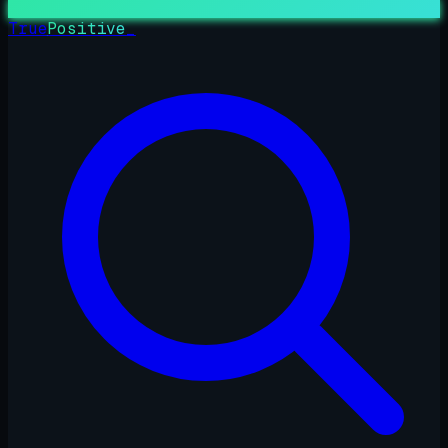
True
Positive
_