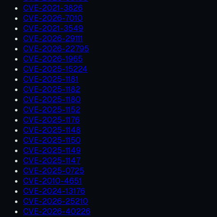
CVE-2021-3826
CVE-2026-7010
CVE-2021-3549
CVE-2026-29111
CVE-2026-22795
CVE-2026-1965
CVE-2025-15224
CVE-2025-1181
CVE-2025-1182
CVE-2025-1180
CVE-2025-1152
CVE-2025-1176
CVE-2025-1148
CVE-2025-1150
CVE-2025-1149
CVE-2025-1147
CVE-2025-0725
CVE-2010-4651
CVE-2024-13176
CVE-2026-25210
CVE-2026-40226