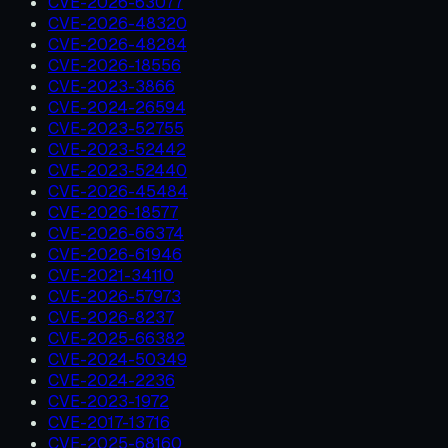
CVE-2026-63077
CVE-2026-48320
CVE-2026-48284
CVE-2026-18556
CVE-2023-3866
CVE-2024-26594
CVE-2023-52755
CVE-2023-52442
CVE-2023-52440
CVE-2026-45484
CVE-2026-18577
CVE-2026-66374
CVE-2026-61946
CVE-2021-34110
CVE-2026-57973
CVE-2026-8237
CVE-2025-66382
CVE-2024-50349
CVE-2024-2236
CVE-2023-1972
CVE-2017-13716
CVE-2025-68160