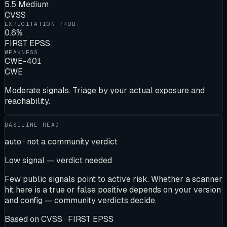
5.5 Medium
CVSS
EXPLOITATION PROB.
0.6%
FIRST EPSS
WEAKNESS
CWE-401
CWE
Moderate signals. Triage by your actual exposure and
reachability.
BASELINE READ
auto · not a community verdict
Low signal — verdict needed
Few public signals point to active risk. Whether a scanner
hit here is a true or false positive depends on your version
and config — community verdicts decide.
Based on
CVSS · FIRST EPSS