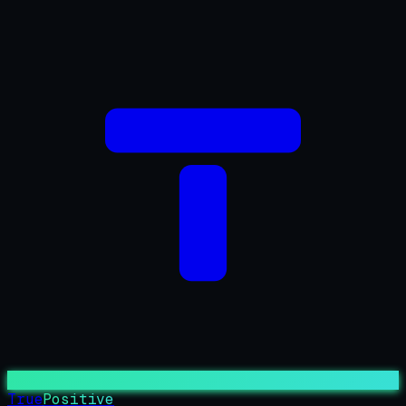
True
Positive