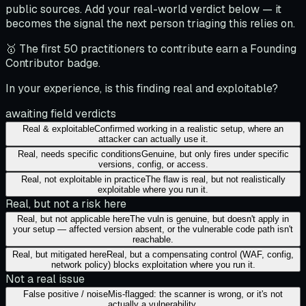
public sources. Add your real-world verdict below — it
becomes the signal the next person triaging this relies on.
🥇 The first 50 practitioners to contribute earn a Founding
Contributor badge.
In your experience, is this finding real and exploitable?
awaiting field verdicts
Real & exploitable
Confirmed working in a realistic setup, where an
attacker can actually use it.
Real, needs specific conditions
Genuine, but only fires under specific
versions, config, or access.
Real, not exploitable in practice
The flaw is real, but not realistically
exploitable where you run it.
Real, but not a risk here
Real, but not applicable here
The vuln is genuine, but doesn't apply in
your setup — affected version absent, or the vulnerable code path isn't
reachable.
Real, but mitigated here
Real, but a compensating control (WAF, config,
network policy) blocks exploitation where you run it.
Not a real issue
False positive / noise
Mis-flagged: the scanner is wrong, or it's not
actually a vulnerability.