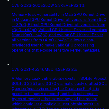
CVE-2023-26083
LOW
3.3
KEV
EPSS
1
%
Memory leak vulnerability in Mali GPU Kernel Driver
in Midgard GPU Kernel Driver all versions from r6p0
- r32p0, Bifrost GPU Kernel Driver all versions from
r0p0 - r42p0, Valhall GPU Kernel Driver all versions
from r19p0 - r42p0, and Avalon GPU Kernel Driver
all versions from r41p0 - r42p0 allows a non-
privileged user to make valid GPU processing
operations that expose sensitive kernel metadata.
CVE-2021-45346
MED
4.3
EPSS
2
%
A Memory Leak vulnerability exists in SQLite Project
SQLite3 3.35.1 and 3.37.0 via maliciously crafted SQL
Queries (made via editing the Database File), it is
possible to query a record, and leak subsequent
bytes of memory that extend beyond the record,
which could let a malicious user obtain sensitive