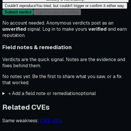
Couldn't reproduce
You tried, but couldn't trigger or confirm it either way.
Submit verdict
Log in to save as verified
No account needed. Anonymous verdicts post as an
unverified
signal. Log in to make yours
verified
and earn
reputation.
Field notes & remediation
Verdicts are the quick signal. Notes are the evidence and
fixes behind them.
No notes yet. Be the first to share what you saw, or a fix
that worked.
＋
Add a field note or remediation
optional
Related CVEs
Same weakness
:
CWE-401
.