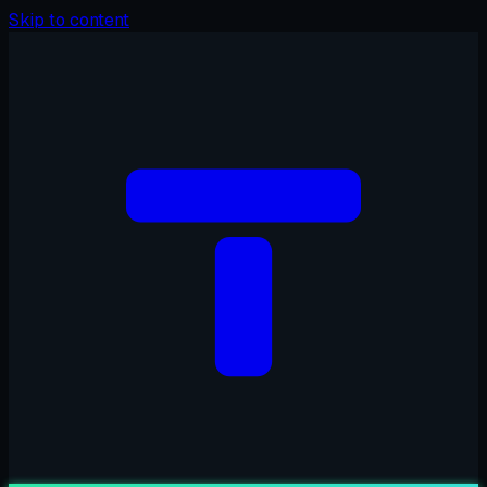
Skip to content