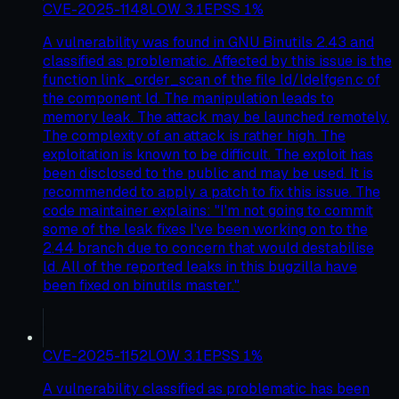
CVE-2025-1148
LOW
3.1
EPSS
1
%
A vulnerability was found in GNU Binutils 2.43 and
classified as problematic. Affected by this issue is the
function link_order_scan of the file ld/ldelfgen.c of
the component ld. The manipulation leads to
memory leak. The attack may be launched remotely.
The complexity of an attack is rather high. The
exploitation is known to be difficult. The exploit has
been disclosed to the public and may be used. It is
recommended to apply a patch to fix this issue. The
code maintainer explains: "I'm not going to commit
some of the leak fixes I've been working on to the
2.44 branch due to concern that would destabilise
ld. All of the reported leaks in this bugzilla have
been fixed on binutils master."
CVE-2025-1152
LOW
3.1
EPSS
1
%
A vulnerability classified as problematic has been