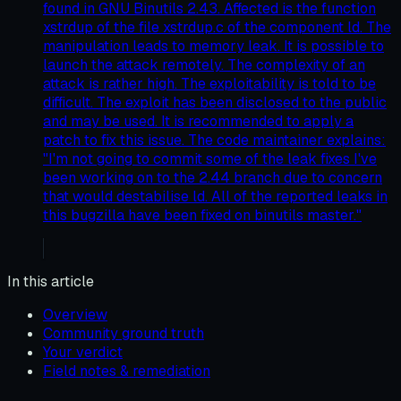
found in GNU Binutils 2.43. Affected is the function
xstrdup of the file xstrdup.c of the component ld. The
manipulation leads to memory leak. It is possible to
launch the attack remotely. The complexity of an
attack is rather high. The exploitability is told to be
difficult. The exploit has been disclosed to the public
and may be used. It is recommended to apply a
patch to fix this issue. The code maintainer explains:
"I'm not going to commit some of the leak fixes I've
been working on to the 2.44 branch due to concern
that would destabilise ld. All of the reported leaks in
this bugzilla have been fixed on binutils master."
In this article
Overview
Community ground truth
Your verdict
Field notes & remediation