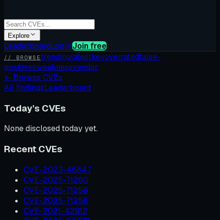
Explore
Leaderboard
Log in
Join free
trending
latest
kev
overrated
false-
// BROWSE
positives
weakness
vendor
←
Browse CVEs
All findings
Leaderboard
Today's CVEs
None disclosed today yet.
Recent CVEs
CVE-2023-46847
CVE-2025-71260
CVE-2025-71259
CVE-2025-71258
CVE-2021-42912