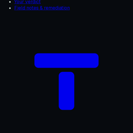
Your verdict
Field notes & remediation