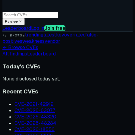
Explore
Leaderboard
Log in
Join free
trending
latest
kev
overrated
false-
// BROWSE
positives
weakness
vendor
←
Browse CVEs
All findings
Leaderboard
Today's CVEs
None disclosed today yet.
Recent CVEs
CVE-2021-42912
CVE-2026-63077
CVE-2026-48320
CVE-2026-48284
CVE-2026-18556