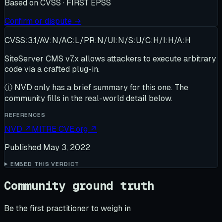
Based on
CVSS · FIRST EPSS
Confirm or dispute →
CVSS:3.1/AV:N/AC:L/PR:N/UI:N/S:U/C:H/I:H/A:H
SiteServer CMS v7.x allows attackers to execute arbitrary
code via a crafted plug-in.
ⓘ
NVD only has a brief summary for this one
. The
community fills in the real-world detail below.
REFERENCES
NVD
↗
MITRE CVE.org
↗
Published
May 3, 2022
EMBED THIS VERDICT
Community ground truth
Be the first practitioner to weigh in