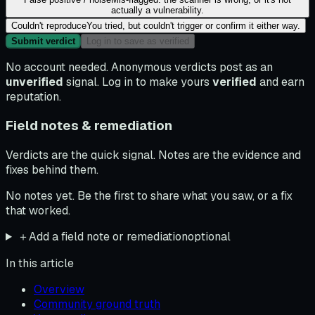
actually a vulnerability.
Couldn't reproduce
You tried, but couldn't trigger or confirm it either way.
Submit verdict
Log in to save as verified
No account needed. Anonymous verdicts post as an
unverified
signal. Log in to make yours
verified
and earn
reputation.
Field notes & remediation
Verdicts are the quick signal. Notes are the evidence and
fixes behind them.
No notes yet. Be the first to share what you saw, or a fix
that worked.
＋
Add a field note or remediation
optional
In this article
Overview
Community ground truth