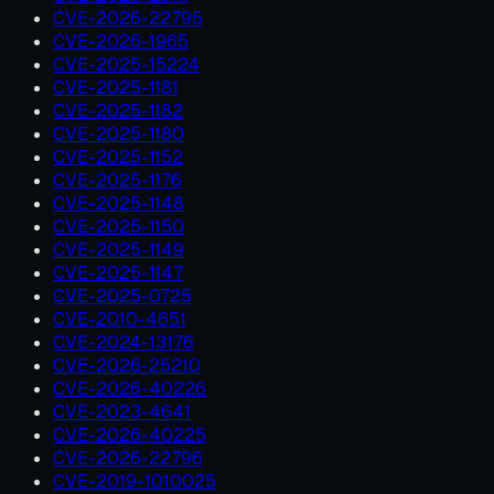
CVE-2026-22795
CVE-2026-1965
CVE-2025-15224
CVE-2025-1181
CVE-2025-1182
CVE-2025-1180
CVE-2025-1152
CVE-2025-1176
CVE-2025-1148
CVE-2025-1150
CVE-2025-1149
CVE-2025-1147
CVE-2025-0725
CVE-2010-4651
CVE-2024-13176
CVE-2026-25210
CVE-2026-40226
CVE-2023-4641
CVE-2026-40225
CVE-2026-22796
CVE-2019-1010025