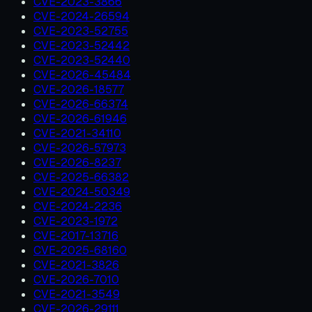
CVE-2023-3866
CVE-2024-26594
CVE-2023-52755
CVE-2023-52442
CVE-2023-52440
CVE-2026-45484
CVE-2026-18577
CVE-2026-66374
CVE-2026-61946
CVE-2021-34110
CVE-2026-57973
CVE-2026-8237
CVE-2025-66382
CVE-2024-50349
CVE-2024-2236
CVE-2023-1972
CVE-2017-13716
CVE-2025-68160
CVE-2021-3826
CVE-2026-7010
CVE-2021-3549
CVE-2026-29111