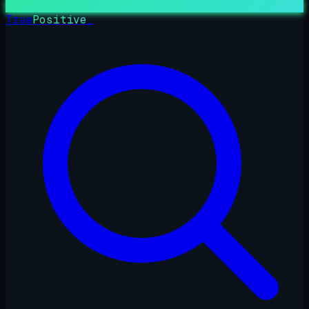
True
Positive
_