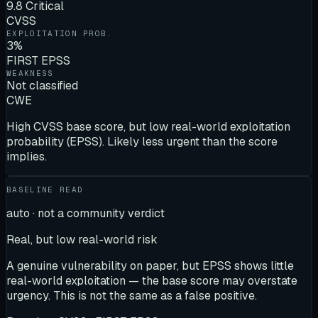
9.8 Critical
CVSS
EXPLOITATION PROB.
3%
FIRST EPSS
WEAKNESS
Not classified
CWE
High CVSS base score, but low real-world exploitation
probability (EPSS). Likely less urgent than the score
implies.
BASELINE READ
auto · not a community verdict
Real, but low real-world risk
A genuine vulnerability on paper, but EPSS shows little
real-world exploitation — the base score may overstate
urgency. This is not the same as a false positive.