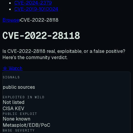
CVE-2024-2379
CVE-2019-1010024
Browse
›
CVE-2022-28118
CVE-2022-28118
Is
CVE-2022-28118
real, exploitable, or a false positive?
Here's the community verdict.
☆ Watch
SIGNALS
public sources
EXPLOITED IN WILD
Not listed
CISA KEV
PUBLIC EXPLOIT
None known
Metasploit/EDB/PoC
BASE SEVERITY