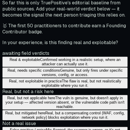
So far this is only TruePositive's editorial baseline from
public sources. Add your real-world verdict below — it
becomes the signal the next person triaging this relies on.
🥇 The first 50 practitioners to contribute earn a Founding
Contributor badge.
In your experience, is this finding real and exploitable?
awaiting field verdicts
Real & exploitable
Confirmed working in a realistic setup, where an
attacker can actually use it.
Real, needs specific conditions
Genuine, but only fires under specific
versions, config, or access.
Real, not exploitable in practice
The flaw is real, but not realistically
exploitable where you run it.
Real, but not a risk here
Real, but not applicable here
The vuln is genuine, but doesn't apply in
your setup — affected version absent, or the vulnerable code path isn't
reachable.
Real, but mitigated here
Real, but a compensating control (WAF, config,
network policy) blocks exploitation where you run it.
Not a real issue
False positive / noise
Mis-flagged: the scanner is wrong, or it's not