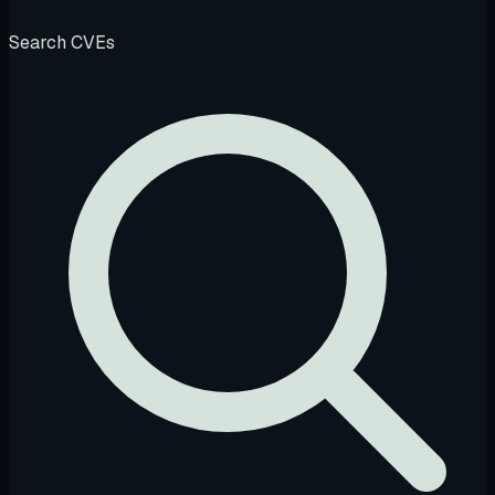
Search CVEs