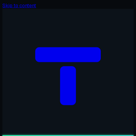
Skip to content