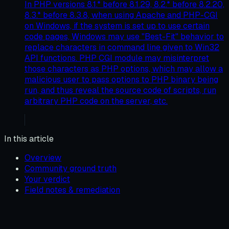
In PHP versions 8.1.* before 8.1.29, 8.2.* before 8.2.20,
8.3.* before 8.3.8, when using Apache and PHP-CGI
on Windows, if the system is set up to use certain
code pages, Windows may use "Best-Fit" behavior to
replace characters in command line given to Win32
API functions. PHP CGI module may misinterpret
those characters as PHP options, which may allow a
malicious user to pass options to PHP binary being
run, and thus reveal the source code of scripts, run
arbitrary PHP code on the server, etc.
In this article
Overview
Community ground truth
Your verdict
Field notes & remediation