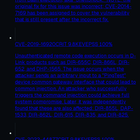
original fix for this issue was incorrect; CVE-2014-
7169 has been assigned to cover the vulnerability
that is still present after the incorrect fix.
CVE-2019-16920
CRIT
9.8
KEV
EPSS
100
%
Unauthenticated remote code execution occurs in D-
Link products such as DIR-655C, DIR-866L, DIR-
652, and DHP-1565. The issue occurs when the
attacker sends an arbitrary input to a "PingTest"
device common gateway interface that could lead to
common injection. An attacker who successfully
triggers the command injection could achieve full
system compromise. Later, it was independently
found that these are also affected: DIR-855L, DAP-
1533, DIR-862L, DIR-615, DIR-835, and DIR-825.
CVE-2022-44877
CRIT
9.8
KEV
EPSS
100
%