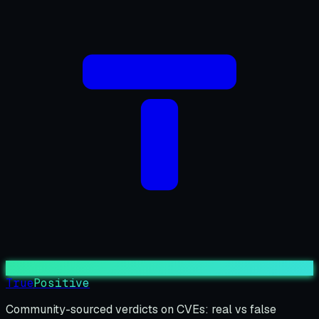
True
Positive
Community-sourced verdicts on CVEs: real vs false