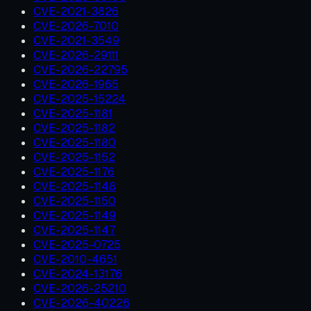
CVE-2021-3826
CVE-2026-7010
CVE-2021-3549
CVE-2026-29111
CVE-2026-22795
CVE-2026-1965
CVE-2025-15224
CVE-2025-1181
CVE-2025-1182
CVE-2025-1180
CVE-2025-1152
CVE-2025-1176
CVE-2025-1148
CVE-2025-1150
CVE-2025-1149
CVE-2025-1147
CVE-2025-0725
CVE-2010-4651
CVE-2024-13176
CVE-2026-25210
CVE-2026-40226