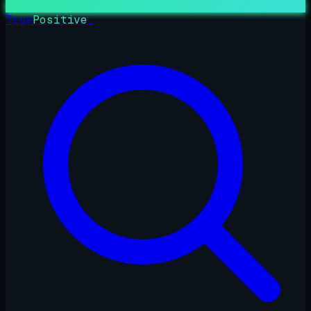
True
Positive
_