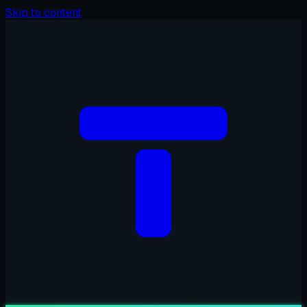
Skip to content