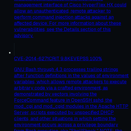
management interface of Cisco HyperFlex HX could
allow an unauthenticated, remote attacker to
perform command injection attacks against an
affected device. For more information about these
vulnerabilities, see the Details section of this
advisory.
CVE-2014-6271
CRIT
9.8
KEV
EPSS
100
%
GNU Bash through 4.3 processes trailing strings
after function definitions in the values of environment
variables, which allows remote attackers to execute
arbitrary code via a crafted environment, as
demonstrated by vectors involving the
ForceCommand feature in OpenSSH sshd, the
mod_cgi and mod_cgid modules in the Apache HTTP
Server, scripts executed by unspecified DHCP
clients, and other situations in which setting the
environment occurs across a privilege boundary
from Bash execution, aka "ShellShock." NOTE: the