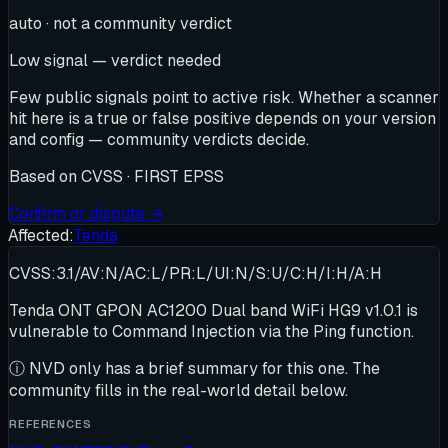
auto · not a community verdict
Low signal — verdict needed
Few public signals point to active risk. Whether a scanner
hit here is a true or false positive depends on your version
and config — community verdicts decide.
Based on
CVSS · FIRST EPSS
Confirm or dispute →
Affected:
Tenda
CVSS:3.1/AV:N/AC:L/PR:L/UI:N/S:U/C:H/I:H/A:H
Tenda ONT GPON AC1200 Dual band WiFi HG9 v1.0.1 is
vulnerable to Command Injection via the Ping function.
ⓘ
NVD only has a brief summary for this one
. The
community fills in the real-world detail below.
REFERENCES