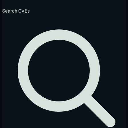
Search CVEs