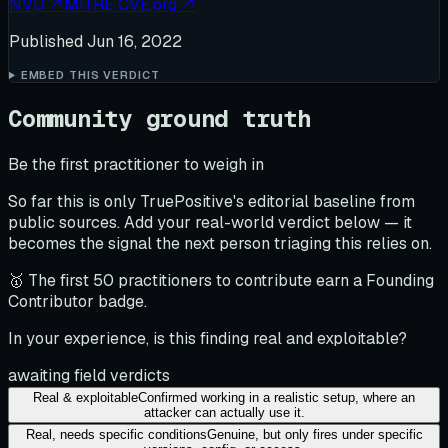
NVD
↗
MITRE CVE.org
↗
Published
Jun 16, 2022
EMBED THIS VERDICT
Community ground truth
Be the first practitioner to weigh in
So far this is only TruePositive's editorial baseline from
public sources. Add your real-world verdict below — it
becomes the signal the next person triaging this relies on.
🥇 The first 50 practitioners to contribute earn a Founding
Contributor badge.
In your experience, is this finding real and exploitable?
awaiting field verdicts
Real & exploitable
Confirmed working in a realistic setup, where an
attacker can actually use it.
Real, needs specific conditions
Genuine, but only fires under specific