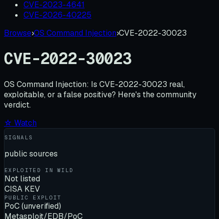
CVE-2023-4641
CVE-2026-40225
Browse
›
OS Command Injection
›
CVE-2022-30023
CVE-2022-30023
OS Command Injection:
Is
CVE-2022-30023
real,
exploitable, or a false positive? Here's the community
verdict.
☆ Watch
SIGNALS
public sources
EXPLOITED IN WILD
Not listed
CISA KEV
PUBLIC EXPLOIT
PoC (unverified)
Metasploit/EDB/PoC