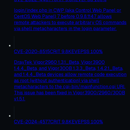
login/index.php in CWP (aka Control Web Panel or
CentOS Web Panel) 7 before 0.9.8.1147 allows
remote attackers to execute arbitrary OS commands
via shell metacharacters in the login parameter.
CVE-2020-8515
CRIT
9.8
KEV
EPSS
100
%
DrayTek Vigor2960 1.3.1_Beta, Vigor3900
1.4.4_Beta, and Vigor300B 1.3.3_Beta, 1.4.2.1_Beta,
and 1.4.4_Beta devices allow remote code execution
as root (without authentication) via shell
metacharacters to the cgi-bin/mainfunction.cgi URI.
This issue has been fixed in Vigor3900/2960/300B
v1.5.1.
CVE-2024-4577
CRIT
9.8
KEV
EPSS
100
%