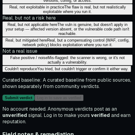
versions, config, or access.
Real, not exploitable in practice
The flaw is real, but not realistically
exploitable where you run it.
Real, but not a risk here
Real, but not applicable here
The vuln is genuine, but doesn't apply in
your setup — affected version absent, or the vulnerable code path isn't
reachable.
Real, but mitigated here
Real, but a compensating control (WAF, config,
network policy) blocks exploitation where you run it.
Not a real issue
False positive / noise
Mis-flagged: the scanner is wrong, or it's not
actually a vulnerability.
Couldn't reproduce
You tried, but couldn't trigger or confirm it either way.
Curated baseline:
A curated baseline from public sources,
shown separately from community verdicts.
Submit verdict
Log in to save as verified
No account needed. Anonymous verdicts post as an
unverified
signal. Log in to make yours
verified
and earn
reputation.
Field notes & remediation