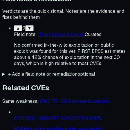
Verdicts are the quick signal. Notes are the evidence and
fixes behind them.
0
▲
▼
Field note
·
TruePositive Editorial
Curated
No confirmed in-the-wild exploitation or public
exploit was found for this yet. FIRST EPSS estimates
about a 42% chance of exploitation in the next 30
days, which is high relative to most CVEs.
＋
Add a field note or remediation
optional
Related CVEs
Same weakness
:
CWE-78 · OS Command Injection
.
CVE-2021-1498
CRIT
9.8
KEV
EPSS
100
%
Multiple vulnerabilities in the web-based