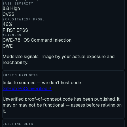
BASE SEVERITY
8.8 High
CVSS
EXPLOITATION PROB.
42%
FIRST EPSS
WEAKNESS
CWE-78 · OS Command Injection
CWE
Moderate signals. Triage by your actual exposure and
reachability.
PUBLIC EXPLOITS
links to sources — we don’t host code
GitHub PoC
unverified
↗
Unverified proof-of-concept code has been published. It
may or may not be functional — assess before relying on
it.
BASELINE READ