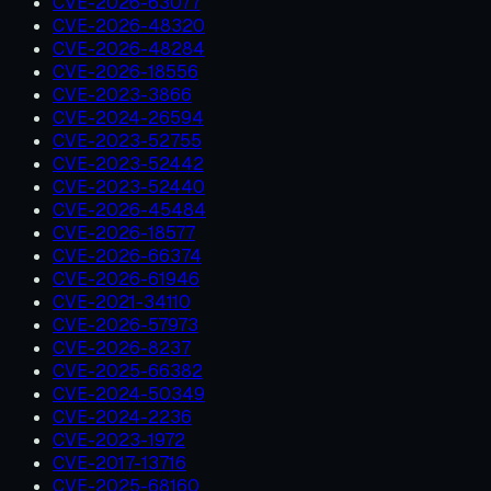
CVE-2026-63077
CVE-2026-48320
CVE-2026-48284
CVE-2026-18556
CVE-2023-3866
CVE-2024-26594
CVE-2023-52755
CVE-2023-52442
CVE-2023-52440
CVE-2026-45484
CVE-2026-18577
CVE-2026-66374
CVE-2026-61946
CVE-2021-34110
CVE-2026-57973
CVE-2026-8237
CVE-2025-66382
CVE-2024-50349
CVE-2024-2236
CVE-2023-1972
CVE-2017-13716
CVE-2025-68160