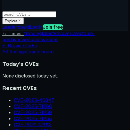
Explore
Leaderboard
Log in
Join free
trending
latest
kev
overrated
false-
// BROWSE
positives
weakness
vendor
←
Browse CVEs
All findings
Leaderboard
Today's CVEs
None disclosed today yet.
Recent CVEs
CVE-2023-46847
CVE-2025-71260
CVE-2025-71259
CVE-2025-71258
CVE-2021-42912