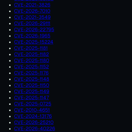
CVE-2021-3826
CVE-2026-7010
CVE-2021-3549
CVE-2026-29111
CVE-2026-22795
CVE-2026-1965
CVE-2025-15224
CVE-2025-1181
CVE-2025-1182
CVE-2025-1180
CVE-2025-1152
CVE-2025-1176
CVE-2025-1148
CVE-2025-1150
CVE-2025-1149
CVE-2025-1147
CVE-2025-0725
CVE-2010-4651
CVE-2024-13176
CVE-2026-25210
CVE-2026-40226