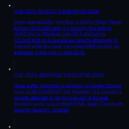
CVE-2015-3113
CRIT
9.8
KEV
EPSS
100
%
Heap-based buffer overflow in Adobe Flash Player
before 13.0.0.296 and 14.x through 18.x before
18.0.0.194 on Windows and OS X and before
11.2.202.468 on Linux allows remote attackers to
execute arbitrary code via unspecified vectors, as
exploited in the wild in June 2015.
CVE-2023-4863
HIGH
8.8
KEV
EPSS
100
%
Heap buffer overflow in libwebp in Google Chrome
prior to 116.0.5845.187 and libwebp 1.3.2 allowed a
remote attacker to perform an out of bounds
memory write via a crafted HTML page. (Chromium
security severity: Critical)