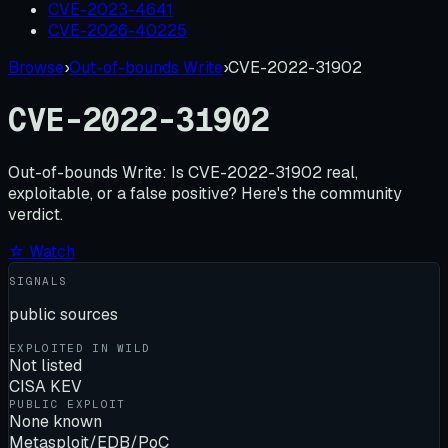
CVE-2023-4641
CVE-2026-40225
Browse
›
Out-of-bounds Write
›
CVE-2022-31902
CVE-2022-31902
Out-of-bounds Write:
Is
CVE-2022-31902
real,
exploitable, or a false positive? Here's the community
verdict.
☆ Watch
SIGNALS
public sources
EXPLOITED IN WILD
Not listed
CISA KEV
PUBLIC EXPLOIT
None known
Metasploit/EDB/PoC