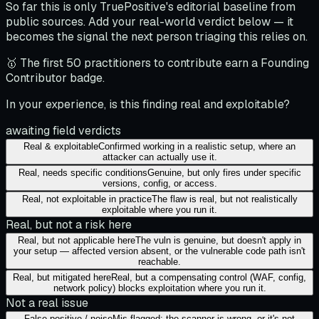
So far this is only TruePositive's editorial baseline from
public sources. Add your real-world verdict below — it
becomes the signal the next person triaging this relies on.
🥇 The first 50 practitioners to contribute earn a Founding
Contributor badge.
In your experience, is this finding real and exploitable?
awaiting field verdicts
Real & exploitable
Confirmed working in a realistic setup, where an
attacker can actually use it.
Real, needs specific conditions
Genuine, but only fires under specific
versions, config, or access.
Real, not exploitable in practice
The flaw is real, but not realistically
exploitable where you run it.
Real, but not a risk here
Real, but not applicable here
The vuln is genuine, but doesn't apply in
your setup — affected version absent, or the vulnerable code path isn't
reachable.
Real, but mitigated here
Real, but a compensating control (WAF, config,
network policy) blocks exploitation where you run it.
Not a real issue
False positive / noise
Mis-flagged: the scanner is wrong, or it's not