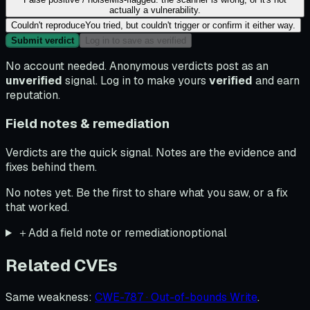
actually a vulnerability.
Couldn't reproduce
You tried, but couldn't trigger or confirm it either way.
Submit verdict
Log in to save as verified
No account needed. Anonymous verdicts post as an
unverified
signal. Log in to make yours
verified
and earn
reputation.
Field notes & remediation
Verdicts are the quick signal. Notes are the evidence and
fixes behind them.
No notes yet. Be the first to share what you saw, or a fix
that worked.
＋
Add a field note or remediation
optional
Related CVEs
Same weakness
:
CWE-787 · Out-of-bounds Write
.