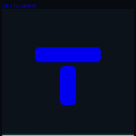
Skip to content