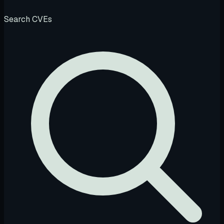
Search CVEs