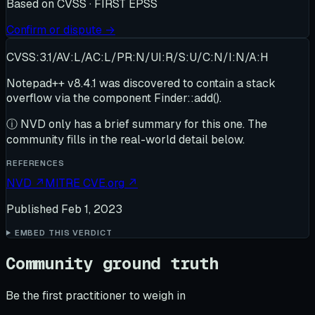
Based on
CVSS · FIRST EPSS
Confirm or dispute →
CVSS:3.1/AV:L/AC:L/PR:N/UI:R/S:U/C:N/I:N/A:H
Notepad++ v8.4.1 was discovered to contain a stack
overflow via the component Finder::add().
ⓘ
NVD only has a brief summary for this one
. The
community fills in the real-world detail below.
REFERENCES
NVD
↗
MITRE CVE.org
↗
Published
Feb 1, 2023
EMBED THIS VERDICT
Community ground truth
Be the first practitioner to weigh in