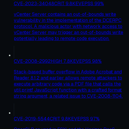
CVE-2023-34048
CRIT
9.8
KEV
EPSS
99
%
vCenter Server contains an out-of-bounds write
vulnerability in the implementation of the DCERPC
protocol. A malicious actor with network access to
vCenter Server may trigger an out-of-bounds write
potentially leading to remote code execution.
CVE-2008-2992
HIGH
7.8
KEV
EPSS
98
%
Stack-based buffer overflow in Adobe Acrobat and
Reader 8.1.2 and earlier allows remote attackers to
execute arbitrary code via a PDF file that calls the
util.printf JavaScript function with a crafted format
string argument, a related issue to CVE-2008-1104.
CVE-2019-5544
CRIT
9.8
KEV
EPSS
97
%