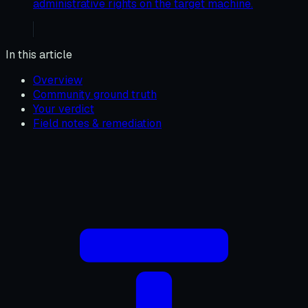
administrative rights on the target machine.
In this article
Overview
Community ground truth
Your verdict
Field notes & remediation