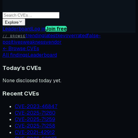
Explore
Leaderboard
Log in
Join free
trending
latest
kev
overrated
false-
// BROWSE
positives
weakness
vendor
←
Browse CVEs
All findings
Leaderboard
Today's CVEs
None disclosed today yet.
Recent CVEs
CVE-2023-46847
CVE-2025-71260
CVE-2025-71259
CVE-2025-71258
CVE-2021-42912