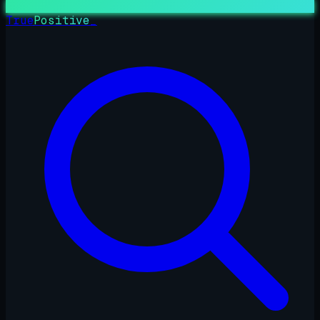
True
Positive
_