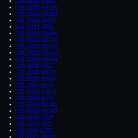
CVE-2026-63077
CVE-2026-48320
CVE-2026-48284
CVE-2026-18556
CVE-2023-3866
CVE-2024-26594
CVE-2023-52755
CVE-2023-52442
CVE-2023-52440
CVE-2026-45484
CVE-2026-18577
CVE-2026-66374
CVE-2026-61946
CVE-2021-34110
CVE-2026-57973
CVE-2026-8237
CVE-2025-66382
CVE-2024-50349
CVE-2024-2236
CVE-2023-1972
CVE-2017-13716
CVE-2025-68160