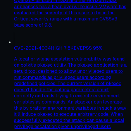
OpenSLP as used in ESXi and the Horizon DaaS
appliances has a heap overwrite issue. VMware has
evaluated the severity of this issue to be in the
Critical severity range with a maximum CVSSv3
base score of 9.8.
CVE-2021-4034
HIGH
7.8
KEV
EPSS
95
%
A local privilege escalation vulnerability was found
on polkit's pkexec utility. The pkexec application is a
setuid tool designed to allow unprivileged users to
run commands as privileged users according
predefined policies. The current version of pkexec
doesn't handle the calling parameters count
correctly and ends trying to execute environment
variables as commands. An attacker can leverage
this by crafting environment variables in such a way
it'll induce pkexec to execute arbitrary code. When
successfully executed the attack can cause a local
privilege escalation given unprivileged users