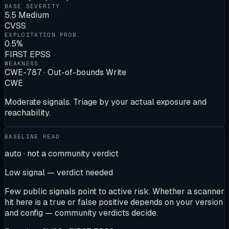
BASE SEVERITY
5.5 Medium
CVSS
EXPLOITATION PROB.
0.5%
FIRST EPSS
WEAKNESS
CWE-787 · Out-of-bounds Write
CWE
Moderate signals. Triage by your actual exposure and
reachability.
BASELINE READ
auto · not a community verdict
Low signal — verdict needed
Few public signals point to active risk. Whether a scanner
hit here is a true or false positive depends on your version
and config — community verdicts decide.