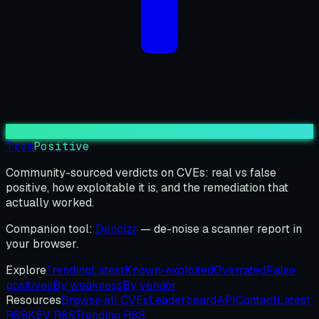
True
Positive
Community-sourced verdicts on CVEs: real vs false
positive, how exploitable it is, and the remediation that
actually worked.
Companion tool:
Denoizr
— de-noise a scanner report in
your browser.
Explore
Trending
Latest
Known-exploited
Overrated
False
positives
By weakness
By vendor
Resources
Browse all CVEs
Leaderboard
API
Contact
Latest
RSS
KEV RSS
Trending RSS