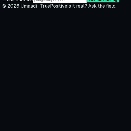
© 2026 Umaadi · TruePositive
Is it real? Ask the field.