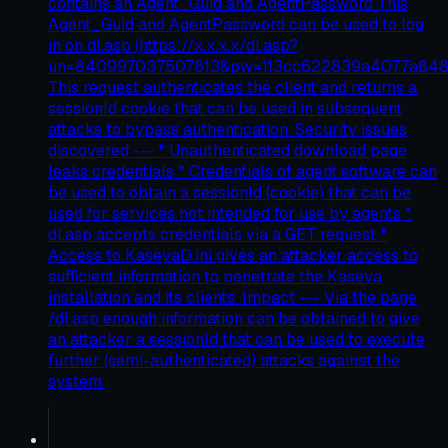
contains an Agent_Guid and AgentPassword This
Agent_Guid and AgentPassword can be used to log
in on dl.asp (https://x.x.x.x/dl.asp?
un=840997037507813&pw=113cc622839a4077a84
This request authenticates the client and returns a
sessionId cookie that can be used in subsequent
attacks to bypass authentication. Security issues
discovered --- * Unauthenticated download page
leaks credentials * Credentials of agent software can
be used to obtain a sessionId (cookie) that can be
used for services not intended for use by agents *
dl.asp accepts credentials via a GET request *
Access to KaseyaD.ini gives an attacker access to
sufficient information to penetrate the Kaseya
installation and its clients. Impact --- Via the page
/dl.asp enough information can be obtained to give
an attacker a sessionId that can be used to execute
further (semi-authenticated) attacks against the
system.