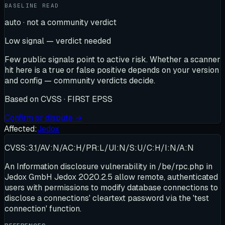
BASELINE READ
auto · not a community verdict
Low signal — verdict needed
Few public signals point to active risk. Whether a scanner
hit here is a true or false positive depends on your version
and config — community verdicts decide.
Based on
CVSS · FIRST EPSS
Confirm or dispute →
Affected:
Jedox
CVSS:3.1/AV:N/AC:H/PR:L/UI:N/S:U/C:H/I:N/A:N
An Information disclosure vulnerability in /be/rpc.php in
Jedox GmbH Jedox 2020.2.5 allow remote, authenticated
users with permissions to modify database connections to
disclose a connections' cleartext password via the 'test
connection' function.