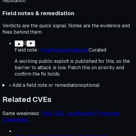
reputation.
Field notes & remediation
Verdicts are the quick signal. Notes are the evidence and
fixes behind them.
0
▲
▼
Field note
·
TruePositive Editorial
Curated
A working public exploit is published for this, so the
barrier to attack is low. Patch this on priority and
confirm the fix holds.
＋
Add a field note or remediation
optional
Related CVEs
Same weakness
:
CWE-522 · Insufficiently Protected
Credentials
.