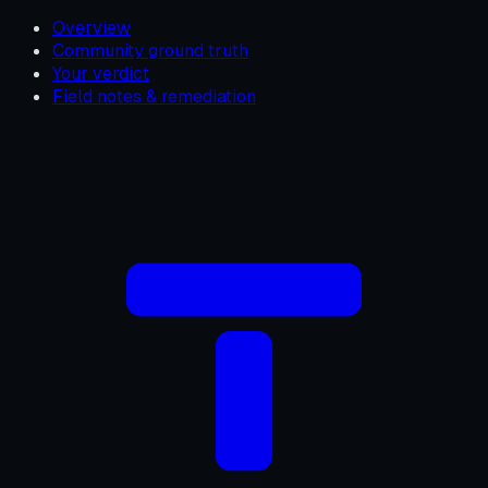
Overview
Community ground truth
Your verdict
Field notes & remediation