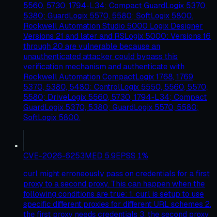
5560, 5730, 1794-L34; Compact GuardLogix 5370,
5380; GuardLogix 5570, 5580; SoftLogix 5800.
Rockwell Automation Studio 5000 Logix Designer
Versions 21 and later and RSLogix 5000: Versions 16
through 20 are vulnerable because an
unauthenticated attacker could bypass this
verification mechanism and authenticate with
Rockwell Automation CompactLogix 1768, 1769,
5370, 5380, 5480: ControlLogix 5550, 5560, 5570,
5580; DriveLogix 5560, 5730, 1794-L34; Compact
GuardLogix 5370, 5380; GuardLogix 5570, 5580;
SoftLogix 5800.
CVE-2026-6253
MED
5.9
EPSS
1
%
curl might erroneously pass on credentials for a first
proxy to a second proxy. This can happen when the
following conditions are true: 1. curl is setup to use
specific different proxies for different URL schemes 2.
the first proxy needs credentials 3. the second proxy