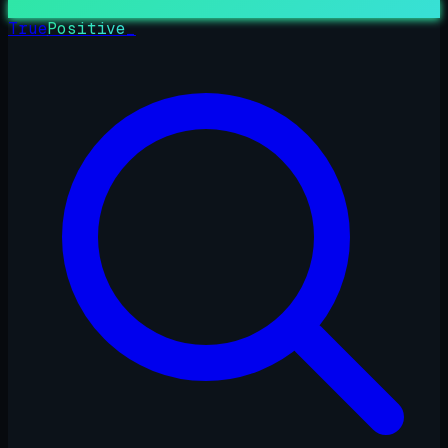
True
Positive
_