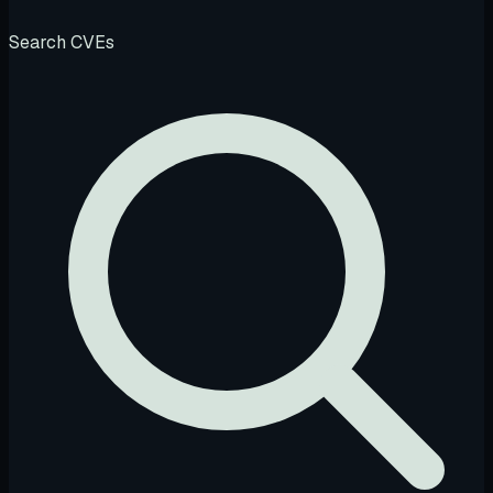
Search CVEs