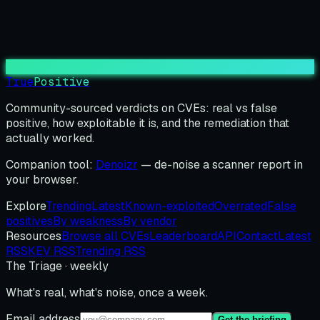
True
Positive
Community-sourced verdicts on CVEs: real vs false
positive, how exploitable it is, and the remediation that
actually worked.
Companion tool:
Denoizr
— de-noise a scanner report in
your browser.
Explore
Trending
Latest
Known-exploited
Overrated
False
positives
By weakness
By vendor
Resources
Browse all CVEs
Leaderboard
API
Contact
Latest
RSS
KEV RSS
Trending RSS
The Triage · weekly
What's real, what's noise, once a week.
Email address
Get the briefing