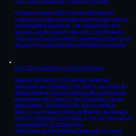
CVE-2020-29583
CRIT
9.8
KEV
EPSS
90
%
Firmware version 4.60 of Zyxel USG devices
contains an undocumented account (zyfwp) with an
unchangeable password. The password for this
account can be found in cleartext in the firmware.
This account can be used by someone to login to the
ssh server or web interface with admin privileges.
CVE-2021-30116
CRIT
10
KEV
EPSS
86
%
Kaseya VSA before 9.5.7 allows credential
disclosure, as exploited in the wild in July 2021. By
default Kaseya VSA on premise offers a download
page where the clients for the installation can be
downloaded. The default URL for this page is
https://x.x.x.x/dl.asp When an attacker download a
client for Windows and installs it, the file KaseyaD.ini
is generated (C:\Program Files
(x86)\Kaseya\XXXXXXXXXX\KaseyaD.ini) which