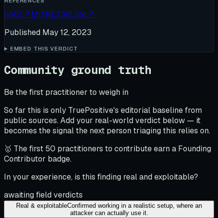
REFERENCES
NVD
↗
MITRE CVE.org
↗
Published
May 12, 2023
EMBED THIS VERDICT
Community ground truth
Be the first practitioner to weigh in
So far this is only TruePositive's editorial baseline from
public sources. Add your real-world verdict below — it
becomes the signal the next person triaging this relies on.
🥇 The first 50 practitioners to contribute earn a Founding
Contributor badge.
In your experience, is this finding real and exploitable?
awaiting field verdicts
Real & exploitable
Confirmed working in a realistic setup, where an
attacker can actually use it.