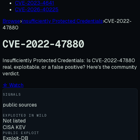
CVE-2023-4641
CVE-2026-40225
Browse
›
Insufficiently Protected Credentials
›
CVE-2022-
47880
CVE-2022-47880
Insufficiently Protected Credentials:
Is
CVE-2022-47880
real, exploitable, or a false positive? Here's the community
verdict.
☆ Watch
SIGNALS
public sources
EXPLOITED IN WILD
Not listed
CISA KEV
PUBLIC EXPLOIT
Exploit-DB