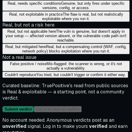
Real, needs specific conditions
Genuine, but only fires under specific
versions, config, or access.
Real, not exploitable in practice
The flaw is real, but not realistically
exploitable where you run it.
Real, but not a risk here
Real, but not applicable here
The vuln is genuine, but doesn't apply in
your setup — affected version absent, or the vulnerable code path isn't
reachable.
Real, but mitigated here
Real, but a compensating control (WAF, config,
network policy) blocks exploitation where you run it.
Not a real issue
False positive / noise
Mis-flagged: the scanner is wrong, or it's not
actually a vulnerability.
Couldn't reproduce
You tried, but couldn't trigger or confirm it either way.
Curated baseline:
TruePositive's read from public sources
is
Real & exploitable
— a starting point, not a community
verdict.
Submit verdict
Log in to save as verified
No account needed. Anonymous verdicts post as an
unverified
signal. Log in to make yours
verified
and earn