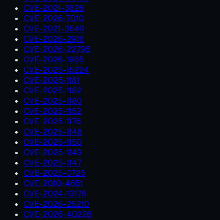
CVE-2021-3826
CVE-2026-7010
CVE-2021-3549
CVE-2026-29111
CVE-2026-22795
CVE-2026-1965
CVE-2025-15224
CVE-2025-1181
CVE-2025-1182
CVE-2025-1180
CVE-2025-1152
CVE-2025-1176
CVE-2025-1148
CVE-2025-1150
CVE-2025-1149
CVE-2025-1147
CVE-2025-0725
CVE-2010-4651
CVE-2024-13176
CVE-2026-25210
CVE-2026-40226