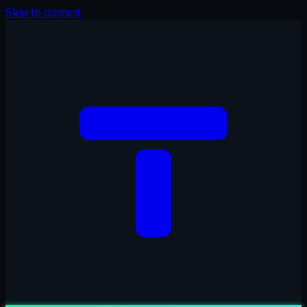
Skip to content