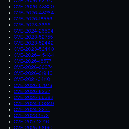
CVE-2026-63077
CVE-2026-48320
CVE-2026-48284
CVE-2026-18556
CVE-2023-3866
CVE-2024-26594
CVE-2023-52755
CVE-2023-52442
CVE-2023-52440
CVE-2026-45484
CVE-2026-18577
CVE-2026-66374
CVE-2026-61946
CVE-2021-34110
CVE-2026-57973
CVE-2026-8237
CVE-2025-66382
CVE-2024-50349
CVE-2024-2236
CVE-2023-1972
CVE-2017-13716
CVE-2025-68160