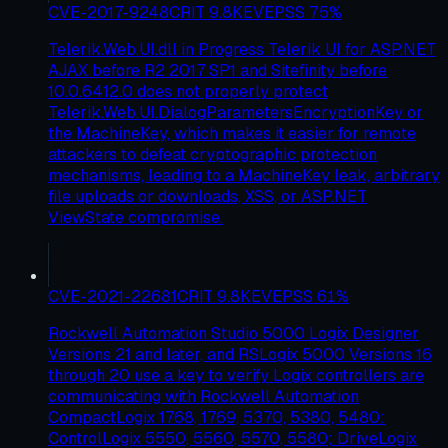
CVE-2017-9248
CRIT
9.8
KEV
EPSS
75
%
Telerik.Web.UI.dll in Progress Telerik UI for ASP.NET
AJAX before R2 2017 SP1 and Sitefinity before
10.0.6412.0 does not properly protect
Telerik.Web.UI.DialogParametersEncryptionKey or
the MachineKey, which makes it easier for remote
attackers to defeat cryptographic protection
mechanisms, leading to a MachineKey leak, arbitrary
file uploads or downloads, XSS, or ASP.NET
ViewState compromise.
CVE-2021-22681
CRIT
9.8
KEV
EPSS
61
%
Rockwell Automation Studio 5000 Logix Designer
Versions 21 and later, and RSLogix 5000 Versions 16
through 20 use a key to verify Logix controllers are
communicating with Rockwell Automation
CompactLogix 1768, 1769, 5370, 5380, 5480:
ControlLogix 5550, 5560, 5570, 5580; DriveLogix