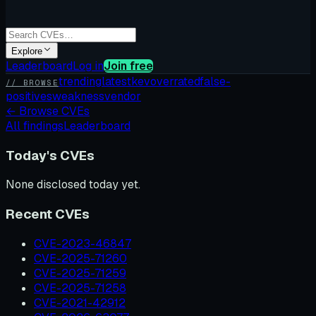
Explore
Leaderboard
Log in
Join free
trending
latest
kev
overrated
false-
// BROWSE
positives
weakness
vendor
←
Browse CVEs
All findings
Leaderboard
Today's CVEs
None disclosed today yet.
Recent CVEs
CVE-2023-46847
CVE-2025-71260
CVE-2025-71259
CVE-2025-71258
CVE-2021-42912