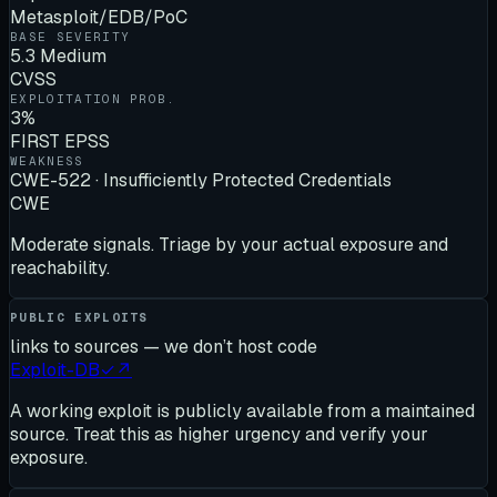
Metasploit/EDB/PoC
BASE SEVERITY
5.3 Medium
CVSS
EXPLOITATION PROB.
3%
FIRST EPSS
WEAKNESS
CWE-522 · Insufficiently Protected Credentials
CWE
Moderate signals. Triage by your actual exposure and
reachability.
PUBLIC EXPLOITS
links to sources — we don’t host code
Exploit-DB
✓
↗
A working exploit is publicly available from a maintained
source. Treat this as higher urgency and verify your
exposure.