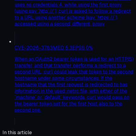
uses no credentials 4. while using the first proxy
(using say `http://`), curl is asked to follow a redirect
to a URL using another scheme (say `https://`),
accessed using a second, different, proxy
CVE-2026-3783
MED
5.3
EPSS
0
%
When an OAuth2 bearer token is used for an HTTP(S)
transfer, and that transfer performs a redirect to a
second URL, curl could leak that token to the second
hostname under some circumstances. If the
hostname that the first request is redirected to has
information in the used .netrc file, with either of the
`machine` or `default` keywords, curl would pass on
the bearer token set for the first host also to the
second one.
In this article