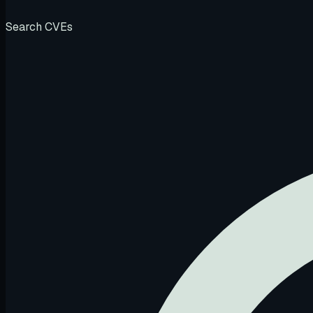
Search CVEs