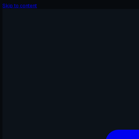
Skip to content