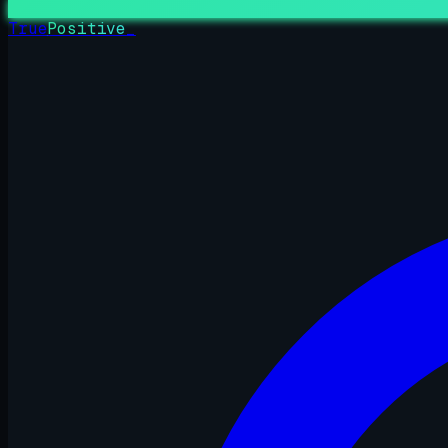
True
Positive
_