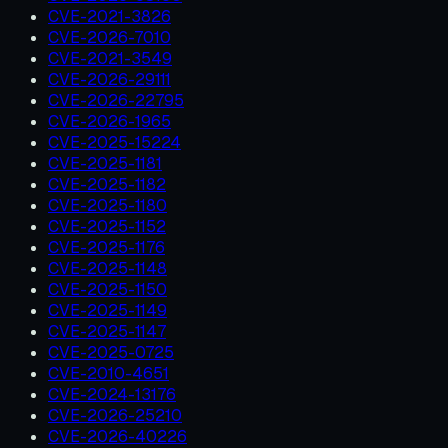
CVE-2021-3826
CVE-2026-7010
CVE-2021-3549
CVE-2026-29111
CVE-2026-22795
CVE-2026-1965
CVE-2025-15224
CVE-2025-1181
CVE-2025-1182
CVE-2025-1180
CVE-2025-1152
CVE-2025-1176
CVE-2025-1148
CVE-2025-1150
CVE-2025-1149
CVE-2025-1147
CVE-2025-0725
CVE-2010-4651
CVE-2024-13176
CVE-2026-25210
CVE-2026-40226