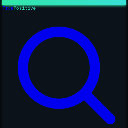
True
Positive
_