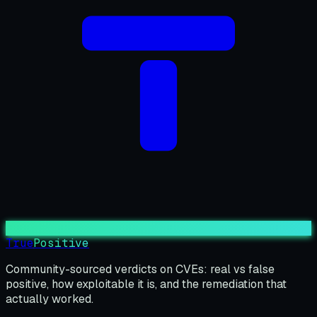
True
Positive
Community-sourced verdicts on CVEs: real vs false
positive, how exploitable it is, and the remediation that
actually worked.