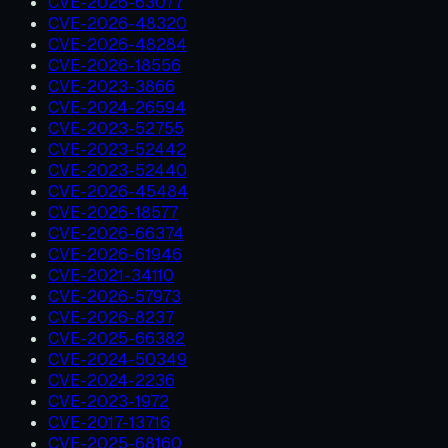
CVE-2026-63077
CVE-2026-48320
CVE-2026-48284
CVE-2026-18556
CVE-2023-3866
CVE-2024-26594
CVE-2023-52755
CVE-2023-52442
CVE-2023-52440
CVE-2026-45484
CVE-2026-18577
CVE-2026-66374
CVE-2026-61946
CVE-2021-34110
CVE-2026-57973
CVE-2026-8237
CVE-2025-66382
CVE-2024-50349
CVE-2024-2236
CVE-2023-1972
CVE-2017-13716
CVE-2025-68160