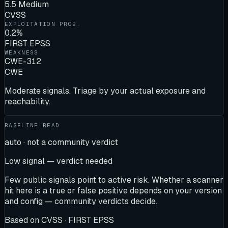
5.5 Medium
CVSS
EXPLOITATION PROB.
0.2%
FIRST EPSS
WEAKNESS
CWE-312
CWE
Moderate signals. Triage by your actual exposure and
reachability.
BASELINE READ
auto · not a community verdict
Low signal — verdict needed
Few public signals point to active risk. Whether a scanner
hit here is a true or false positive depends on your version
and config — community verdicts decide.
Based on
CVSS · FIRST EPSS