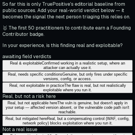
So far this is only TruePositive's editorial baseline from
public sources. Add your real-world verdict below — it
becomes the signal the next person triaging this relies on.
🥇 The first 50 practitioners to contribute earn a Founding
Contributor badge.
In your experience, is this finding real and exploitable?
awaiting field verdicts
Real & exploitable
Confirmed working in a realistic setup, where an
attacker can actually use it.
Real, needs specific conditions
Genuine, but only fires under specific
versions, config, or access.
Real, not exploitable in practice
The flaw is real, but not realistically
exploitable where you run it.
Real, but not a risk here
Real, but not applicable here
The vuln is genuine, but doesn't apply in
your setup — affected version absent, or the vulnerable code path isn't
reachable.
Real, but mitigated here
Real, but a compensating control (WAF, config,
network policy) blocks exploitation where you run it.
Not a real issue