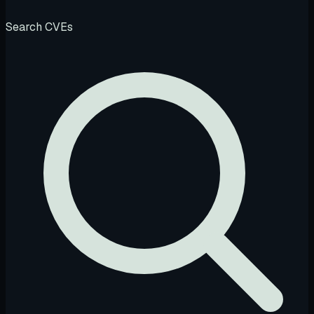
Search CVEs