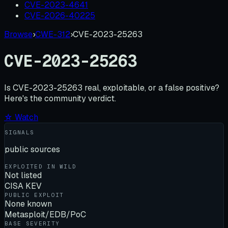
CVE-2023-4641
CVE-2026-40225
Browse
›
CWE-312
›
CVE-2023-25263
CVE-2023-25263
Is
CVE-2023-25263
real, exploitable, or a false positive?
Here's the community verdict.
☆ Watch
SIGNALS
public sources
EXPLOITED IN WILD
Not listed
CISA KEV
PUBLIC EXPLOIT
None known
Metasploit/EDB/PoC
BASE SEVERITY