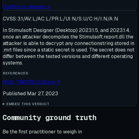
Confirm or dispute →
CVSS:3.1/AV:L/AC:L/PR:L/UI:N/S:U/C:H/I:N/A:N
In Stimulsoft Designer (Desktop) 2023.1.5, and 2023.1.4,
once an attacker decompiles the Stimulsoft.report.dll the
attacker is able to decrypt any connectionstring stored in
.mrt files since a static secret is used. The secret does not
differ between the tested versions and different operating
systems.
REFERENCES
NVD
↗
MITRE CVE.org
↗
Published
Mar 27, 2023
EMBED THIS VERDICT
Community ground truth
Be the first practitioner to weigh in