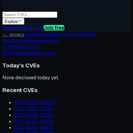
Explore
Leaderboard
Log in
Join free
trending
latest
kev
overrated
false-
// BROWSE
positives
weakness
vendor
←
Browse CVEs
All findings
Leaderboard
Today's CVEs
None disclosed today yet.
Recent CVEs
CVE-2023-46847
CVE-2025-71260
CVE-2025-71259
CVE-2025-71258
CVE-2021-42912