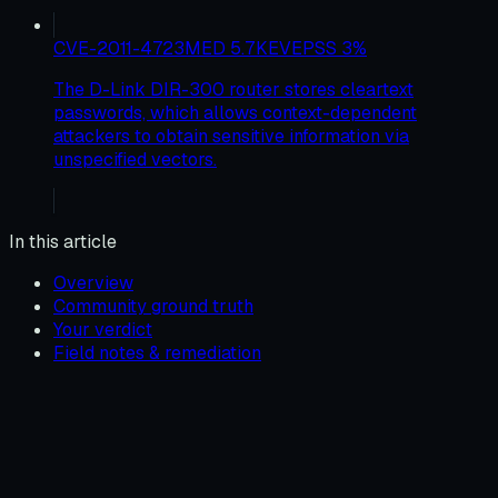
CVE-2011-4723
MED
5.7
KEV
EPSS
3
%
The D-Link DIR-300 router stores cleartext
passwords, which allows context-dependent
attackers to obtain sensitive information via
unspecified vectors.
In this article
Overview
Community ground truth
Your verdict
Field notes & remediation