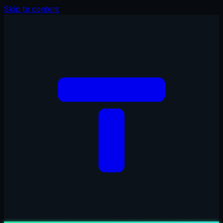
Skip to content