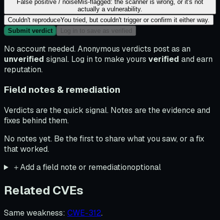
False positive / noise
Mis-flagged: the scanner is wrong, or it's not
actually a vulnerability.
Couldn't reproduce
You tried, but couldn't trigger or confirm it either way.
Submit verdict
Log in to save as verified
No account needed. Anonymous verdicts post as an
unverified
signal. Log in to make yours
verified
and earn
reputation.
Field notes & remediation
Verdicts are the quick signal. Notes are the evidence and
fixes behind them.
No notes yet. Be the first to share what you saw, or a fix
that worked.
＋
Add a field note or remediation
optional
Related CVEs
Same weakness
:
CWE-312
.