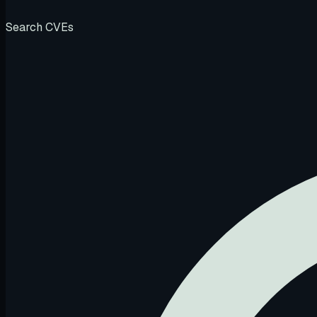
Search CVEs