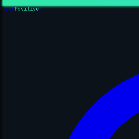
True
Positive
_