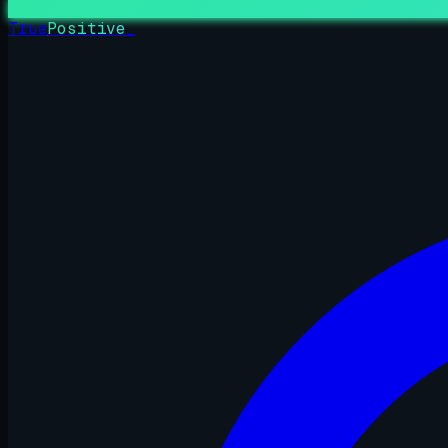
True
Positive
_