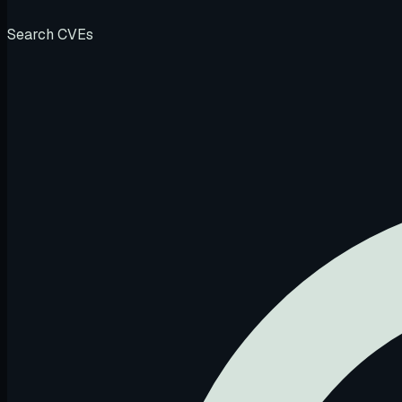
Search CVEs