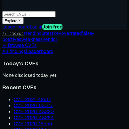
Explore
Leaderboard
Log in
Join free
trending
latest
kev
overrated
false-
// BROWSE
positives
weakness
vendor
←
Browse CVEs
All findings
Leaderboard
Today's CVEs
None disclosed today yet.
Recent CVEs
CVE-2021-42912
CVE-2026-63077
CVE-2026-48320
CVE-2026-48284
CVE-2026-18556