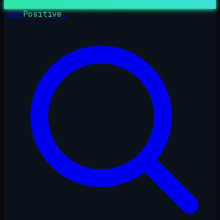
True
Positive
_