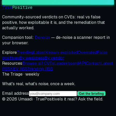
True
Positive
Community-sourced verdicts on CVEs: real vs false
positive, how exploitable it is, and the remediation that
actually worked.
Companion tool:
Denoizr
— de-noise a scanner report in
your browser.
Explore
Trending
Latest
Known-exploited
Overrated
False
positives
By weakness
By vendor
Resources
Browse all CVEs
Leaderboard
API
Contact
Latest
RSS
KEV RSS
Trending RSS
The Triage · weekly
What's real, what's noise, once a week.
Email address
Get the briefing
© 2026 Umaadi · TruePositive
Is it real? Ask the field.