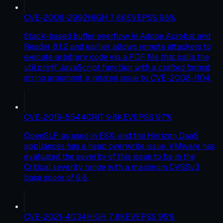
CVE-2008-2992
HIGH
7.8
KEV
EPSS
98
%
Stack-based buffer overflow in Adobe Acrobat and
Reader 8.1.2 and earlier allows remote attackers to
execute arbitrary code via a PDF file that calls the
util.printf JavaScript function with a crafted format
string argument, a related issue to CVE-2008-1104.
CVE-2019-5544
CRIT
9.8
KEV
EPSS
97
%
OpenSLP as used in ESXi and the Horizon DaaS
appliances has a heap overwrite issue. VMware has
evaluated the severity of this issue to be in the
Critical severity range with a maximum CVSSv3
base score of 9.8.
CVE-2021-4034
HIGH
7.8
KEV
EPSS
95
%