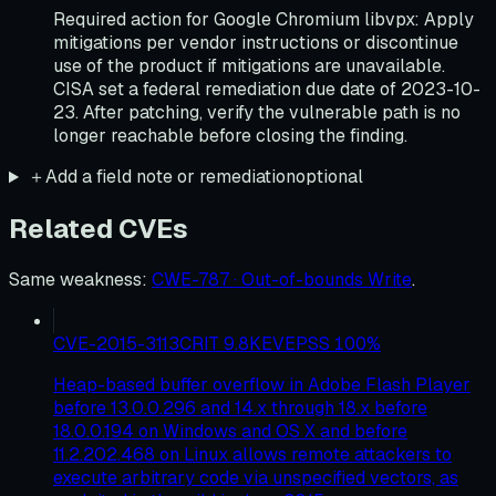
Required action for Google Chromium libvpx: Apply
mitigations per vendor instructions or discontinue
use of the product if mitigations are unavailable.
CISA set a federal remediation due date of 2023-10-
23. After patching, verify the vulnerable path is no
longer reachable before closing the finding.
＋
Add a field note or remediation
optional
Related CVEs
Same weakness
:
CWE-787 · Out-of-bounds Write
.
CVE-2015-3113
CRIT
9.8
KEV
EPSS
100
%
Heap-based buffer overflow in Adobe Flash Player
before 13.0.0.296 and 14.x through 18.x before
18.0.0.194 on Windows and OS X and before
11.2.202.468 on Linux allows remote attackers to
execute arbitrary code via unspecified vectors, as