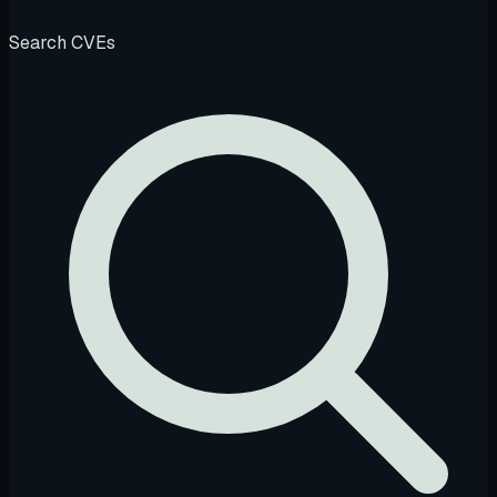
Search CVEs