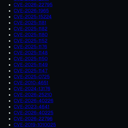
CVE-2026-22795
CVE-2026-1965
CVE-2025-15224
CVE-2025-1181
CVE-2025-1182
CVE-2025-1180
CVE-2025-1152
CVE-2025-1176
CVE-2025-1148
CVE-2025-1150
CVE-2025-1149
CVE-2025-1147
CVE-2025-0725
CVE-2010-4651
CVE-2024-13176
CVE-2026-25210
CVE-2026-40226
CVE-2023-4641
CVE-2026-40225
CVE-2026-22796
CVE-2019-1010025