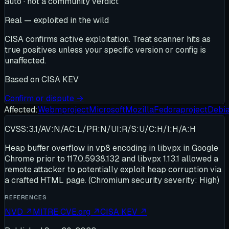
auto · not a community verdict
Real — exploited in the wild
CISA confirms active exploitation. Treat scanner hits as
true positives unless your specific version or config is
unaffected.
Based on
CISA KEV
Confirm or dispute →
Affected:
Webmproject
Microsoft
Mozilla
Fedoraproject
Debi
CVSS:3.1/AV:N/AC:L/PR:N/UI:R/S:U/C:H/I:H/A:H
Heap buffer overflow in vp8 encoding in libvpx in Google
Chrome prior to 117.0.5938.132 and libvpx 1.13.1 allowed a
remote attacker to potentially exploit heap corruption via
a crafted HTML page. (Chromium security severity: High)
REFERENCES
NVD
↗
MITRE CVE.org
↗
CISA KEV
↗