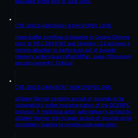
exploited in the wild in June 2015.
CVE-2023-4863
HIGH
8.8
KEV
EPSS
100
%
Heap buffer overflow in libwebp in Google Chrome
prior to 116.0.5845.187 and libwebp 1.3.2 allowed a
remote attacker to perform an out of bounds
memory write via a crafted HTML page. (Chromium
security severity: Critical)
CVE-2023-34048
CRIT
9.8
KEV
EPSS
99
%
vCenter Server contains an out-of-bounds write
vulnerability in the implementation of the DCERPC
protocol. A malicious actor with network access to
vCenter Server may trigger an out-of-bounds write
potentially leading to remote code execution.