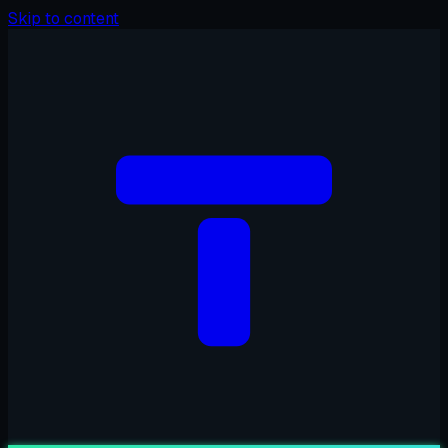
Skip to content