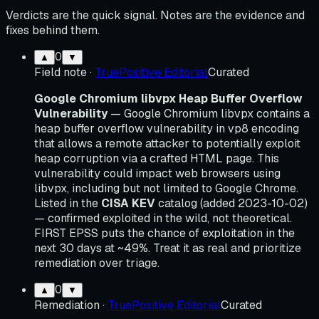
Verdicts are the quick signal. Notes are the evidence and
fixes behind them.
0
▲
▼
Field note
·
TruePositive Editorial
Curated
Google Chromium libvpx Heap Buffer Overflow
Vulnerability
— Google Chromium libvpx contains a
heap buffer overflow vulnerability in vp8 encoding
that allows a remote attacker to potentially exploit
heap corruption via a crafted HTML page. This
vulnerability could impact web browsers using
libvpx, including but not limited to Google Chrome.
Listed in the
CISA KEV
catalog (added 2023-10-02)
— confirmed exploited in the wild, not theoretical.
FIRST EPSS puts the chance of exploitation in the
next 30 days at ~49%. Treat it as real and prioritize
remediation over triage.
0
▲
▼
Remediation
·
TruePositive Editorial
Curated