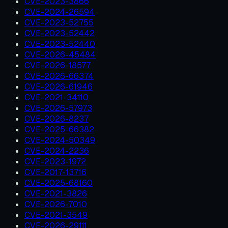
CVE-2023-3866
CVE-2024-26594
CVE-2023-52755
CVE-2023-52442
CVE-2023-52440
CVE-2026-45484
CVE-2026-18577
CVE-2026-66374
CVE-2026-61946
CVE-2021-34110
CVE-2026-57973
CVE-2026-8237
CVE-2025-66382
CVE-2024-50349
CVE-2024-2236
CVE-2023-1972
CVE-2017-13716
CVE-2025-68160
CVE-2021-3826
CVE-2026-7010
CVE-2021-3549
CVE-2026-29111