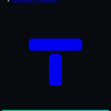
Field notes & remediation