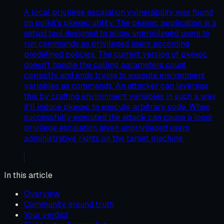
A local privilege escalation vulnerability was found
on polkit's pkexec utility. The pkexec application is a
setuid tool designed to allow unprivileged users to
run commands as privileged users according
predefined policies. The current version of pkexec
doesn't handle the calling parameters count
correctly and ends trying to execute environment
variables as commands. An attacker can leverage
this by crafting environment variables in such a way
it'll induce pkexec to execute arbitrary code. When
successfully executed the attack can cause a local
privilege escalation given unprivileged users
administrative rights on the target machine.
In this article
Overview
Community ground truth
Your verdict