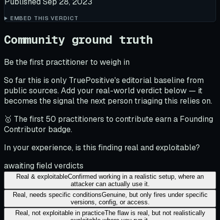
Published
Sep 28, 2023
EMBED THIS VERDICT
Community ground truth
Be the first practitioner to weigh in
So far this is only TruePositive's editorial baseline from
public sources. Add your real-world verdict below — it
becomes the signal the next person triaging this relies on.
🥇 The first 50 practitioners to contribute earn a Founding
Contributor badge.
In your experience, is this finding real and exploitable?
awaiting field verdicts
Real & exploitable
Confirmed working in a realistic setup, where an
attacker can actually use it.
Real, needs specific conditions
Genuine, but only fires under specific
versions, config, or access.
Real, not exploitable in practice
The flaw is real, but not realistically