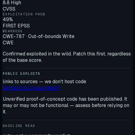
8.8 High
CVSS
EXPLOITATION PROB.
49%
FIRST EPSS
WEAKNESS
CWE-787 · Out-of-bounds Write
CWE
Confirmed exploited in the wild. Patch this first, regardless
of the base score.
PUBLIC EXPLOITS
links to sources — we don’t host code
GitHub PoC
(
3
)
unverified
↗
Unverified proof-of-concept code has been published. It
may or may not be functional — assess before relying on
it.
BASELINE READ