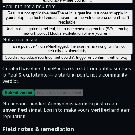
exploitable where you run it.
Real, but not a risk here
Real, but not applicable here
The vuln is genuine, but doesn't apply in
your setup — affected version absent, or the vulnerable code path isn't
reachable.
Real, but mitigated here
Real, but a compensating control (WAF, config,
network policy) blocks exploitation where you run it.
Not a real issue
False positive / noise
Mis-flagged: the scanner is wrong, or it's not
actually a vulnerability.
Couldn't reproduce
You tried, but couldn't trigger or confirm it either way.
Curated baseline:
TruePositive's read from public sources
is
Real & exploitable
— a starting point, not a community
verdict.
Submit verdict
Log in to save as verified
No account needed. Anonymous verdicts post as an
unverified
signal. Log in to make yours
verified
and earn
reputation.
Field notes & remediation