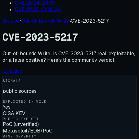
CVE-2024-2379
CVE-2019-1010024
Browse
›
Out-of-bounds Write
›
CVE-2023-5217
CVE-2023-5217
Out-of-bounds Write:
Is
CVE-2023-5217
real, exploitable,
or a false positive? Here's the community verdict.
☆ Watch
SIGNALS
public sources
EXPLOITED IN WILD
Yes
CISA KEV
PUBLIC EXPLOIT
PoC (unverified)
Metasploit/EDB/PoC
BASE SEVERITY