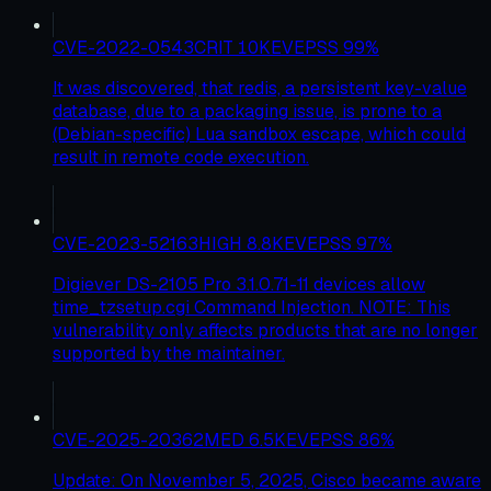
CVE-2022-0543
CRIT
10
KEV
EPSS
99
%
It was discovered, that redis, a persistent key-value
database, due to a packaging issue, is prone to a
(Debian-specific) Lua sandbox escape, which could
result in remote code execution.
CVE-2023-52163
HIGH
8.8
KEV
EPSS
97
%
Digiever DS-2105 Pro 3.1.0.71-11 devices allow
time_tzsetup.cgi Command Injection. NOTE: This
vulnerability only affects products that are no longer
supported by the maintainer.
CVE-2025-20362
MED
6.5
KEV
EPSS
86
%
Update: On November 5, 2025, Cisco became aware