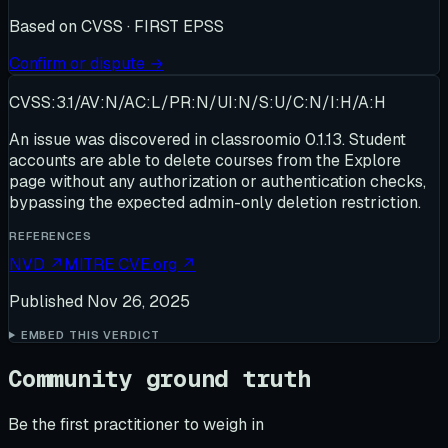
Based on
CVSS · FIRST EPSS
Confirm or dispute →
CVSS:3.1/AV:N/AC:L/PR:N/UI:N/S:U/C:N/I:H/A:H
An issue was discovered in classroomio 0.1.13. Student
accounts are able to delete courses from the Explore
page without any authorization or authentication checks,
bypassing the expected admin-only deletion restriction.
REFERENCES
NVD
↗
MITRE CVE.org
↗
Published
Nov 26, 2025
EMBED THIS VERDICT
Community ground truth
Be the first practitioner to weigh in