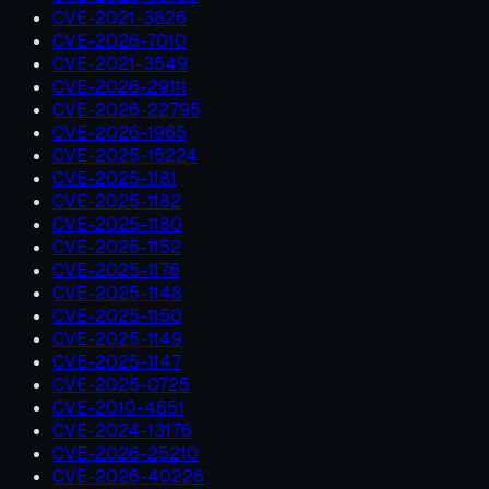
CVE-2021-3826
CVE-2026-7010
CVE-2021-3549
CVE-2026-29111
CVE-2026-22795
CVE-2026-1965
CVE-2025-15224
CVE-2025-1181
CVE-2025-1182
CVE-2025-1180
CVE-2025-1152
CVE-2025-1176
CVE-2025-1148
CVE-2025-1150
CVE-2025-1149
CVE-2025-1147
CVE-2025-0725
CVE-2010-4651
CVE-2024-13176
CVE-2026-25210
CVE-2026-40226