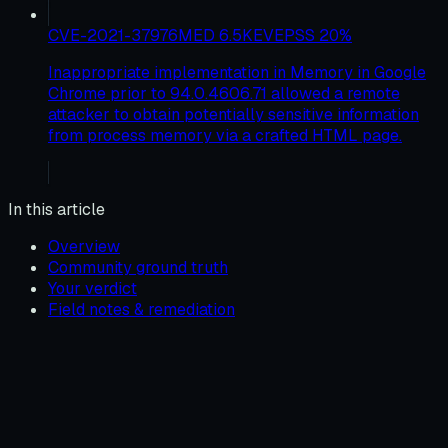
CVE-2021-37976
MED
6.5
KEV
EPSS
20
%
Inappropriate implementation in Memory in Google
Chrome prior to 94.0.4606.71 allowed a remote
attacker to obtain potentially sensitive information
from process memory via a crafted HTML page.
In this article
Overview
Community ground truth
Your verdict
Field notes & remediation