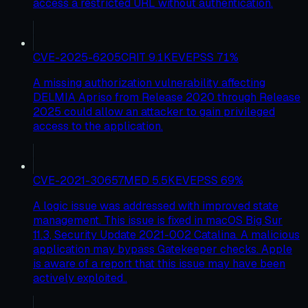
access a restricted URL without authentication.
CVE-2025-6205
CRIT
9.1
KEV
EPSS
71
%
A missing authorization vulnerability affecting
DELMIA Apriso from Release 2020 through Release
2025 could allow an attacker to gain privileged
access to the application.
CVE-2021-30657
MED
5.5
KEV
EPSS
69
%
A logic issue was addressed with improved state
management. This issue is fixed in macOS Big Sur
11.3, Security Update 2021-002 Catalina. A malicious
application may bypass Gatekeeper checks. Apple
is aware of a report that this issue may have been
actively exploited..