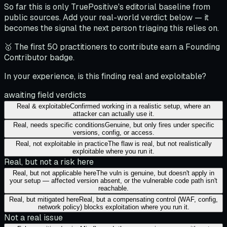
So far this is only TruePositive's editorial baseline from
public sources. Add your real-world verdict below — it
becomes the signal the next person triaging this relies on.
🥇 The first 50 practitioners to contribute earn a Founding
Contributor badge.
In your experience, is this finding real and exploitable?
awaiting field verdicts
Real & exploitable
Confirmed working in a realistic setup, where an
attacker can actually use it.
Real, needs specific conditions
Genuine, but only fires under specific
versions, config, or access.
Real, not exploitable in practice
The flaw is real, but not realistically
exploitable where you run it.
Real, but not a risk here
Real, but not applicable here
The vuln is genuine, but doesn't apply in
your setup — affected version absent, or the vulnerable code path isn't
reachable.
Real, but mitigated here
Real, but a compensating control (WAF, config,
network policy) blocks exploitation where you run it.
Not a real issue