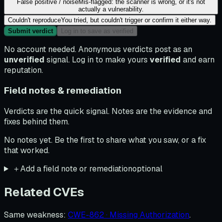
False positive / noise
Mis-flagged: the scanner is wrong, or it's not
actually a vulnerability.
Couldn't reproduce
You tried, but couldn't trigger or confirm it either way.
Submit verdict
Log in to save as verified
No account needed. Anonymous verdicts post as an
unverified
signal. Log in to make yours
verified
and earn
reputation.
Field notes & remediation
Verdicts are the quick signal. Notes are the evidence and
fixes behind them.
No notes yet. Be the first to share what you saw, or a fix
that worked.
＋
Add a field note or remediation
optional
Related CVEs
Same weakness
:
CWE-862 · Missing Authorization
.