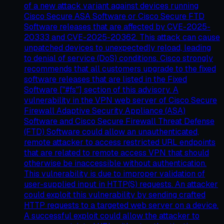
of a new attack variant against devices running
Cisco Secure ASA Software or Cisco Secure FTD
Software releases that are affected by CVE-2025-
20333 and CVE-2025-20362. This attack can cause
unpatched devices to unexpectedly reload, leading
to denial of service (DoS) conditions. Cisco strongly
recommends that all customers upgrade to the fixed
software releases that are listed in the Fixed
Software ["#fs"] section of this advisory. A
vulnerability in the VPN web server of Cisco Secure
Firewall Adaptive Security Appliance (ASA)
Software and Cisco Secure Firewall Threat Defense
(FTD) Software could allow an unauthenticated,
remote attacker to access restricted URL endpoints
that are related to remote access VPN that should
otherwise be inaccessible without authentication.
This vulnerability is due to improper validation of
user-supplied input in HTTP(S) requests. An attacker
could exploit this vulnerability by sending crafted
HTTP requests to a targeted web server on a device.
A successful exploit could allow the attacker to