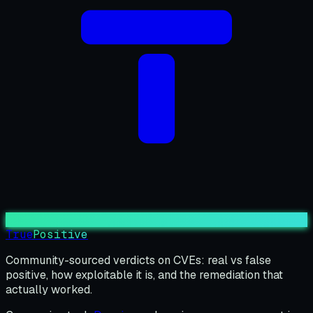
True
Positive
Community-sourced verdicts on CVEs: real vs false
positive, how exploitable it is, and the remediation that
actually worked.