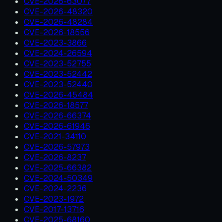
CVE-2026-63077
CVE-2026-48320
CVE-2026-48284
CVE-2026-18556
CVE-2023-3866
CVE-2024-26594
CVE-2023-52755
CVE-2023-52442
CVE-2023-52440
CVE-2026-45484
CVE-2026-18577
CVE-2026-66374
CVE-2026-61946
CVE-2021-34110
CVE-2026-57973
CVE-2026-8237
CVE-2025-66382
CVE-2024-50349
CVE-2024-2236
CVE-2023-1972
CVE-2017-13716
CVE-2025-68160