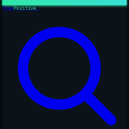
True
Positive
_