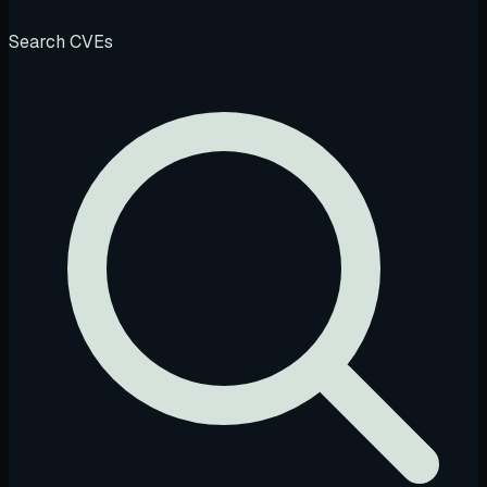
Search CVEs