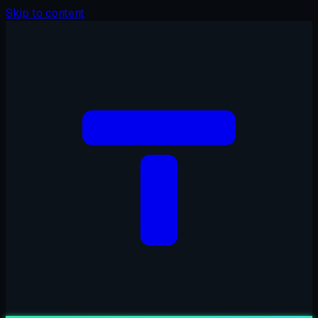
Skip to content