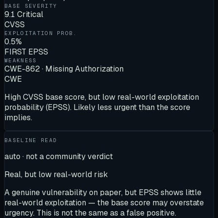
BASE SEVERITY
9.1 Critical
CVSS
EXPLOITATION PROB.
0.5%
FIRST EPSS
WEAKNESS
CWE-862 · Missing Authorization
CWE
High CVSS base score, but low real-world exploitation
probability (EPSS). Likely less urgent than the score
implies.
BASELINE READ
auto · not a community verdict
Real, but low real-world risk
A genuine vulnerability on paper, but EPSS shows little
real-world exploitation — the base score may overstate
urgency. This is not the same as a false positive.