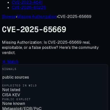
CVE-2023-4641
CVE-2026-40225
Browse
›
Missing Authorization
›
CVE-2025-65669
CVE-2025-65669
Missing Authorization:
Is
CVE-2025-65669
real,
exploitable, or a false positive? Here's the community
verdict.
☆ Watch
SIGNALS
public sources
EXPLOITED IN WILD
Not listed
CISA KEV
PUBLIC EXPLOIT
None known
Metasploit/EDB/PoC