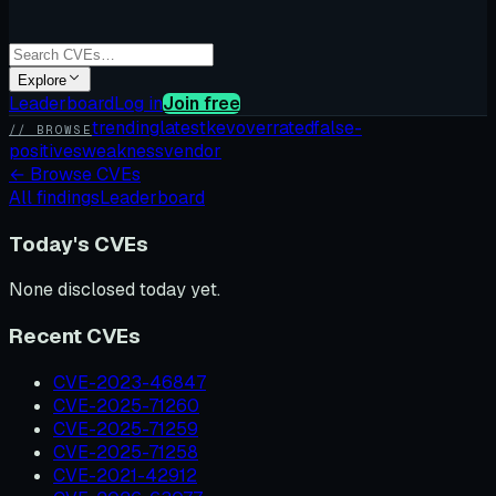
Explore
Leaderboard
Log in
Join free
trending
latest
kev
overrated
false-
// BROWSE
positives
weakness
vendor
←
Browse CVEs
All findings
Leaderboard
Today's CVEs
None disclosed today yet.
Recent CVEs
CVE-2023-46847
CVE-2025-71260
CVE-2025-71259
CVE-2025-71258
CVE-2021-42912