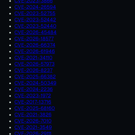
CVE-2023-3866
CVE-2024-26594
CVE-2023-52755
CVE-2023-52442
CVE-2023-52440
CVE-2026-45484
CVE-2026-18577
CVE-2026-66374
CVE-2026-61946
CVE-2021-34110
CVE-2026-57973
CVE-2026-8237
CVE-2025-66382
CVE-2024-50349
CVE-2024-2236
CVE-2023-1972
CVE-2017-13716
CVE-2025-68160
CVE-2021-3826
CVE-2026-7010
CVE-2021-3549
CVE-2026-29111