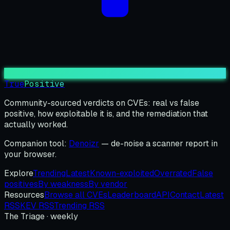
True
Positive
Community-sourced verdicts on CVEs: real vs false
positive, how exploitable it is, and the remediation that
actually worked.
Companion tool:
Denoizr
— de-noise a scanner report in
your browser.
Explore
Trending
Latest
Known-exploited
Overrated
False
positives
By weakness
By vendor
Resources
Browse all CVEs
Leaderboard
API
Contact
Latest
RSS
KEV RSS
Trending RSS
The Triage · weekly