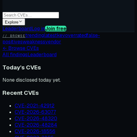
Explore
Leaderboard
Log in
Join free
trending
latest
kev
overrated
false-
// BROWSE
positives
weakness
vendor
←
Browse CVEs
All findings
Leaderboard
Today's CVEs
None disclosed today yet.
Recent CVEs
CVE-2021-42912
CVE-2026-63077
CVE-2026-48320
CVE-2026-48284
CVE-2026-18556