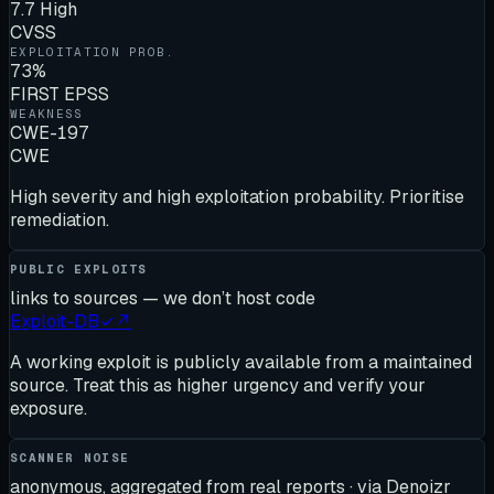
7.7 High
CVSS
EXPLOITATION PROB.
73%
FIRST EPSS
WEAKNESS
CWE-197
CWE
High severity and high exploitation probability. Prioritise
remediation.
PUBLIC EXPLOITS
links to sources — we don’t host code
Exploit-DB
✓
↗
A working exploit is publicly available from a maintained
source. Treat this as higher urgency and verify your
exposure.
SCANNER NOISE
anonymous, aggregated from real reports · via Denoizr