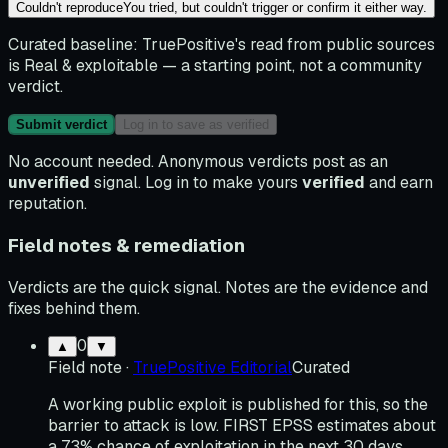
Couldn't reproduce
You tried, but couldn't trigger or confirm it either way.
Curated baseline:
TruePositive's read from public sources
is
Real & exploitable
— a starting point, not a community
verdict.
Submit verdict
Log in to save as verified
No account needed. Anonymous verdicts post as an
unverified
signal. Log in to make yours
verified
and earn
reputation.
Field notes & remediation
Verdicts are the quick signal. Notes are the evidence and
fixes behind them.
0
▲
▼
Field note
·
TruePositive Editorial
Curated
A working public exploit is published for this, so the
barrier to attack is low. FIRST EPSS estimates about
a 73% chance of exploitation in the next 30 days,