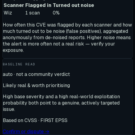
Scanner
Flagged in
Turned out noise
Wiz
1
scan
0
%
How often this CVE was flagged by each scanner and how
much turned out to be noise (false positives), aggregated
anonymously from de-noised reports. Higher noise means
the alert is more often not a real risk — verify your
exposure.
BASELINE READ
auto · not a community verdict
Likely real & worth prioritising
High base severity and a high real-world exploitation
probability both point to a genuine, actively targeted
issue.
Based on
CVSS · FIRST EPSS
Confirm or dispute →