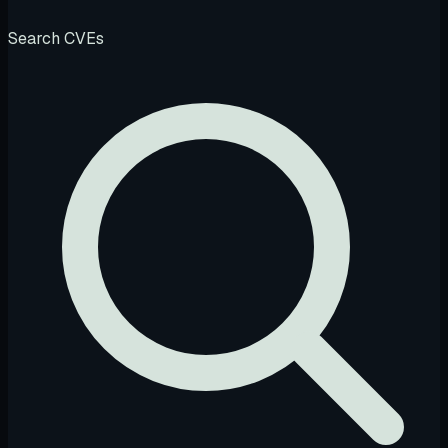
Search CVEs