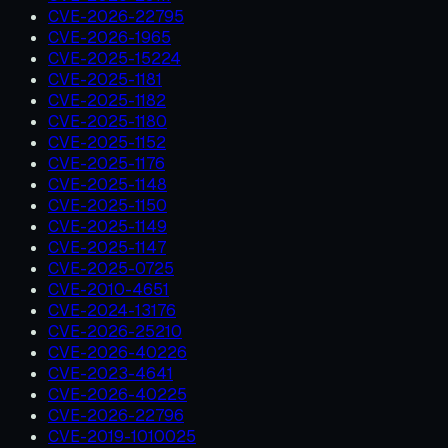
CVE-2026-22795
CVE-2026-1965
CVE-2025-15224
CVE-2025-1181
CVE-2025-1182
CVE-2025-1180
CVE-2025-1152
CVE-2025-1176
CVE-2025-1148
CVE-2025-1150
CVE-2025-1149
CVE-2025-1147
CVE-2025-0725
CVE-2010-4651
CVE-2024-13176
CVE-2026-25210
CVE-2026-40226
CVE-2023-4641
CVE-2026-40225
CVE-2026-22796
CVE-2019-1010025