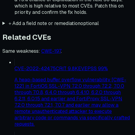
which is high relative to most CVEs. Patch this on
priority and confirm the fix holds.
＋
Add a field note or remediation
optional
Related CVEs
Same weakness
:
CWE-197
.
CVE-2022-42475
CRIT
9.8
KEV
EPSS
99
%
A heap-based buffer overflow vulnerability [CWE-
122] in FortiOS SSL-VPN 7.2.0 through 7.2.2, 7.0.0
through 7.0.8, 6.4.0 through 6.4.10, 6.2.0 through
6.2.11, 6.0.15 and earlier and FortiProxy SSL-VPN
7.2.0 through 7.2.1, 7.0.7 and earlier may allow a
remote unauthenticated attacker to execute
arbitrary code or commands via specifically crafted
requests.