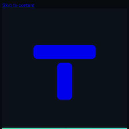
Skip to content