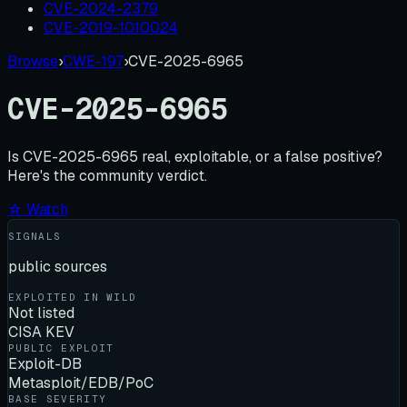
CVE-2024-2379
CVE-2019-1010024
Browse
›
CWE-197
›
CVE-2025-6965
CVE-2025-6965
Is
CVE-2025-6965
real, exploitable, or a false positive?
Here's the community verdict.
☆ Watch
SIGNALS
public sources
EXPLOITED IN WILD
Not listed
CISA KEV
PUBLIC EXPLOIT
Exploit-DB
Metasploit/EDB/PoC
BASE SEVERITY