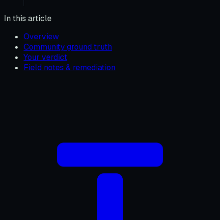
In this article
Overview
Community ground truth
Your verdict
Field notes & remediation