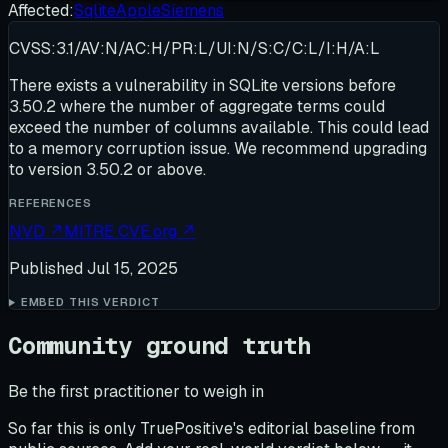
Affected:
Sqlite
Apple
Siemens
CVSS:3.1/AV:N/AC:H/PR:L/UI:N/S:C/C:L/I:H/A:L
There exists a vulnerability in SQLite versions before
3.50.2 where the number of aggregate terms could
exceed the number of columns available. This could lead
to a memory corruption issue. We recommend upgrading
to version 3.50.2 or above.
REFERENCES
NVD
↗
MITRE CVE.org
↗
Published
Jul 15, 2025
EMBED THIS VERDICT
Community ground truth
Be the first practitioner to weigh in
So far this is only TruePositive's editorial baseline from