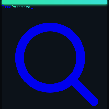
True
Positive
_