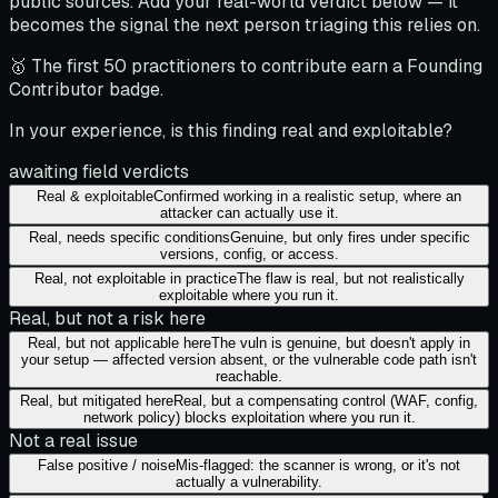
public sources. Add your real-world verdict below — it
becomes the signal the next person triaging this relies on.
🥇 The first 50 practitioners to contribute earn a Founding
Contributor badge.
In your experience, is this finding real and exploitable?
awaiting field verdicts
Real & exploitable
Confirmed working in a realistic setup, where an
attacker can actually use it.
Real, needs specific conditions
Genuine, but only fires under specific
versions, config, or access.
Real, not exploitable in practice
The flaw is real, but not realistically
exploitable where you run it.
Real, but not a risk here
Real, but not applicable here
The vuln is genuine, but doesn't apply in
your setup — affected version absent, or the vulnerable code path isn't
reachable.
Real, but mitigated here
Real, but a compensating control (WAF, config,
network policy) blocks exploitation where you run it.
Not a real issue
False positive / noise
Mis-flagged: the scanner is wrong, or it's not
actually a vulnerability.