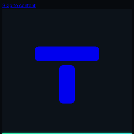
Skip to content