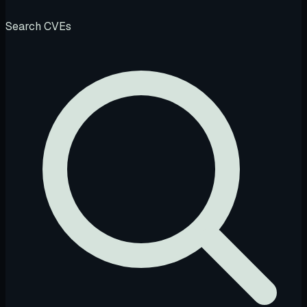
Search CVEs