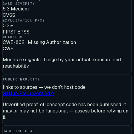
BASE SEVERITY
5.3 Medium
CVSS
EXPLOITATION PROB.
0.3%
FIRST EPSS
WEAKNESS
CWE-862 · Missing Authorization
CWE
Moderate signals. Triage by your actual exposure and
reachability.
PUBLIC EXPLOITS
links to sources — we don’t host code
GitHub PoC
unverified
↗
Unverified proof-of-concept code has been published. It
may or may not be functional — assess before relying on
it.
BASELINE READ