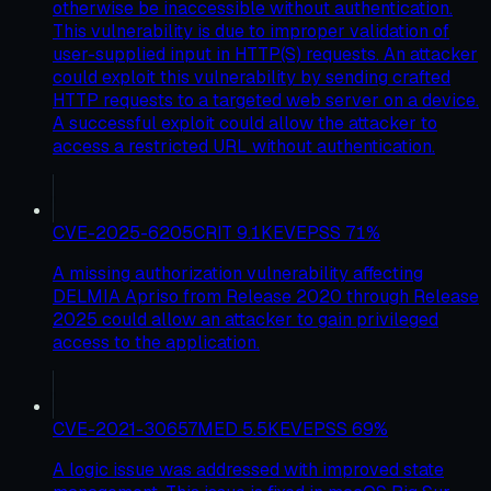
otherwise be inaccessible without authentication.
This vulnerability is due to improper validation of
user-supplied input in HTTP(S) requests. An attacker
could exploit this vulnerability by sending crafted
HTTP requests to a targeted web server on a device.
A successful exploit could allow the attacker to
access a restricted URL without authentication.
CVE-2025-6205
CRIT
9.1
KEV
EPSS
71
%
A missing authorization vulnerability affecting
DELMIA Apriso from Release 2020 through Release
2025 could allow an attacker to gain privileged
access to the application.
CVE-2021-30657
MED
5.5
KEV
EPSS
69
%
A logic issue was addressed with improved state