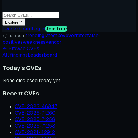
Explore
Leaderboard
Log in
Join free
trending
latest
kev
overrated
false-
// BROWSE
positives
weakness
vendor
←
Browse CVEs
All findings
Leaderboard
Today's CVEs
None disclosed today yet.
Recent CVEs
CVE-2023-46847
CVE-2025-71260
CVE-2025-71259
CVE-2025-71258
CVE-2021-42912