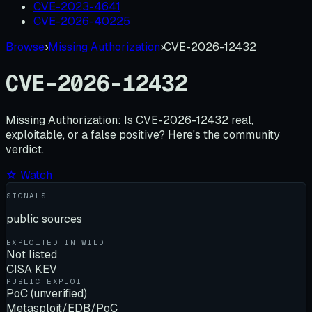
CVE-2023-4641
CVE-2026-40225
Browse
›
Missing Authorization
›
CVE-2026-12432
CVE-2026-12432
Missing Authorization:
Is
CVE-2026-12432
real,
exploitable, or a false positive? Here's the community
verdict.
☆ Watch
SIGNALS
public sources
EXPLOITED IN WILD
Not listed
CISA KEV
PUBLIC EXPLOIT
PoC (unverified)
Metasploit/EDB/PoC