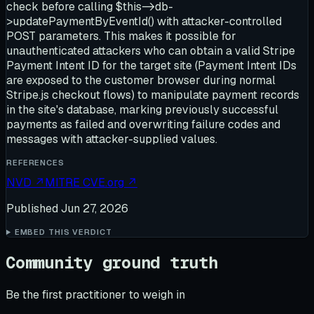
check before calling $this->db-
>updatePaymentByEventId() with attacker-controlled
POST parameters. This makes it possible for
unauthenticated attackers who can obtain a valid Stripe
Payment Intent ID for the target site (Payment Intent IDs
are exposed to the customer browser during normal
Stripe.js checkout flows) to manipulate payment records
in the site's database, marking previously successful
payments as failed and overwriting failure codes and
messages with attacker-supplied values.
REFERENCES
NVD
↗
MITRE CVE.org
↗
Published
Jun 27, 2026
EMBED THIS VERDICT
Community ground truth
Be the first practitioner to weigh in