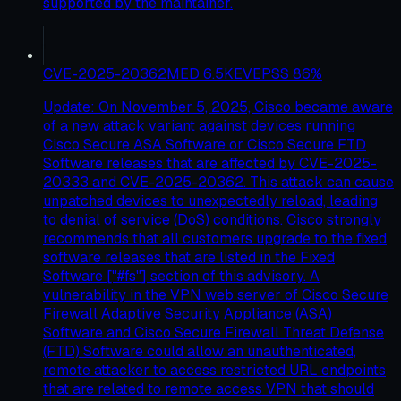
supported by the maintainer.
CVE-2025-20362
MED
6.5
KEV
EPSS
86
%
Update: On November 5, 2025, Cisco became aware
of a new attack variant against devices running
Cisco Secure ASA Software or Cisco Secure FTD
Software releases that are affected by CVE-2025-
20333 and CVE-2025-20362. This attack can cause
unpatched devices to unexpectedly reload, leading
to denial of service (DoS) conditions. Cisco strongly
recommends that all customers upgrade to the fixed
software releases that are listed in the Fixed
Software ["#fs"] section of this advisory. A
vulnerability in the VPN web server of Cisco Secure
Firewall Adaptive Security Appliance (ASA)
Software and Cisco Secure Firewall Threat Defense
(FTD) Software could allow an unauthenticated,
remote attacker to access restricted URL endpoints
that are related to remote access VPN that should