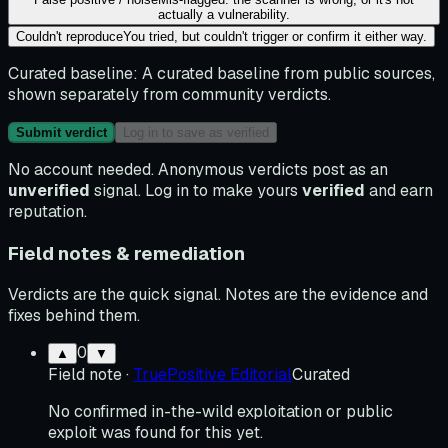
actually a vulnerability.
Couldn't reproduce
You tried, but couldn't trigger or confirm it either way.
Curated baseline:
A curated baseline from public sources,
shown separately from community verdicts.
Submit verdict
Log in to save as verified
No account needed. Anonymous verdicts post as an
unverified
signal. Log in to make yours
verified
and earn
reputation.
Field notes & remediation
Verdicts are the quick signal. Notes are the evidence and
fixes behind them.
0
▲
▼
Field note
·
TruePositive Editorial
Curated
No confirmed in-the-wild exploitation or public
exploit was found for this yet.