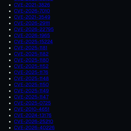
CVE-2021-3826
CVE-2026-7010
CVE-2021-3549
CVE-2026-29111
CVE-2026-22795
CVE-2026-1965
CVE-2025-15224
CVE-2025-1181
CVE-2025-1182
CVE-2025-1180
CVE-2025-1152
CVE-2025-1176
CVE-2025-1148
CVE-2025-1150
CVE-2025-1149
CVE-2025-1147
CVE-2025-0725
CVE-2010-4651
CVE-2024-13176
CVE-2026-25210
CVE-2026-40226