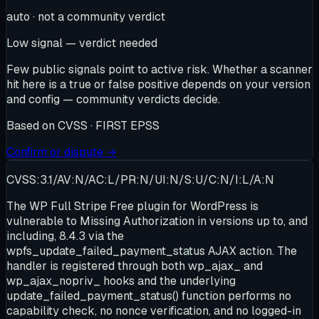
auto · not a community verdict
Low signal — verdict needed
Few public signals point to active risk. Whether a scanner
hit here is a true or false positive depends on your version
and config — community verdicts decide.
Based on
CVSS · FIRST EPSS
Confirm or dispute →
CVSS:3.1/AV:N/AC:L/PR:N/UI:N/S:U/C:N/I:L/A:N
The WP Full Stripe Free plugin for WordPress is
vulnerable to Missing Authorization in versions up to, and
including, 8.4.3 via the
wpfs_update_failed_payment_status AJAX action. The
handler is registered through both wp_ajax_ and
wp_ajax_nopriv_ hooks and the underlying
update_failed_payment_status() function performs no
capability check, no nonce verification, and no logged-in