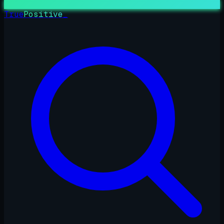
True
Positive
_