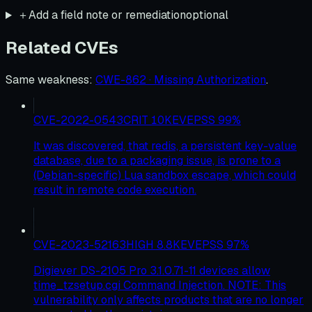
＋
Add a field note or remediation
optional
Related CVEs
Same weakness
:
CWE-862 · Missing Authorization
.
CVE-2022-0543
CRIT
10
KEV
EPSS
99
%
It was discovered, that redis, a persistent key-value
database, due to a packaging issue, is prone to a
(Debian-specific) Lua sandbox escape, which could
result in remote code execution.
CVE-2023-52163
HIGH
8.8
KEV
EPSS
97
%
Digiever DS-2105 Pro 3.1.0.71-11 devices allow
time_tzsetup.cgi Command Injection. NOTE: This
vulnerability only affects products that are no longer