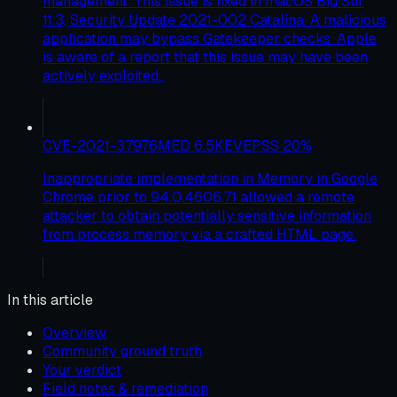
management. This issue is fixed in macOS Big Sur
11.3, Security Update 2021-002 Catalina. A malicious
application may bypass Gatekeeper checks. Apple
is aware of a report that this issue may have been
actively exploited..
CVE-2021-37976
MED
6.5
KEV
EPSS
20
%
Inappropriate implementation in Memory in Google
Chrome prior to 94.0.4606.71 allowed a remote
attacker to obtain potentially sensitive information
from process memory via a crafted HTML page.
In this article
Overview
Community ground truth
Your verdict
Field notes & remediation