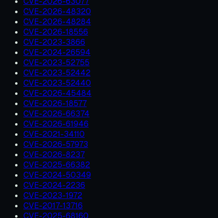
CVE-2026-63077
CVE-2026-48320
CVE-2026-48284
CVE-2026-18556
CVE-2023-3866
CVE-2024-26594
CVE-2023-52755
CVE-2023-52442
CVE-2023-52440
CVE-2026-45484
CVE-2026-18577
CVE-2026-66374
CVE-2026-61946
CVE-2021-34110
CVE-2026-57973
CVE-2026-8237
CVE-2025-66382
CVE-2024-50349
CVE-2024-2236
CVE-2023-1972
CVE-2017-13716
CVE-2025-68160