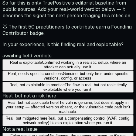
So far this is only TruePositive's editorial baseline from
public sources. Add your real-world verdict below — it
becomes the signal the next person triaging this relies on.
🥇 The first 50 practitioners to contribute earn a Founding
Contributor badge.
In your experience, is this finding real and exploitable?
awaiting field verdicts
Real & exploitable
Confirmed working in a realistic setup, where an
attacker can actually use it.
Real, needs specific conditions
Genuine, but only fires under specific
versions, config, or access.
Real, not exploitable in practice
The flaw is real, but not realistically
exploitable where you run it.
Real, but not a risk here
Real, but not applicable here
The vuln is genuine, but doesn't apply in
your setup — affected version absent, or the vulnerable code path isn't
reachable.
Real, but mitigated here
Real, but a compensating control (WAF, config,
network policy) blocks exploitation where you run it.
Not a real issue
False positive / noise
Mis-flagged: the scanner is wrong, or it's not