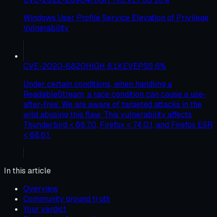
Windows User Profile Service Elevation of Privilege
Vulnerability
CVE-2020-6820
HIGH
8.1
KEV
EPSS
6
%
Under certain conditions, when handling a
ReadableStream, a race condition can cause a use-
after-free. We are aware of targeted attacks in the
wild abusing this flaw. This vulnerability affects
Thunderbird < 68.7.0, Firefox < 74.0.1, and Firefox ESR
< 68.6.1.
In this article
Overview
Community ground truth
Your verdict