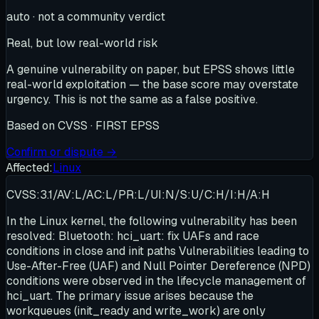
auto · not a community verdict
Real, but low real-world risk
A genuine vulnerability on paper, but EPSS shows little
real-world exploitation — the base score may overstate
urgency. This is not the same as a false positive.
Based on
CVSS · FIRST EPSS
Confirm or dispute →
Affected:
Linux
CVSS:3.1/AV:L/AC:L/PR:L/UI:N/S:U/C:H/I:H/A:H
In the Linux kernel, the following vulnerability has been
resolved: Bluetooth: hci_uart: fix UAFs and race
conditions in close and init paths Vulnerabilities leading to
Use-After-Free (UAF) and Null Pointer Dereference (NPD)
conditions were observed in the lifecycle management of
hci_uart. The primary issue arises because the
workqueues (init_ready and write_work) are only