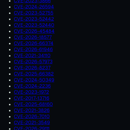
CVE-2023-3866
CVE-2024-26594
CVE-2023-52755
CVE-2023-52442
CVE-2023-52440
CVE-2026-45484
CVE-2026-18577
CVE-2026-66374
CVE-2026-61946
CVE-2021-34110
CVE-2026-57973
CVE-2026-8237
CVE-2025-66382
CVE-2024-50349
CVE-2024-2236
CVE-2023-1972
CVE-2017-13716
CVE-2025-68160
CVE-2021-3826
CVE-2026-7010
CVE-2021-3549
CVE-2026-29111