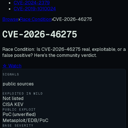
CVE-2024-2379
CVE-2019-1010024
Browse
›
Race Condition
›
CVE-2026-46275
CVE-2026-46275
Race Condition:
Is
CVE-2026-46275
real, exploitable, or a
false positive? Here's the community verdict.
☆ Watch
SIGNALS
public sources
EXPLOITED IN WILD
Not listed
CISA KEV
PUBLIC EXPLOIT
PoC (unverified)
Metasploit/EDB/PoC
BASE SEVERITY