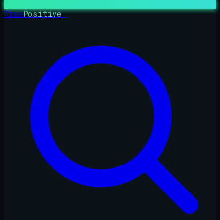
True
Positive
_