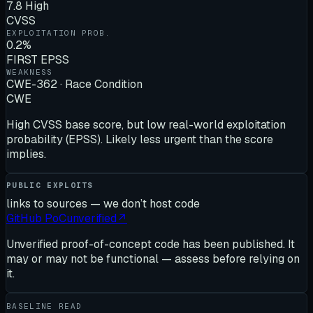
7.8 High
CVSS
EXPLOITATION PROB.
0.2%
FIRST EPSS
WEAKNESS
CWE-362 · Race Condition
CWE
High CVSS base score, but low real-world exploitation
probability (EPSS). Likely less urgent than the score
implies.
PUBLIC EXPLOITS
links to sources — we don’t host code
GitHub PoC
unverified
↗
Unverified proof-of-concept code has been published. It
may or may not be functional — assess before relying on
it.
BASELINE READ