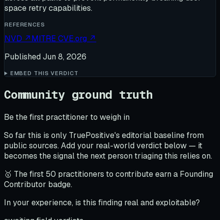
space retry capabilities.
REFERENCES
NVD
↗
MITRE CVE.org
↗
Published
Jun 8, 2026
EMBED THIS VERDICT
Community ground truth
Be the first practitioner to weigh in
So far this is only TruePositive's editorial baseline from
public sources. Add your real-world verdict below — it
becomes the signal the next person triaging this relies on.
🥇 The first 50 practitioners to contribute earn a Founding
Contributor badge.
In your experience, is this finding real and exploitable?