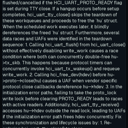
flushed/cancelled if the HCI_UART_PROTO_READY flag
is set during TTY close. If a hangup occurs before setup
completes, hci_uart_tty_close() skips the teardown of
these workqueues and proceeds to free the `hu` struct.
When the scheduled work executes later, it blindly
dereferences the freed `hu` struct. Furthermore, several
data races and UAFs were identified in the teardown
sequence: 1. Calling hci_uart_flush() from hci_uart_close()
without effectively disabling write_work causes a race
condition where both can concurrently double-free hu-
>tx_skb. This happens because protocol timers can
concurrently invoke hci_uart_tx_wakeup() and requeue
write_work. 2. Calling hci_free_dev(hdev) before hu-
>proto->close(hu) causes a UAF when vendor specific
protocol close callbacks dereference hu->hdev. 3. In the
initialization error paths, failing to take the proto_lock
write lock before clearing PROTO_READY leads to races
with active readers. Additionally, hci_uart_tty_receive()
accesses hu->hdev outside the read lock, leading to UAFs
if the initialization error path frees hdev concurrently. Fix
these synchronization and lifecycle issues by: 1. Re-