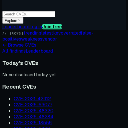
Explore
Leaderboard
Log in
Join free
trending
latest
kev
overrated
false-
// BROWSE
positives
weakness
vendor
←
Browse CVEs
All findings
Leaderboard
Today's CVEs
None disclosed today yet.
Recent CVEs
CVE-2021-42912
CVE-2026-63077
CVE-2026-48320
CVE-2026-48284
CVE-2026-18556