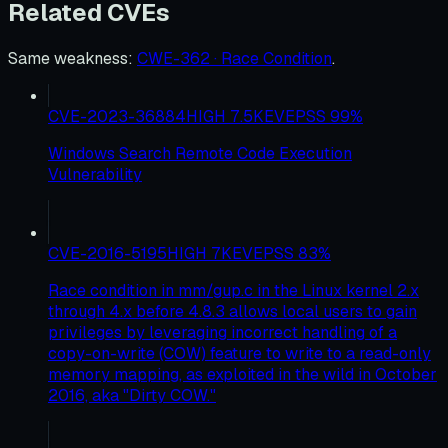
Related CVEs
Same weakness
:
CWE-362 · Race Condition
.
CVE-2023-36884
HIGH
7.5
KEV
EPSS
99
%
Windows Search Remote Code Execution
Vulnerability
CVE-2016-5195
HIGH
7
KEV
EPSS
83
%
Race condition in mm/gup.c in the Linux kernel 2.x
through 4.x before 4.8.3 allows local users to gain
privileges by leveraging incorrect handling of a
copy-on-write (COW) feature to write to a read-only
memory mapping, as exploited in the wild in October
2016, aka "Dirty COW."