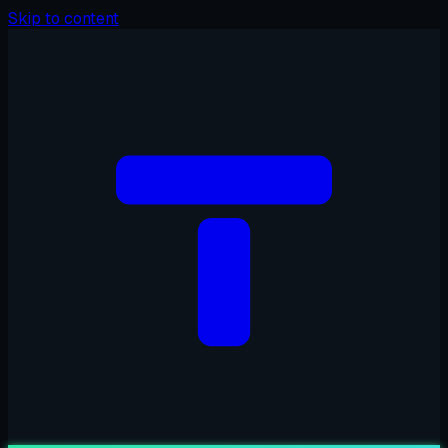
Skip to content