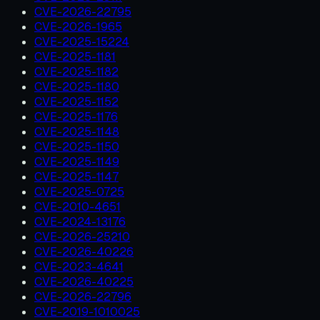
CVE-2026-22795
CVE-2026-1965
CVE-2025-15224
CVE-2025-1181
CVE-2025-1182
CVE-2025-1180
CVE-2025-1152
CVE-2025-1176
CVE-2025-1148
CVE-2025-1150
CVE-2025-1149
CVE-2025-1147
CVE-2025-0725
CVE-2010-4651
CVE-2024-13176
CVE-2026-25210
CVE-2026-40226
CVE-2023-4641
CVE-2026-40225
CVE-2026-22796
CVE-2019-1010025