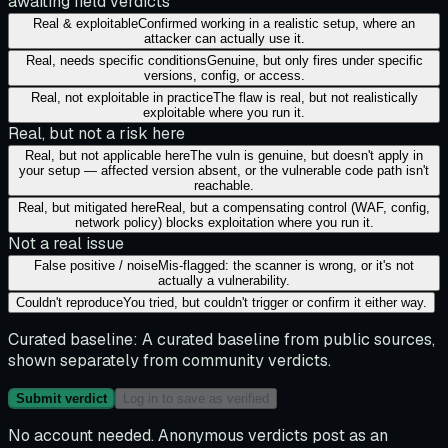
awaiting field verdicts
Real & exploitable
Confirmed working in a realistic setup, where an
attacker can actually use it.
Real, needs specific conditions
Genuine, but only fires under specific
versions, config, or access.
Real, not exploitable in practice
The flaw is real, but not realistically
exploitable where you run it.
Real, but not a risk here
Real, but not applicable here
The vuln is genuine, but doesn't apply in
your setup — affected version absent, or the vulnerable code path isn't
reachable.
Real, but mitigated here
Real, but a compensating control (WAF, config,
network policy) blocks exploitation where you run it.
Not a real issue
False positive / noise
Mis-flagged: the scanner is wrong, or it's not
actually a vulnerability.
Couldn't reproduce
You tried, but couldn't trigger or confirm it either way.
Curated baseline:
A curated baseline from public sources,
shown separately from community verdicts.
Submit verdict
Log in to save as verified
No account needed. Anonymous verdicts post as an