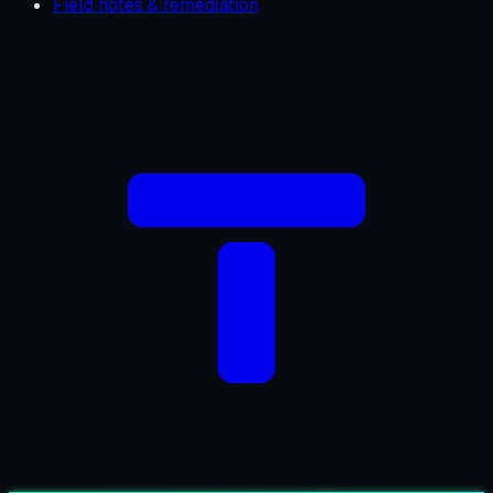
Field notes & remediation