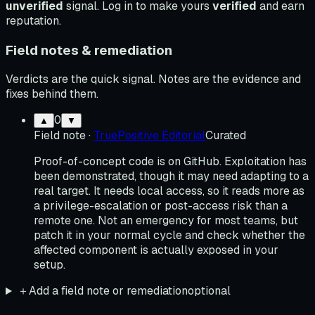
unverified
signal. Log in to make yours
verified
and earn
reputation.
Field notes & remediation
Verdicts are the quick signal. Notes are the evidence and
fixes behind them.
0
▲
▼
Field note
·
TruePositive Editorial
Curated
Proof-of-concept code is on GitHub. Exploitation has
been demonstrated, though it may need adapting to a
real target. It needs local access, so it reads more as
a privilege-escalation or post-access risk than a
remote one. Not an emergency for most teams, but
patch it in your normal cycle and check whether the
affected component is actually exposed in your
setup.
＋
Add a field note or remediation
optional