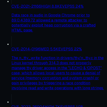
CVE-2021-21166
HIGH
8.8
KEV
EPSS
24
%
Data race in audio in Google Chrome prior to
89.0.4389.72 allowed a remote attacker to
potentially exploit heap corruption via a crafted
HTML page.
CVE-2014-0196
MED
5.5
KEV
EPSS
22
%
The n_tty_write function in drivers/tty/n_tty.c in the
Linux kernel through 3.14.3 does not properly
manage tty driver access in the "LECHO & !OPOST"
case, which allows local users to cause a denial of
service (memory corruption and system crash) or
gain privileges by triggering a race condition
involving read and write operations with long strings.
CVE-2022-26904
HIGH
7
KEV
EPSS
10
%