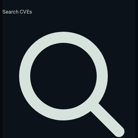
Search CVEs