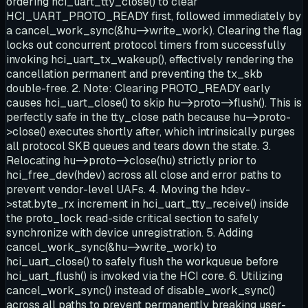
ordering hci_uart_tty_close() to clear
HCI_UART_PROTO_READY first, followed immediately by
a cancel_work_sync(&hu->write_work). Clearing the flag
locks out concurrent protocol timers from successfully
invoking hci_uart_tx_wakeup(), effectively rendering the
cancellation permanent and preventing the tx_skb
double-free. 2. Note: Clearing PROTO_READY early
causes hci_uart_close() to skip hu->proto->flush(). This is
perfectly safe in the tty_close path because hu->proto-
>close() executes shortly after, which intrinsically purges
all protocol SKB queues and tears down the state. 3.
Relocating hu->proto->close(hu) strictly prior to
hci_free_dev(hdev) across all close and error paths to
prevent vendor-level UAFs. 4. Moving the hdev-
>stat.byte_rx increment in hci_uart_tty_receive() inside
the proto_lock read-side critical section to safely
synchronize with device unregistration. 5. Adding
cancel_work_sync(&hu->write_work) to
hci_uart_close() to safely flush the workqueue before
hci_uart_flush() is invoked via the HCI core. 6. Utilizing
cancel_work_sync() instead of disable_work_sync()
across all paths to prevent permanently breaking user-