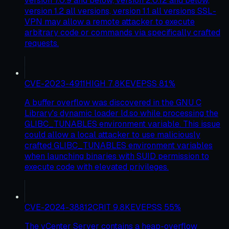
version 7.0.9 and below, version 2.0.12 and below,
version 1.2 all versions, version 1.1 all versions SSL-
VPN may allow a remote attacker to execute
arbitrary code or commands via specifically crafted
requests.
CVE-2023-4911
HIGH
7.8
KEV
EPSS
81
%
A buffer overflow was discovered in the GNU C
Library's dynamic loader ld.so while processing the
GLIBC_TUNABLES environment variable. This issue
could allow a local attacker to use maliciously
crafted GLIBC_TUNABLES environment variables
when launching binaries with SUID permission to
execute code with elevated privileges.
CVE-2024-38812
CRIT
9.8
KEV
EPSS
55
%
The vCenter Server contains a heap-overflow