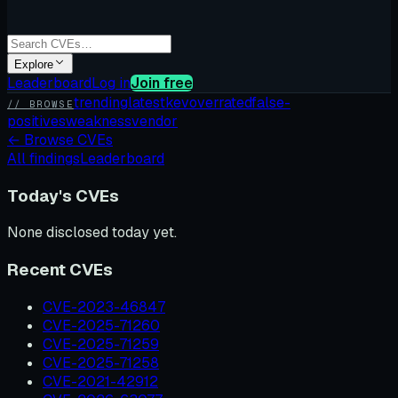
Explore
Leaderboard
Log in
Join free
trending
latest
kev
overrated
false-
// BROWSE
positives
weakness
vendor
←
Browse CVEs
All findings
Leaderboard
Today's CVEs
None disclosed today yet.
Recent CVEs
CVE-2023-46847
CVE-2025-71260
CVE-2025-71259
CVE-2025-71258
CVE-2021-42912