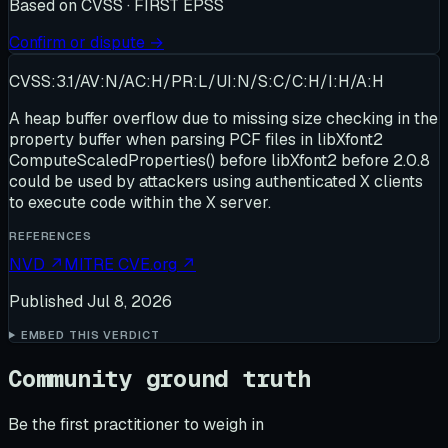
Based on
CVSS · FIRST EPSS
Confirm or dispute →
CVSS:3.1/AV:N/AC:H/PR:L/UI:N/S:C/C:H/I:H/A:H
A heap buffer overflow due to missing size checking in the
property buffer when parsing PCF files in libXfont2
ComputeScaledProperties() before libXfont2 before 2.0.8
could be used by attackers using authenticated X clients
to execute code within the X server.
REFERENCES
NVD
↗
MITRE CVE.org
↗
Published
Jul 8, 2026
EMBED THIS VERDICT
Community ground truth
Be the first practitioner to weigh in