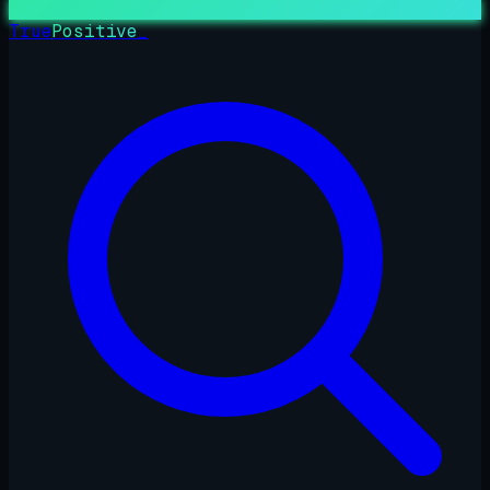
True
Positive
_