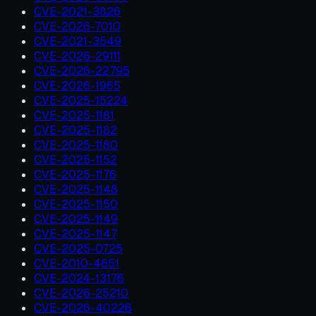
CVE-2021-3826
CVE-2026-7010
CVE-2021-3549
CVE-2026-29111
CVE-2026-22795
CVE-2026-1965
CVE-2025-15224
CVE-2025-1181
CVE-2025-1182
CVE-2025-1180
CVE-2025-1152
CVE-2025-1176
CVE-2025-1148
CVE-2025-1150
CVE-2025-1149
CVE-2025-1147
CVE-2025-0725
CVE-2010-4651
CVE-2024-13176
CVE-2026-25210
CVE-2026-40226