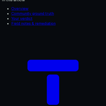
Overview
Community ground truth
Your verdict
Field notes & remediation