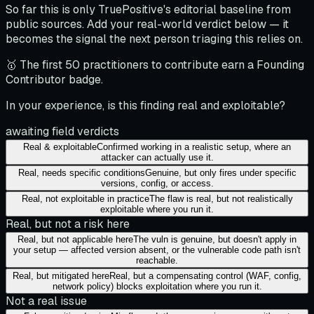
So far this is only TruePositive's editorial baseline from
public sources. Add your real-world verdict below — it
becomes the signal the next person triaging this relies on.
🥇 The first 50 practitioners to contribute earn a Founding
Contributor badge.
In your experience, is this finding real and exploitable?
awaiting field verdicts
Real & exploitable
Confirmed working in a realistic setup, where an
attacker can actually use it.
Real, needs specific conditions
Genuine, but only fires under specific
versions, config, or access.
Real, not exploitable in practice
The flaw is real, but not realistically
exploitable where you run it.
Real, but not a risk here
Real, but not applicable here
The vuln is genuine, but doesn't apply in
your setup — affected version absent, or the vulnerable code path isn't
reachable.
Real, but mitigated here
Real, but a compensating control (WAF, config,
network policy) blocks exploitation where you run it.
Not a real issue