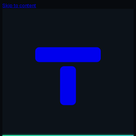
Skip to content