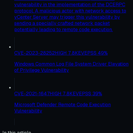
vulnerability in the implementation of the DCERPC
protocol. A malicious actor with network access to
vCenter Server may trigger this vulnerability by
sending a specially crafted network packet
potentially leading to remote code execution.
CVE-2023-28252
HIGH
7.8
KEV
EPSS
49
%
Windows Common Log File System Driver Elevation
of Privilege Vulnerability
CVE-2021-1647
HIGH
7.8
KEV
EPSS
39
%
Microsoft Defender Remote Code Execution
Vulnerability
In this article