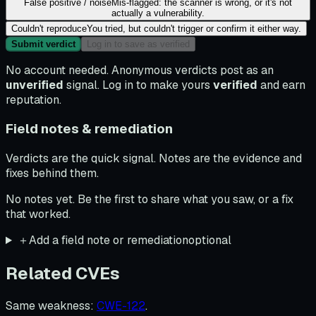
False positive / noise
Mis-flagged: the scanner is wrong, or it's not
actually a vulnerability.
Couldn't reproduce
You tried, but couldn't trigger or confirm it either way.
Submit verdict
Log in to save as verified
No account needed. Anonymous verdicts post as an
unverified
signal. Log in to make yours
verified
and earn
reputation.
Field notes & remediation
Verdicts are the quick signal. Notes are the evidence and
fixes behind them.
No notes yet. Be the first to share what you saw, or a fix
that worked.
＋
Add a field note or remediation
optional
Related CVEs
Same weakness
:
CWE-122
.