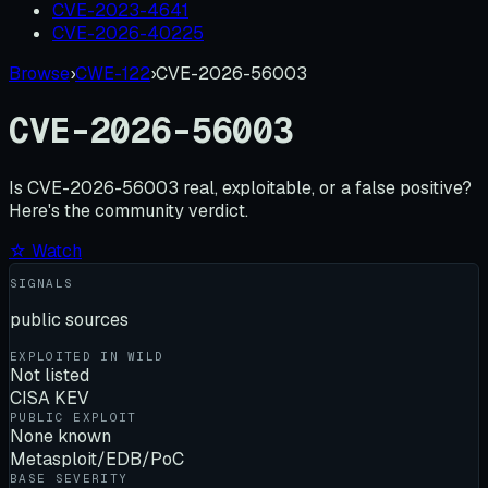
CVE-2023-4641
CVE-2026-40225
Browse
›
CWE-122
›
CVE-2026-56003
CVE-2026-56003
Is
CVE-2026-56003
real, exploitable, or a false positive?
Here's the community verdict.
☆ Watch
SIGNALS
public sources
EXPLOITED IN WILD
Not listed
CISA KEV
PUBLIC EXPLOIT
None known
Metasploit/EDB/PoC
BASE SEVERITY