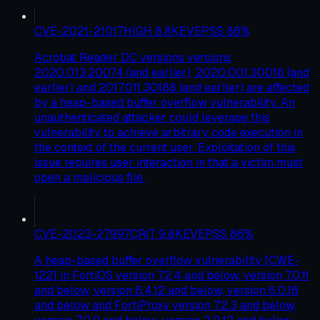
CVE-2021-21017
HIGH
8.8
KEV
EPSS
86
%
Acrobat Reader DC versions versions
2020.013.20074 (and earlier), 2020.001.30018 (and
earlier) and 2017.011.30188 (and earlier) are affected
by a heap-based buffer overflow vulnerability. An
unauthenticated attacker could leverage this
vulnerability to achieve arbitrary code execution in
the context of the current user. Exploitation of this
issue requires user interaction in that a victim must
open a malicious file.
CVE-2023-27997
CRIT
9.8
KEV
EPSS
86
%
A heap-based buffer overflow vulnerability [CWE-
122] in FortiOS version 7.2.4 and below, version 7.0.11
and below, version 6.4.12 and below, version 6.0.16
and below and FortiProxy version 7.2.3 and below,