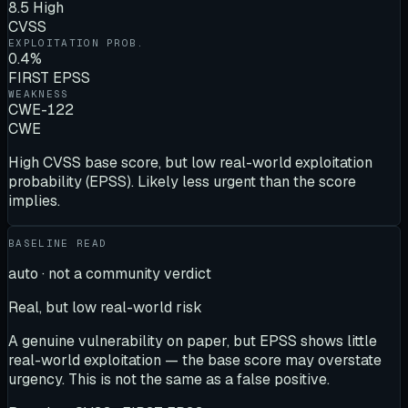
8.5 High
CVSS
EXPLOITATION PROB.
0.4%
FIRST EPSS
WEAKNESS
CWE-122
CWE
High CVSS base score, but low real-world exploitation
probability (EPSS). Likely less urgent than the score
implies.
BASELINE READ
auto · not a community verdict
Real, but low real-world risk
A genuine vulnerability on paper, but EPSS shows little
real-world exploitation — the base score may overstate
urgency. This is not the same as a false positive.