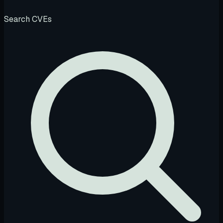
Search CVEs