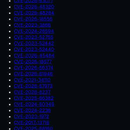
CVE-2026-63077
CVE-2026-48320
CVE-2026-48284
CVE-2026-18556
CVE-2023-3866
CVE-2024-26594
CVE-2023-52755
CVE-2023-52442
CVE-2023-52440
CVE-2026-45484
CVE-2026-18577
CVE-2026-66374
CVE-2026-61946
CVE-2021-34110
CVE-2026-57973
CVE-2026-8237
CVE-2025-66382
CVE-2024-50349
CVE-2024-2236
CVE-2023-1972
CVE-2017-13716
CVE-2025-68160