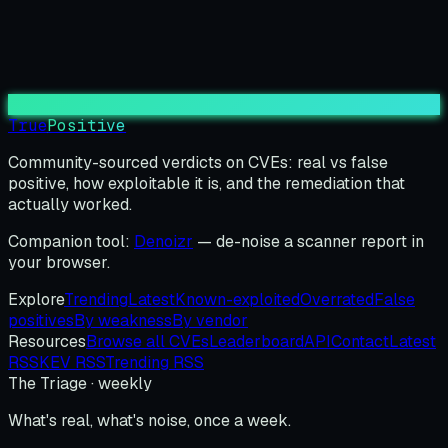
True
Positive
Community-sourced verdicts on CVEs: real vs false
positive, how exploitable it is, and the remediation that
actually worked.
Companion tool:
Denoizr
— de-noise a scanner report in
your browser.
Explore
Trending
Latest
Known-exploited
Overrated
False
positives
By weakness
By vendor
Resources
Browse all CVEs
Leaderboard
API
Contact
Latest
RSS
KEV RSS
Trending RSS
The Triage · weekly
What's real, what's noise, once a week.