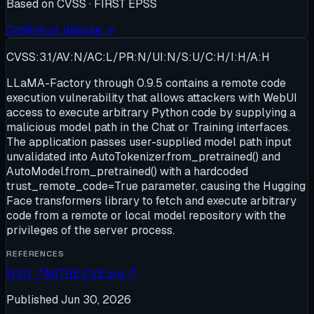
Based on
CVSS · FIRST EPSS
Confirm or dispute →
CVSS:3.1/AV:N/AC:L/PR:N/UI:N/S:U/C:H/I:H/A:H
LLaMA-Factory through 0.9.5 contains a remote code
execution vulnerability that allows attackers with WebUI
access to execute arbitrary Python code by supplying a
malicious model path in the Chat or Training interfaces.
The application passes user-supplied model path input
unvalidated into AutoTokenizer.from_pretrained() and
AutoModel.from_pretrained() with a hardcoded
trust_remote_code=True parameter, causing the Hugging
Face transformers library to fetch and execute arbitrary
code from a remote or local model repository with the
privileges of the server process.
REFERENCES
NVD
↗
MITRE CVE.org
↗
Published
Jun 30, 2026