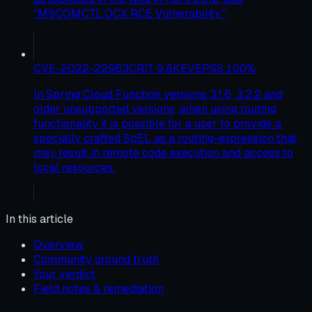
"MSCOMCTL.OCX RCE Vulnerability."
CVE-2022-22963
CRIT
9.8
KEV
EPSS
100
%
In Spring Cloud Function versions 3.1.6, 3.2.2 and
older unsupported versions, when using routing
functionality it is possible for a user to provide a
specially crafted SpEL as a routing-expression that
may result in remote code execution and access to
local resources.
In this article
Overview
Community ground truth
Your verdict
Field notes & remediation