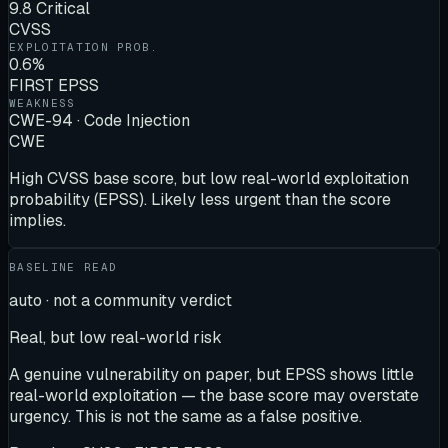
9.8 Critical
CVSS
EXPLOITATION PROB.
0.6%
FIRST EPSS
WEAKNESS
CWE-94 · Code Injection
CWE
High CVSS base score, but low real-world exploitation
probability (EPSS). Likely less urgent than the score
implies.
BASELINE READ
auto · not a community verdict
Real, but low real-world risk
A genuine vulnerability on paper, but EPSS shows little
real-world exploitation — the base score may overstate
urgency. This is not the same as a false positive.