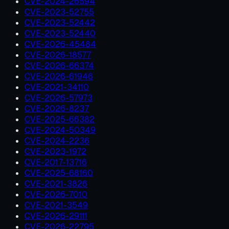
CVE-2024-26594
CVE-2023-52755
CVE-2023-52442
CVE-2023-52440
CVE-2026-45484
CVE-2026-18577
CVE-2026-66374
CVE-2026-61946
CVE-2021-34110
CVE-2026-57973
CVE-2026-8237
CVE-2025-66382
CVE-2024-50349
CVE-2024-2236
CVE-2023-1972
CVE-2017-13716
CVE-2025-68160
CVE-2021-3826
CVE-2026-7010
CVE-2021-3549
CVE-2026-29111
CVE-2026-22795