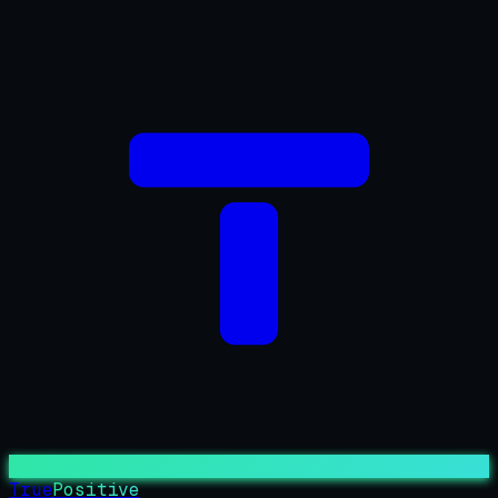
True
Positive