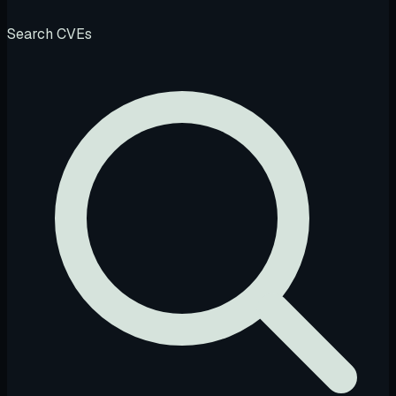
Search CVEs