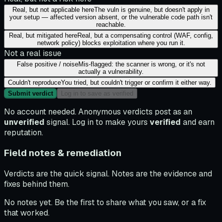
Real, but not applicable here
The vuln is genuine, but doesn't apply in
your setup — affected version absent, or the vulnerable code path isn't
reachable.
Real, but mitigated here
Real, but a compensating control (WAF, config,
network policy) blocks exploitation where you run it.
Not a real issue
False positive / noise
Mis-flagged: the scanner is wrong, or it's not
actually a vulnerability.
Couldn't reproduce
You tried, but couldn't trigger or confirm it either way.
Submit verdict
Log in to save as verified
No account needed. Anonymous verdicts post as an
unverified
signal. Log in to make yours
verified
and earn
reputation.
Field notes & remediation
Verdicts are the quick signal. Notes are the evidence and
fixes behind them.
No notes yet. Be the first to share what you saw, or a fix
that worked.