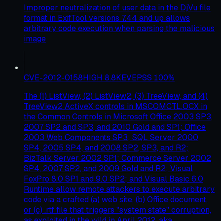
Improper neutralization of user data in the DjVu file
format in ExifTool versions 7.44 and up allows
arbitrary code execution when parsing the malicious
image
CVE-2012-0158
HIGH
8.8
KEV
EPSS
100
%
The (1) ListView, (2) ListView2, (3) TreeView, and (4)
TreeView2 ActiveX controls in MSCOMCTL.OCX in
the Common Controls in Microsoft Office 2003 SP3,
2007 SP2 and SP3, and 2010 Gold and SP1; Office
2003 Web Components SP3; SQL Server 2000
SP4, 2005 SP4, and 2008 SP2, SP3, and R2;
BizTalk Server 2002 SP1; Commerce Server 2002
SP4, 2007 SP2, and 2009 Gold and R2; Visual
FoxPro 8.0 SP1 and 9.0 SP2; and Visual Basic 6.0
Runtime allow remote attackers to execute arbitrary
code via a crafted (a) web site, (b) Office document,
or (c) .rtf file that triggers "system state" corruption,
as exploited in the wild in April 2012, aka