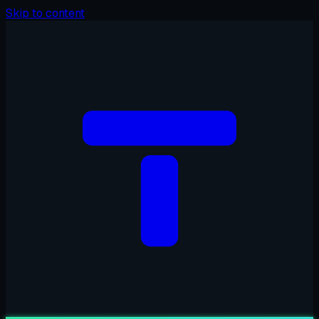
Skip to content