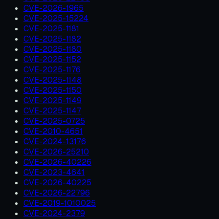
CVE-2026-1965
CVE-2025-15224
CVE-2025-1181
CVE-2025-1182
CVE-2025-1180
CVE-2025-1152
CVE-2025-1176
CVE-2025-1148
CVE-2025-1150
CVE-2025-1149
CVE-2025-1147
CVE-2025-0725
CVE-2010-4651
CVE-2024-13176
CVE-2026-25210
CVE-2026-40226
CVE-2023-4641
CVE-2026-40225
CVE-2026-22796
CVE-2019-1010025
CVE-2024-2379