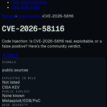
CVE-2019-1010024
CVE-2011-3389
Browse
›
Code Injection
›
CVE-2026-58116
CVE-2026-58116
Code Injection:
Is
CVE-2026-58116
real, exploitable, or a
false positive? Here's the community verdict.
☆ Watch
SIGNALS
public sources
EXPLOITED IN WILD
Not listed
CISA KEV
PUBLIC EXPLOIT
None known
Metasploit/EDB/PoC
BASE SEVERITY