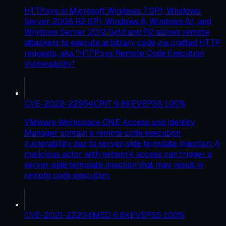
HTTP.sys in Microsoft Windows 7 SP1, Windows
Server 2008 R2 SP1, Windows 8, Windows 8.1, and
Windows Server 2012 Gold and R2 allows remote
attackers to execute arbitrary code via crafted HTTP
requests, aka "HTTP.sys Remote Code Execution
Vulnerability."
CVE-2022-22954
CRIT
9.8
KEV
EPSS
100
%
VMware Workspace ONE Access and Identity
Manager contain a remote code execution
vulnerability due to server-side template injection. A
malicious actor with network access can trigger a
server-side template injection that may result in
remote code execution.
CVE-2021-22204
MED
6.8
KEV
EPSS
100
%