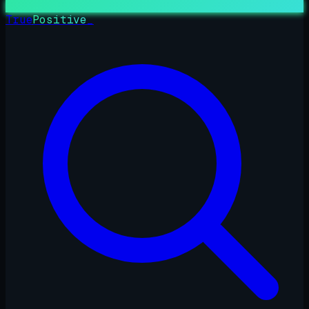
True
Positive
_