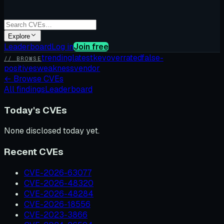
Explore
Leaderboard
Log in
Join free
trending
latest
kev
overrated
false-
// BROWSE
positives
weakness
vendor
←
Browse CVEs
All findings
Leaderboard
Today's CVEs
None disclosed today yet.
Recent CVEs
CVE-2026-63077
CVE-2026-48320
CVE-2026-48284
CVE-2026-18556
CVE-2023-3866