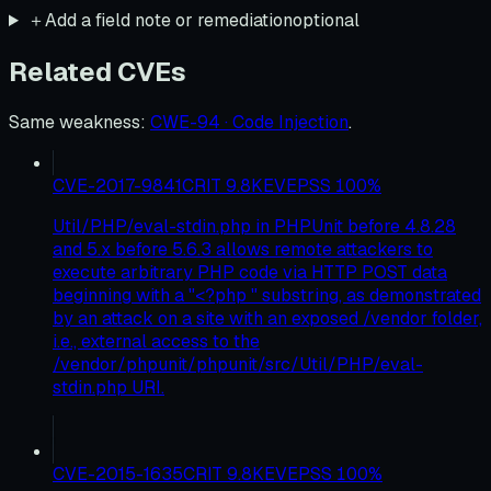
＋
Add a field note or remediation
optional
Related CVEs
Same weakness
:
CWE-94 · Code Injection
.
CVE-2017-9841
CRIT
9.8
KEV
EPSS
100
%
Util/PHP/eval-stdin.php in PHPUnit before 4.8.28
and 5.x before 5.6.3 allows remote attackers to
execute arbitrary PHP code via HTTP POST data
beginning with a "<?php " substring, as demonstrated
by an attack on a site with an exposed /vendor folder,
i.e., external access to the
/vendor/phpunit/phpunit/src/Util/PHP/eval-
stdin.php URI.
CVE-2015-1635
CRIT
9.8
KEV
EPSS
100
%