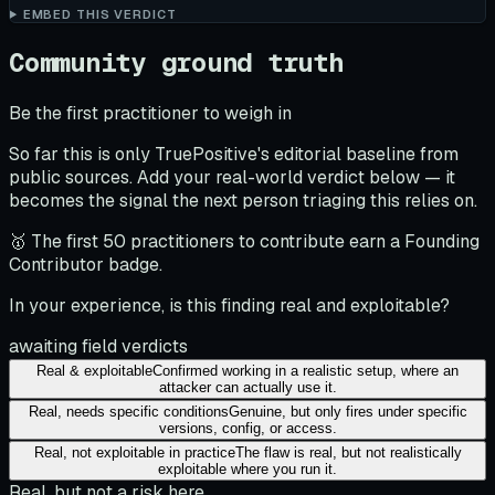
EMBED THIS VERDICT
Community ground truth
Be the first practitioner to weigh in
So far this is only TruePositive's editorial baseline from
public sources. Add your real-world verdict below — it
becomes the signal the next person triaging this relies on.
🥇 The first 50 practitioners to contribute earn a Founding
Contributor badge.
In your experience, is this finding real and exploitable?
awaiting field verdicts
Real & exploitable
Confirmed working in a realistic setup, where an
attacker can actually use it.
Real, needs specific conditions
Genuine, but only fires under specific
versions, config, or access.
Real, not exploitable in practice
The flaw is real, but not realistically
exploitable where you run it.
Real, but not a risk here