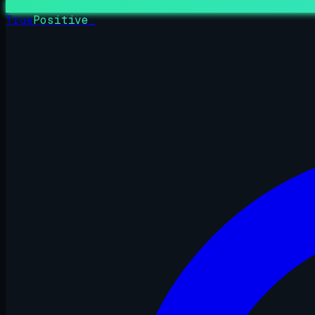
True
Positive
_