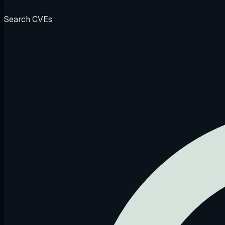
Search CVEs