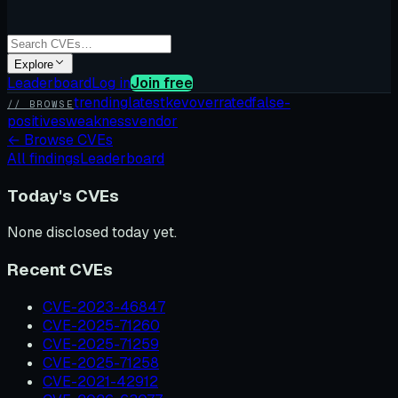
Explore
Leaderboard
Log in
Join free
trending
latest
kev
overrated
false-
// BROWSE
positives
weakness
vendor
←
Browse CVEs
All findings
Leaderboard
Today's CVEs
None disclosed today yet.
Recent CVEs
CVE-2023-46847
CVE-2025-71260
CVE-2025-71259
CVE-2025-71258
CVE-2021-42912