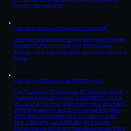
remote code execution.
CVE-2021-22204
MED
6.8
KEV
EPSS
100
%
Improper neutralization of user data in the DjVu file
format in ExifTool versions 7.44 and up allows
arbitrary code execution when parsing the malicious
image
CVE-2012-0158
HIGH
8.8
KEV
EPSS
100
%
The (1) ListView, (2) ListView2, (3) TreeView, and (4)
TreeView2 ActiveX controls in MSCOMCTL.OCX in
the Common Controls in Microsoft Office 2003 SP3,
2007 SP2 and SP3, and 2010 Gold and SP1; Office
2003 Web Components SP3; SQL Server 2000
SP4, 2005 SP4, and 2008 SP2, SP3, and R2;
BizTalk Server 2002 SP1; Commerce Server 2002