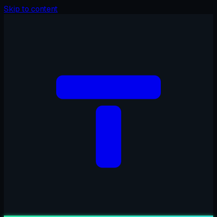
Skip to content