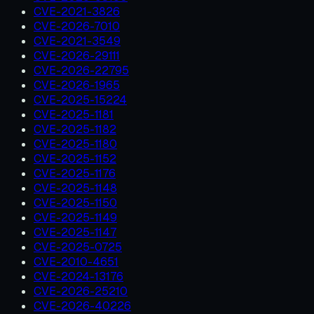
CVE-2021-3826
CVE-2026-7010
CVE-2021-3549
CVE-2026-29111
CVE-2026-22795
CVE-2026-1965
CVE-2025-15224
CVE-2025-1181
CVE-2025-1182
CVE-2025-1180
CVE-2025-1152
CVE-2025-1176
CVE-2025-1148
CVE-2025-1150
CVE-2025-1149
CVE-2025-1147
CVE-2025-0725
CVE-2010-4651
CVE-2024-13176
CVE-2026-25210
CVE-2026-40226