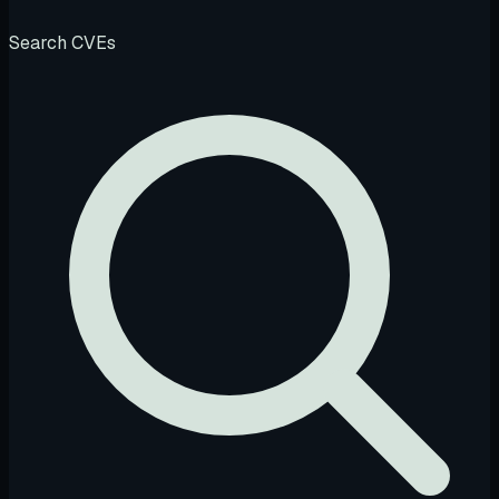
Search CVEs