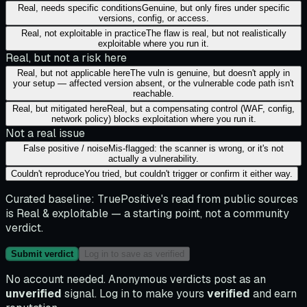
Real, needs specific conditions
Genuine, but only fires under specific
versions, config, or access.
Real, not exploitable in practice
The flaw is real, but not realistically
exploitable where you run it.
Real, but not a risk here
Real, but not applicable here
The vuln is genuine, but doesn't apply in
your setup — affected version absent, or the vulnerable code path isn't
reachable.
Real, but mitigated here
Real, but a compensating control (WAF, config,
network policy) blocks exploitation where you run it.
Not a real issue
False positive / noise
Mis-flagged: the scanner is wrong, or it's not
actually a vulnerability.
Couldn't reproduce
You tried, but couldn't trigger or confirm it either way.
Curated baseline:
TruePositive's read from public sources
is
Real & exploitable
— a starting point, not a community
verdict.
Submit verdict
Log in to save as verified
No account needed. Anonymous verdicts post as an
unverified
signal. Log in to make yours
verified
and earn