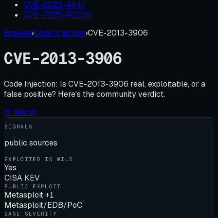
CVE-2023-4641
CVE-2026-40225
Browse
›
Code Injection
›
CVE-2013-3906
CVE-2013-3906
Code Injection:
Is
CVE-2013-3906
real, exploitable, or a
false positive? Here's the community verdict.
☆ Watch
SIGNALS
public sources
EXPLOITED IN WILD
Yes
CISA KEV
PUBLIC EXPLOIT
Metasploit +1
Metasploit/EDB/PoC
BASE SEVERITY