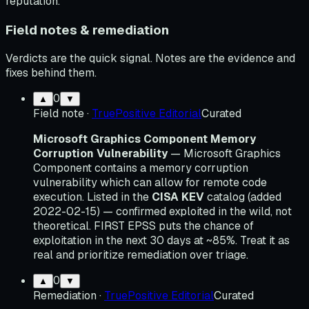
reputation.
Field notes & remediation
Verdicts are the quick signal. Notes are the evidence and
fixes behind them.
0
▲
▼
Field note
·
TruePositive Editorial
Curated
Microsoft Graphics Component Memory
Corruption Vulnerability
— Microsoft Graphics
Component contains a memory corruption
vulnerability which can allow for remote code
execution. Listed in the
CISA KEV
catalog (added
2022-02-15) — confirmed exploited in the wild, not
theoretical. FIRST EPSS puts the chance of
exploitation in the next 30 days at ~85%. Treat it as
real and prioritize remediation over triage.
0
▲
▼
Remediation
·
TruePositive Editorial
Curated