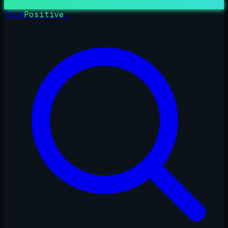
True
Positive
_