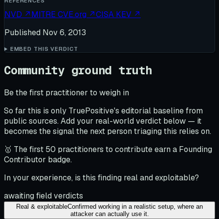
REFERENCES
NVD
↗
MITRE CVE.org
↗
CISA KEV
↗
Published
Nov 6, 2013
EMBED THIS VERDICT
Community ground truth
Be the first practitioner to weigh in
So far this is only TruePositive's editorial baseline from
public sources. Add your real-world verdict below — it
becomes the signal the next person triaging this relies on.
🥇 The first 50 practitioners to contribute earn a Founding
Contributor badge.
In your experience, is this finding real and exploitable?
awaiting field verdicts
Real & exploitable
Confirmed working in a realistic setup, where an
attacker can actually use it.