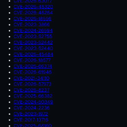
CVE-2026-63077
CVE-2026-48320
CVE-2026-48284
CVE-2026-18556
CVE-2023-3866
CVE-2024-26594
CVE-2023-52755
CVE-2023-52442
CVE-2023-52440
CVE-2026-45484
CVE-2026-18577
CVE-2026-66374
CVE-2026-61946
CVE-2021-34110
CVE-2026-57973
CVE-2026-8237
CVE-2025-66382
CVE-2024-50349
CVE-2024-2236
CVE-2023-1972
CVE-2017-13716
CVE-2025-68160