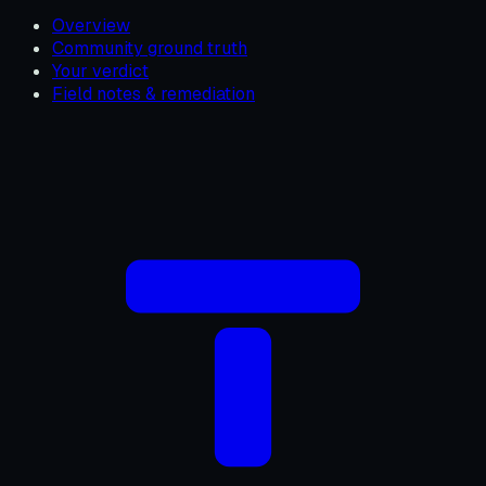
Overview
Community ground truth
Your verdict
Field notes & remediation