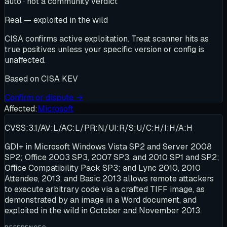
auto · not a community verdict
Real — exploited in the wild
CISA confirms active exploitation. Treat scanner hits as
true positives unless your specific version or config is
unaffected.
Based on
CISA KEV
Confirm or dispute →
Affected:
Microsoft
CVSS:3.1/AV:L/AC:L/PR:N/UI:R/S:U/C:H/I:H/A:H
GDI+ in Microsoft Windows Vista SP2 and Server 2008
SP2; Office 2003 SP3, 2007 SP3, and 2010 SP1 and SP2;
Office Compatibility Pack SP3; and Lync 2010, 2010
Attendee, 2013, and Basic 2013 allows remote attackers
to execute arbitrary code via a crafted TIFF image, as
demonstrated by an image in a Word document, and
exploited in the wild in October and November 2013.