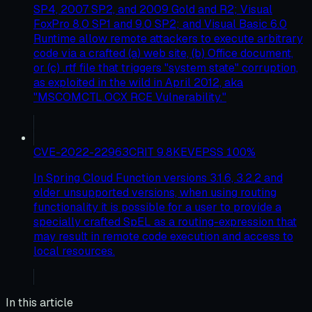
SP4, 2007 SP2, and 2009 Gold and R2; Visual
FoxPro 8.0 SP1 and 9.0 SP2; and Visual Basic 6.0
Runtime allow remote attackers to execute arbitrary
code via a crafted (a) web site, (b) Office document,
or (c) .rtf file that triggers "system state" corruption,
as exploited in the wild in April 2012, aka
"MSCOMCTL.OCX RCE Vulnerability."
CVE-2022-22963
CRIT
9.8
KEV
EPSS
100
%
In Spring Cloud Function versions 3.1.6, 3.2.2 and
older unsupported versions, when using routing
functionality it is possible for a user to provide a
specially crafted SpEL as a routing-expression that
may result in remote code execution and access to
local resources.
In this article