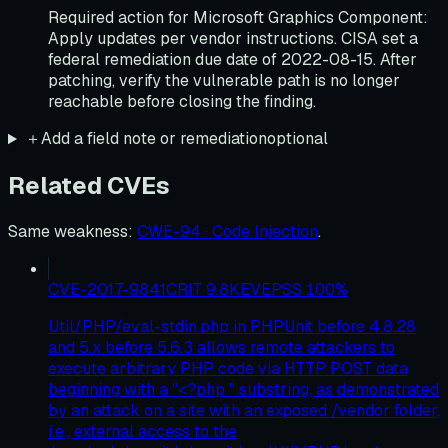
Required action for Microsoft Graphics Component:
Apply updates per vendor instructions. CISA set a
federal remediation due date of 2022-08-15. After
patching, verify the vulnerable path is no longer
reachable before closing the finding.
＋
Add a field note or remediation
optional
Related CVEs
Same weakness
:
CWE-94 · Code Injection
.
CVE-2017-9841
CRIT
9.8
KEV
EPSS
100
%
Util/PHP/eval-stdin.php in PHPUnit before 4.8.28
and 5.x before 5.6.3 allows remote attackers to
execute arbitrary PHP code via HTTP POST data
beginning with a "<?php " substring, as demonstrated
by an attack on a site with an exposed /vendor folder,
i.e., external access to the