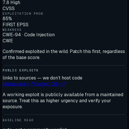
7.8 High
CVSS
EXPLOITATION PROB.
85%
FIRST EPSS
WEAKNESS
CWE-94 · Code Injection
CWE
Confirmed exploited in the wild. Patch this first, regardless
of the base score.
PUBLIC EXPLOITS
links to sources — we don’t host code
Metasploit
✓
↗
Exploit-DB
✓
↗
A working exploit is publicly available from a maintained
source. Treat this as higher urgency and verify your
exposure.
BASELINE READ