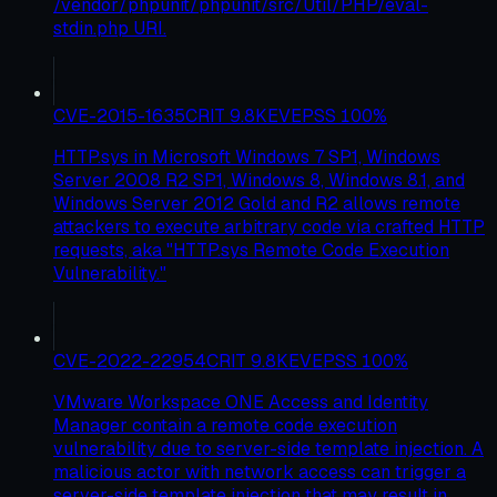
/vendor/phpunit/phpunit/src/Util/PHP/eval-
stdin.php URI.
CVE-2015-1635
CRIT
9.8
KEV
EPSS
100
%
HTTP.sys in Microsoft Windows 7 SP1, Windows
Server 2008 R2 SP1, Windows 8, Windows 8.1, and
Windows Server 2012 Gold and R2 allows remote
attackers to execute arbitrary code via crafted HTTP
requests, aka "HTTP.sys Remote Code Execution
Vulnerability."
CVE-2022-22954
CRIT
9.8
KEV
EPSS
100
%
VMware Workspace ONE Access and Identity
Manager contain a remote code execution
vulnerability due to server-side template injection. A
malicious actor with network access can trigger a
server-side template injection that may result in