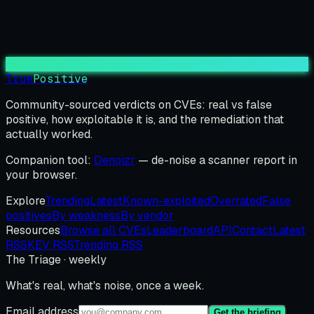
True
Positive
Community-sourced verdicts on CVEs: real vs false
positive, how exploitable it is, and the remediation that
actually worked.
Companion tool:
Denoizr
— de-noise a scanner report in
your browser.
Explore
Trending
Latest
Known-exploited
Overrated
False
positives
By weakness
By vendor
Resources
Browse all CVEs
Leaderboard
API
Contact
Latest
RSS
KEV RSS
Trending RSS
The Triage · weekly
What's real, what's noise, once a week.
Email address
Get the briefing