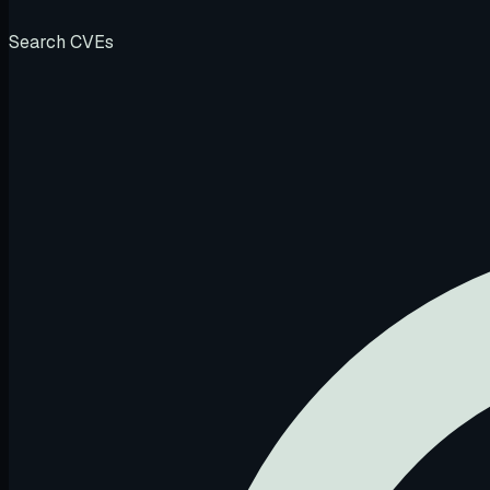
Search CVEs