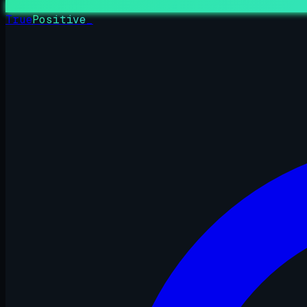
True
Positive
_