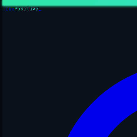
True
Positive
_