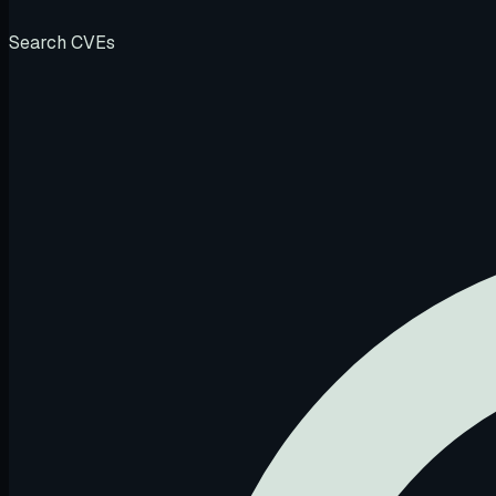
Search CVEs