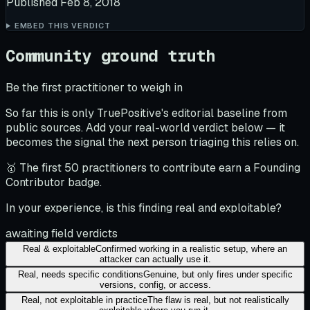
Published
Feb 8, 2018
EMBED THIS VERDICT
Community ground truth
Be the first practitioner to weigh in
So far this is only TruePositive's editorial baseline from
public sources. Add your real-world verdict below — it
becomes the signal the next person triaging this relies on.
🥇 The first 50 practitioners to contribute earn a Founding
Contributor badge.
In your experience, is this finding real and exploitable?
awaiting field verdicts
Real & exploitable
Confirmed working in a realistic setup, where an
attacker can actually use it.
Real, needs specific conditions
Genuine, but only fires under specific
versions, config, or access.
Real, not exploitable in practice
The flaw is real, but not realistically