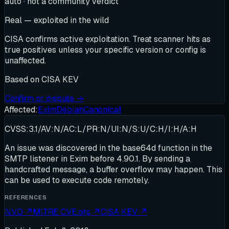
auto · not a community verdict
Real — exploited in the wild
CISA confirms active exploitation. Treat scanner hits as
true positives unless your specific version or config is
unaffected.
Based on
CISA KEV
Confirm or dispute →
Affected:
Exim
Debian
Canonical
CVSS:3.1/AV:N/AC:L/PR:N/UI:N/S:U/C:H/I:H/A:H
An issue was discovered in the base64d function in the
SMTP listener in Exim before 4.90.1. By sending a
handcrafted message, a buffer overflow may happen. This
can be used to execute code remotely.
REFERENCES
NVD
↗
MITRE CVE.org
↗
CISA KEV
↗