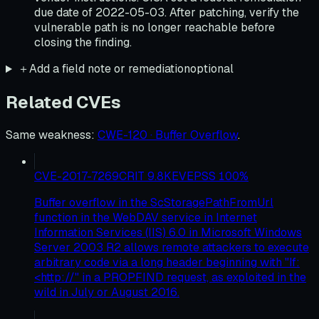
due date of 2022-05-03. After patching, verify the
vulnerable path is no longer reachable before
closing the finding.
＋
Add a field note or remediation
optional
Related CVEs
Same weakness
:
CWE-120 · Buffer Overflow
.
CVE-2017-7269
CRIT
9.8
KEV
EPSS
100
%
Buffer overflow in the ScStoragePathFromUrl
function in the WebDAV service in Internet
Information Services (IIS) 6.0 in Microsoft Windows
Server 2003 R2 allows remote attackers to execute
arbitrary code via a long header beginning with "If:
<http://" in a PROPFIND request, as exploited in the
wild in July or August 2016.