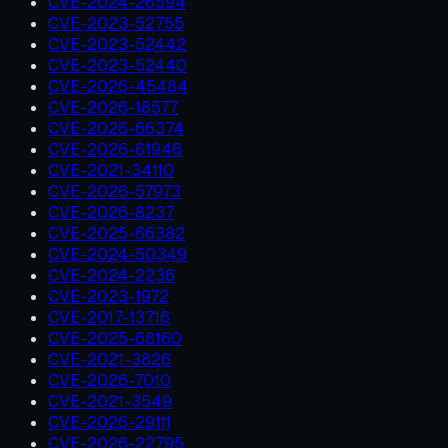
CVE-2024-26594
CVE-2023-52755
CVE-2023-52442
CVE-2023-52440
CVE-2026-45484
CVE-2026-18577
CVE-2026-66374
CVE-2026-61946
CVE-2021-34110
CVE-2026-57973
CVE-2026-8237
CVE-2025-66382
CVE-2024-50349
CVE-2024-2236
CVE-2023-1972
CVE-2017-13716
CVE-2025-68160
CVE-2021-3826
CVE-2026-7010
CVE-2021-3549
CVE-2026-29111
CVE-2026-22795