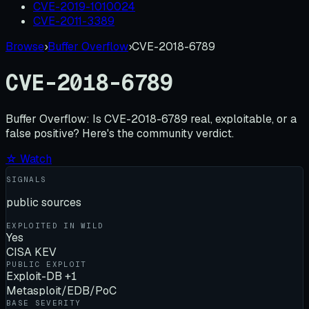
CVE-2019-1010024
CVE-2011-3389
Browse
›
Buffer Overflow
›
CVE-2018-6789
CVE-2018-6789
Buffer Overflow:
Is
CVE-2018-6789
real, exploitable, or a
false positive? Here's the community verdict.
☆ Watch
SIGNALS
public sources
EXPLOITED IN WILD
Yes
CISA KEV
PUBLIC EXPLOIT
Exploit-DB +1
Metasploit/EDB/PoC
BASE SEVERITY