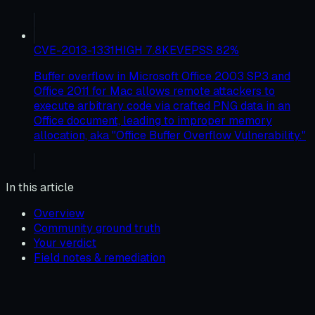
CVE-2013-1331
HIGH
7.8
KEV
EPSS
82
%
Buffer overflow in Microsoft Office 2003 SP3 and
Office 2011 for Mac allows remote attackers to
execute arbitrary code via crafted PNG data in an
Office document, leading to improper memory
allocation, aka "Office Buffer Overflow Vulnerability."
In this article
Overview
Community ground truth
Your verdict
Field notes & remediation