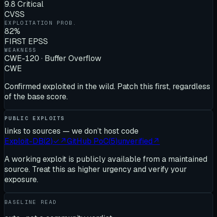
9.8 Critical
CVSS
EXPLOITATION PROB.
82%
FIRST EPSS
WEAKNESS
CWE-120 · Buffer Overflow
CWE
Confirmed exploited in the wild. Patch this first, regardless
of the base score.
PUBLIC EXPLOITS
links to sources — we don’t host code
Exploit-DB
(
2
)
✓
↗
GitHub PoC
(
5
)
unverified
↗
A working exploit is publicly available from a maintained
source. Treat this as higher urgency and verify your
exposure.
BASELINE READ