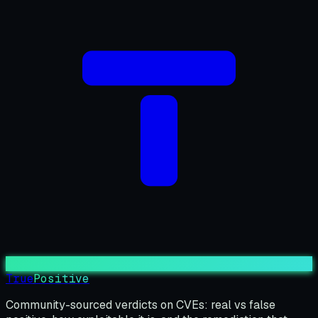
True
Positive
Community-sourced verdicts on CVEs: real vs false