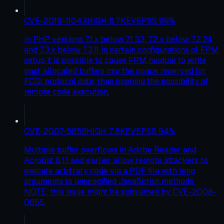
CVE-2019-11043
HIGH
8.7
KEV
EPSS
99
%
In PHP versions 7.1.x below 7.1.33, 7.2.x below 7.2.24
and 7.3.x below 7.3.11 in certain configurations of FPM
setup it is possible to cause FPM module to write
past allocated buffers into the space reserved for
FCGI protocol data, thus opening the possibility of
remote code execution.
CVE-2007-5659
HIGH
7.8
KEV
EPSS
94
%
Multiple buffer overflows in Adobe Reader and
Acrobat 8.1.1 and earlier allow remote attackers to
execute arbitrary code via a PDF file with long
arguments to unspecified JavaScript methods.
NOTE: this issue might be subsumed by CVE-2008-
0655.