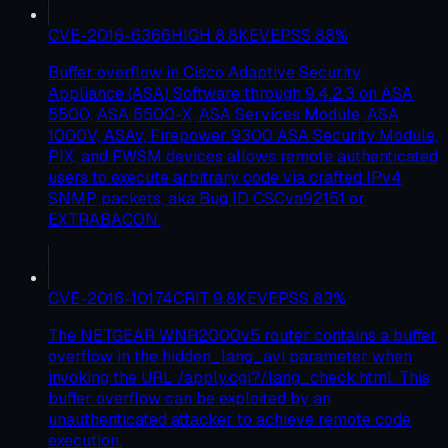
CVE-2016-6366
HIGH
8.8
KEV
EPSS
88
%
Buffer overflow in Cisco Adaptive Security
Appliance (ASA) Software through 9.4.2.3 on ASA
5500, ASA 5500-X, ASA Services Module, ASA
1000V, ASAv, Firepower 9300 ASA Security Module,
PIX, and FWSM devices allows remote authenticated
users to execute arbitrary code via crafted IPv4
SNMP packets, aka Bug ID CSCva92151 or
EXTRABACON.
CVE-2016-10174
CRIT
9.8
KEV
EPSS
83
%
The NETGEAR WNR2000v5 router contains a buffer
overflow in the hidden_lang_avi parameter when
invoking the URL /apply.cgi?/lang_check.html. This
buffer overflow can be exploited by an
unauthenticated attacker to achieve remote code
execution.