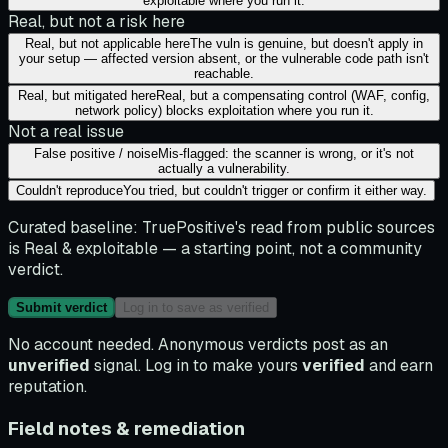
exploitable where you run it.
Real, but not a risk here
Real, but not applicable here
The vuln is genuine, but doesn't apply in
your setup — affected version absent, or the vulnerable code path isn't
reachable.
Real, but mitigated here
Real, but a compensating control (WAF, config,
network policy) blocks exploitation where you run it.
Not a real issue
False positive / noise
Mis-flagged: the scanner is wrong, or it's not
actually a vulnerability.
Couldn't reproduce
You tried, but couldn't trigger or confirm it either way.
Curated baseline:
TruePositive's read from public sources
is
Real & exploitable
— a starting point, not a community
verdict.
Submit verdict
Log in to save as verified
No account needed. Anonymous verdicts post as an
unverified
signal. Log in to make yours
verified
and earn
reputation.
Field notes & remediation