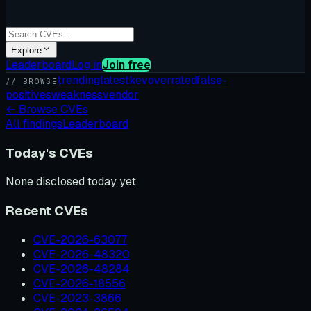
Explore
Leaderboard
Log in
Join free
trending
latest
kev
overrated
false-
// BROWSE
positives
weakness
vendor
←
Browse CVEs
All findings
Leaderboard
Today's CVEs
None disclosed today yet.
Recent CVEs
CVE-2026-63077
CVE-2026-48320
CVE-2026-48284
CVE-2026-18556
CVE-2023-3866