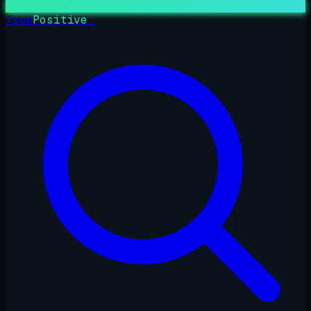
True
Positive
_