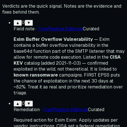
Verdicts are the quick signal. Notes are the evidence and
fixes behind them.
0
▲
▼
Field note
·
TruePositive Editorial
Curated
Exim Buffer Overflow Vulnerability
— Exim
contains a buffer overflow vulnerability in the
base64d function part of the SMTP listener that may
allow for remote code execution. Listed in the
CISA
KEV
catalog (added 2021-11-03) — confirmed
exploited in the wild, not theoretical. It is linked to
known ransomware
campaigns. FIRST EPSS puts
the chance of exploitation in the next 30 days at
~82%. Treat it as real and prioritize remediation over
triage.
0
▲
▼
Remediation
·
TruePositive Editorial
Curated
Required action for Exim Exim: Apply updates per
vendor instructions. CISA set a federal remediation