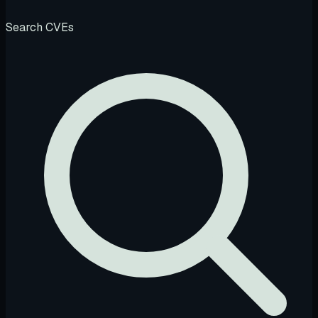
Search CVEs