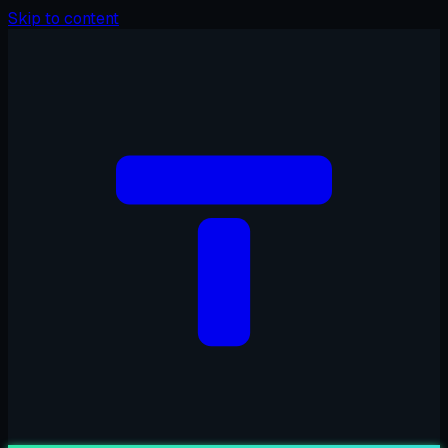
Skip to content