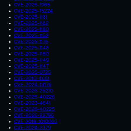
CVE-2026-1965
CVE-2025-15224
CVE-2025-1181
CVE-2025-1182
CVE-2025-1180
CVE-2025-1152
CVE-2025-1176
CVE-2025-1148
CVE-2025-1150
CVE-2025-1149
CVE-2025-1147
CVE-2025-0725
CVE-2010-4651
CVE-2024-13176
CVE-2026-25210
CVE-2026-40226
CVE-2023-4641
CVE-2026-40225
CVE-2026-22796
CVE-2019-1010025
CVE-2024-2379