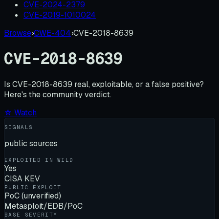
CVE-2024-2379
CVE-2019-1010024
Browse
›
CWE-404
›
CVE-2018-8639
CVE-2018-8639
Is
CVE-2018-8639
real, exploitable, or a false positive?
Here's the community verdict.
☆ Watch
SIGNALS
public sources
EXPLOITED IN WILD
Yes
CISA KEV
PUBLIC EXPLOIT
PoC (unverified)
Metasploit/EDB/PoC
BASE SEVERITY