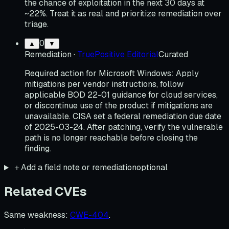
the chance of exploitation in the next 30 days at
~22%. Treat it as real and prioritize remediation over
triage.
0
▲
▼
Remediation
·
TruePositive Editorial
Curated
Required action for Microsoft Windows: Apply
mitigations per vendor instructions, follow
applicable BOD 22-01 guidance for cloud services,
or discontinue use of the product if mitigations are
unavailable. CISA set a federal remediation due date
of 2025-03-24. After patching, verify the vulnerable
path is no longer reachable before closing the
finding.
＋
Add a field note or remediation
optional
Related CVEs
Same weakness
:
CWE-404
.