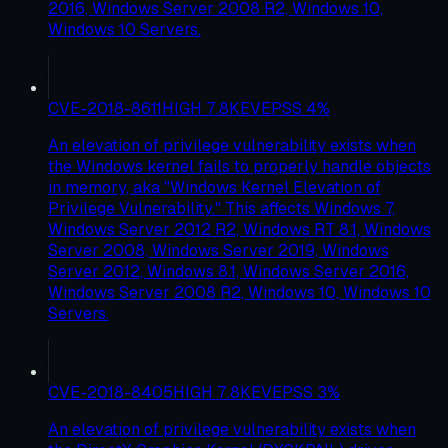
2016, Windows Server 2008 R2, Windows 10,
Windows 10 Servers.
CVE-2018-8611
HIGH
7.8
KEV
EPSS
4
%
An elevation of privilege vulnerability exists when
the Windows kernel fails to properly handle objects
in memory, aka "Windows Kernel Elevation of
Privilege Vulnerability." This affects Windows 7,
Windows Server 2012 R2, Windows RT 8.1, Windows
Server 2008, Windows Server 2019, Windows
Server 2012, Windows 8.1, Windows Server 2016,
Windows Server 2008 R2, Windows 10, Windows 10
Servers.
CVE-2018-8405
HIGH
7.8
KEV
EPSS
3
%
An elevation of privilege vulnerability exists when