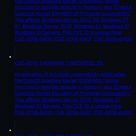
the DirectX Graphics Kernel (DXGKRNL) driver
improperly handles objects in memory, aka "DirectX
Graphics Kernel Elevation of Privilege Vulnerability."
This affects Windows Server 2012 R2, Windows RT
8.1, Windows Server 2016, Windows 8.1, Windows 10,
Windows 10 Servers. This CVE ID is unique from
CVE-2018-8400, CVE-2018-8401, CVE-2018-8406.
CVE-2018-8406
HIGH
7.8
KEV
EPSS
3
%
An elevation of privilege vulnerability exists when
the DirectX Graphics Kernel (DXGKRNL) driver
improperly handles objects in memory, aka "DirectX
Graphics Kernel Elevation of Privilege Vulnerability."
This affects Windows Server 2016, Windows 10,
Windows 10 Servers. This CVE ID is unique from
CVE-2018-8400, CVE-2018-8401, CVE-2018-8405.