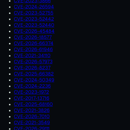
CVE-2023-3866
CVE-2024-26594
CVE-2023-52755
CVE-2023-52442
CVE-2023-52440
CVE-2026-45484
CVE-2026-18577
CVE-2026-66374
CVE-2026-61946
CVE-2021-34110
CVE-2026-57973
CVE-2026-8237
CVE-2025-66382
CVE-2024-50349
CVE-2024-2236
CVE-2023-1972
CVE-2017-13716
CVE-2025-68160
CVE-2021-3826
CVE-2026-7010
CVE-2021-3549
CVE-2026-29111