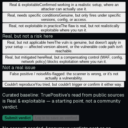
Real & exploitable
Confirmed working in a realistic setup, where an
attacker can actually use it.
Real, needs specific conditions
Genuine, but only fires under specific
versions, config, or access.
Real, not exploitable in practice
The flaw is real, but not realistically
exploitable where you run it.
Real, but not a risk here
Real, but not applicable here
The vuln is genuine, but doesn't apply in
your setup — affected version absent, or the vulnerable code path isn't
reachable.
Real, but mitigated here
Real, but a compensating control (WAF, config,
network policy) blocks exploitation where you run it.
Not a real issue
False positive / noise
Mis-flagged: the scanner is wrong, or it's not
actually a vulnerability.
Couldn't reproduce
You tried, but couldn't trigger or confirm it either way.
Curated baseline:
TruePositive's read from public sources
is
Real & exploitable
— a starting point, not a community
verdict.
Submit verdict
Log in to save as verified