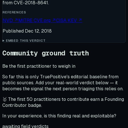
from CVE-2018-8641.
REFERENCES
NVD
↗
MITRE CVE.org
↗
CISA KEV
↗
Published
Dec 12, 2018
EMBED THIS VERDICT
Community ground truth
Be the first practitioner to weigh in
So far this is only TruePositive's editorial baseline from
public sources. Add your real-world verdict below — it
becomes the signal the next person triaging this relies on.
🥇 The first 50 practitioners to contribute earn a Founding
Contributor badge.
In your experience, is this finding real and exploitable?
awaiting field verdicts