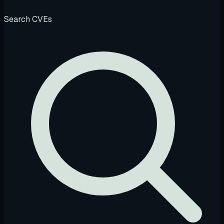
Search CVEs