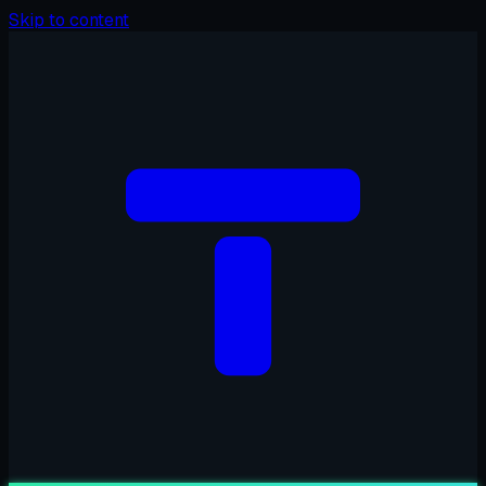
Skip to content