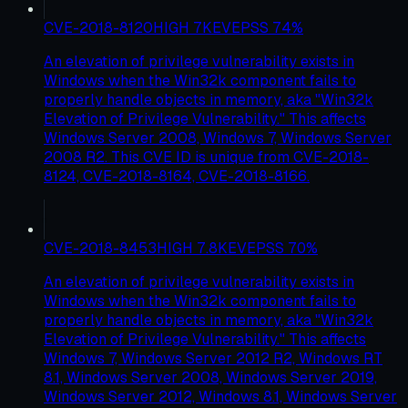
CVE-2018-8120
HIGH
7
KEV
EPSS
74
%
An elevation of privilege vulnerability exists in
Windows when the Win32k component fails to
properly handle objects in memory, aka "Win32k
Elevation of Privilege Vulnerability." This affects
Windows Server 2008, Windows 7, Windows Server
2008 R2. This CVE ID is unique from CVE-2018-
8124, CVE-2018-8164, CVE-2018-8166.
CVE-2018-8453
HIGH
7.8
KEV
EPSS
70
%
An elevation of privilege vulnerability exists in
Windows when the Win32k component fails to
properly handle objects in memory, aka "Win32k
Elevation of Privilege Vulnerability." This affects
Windows 7, Windows Server 2012 R2, Windows RT
8.1, Windows Server 2008, Windows Server 2019,
Windows Server 2012, Windows 8.1, Windows Server