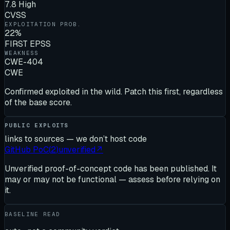
7.8 High
CVSS
EXPLOITATION PROB.
22%
FIRST EPSS
WEAKNESS
CWE-404
CWE
Confirmed exploited in the wild. Patch this first, regardless
of the base score.
PUBLIC EXPLOITS
links to sources — we don’t host code
GitHub PoC
(
2
)
unverified
↗
Unverified proof-of-concept code has been published. It
may or may not be functional — assess before relying on
it.
BASELINE READ