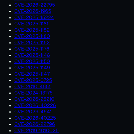
CVE-2026-22795
CVE-2026-1965
CVE-2025-15224
CVE-2025-1181
CVE-2025-1182
CVE-2025-1180
CVE-2025-1152
CVE-2025-1176
CVE-2025-1148
CVE-2025-1150
CVE-2025-1149
CVE-2025-1147
CVE-2025-0725
CVE-2010-4651
CVE-2024-13176
CVE-2026-25210
CVE-2026-40226
CVE-2023-4641
CVE-2026-40225
CVE-2026-22796
CVE-2019-1010025