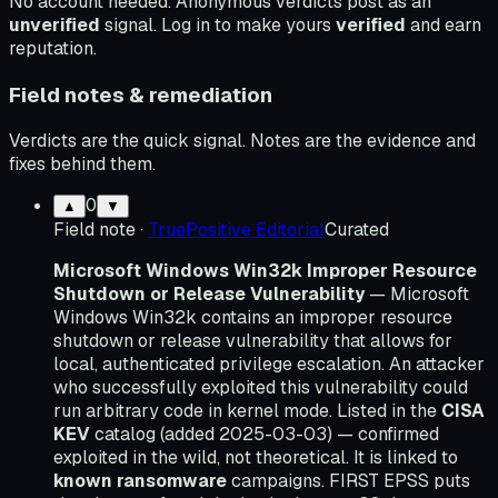
No account needed. Anonymous verdicts post as an
unverified
signal. Log in to make yours
verified
and earn
reputation.
Field notes & remediation
Verdicts are the quick signal. Notes are the evidence and
fixes behind them.
0
▲
▼
Field note
·
TruePositive Editorial
Curated
Microsoft Windows Win32k Improper Resource
Shutdown or Release Vulnerability
— Microsoft
Windows Win32k contains an improper resource
shutdown or release vulnerability that allows for
local, authenticated privilege escalation. An attacker
who successfully exploited this vulnerability could
run arbitrary code in kernel mode. Listed in the
CISA
KEV
catalog (added 2025-03-03) — confirmed
exploited in the wild, not theoretical. It is linked to
known ransomware
campaigns. FIRST EPSS puts