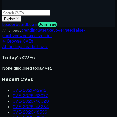
Explore
Leaderboard
Log in
Join free
trending
latest
kev
overrated
false-
// BROWSE
positives
weakness
vendor
←
Browse CVEs
All findings
Leaderboard
Today's CVEs
None disclosed today yet.
Recent CVEs
CVE-2021-42912
CVE-2026-63077
CVE-2026-48320
CVE-2026-48284
CVE-2026-18556