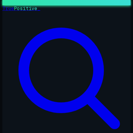
True
Positive
_