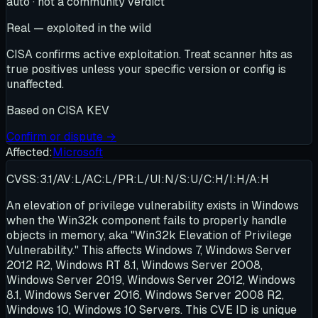
auto · not a community verdict
Real — exploited in the wild
CISA confirms active exploitation. Treat scanner hits as
true positives unless your specific version or config is
unaffected.
Based on
CISA KEV
Confirm or dispute →
Affected:
Microsoft
CVSS:3.1/AV:L/AC:L/PR:L/UI:N/S:U/C:H/I:H/A:H
An elevation of privilege vulnerability exists in Windows
when the Win32k component fails to properly handle
objects in memory, aka "Win32k Elevation of Privilege
Vulnerability." This affects Windows 7, Windows Server
2012 R2, Windows RT 8.1, Windows Server 2008,
Windows Server 2019, Windows Server 2012, Windows
8.1, Windows Server 2016, Windows Server 2008 R2,
Windows 10, Windows 10 Servers. This CVE ID is unique