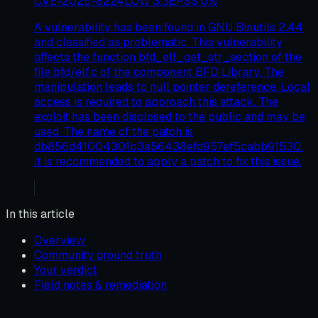
CVE-2025-8224
LOW
3.3
EPSS
0
%
A vulnerability has been found in GNU Binutils 2.44
and classified as problematic. This vulnerability
affects the function bfd_elf_get_str_section of the
file bfd/elf.c of the component BFD Library. The
manipulation leads to null pointer dereference. Local
access is required to approach this attack. The
exploit has been disclosed to the public and may be
used. The name of the patch is
db856d41004301b3a56438efd957ef5cabb91530.
It is recommended to apply a patch to fix this issue.
In this article
Overview
Community ground truth
Your verdict
Field notes & remediation