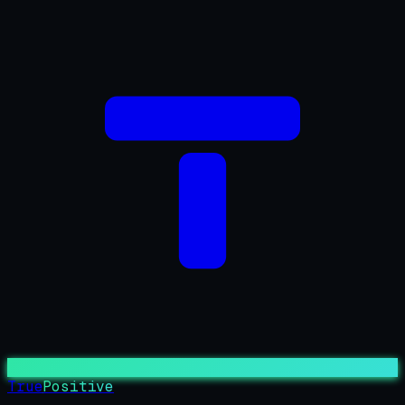
True
Positive