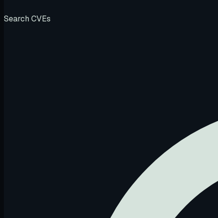
Search CVEs