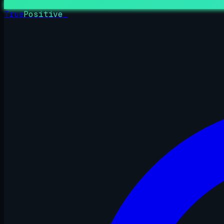
True
Positive
_