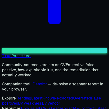
True
Positive
Community-sourced verdicts on CVEs: real vs false
positive, how exploitable it is, and the remediation that
actually worked.
Companion tool:
Denoizr
— de-noise a scanner report in
your browser.
Explore
Trending
Latest
Known-exploited
Overrated
False
positives
By weakness
By vendor
Resources
Browse all CVEs
Leaderboard
API
Contact
Latest