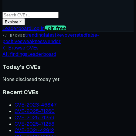
Explore
Leaderboard
Log in
Join free
trending
latest
kev
overrated
false-
// BROWSE
positives
weakness
vendor
←
Browse CVEs
All findings
Leaderboard
Today's CVEs
None disclosed today yet.
Recent CVEs
CVE-2023-46847
CVE-2025-71260
CVE-2025-71259
CVE-2025-71258
CVE-2021-42912