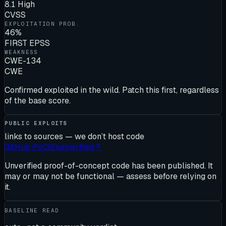
8.1 High
CVSS
EXPLOITATION PROB.
46%
FIRST EPSS
WEAKNESS
CWE-134
CWE
Confirmed exploited in the wild. Patch this first, regardless
of the base score.
PUBLIC EXPLOITS
links to sources — we don’t host code
GitHub PoC
(
2
)
unverified
↗
Unverified proof-of-concept code has been published. It
may or may not be functional — assess before relying on
it.
BASELINE READ