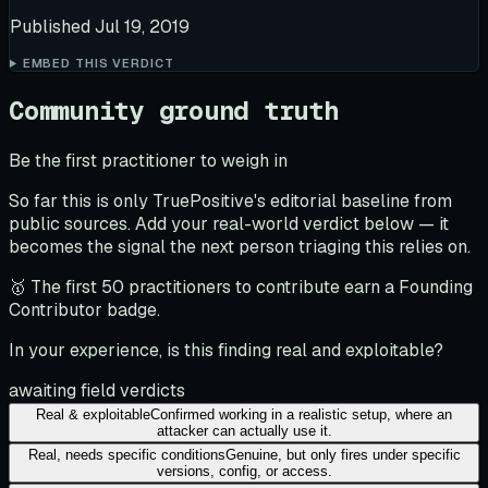
Published
Jul 19, 2019
EMBED THIS VERDICT
Community ground truth
Be the first practitioner to weigh in
So far this is only TruePositive's editorial baseline from
public sources. Add your real-world verdict below — it
becomes the signal the next person triaging this relies on.
🥇 The first 50 practitioners to contribute earn a Founding
Contributor badge.
In your experience, is this finding real and exploitable?
awaiting field verdicts
Real & exploitable
Confirmed working in a realistic setup, where an
attacker can actually use it.
Real, needs specific conditions
Genuine, but only fires under specific
versions, config, or access.