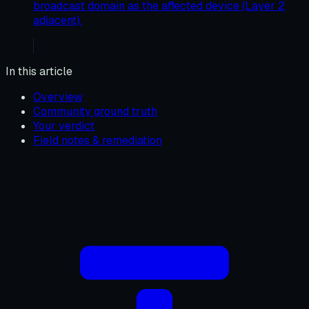
broadcast domain as the affected device (Layer 2
adjacent).
In this article
Overview
Community ground truth
Your verdict
Field notes & remediation