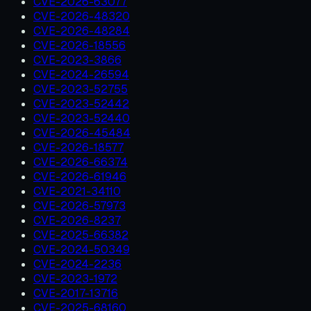
CVE-2026-63077
CVE-2026-48320
CVE-2026-48284
CVE-2026-18556
CVE-2023-3866
CVE-2024-26594
CVE-2023-52755
CVE-2023-52442
CVE-2023-52440
CVE-2026-45484
CVE-2026-18577
CVE-2026-66374
CVE-2026-61946
CVE-2021-34110
CVE-2026-57973
CVE-2026-8237
CVE-2025-66382
CVE-2024-50349
CVE-2024-2236
CVE-2023-1972
CVE-2017-13716
CVE-2025-68160