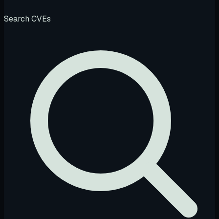
Search CVEs