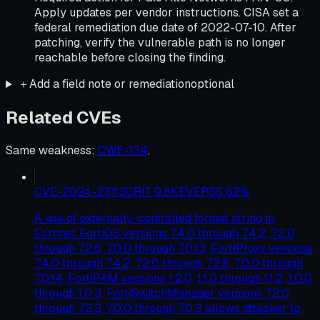
Apply updates per vendor instructions. CISA set a
federal remediation due date of 2022-07-10. After
patching, verify the vulnerable path is no longer
reachable before closing the finding.
＋
Add a field note or remediation
optional
Related CVEs
Same weakness
:
CWE-134
.
CVE-2024-23113
CRIT
9.8
KEV
EPSS
62
%
A use of externally-controlled format string in
Fortinet FortiOS versions 7.4.0 through 7.4.2, 7.2.0
through 7.2.6, 7.0.0 through 7.0.13, FortiProxy versions
7.4.0 through 7.4.2, 7.2.0 through 7.2.8, 7.0.0 through
7.0.14, FortiPAM versions 1.2.0, 1.1.0 through 1.1.2, 1.0.0
through 1.0.3, FortiSwitchManager versions 7.2.0
through 7.2.3, 7.0.0 through 7.0.3 allows attacker to