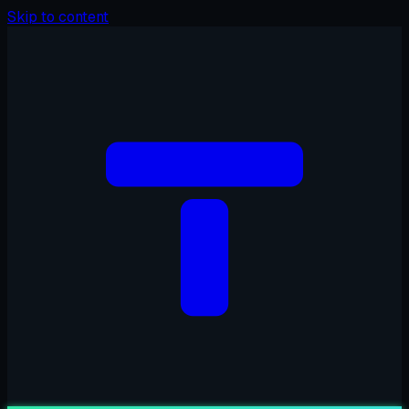
Skip to content