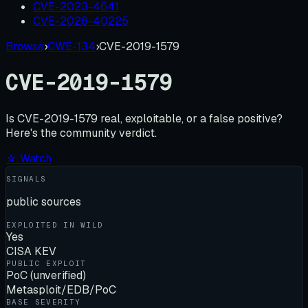
CVE-2023-4641
CVE-2026-40225
Browse
›
CWE-134
›
CVE-2019-1579
CVE-2019-1579
Is
CVE-2019-1579
real, exploitable, or a false positive?
Here's the community verdict.
☆ Watch
SIGNALS
public sources
EXPLOITED IN WILD
Yes
CISA KEV
PUBLIC EXPLOIT
PoC (unverified)
Metasploit/EDB/PoC
BASE SEVERITY