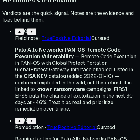
Field notes & remediation
Verdicts are the quick signal. Notes are the evidence and
fixes behind them.
0
▲
▼
Field note
·
TruePositive Editorial
Curated
Palo Alto Networks PAN-OS Remote Code
Execution Vulnerability
— Remote Code Execution
in PAN-OS with GlobalProtect Portal or
GlobalProtect Gateway Interface enabled. Listed in
the
CISA KEV
catalog (added 2022-01-10) —
confirmed exploited in the wild, not theoretical. It is
linked to
known ransomware
campaigns. FIRST
EPSS puts the chance of exploitation in the next 30
days at ~46%. Treat it as real and prioritize
remediation over triage.
0
▲
▼
Remediation
·
TruePositive Editorial
Curated
Required action for Palo Alto Networks PAN-OS: