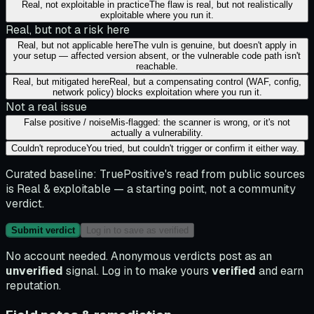
Real, not exploitable in practice
The flaw is real, but not realistically
exploitable where you run it.
Real, but not a risk here
Real, but not applicable here
The vuln is genuine, but doesn't apply in
your setup — affected version absent, or the vulnerable code path isn't
reachable.
Real, but mitigated here
Real, but a compensating control (WAF, config,
network policy) blocks exploitation where you run it.
Not a real issue
False positive / noise
Mis-flagged: the scanner is wrong, or it's not
actually a vulnerability.
Couldn't reproduce
You tried, but couldn't trigger or confirm it either way.
Curated baseline:
TruePositive's read from public sources
is
Real & exploitable
— a starting point, not a community
verdict.
Submit verdict
Log in to save as verified
No account needed. Anonymous verdicts post as an
unverified
signal. Log in to make yours
verified
and earn
reputation.