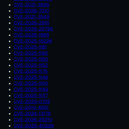
CVE-2021-3826
CVE-2026-7010
CVE-2021-3549
CVE-2026-29111
CVE-2026-22795
CVE-2026-1965
CVE-2025-15224
CVE-2025-1181
CVE-2025-1182
CVE-2025-1180
CVE-2025-1152
CVE-2025-1176
CVE-2025-1148
CVE-2025-1150
CVE-2025-1149
CVE-2025-1147
CVE-2025-0725
CVE-2010-4651
CVE-2024-13176
CVE-2026-25210
CVE-2026-40226