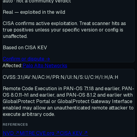
auto · not a community verdict
Real — exploited in the wild
CISA confirms active exploitation. Treat scanner hits as
true positives unless your specific version or config is
unaffected.
Based on
CISA KEV
Confirm or dispute →
Affected:
Palo Alto Networks
CVSS:3.1/AV:N/AC:H/PR:N/UI:N/S:U/C:H/I:H/A:H
Remote Code Execution in PAN-OS 7.1.18 and earlier, PAN-
OS 8.0.11-h1 and earlier, and PAN-OS 8.1.2 and earlier with
GlobalProtect Portal or GlobalProtect Gateway Interface
enabled may allow an unauthenticated remote attacker to
execute arbitrary code.
REFERENCES
NVD
↗
MITRE CVE.org
↗
CISA KEV
↗