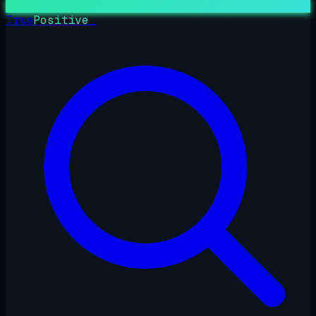
True
Positive
_