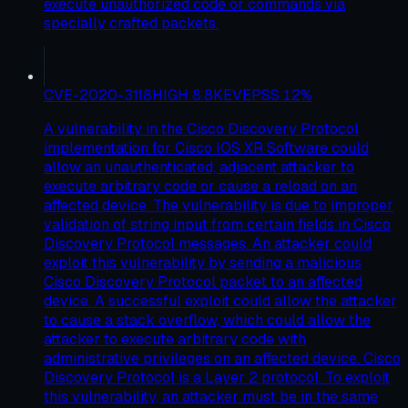
execute unauthorized code or commands via
specially crafted packets.
CVE-2020-3118
HIGH
8.8
KEV
EPSS
12
%
A vulnerability in the Cisco Discovery Protocol
implementation for Cisco IOS XR Software could
allow an unauthenticated, adjacent attacker to
execute arbitrary code or cause a reload on an
affected device. The vulnerability is due to improper
validation of string input from certain fields in Cisco
Discovery Protocol messages. An attacker could
exploit this vulnerability by sending a malicious
Cisco Discovery Protocol packet to an affected
device. A successful exploit could allow the attacker
to cause a stack overflow, which could allow the
attacker to execute arbitrary code with
administrative privileges on an affected device. Cisco
Discovery Protocol is a Layer 2 protocol. To exploit
this vulnerability, an attacker must be in the same