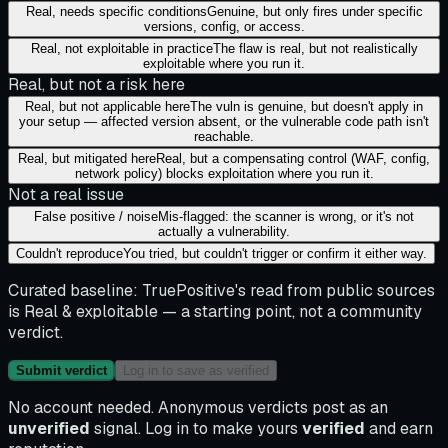
Real, needs specific conditions
Genuine, but only fires under specific
versions, config, or access.
Real, not exploitable in practice
The flaw is real, but not realistically
exploitable where you run it.
Real, but not a risk here
Real, but not applicable here
The vuln is genuine, but doesn't apply in
your setup — affected version absent, or the vulnerable code path isn't
reachable.
Real, but mitigated here
Real, but a compensating control (WAF, config,
network policy) blocks exploitation where you run it.
Not a real issue
False positive / noise
Mis-flagged: the scanner is wrong, or it's not
actually a vulnerability.
Couldn't reproduce
You tried, but couldn't trigger or confirm it either way.
Curated baseline:
TruePositive's read from public sources
is
Real & exploitable
— a starting point, not a community
verdict.
Submit verdict
Log in to save as verified
No account needed. Anonymous verdicts post as an
unverified
signal. Log in to make yours
verified
and earn