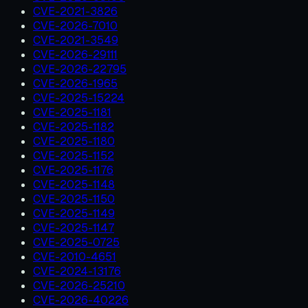
CVE-2021-3826
CVE-2026-7010
CVE-2021-3549
CVE-2026-29111
CVE-2026-22795
CVE-2026-1965
CVE-2025-15224
CVE-2025-1181
CVE-2025-1182
CVE-2025-1180
CVE-2025-1152
CVE-2025-1176
CVE-2025-1148
CVE-2025-1150
CVE-2025-1149
CVE-2025-1147
CVE-2025-0725
CVE-2010-4651
CVE-2024-13176
CVE-2026-25210
CVE-2026-40226