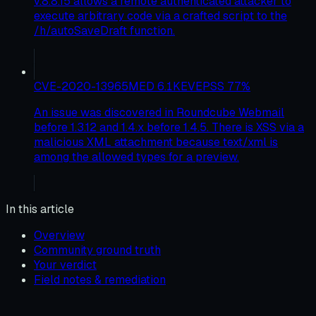
v.8.8.15 allows a remote authenticated attacker to
execute arbitrary code via a crafted script to the
/h/autoSaveDraft function.
CVE-2020-13965
MED
6.1
KEV
EPSS
77
%
An issue was discovered in Roundcube Webmail
before 1.3.12 and 1.4.x before 1.4.5. There is XSS via a
malicious XML attachment because text/xml is
among the allowed types for a preview.
In this article
Overview
Community ground truth
Your verdict
Field notes & remediation