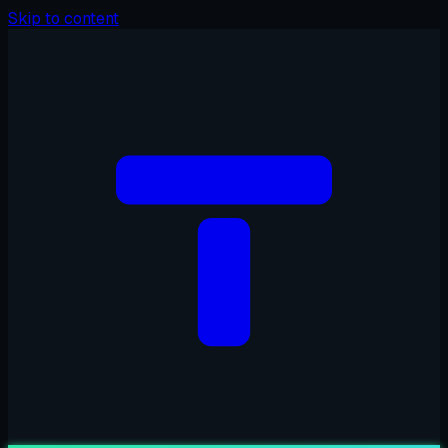
Skip to content