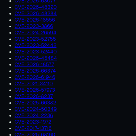
CVE-2026-63077
CVE-2026-48320
CVE-2026-48284
CVE-2026-18556
CVE-2023-3866
CVE-2024-26594
CVE-2023-52755
CVE-2023-52442
CVE-2023-52440
CVE-2026-45484
CVE-2026-18577
CVE-2026-66374
CVE-2026-61946
CVE-2021-34110
CVE-2026-57973
CVE-2026-8237
CVE-2025-66382
CVE-2024-50349
CVE-2024-2236
CVE-2023-1972
CVE-2017-13716
CVE-2025-68160