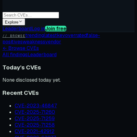
Explore
Leaderboard
Log in
Join free
trending
latest
kev
overrated
false-
// BROWSE
positives
weakness
vendor
←
Browse CVEs
All findings
Leaderboard
Today's CVEs
None disclosed today yet.
Recent CVEs
CVE-2023-46847
CVE-2025-71260
CVE-2025-71259
CVE-2025-71258
CVE-2021-42912