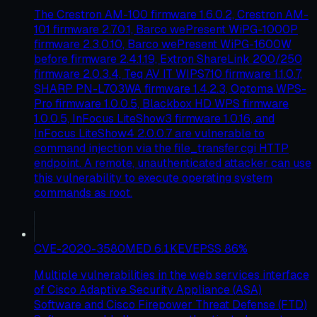
The Crestron AM-100 firmware 1.6.0.2, Crestron AM-
101 firmware 2.7.0.1, Barco wePresent WiPG-1000P
firmware 2.3.0.10, Barco wePresent WiPG-1600W
before firmware 2.4.1.19, Extron ShareLink 200/250
firmware 2.0.3.4, Teq AV IT WIPS710 firmware 1.1.0.7,
SHARP PN-L703WA firmware 1.4.2.3, Optoma WPS-
Pro firmware 1.0.0.5, Blackbox HD WPS firmware
1.0.0.5, InFocus LiteShow3 firmware 1.0.16, and
InFocus LiteShow4 2.0.0.7 are vulnerable to
command injection via the file_transfer.cgi HTTP
endpoint. A remote, unauthenticated attacker can use
this vulnerability to execute operating system
commands as root.
CVE-2020-3580
MED
6.1
KEV
EPSS
86
%
Multiple vulnerabilities in the web services interface
of Cisco Adaptive Security Appliance (ASA)
Software and Cisco Firepower Threat Defense (FTD)