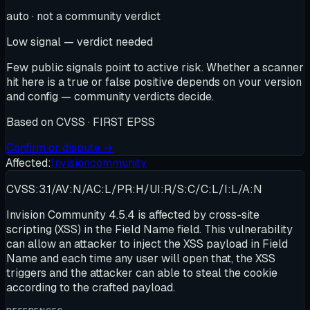
auto · not a community verdict
Low signal — verdict needed
Few public signals point to active risk. Whether a scanner
hit here is a true or false positive depends on your version
and config — community verdicts decide.
Based on
CVSS · FIRST EPSS
Confirm or dispute →
Affected:
Invisioncommunity
CVSS:3.1/AV:N/AC:L/PR:H/UI:R/S:C/C:L/I:L/A:N
Invision Community 4.5.4 is affected by cross-site
scripting (XSS) in the Field Name field. This vulnerability
can allow an attacker to inject the XSS payload in Field
Name and each time any user will open that, the XSS
triggers and the attacker can able to steal the cookie
according to the crafted payload.