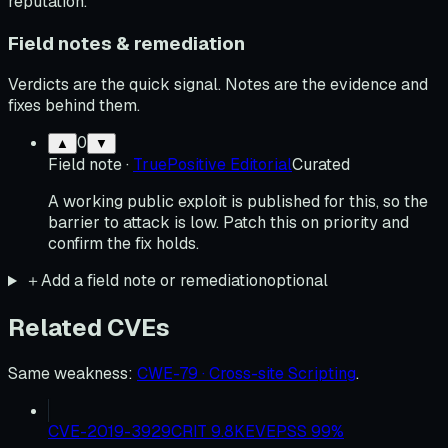
reputation.
Field notes & remediation
Verdicts are the quick signal. Notes are the evidence and
fixes behind them.
0
▲
▼
Field note
·
TruePositive Editorial
Curated
A working public exploit is published for this, so the
barrier to attack is low. Patch this on priority and
confirm the fix holds.
＋
Add a field note or remediation
optional
Related CVEs
Same weakness
:
CWE-79 · Cross-site Scripting
.
CVE-2019-3929
CRIT
9.8
KEV
EPSS
99
%