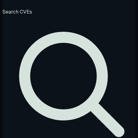
Search CVEs