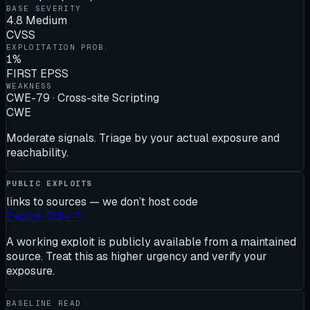
BASE SEVERITY
4.8 Medium
CVSS
EXPLOITATION PROB.
1%
FIRST EPSS
WEAKNESS
CWE-79 · Cross-site Scripting
CWE
Moderate signals. Triage by your actual exposure and
reachability.
PUBLIC EXPLOITS
links to sources — we don’t host code
Exploit-DB
✓
↗
A working exploit is publicly available from a maintained
source. Treat this as higher urgency and verify your
exposure.
BASELINE READ