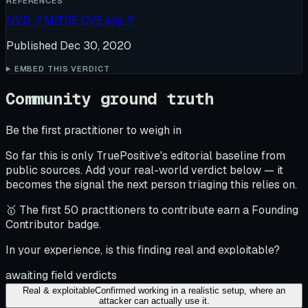
REFERENCES
NVD
↗
MITRE CVE.org
↗
Published
Dec 30, 2020
EMBED THIS VERDICT
Community ground truth
Be the first practitioner to weigh in
So far this is only TruePositive's editorial baseline from
public sources. Add your real-world verdict below — it
becomes the signal the next person triaging this relies on.
🥇 The first 50 practitioners to contribute earn a Founding
Contributor badge.
In your experience, is this finding real and exploitable?
awaiting field verdicts
Real & exploitable
Confirmed working in a realistic setup, where an
attacker can actually use it.