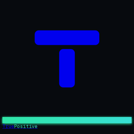
True
Positive