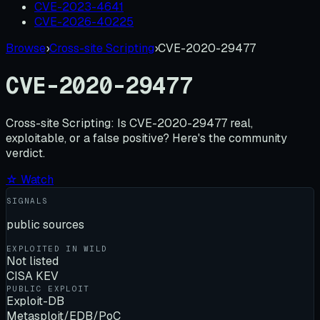
CVE-2023-4641
CVE-2026-40225
Browse
›
Cross-site Scripting
›
CVE-2020-29477
CVE-2020-29477
Cross-site Scripting:
Is
CVE-2020-29477
real,
exploitable, or a false positive? Here's the community
verdict.
☆ Watch
SIGNALS
public sources
EXPLOITED IN WILD
Not listed
CISA KEV
PUBLIC EXPLOIT
Exploit-DB
Metasploit/EDB/PoC