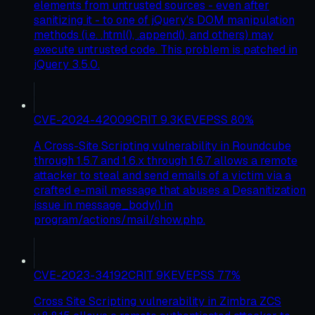
elements from untrusted sources - even after
sanitizing it - to one of jQuery's DOM manipulation
methods (i.e. .html(), .append(), and others) may
execute untrusted code. This problem is patched in
jQuery 3.5.0.
CVE-2024-42009
CRIT
9.3
KEV
EPSS
80
%
A Cross-Site Scripting vulnerability in Roundcube
through 1.5.7 and 1.6.x through 1.6.7 allows a remote
attacker to steal and send emails of a victim via a
crafted e-mail message that abuses a Desanitization
issue in message_body() in
program/actions/mail/show.php.
CVE-2023-34192
CRIT
9
KEV
EPSS
77
%
Cross Site Scripting vulnerability in Zimbra ZCS