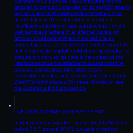
Software could allow an unauthenticated, remote
attacker to conduct cross-site scripting (XSS) attacks
against a user of the web services interface of an
affected device. The vulnerabilities are due to
insufficient validation of user-supplied input by the
web services interface of an affected device. An
attacker could exploit these vulnerabilities by
persuading a user of the interface to click a crafted
link. A successful exploit could allow the attacker to
execute arbitrary script code in the context of the
interface or allow the attacker to access sensitive,
browser-based information. Note: These
vulnerabilities affect only specific AnyConnect and
WebVPN configurations. For more information, see
the Vulnerable Products section.
CVE-2020-11023
MED
6.9
KEV
EPSS
84
%
In jQuery versions greater than or equal to 1.0.3 and
before 3.5.0, passing HTML containing <option>