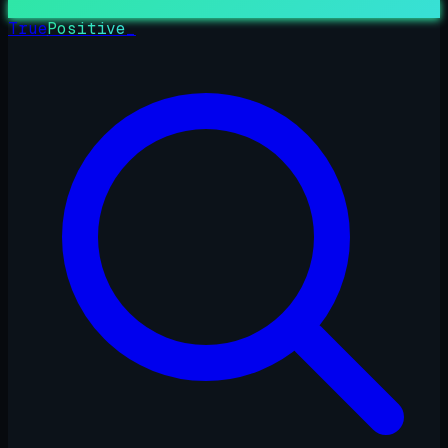
True
Positive
_