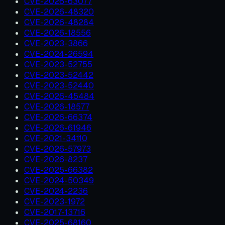
CVE-2026-63077
CVE-2026-48320
CVE-2026-48284
CVE-2026-18556
CVE-2023-3866
CVE-2024-26594
CVE-2023-52755
CVE-2023-52442
CVE-2023-52440
CVE-2026-45484
CVE-2026-18577
CVE-2026-66374
CVE-2026-61946
CVE-2021-34110
CVE-2026-57973
CVE-2026-8237
CVE-2025-66382
CVE-2024-50349
CVE-2024-2236
CVE-2023-1972
CVE-2017-13716
CVE-2025-68160