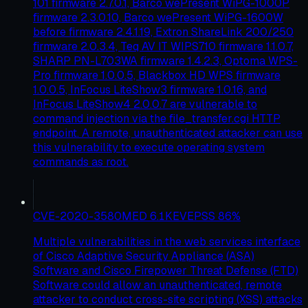
101 firmware 2.7.0.1, Barco wePresent WiPG-1000P
firmware 2.3.0.10, Barco wePresent WiPG-1600W
before firmware 2.4.1.19, Extron ShareLink 200/250
firmware 2.0.3.4, Teq AV IT WIPS710 firmware 1.1.0.7,
SHARP PN-L703WA firmware 1.4.2.3, Optoma WPS-
Pro firmware 1.0.0.5, Blackbox HD WPS firmware
1.0.0.5, InFocus LiteShow3 firmware 1.0.16, and
InFocus LiteShow4 2.0.0.7 are vulnerable to
command injection via the file_transfer.cgi HTTP
endpoint. A remote, unauthenticated attacker can use
this vulnerability to execute operating system
commands as root.
CVE-2020-3580
MED
6.1
KEV
EPSS
86
%
Multiple vulnerabilities in the web services interface
of Cisco Adaptive Security Appliance (ASA)
Software and Cisco Firepower Threat Defense (FTD)
Software could allow an unauthenticated, remote
attacker to conduct cross-site scripting (XSS) attacks