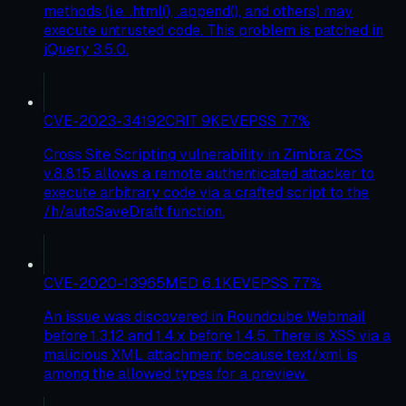
methods (i.e. .html(), .append(), and others) may
execute untrusted code. This problem is patched in
jQuery 3.5.0.
CVE-2023-34192
CRIT
9
KEV
EPSS
77
%
Cross Site Scripting vulnerability in Zimbra ZCS
v.8.8.15 allows a remote authenticated attacker to
execute arbitrary code via a crafted script to the
/h/autoSaveDraft function.
CVE-2020-13965
MED
6.1
KEV
EPSS
77
%
An issue was discovered in Roundcube Webmail
before 1.3.12 and 1.4.x before 1.4.5. There is XSS via a
malicious XML attachment because text/xml is
among the allowed types for a preview.