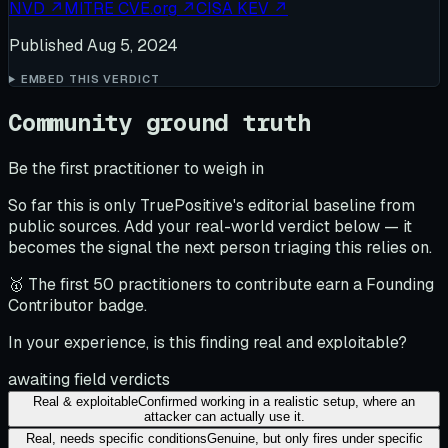
NVD
↗
MITRE CVE.org
↗
CISA KEV
↗
Published
Aug 5, 2024
EMBED THIS VERDICT
Community ground truth
Be the first practitioner to weigh in
So far this is only TruePositive's editorial baseline from
public sources. Add your real-world verdict below — it
becomes the signal the next person triaging this relies on.
🥇 The first 50 practitioners to contribute earn a Founding
Contributor badge.
In your experience, is this finding real and exploitable?
awaiting field verdicts
Real & exploitable
Confirmed working in a realistic setup, where an
attacker can actually use it.
Real, needs specific conditions
Genuine, but only fires under specific