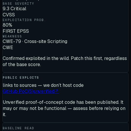
BASE SEVERITY
9.3 Critical
CVSS
EXPLOITATION PROB.
80%
FIRST EPSS
WEAKNESS
CWE-79 · Cross-site Scripting
CWE
Confirmed exploited in the wild. Patch this first, regardless
of the base score.
PUBLIC EXPLOITS
links to sources — we don’t host code
GitHub PoC
(
5
)
unverified
↗
Unverified proof-of-concept code has been published. It
may or may not be functional — assess before relying on
it.
BASELINE READ