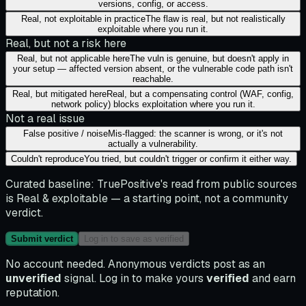
versions, config, or access.
Real, not exploitable in practice
The flaw is real, but not realistically
exploitable where you run it.
Real, but not a risk here
Real, but not applicable here
The vuln is genuine, but doesn't apply in
your setup — affected version absent, or the vulnerable code path isn't
reachable.
Real, but mitigated here
Real, but a compensating control (WAF, config,
network policy) blocks exploitation where you run it.
Not a real issue
False positive / noise
Mis-flagged: the scanner is wrong, or it's not
actually a vulnerability.
Couldn't reproduce
You tried, but couldn't trigger or confirm it either way.
Curated baseline:
TruePositive's read from public sources
is
Real & exploitable
— a starting point, not a community
verdict.
Submit verdict
Log in to save as verified
No account needed. Anonymous verdicts post as an
unverified
signal. Log in to make yours
verified
and earn
reputation.