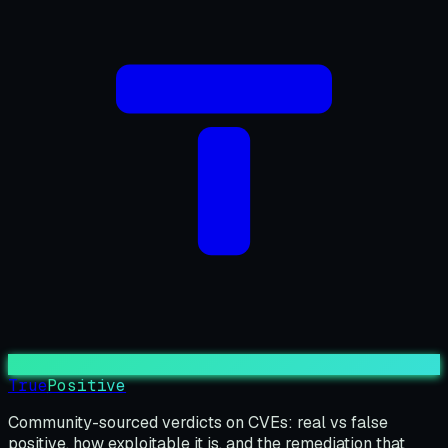
True
Positive
Community-sourced verdicts on CVEs: real vs false
positive, how exploitable it is, and the remediation that