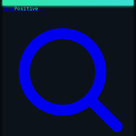
True
Positive
_