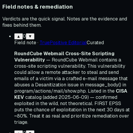
Field notes & remediation
Verdicts are the quick signal. Notes are the evidence and
fixes behind them.
0
▲
▼
Field note
·
TruePositive Editorial
Curated
RoundCube Webmail Cross-Site Scripting
Vulnerability
— RoundCube Webmail contains a
cross-site scripting vulnerability. This vulnerability
could allow a remote attacker to steal and send
emails of a victim via a crafted e-mail message that
abuses a Desanitization issue in message_body() in
program/actions/mail/show.php. Listed in the
CISA
KEV
catalog (added 2025-06-09) — confirmed
exploited in the wild, not theoretical. FIRST EPSS
puts the chance of exploitation in the next 30 days at
~80%. Treat it as real and prioritize remediation over
triage.