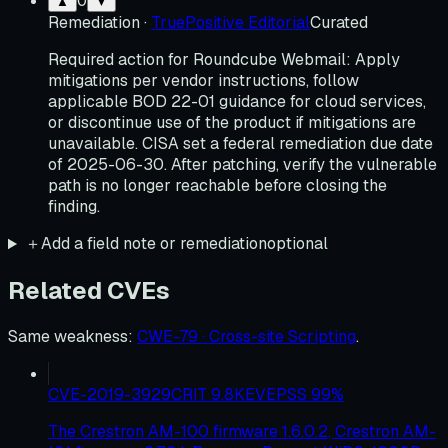
0
▲
▼
Remediation
·
TruePositive Editorial
Curated
Required action for Roundcube Webmail: Apply
mitigations per vendor instructions, follow
applicable BOD 22-01 guidance for cloud services,
or discontinue use of the product if mitigations are
unavailable. CISA set a federal remediation due date
of 2025-06-30. After patching, verify the vulnerable
path is no longer reachable before closing the
finding.
＋
Add a field note or remediation
optional
Related CVEs
Same weakness
:
CWE-79 · Cross-site Scripting
.
CVE-2019-3929
CRIT
9.8
KEV
EPSS
99
%
The Crestron AM-100 firmware 1.6.0.2, Crestron AM-