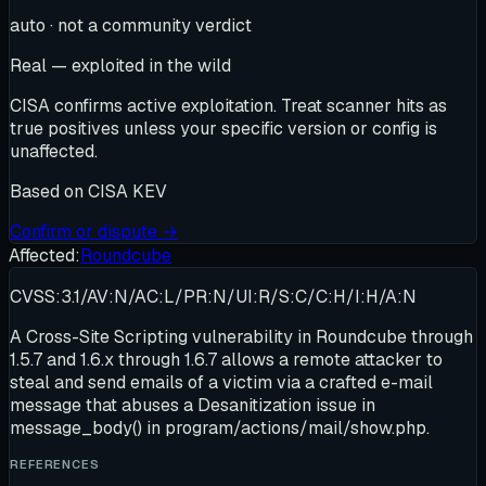
auto · not a community verdict
Real — exploited in the wild
CISA confirms active exploitation. Treat scanner hits as
true positives unless your specific version or config is
unaffected.
Based on
CISA KEV
Confirm or dispute →
Affected:
Roundcube
CVSS:3.1/AV:N/AC:L/PR:N/UI:R/S:C/C:H/I:H/A:N
A Cross-Site Scripting vulnerability in Roundcube through
1.5.7 and 1.6.x through 1.6.7 allows a remote attacker to
steal and send emails of a victim via a crafted e-mail
message that abuses a Desanitization issue in
message_body() in program/actions/mail/show.php.
REFERENCES