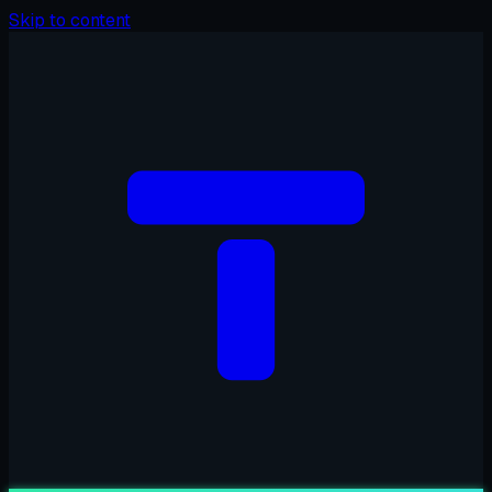
Skip to content