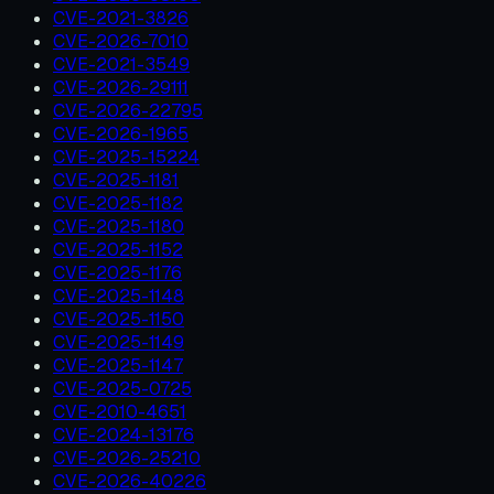
CVE-2021-3826
CVE-2026-7010
CVE-2021-3549
CVE-2026-29111
CVE-2026-22795
CVE-2026-1965
CVE-2025-15224
CVE-2025-1181
CVE-2025-1182
CVE-2025-1180
CVE-2025-1152
CVE-2025-1176
CVE-2025-1148
CVE-2025-1150
CVE-2025-1149
CVE-2025-1147
CVE-2025-0725
CVE-2010-4651
CVE-2024-13176
CVE-2026-25210
CVE-2026-40226