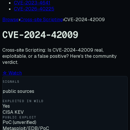
CVE-2023-4641
CVE-2026-40225
Browse
›
Cross-site Scripting
›
CVE-2024-42009
CVE-2024-42009
Cross-site Scripting:
Is
CVE-2024-42009
real,
exploitable, or a false positive? Here's the community
verdict.
☆ Watch
SIGNALS
public sources
EXPLOITED IN WILD
Yes
CISA KEV
PUBLIC EXPLOIT
PoC (unverified)
Metasploit/EDB/PoC