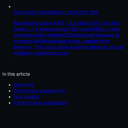
CVE-2023-5631
MED
6.1
KEV
EPSS
76
%
Roundcube before 1.4.15, 1.5.x before 1.5.5, and 1.6.x
before 1.6.4 allows stored XSS via an HTML e-mail
message with a crafted SVG document because of
program/lib/Roundcube/rcube_washtml.php
behavior. This could allow a remote attacker to load
arbitrary JavaScript code.
In this article
Overview
Community ground truth
Your verdict
Field notes & remediation