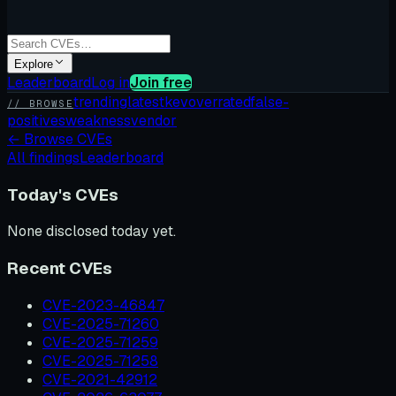
Explore
Leaderboard
Log in
Join free
trending
latest
kev
overrated
false-
// BROWSE
positives
weakness
vendor
←
Browse CVEs
All findings
Leaderboard
Today's CVEs
None disclosed today yet.
Recent CVEs
CVE-2023-46847
CVE-2025-71260
CVE-2025-71259
CVE-2025-71258
CVE-2021-42912