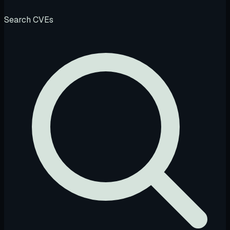
Search CVEs