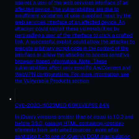
against a user of the web services interface of an
affected device. The vulnerabilities are due to
insufficient validation of user-supplied input by the
web services interface of an affected device. An
attacker could exploit these vulnerabilities by
persuading a user of the interface to click a crafted
link. A successful exploit could allow the attacker to
execute arbitrary script code in the context of the
interface or allow the attacker to access sensitive,
browser-based information. Note: These
vulnerabilities affect only specific AnyConnect and
WebVPN configurations. For more information, see
the Vulnerable Products section.
CVE-2020-11023
MED
6.9
KEV
EPSS
84
%
In jQuery versions greater than or equal to 1.0.3 and
before 3.5.0, passing HTML containing <option>
elements from untrusted sources - even after
sanitizing it - to one of jQuery's DOM manipulation