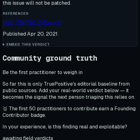
this issue will not be patched.
REFERENCES
NVD
↗
MITRE CVE.org
↗
Published
Apr 20, 2021
EMBED THIS VERDICT
Community ground truth
Be the first practitioner to weigh in
So far this is only TruePositive's editorial baseline from
public sources. Add your real-world verdict below — it
becomes the signal the next person triaging this relies on.
🥇 The first 50 practitioners to contribute earn a Founding
Contributor badge.
In your experience, is this finding real and exploitable?
awaiting field verdicts