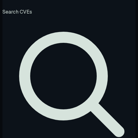
Search CVEs