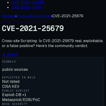
CVE-2026-40226
CVE-2023-4641
Browse
›
Cross-site Scripting
›
CVE-2021-25679
CVE-2021-25679
Cross-site Scripting:
Is
CVE-2021-25679
real, exploitable,
or a false positive? Here's the community verdict.
☆ Watch
SIGNALS
public sources
EXPLOITED IN WILD
Not listed
CISA KEV
PUBLIC EXPLOIT
Exploit-DB +1
Metasploit/EDB/PoC
BASE SEVERITY