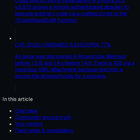
Cross Site Scripting vulnerability in Zimbra ZCS
v.8.8.15 allows a remote authenticated attacker to
execute arbitrary code via a crafted script to the
/h/autoSaveDraft function.
CVE-2020-13965
MED
6.1
KEV
EPSS
77
%
An issue was discovered in Roundcube Webmail
before 1.3.12 and 1.4.x before 1.4.5. There is XSS via a
malicious XML attachment because text/xml is
among the allowed types for a preview.
In this article
Overview
Community ground truth
Your verdict
Field notes & remediation