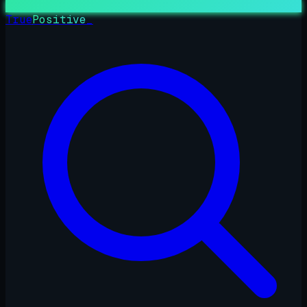
True
Positive
_