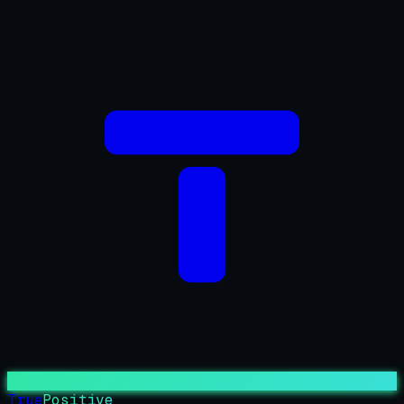
True
Positive