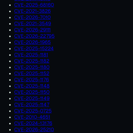
CVE-2025-68160
CVE-2021-3826
CVE-2026-7010
CVE-2021-3549
CVE-2026-29111
CVE-2026-22795
CVE-2026-1965
CVE-2025-15224
CVE-2025-1181
CVE-2025-1182
CVE-2025-1180
CVE-2025-1152
CVE-2025-1176
CVE-2025-1148
CVE-2025-1150
CVE-2025-1149
CVE-2025-1147
CVE-2025-0725
CVE-2010-4651
CVE-2024-13176
CVE-2026-25210