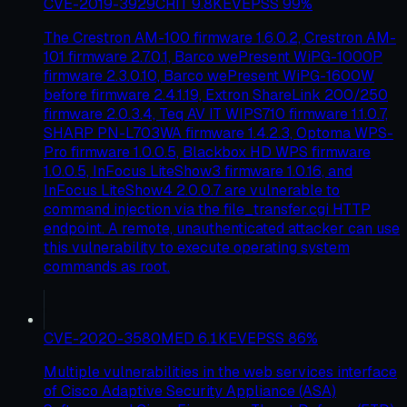
CVE-2019-3929
CRIT
9.8
KEV
EPSS
99
%
The Crestron AM-100 firmware 1.6.0.2, Crestron AM-
101 firmware 2.7.0.1, Barco wePresent WiPG-1000P
firmware 2.3.0.10, Barco wePresent WiPG-1600W
before firmware 2.4.1.19, Extron ShareLink 200/250
firmware 2.0.3.4, Teq AV IT WIPS710 firmware 1.1.0.7,
SHARP PN-L703WA firmware 1.4.2.3, Optoma WPS-
Pro firmware 1.0.0.5, Blackbox HD WPS firmware
1.0.0.5, InFocus LiteShow3 firmware 1.0.16, and
InFocus LiteShow4 2.0.0.7 are vulnerable to
command injection via the file_transfer.cgi HTTP
endpoint. A remote, unauthenticated attacker can use
this vulnerability to execute operating system
commands as root.
CVE-2020-3580
MED
6.1
KEV
EPSS
86
%
Multiple vulnerabilities in the web services interface
of Cisco Adaptive Security Appliance (ASA)