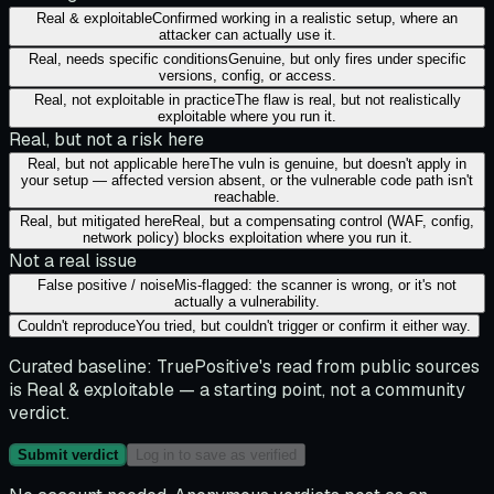
Real & exploitable
Confirmed working in a realistic setup, where an
attacker can actually use it.
Real, needs specific conditions
Genuine, but only fires under specific
versions, config, or access.
Real, not exploitable in practice
The flaw is real, but not realistically
exploitable where you run it.
Real, but not a risk here
Real, but not applicable here
The vuln is genuine, but doesn't apply in
your setup — affected version absent, or the vulnerable code path isn't
reachable.
Real, but mitigated here
Real, but a compensating control (WAF, config,
network policy) blocks exploitation where you run it.
Not a real issue
False positive / noise
Mis-flagged: the scanner is wrong, or it's not
actually a vulnerability.
Couldn't reproduce
You tried, but couldn't trigger or confirm it either way.
Curated baseline:
TruePositive's read from public sources
is
Real & exploitable
— a starting point, not a community
verdict.
Submit verdict
Log in to save as verified