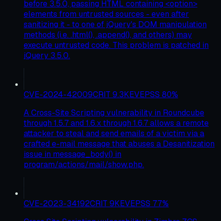
before 3.5.0, passing HTML containing <option>
elements from untrusted sources - even after
sanitizing it - to one of jQuery's DOM manipulation
methods (i.e. .html(), .append(), and others) may
execute untrusted code. This problem is patched in
jQuery 3.5.0.
CVE-2024-42009
CRIT
9.3
KEV
EPSS
80
%
A Cross-Site Scripting vulnerability in Roundcube
through 1.5.7 and 1.6.x through 1.6.7 allows a remote
attacker to steal and send emails of a victim via a
crafted e-mail message that abuses a Desanitization
issue in message_body() in
program/actions/mail/show.php.
CVE-2023-34192
CRIT
9
KEV
EPSS
77
%