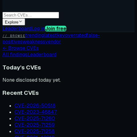
Explore
Leaderboard
Log in
Join free
trending
latest
kev
overrated
false-
// BROWSE
positives
weakness
vendor
←
Browse CVEs
All findings
Leaderboard
Today's CVEs
None disclosed today yet.
Recent CVEs
CVE-2026-50518
CVE-2023-46847
CVE-2025-71260
CVE-2025-71259
CVE-2025-71258