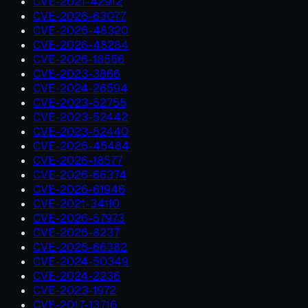
CVE-2021-42912
CVE-2026-63077
CVE-2026-48320
CVE-2026-48284
CVE-2026-18556
CVE-2023-3866
CVE-2024-26594
CVE-2023-52755
CVE-2023-52442
CVE-2023-52440
CVE-2026-45484
CVE-2026-18577
CVE-2026-66374
CVE-2026-61946
CVE-2021-34110
CVE-2026-57973
CVE-2026-8237
CVE-2025-66382
CVE-2024-50349
CVE-2024-2236
CVE-2023-1972
CVE-2017-13716