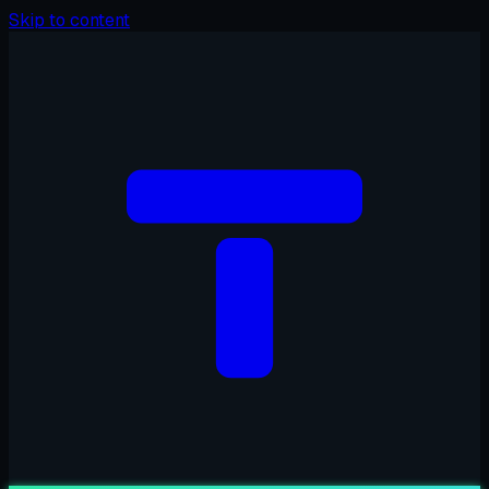
Skip to content