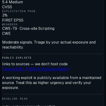
5.4 Medium
CVSS
EXPLOITATION PROB.
3%
FIRST EPSS
WEAKNESS
CWE-79 · Cross-site Scripting
CWE
Moderate signals. Triage by your actual exposure and
reachability.
PUBLIC EXPLOITS
links to sources — we don’t host code
Exploit-DB
✓
↗
GitHub PoC
unverified
↗
A working exploit is publicly available from a maintained
source. Treat this as higher urgency and verify your
exposure.
BASELINE READ