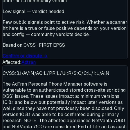
auto · not a community verdict
Low signal — verdict needed
Few public signals point to active risk. Whether a scanner
hit here is a true or false positive depends on your version
and config — community verdicts decide.
Based on
CVSS · FIRST EPSS
Confirm or dispute →
Affected:
Adtran
CVSS:3.1/AV:N/AC:L/PR:L/UI:R/S:C/C:L/I:L/A:N
The AdTran Personal Phone Manager software is
vulnerable to an authenticated stored cross-site scripting
(XSS) issues. These issues impact at minimum versions
10.8.1 and below but potentially impact later versions as
well since they have not previously been disclosed. Only
version 10.8.1 was able to be confirmed during primary
research. NOTE: The affected appliances NetVanta 7060
and NetVanta 7100 are considered End of Life and as such