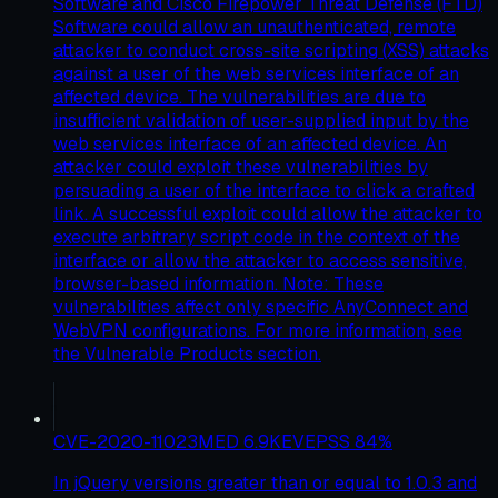
Software and Cisco Firepower Threat Defense (FTD)
Software could allow an unauthenticated, remote
attacker to conduct cross-site scripting (XSS) attacks
against a user of the web services interface of an
affected device. The vulnerabilities are due to
insufficient validation of user-supplied input by the
web services interface of an affected device. An
attacker could exploit these vulnerabilities by
persuading a user of the interface to click a crafted
link. A successful exploit could allow the attacker to
execute arbitrary script code in the context of the
interface or allow the attacker to access sensitive,
browser-based information. Note: These
vulnerabilities affect only specific AnyConnect and
WebVPN configurations. For more information, see
the Vulnerable Products section.
CVE-2020-11023
MED
6.9
KEV
EPSS
84
%
In jQuery versions greater than or equal to 1.0.3 and