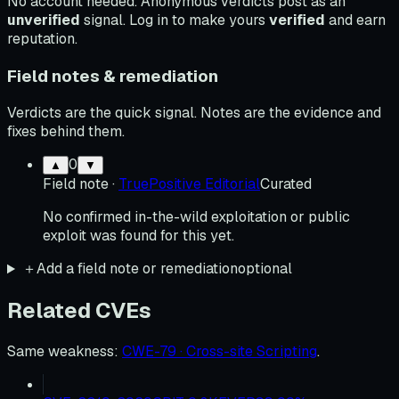
No account needed. Anonymous verdicts post as an
unverified
signal. Log in to make yours
verified
and earn
reputation.
Field notes & remediation
Verdicts are the quick signal. Notes are the evidence and
fixes behind them.
0
▲
▼
Field note
·
TruePositive Editorial
Curated
No confirmed in-the-wild exploitation or public
exploit was found for this yet.
＋
Add a field note or remediation
optional
Related CVEs
Same weakness
:
CWE-79 · Cross-site Scripting
.