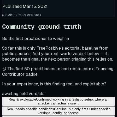
Published
Mar 15, 2021
EMBED THIS VERDICT
Community ground truth
Be the first practitioner to weigh in
So far this is only TruePositive's editorial baseline from
public sources. Add your real-world verdict below — it
becomes the signal the next person triaging this relies on.
🥇 The first 50 practitioners to contribute earn a Founding
Contributor badge.
In your experience, is this finding real and exploitable?
awaiting field verdicts
Real & exploitable
Confirmed working in a realistic setup, where an
attacker can actually use it.
Real, needs specific conditions
Genuine, but only fires under specific
versions, config, or access.