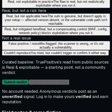
Real, not exploitable in practice
The flaw is real, but not realistically
exploitable where you run it.
Real, but not a risk here
Real, but not applicable here
The vuln is genuine, but doesn't apply in
your setup — affected version absent, or the vulnerable code path isn't
reachable.
Real, but mitigated here
Real, but a compensating control (WAF, config,
network policy) blocks exploitation where you run it.
Not a real issue
False positive / noise
Mis-flagged: the scanner is wrong, or it's not
actually a vulnerability.
Couldn't reproduce
You tried, but couldn't trigger or confirm it either way.
Curated baseline:
TruePositive's read from public sources
is
Real & exploitable
— a starting point, not a community
verdict.
Submit verdict
Log in to save as verified
No account needed. Anonymous verdicts post as an
unverified
signal. Log in to make yours
verified
and earn
reputation.