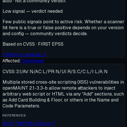
auto · not a community verdict
Low signal — verdict needed
Few public signals point to active risk. Whether a scanner
hit here is a true or false positive depends on your version
and config — community verdicts decide.
Based on
CVSS · FIRST EPSS
Confirm or dispute →
Affected:
Openmaint
CVSS:3.1/AV:N/AC:L/PR:N/UI:R/S:C/C:L/I:L/A:N
Multiple stored cross-site scripting (XSS) vulnerabilities in
openMAINT 2.1-3.3-b allow remote attackers to inject
arbitrary web script or HTML via any "Add" sections, such
as Add Card Building & Floor, or others in the Name and
Code Parameters.
REFERENCES
NVD
↗
MITRE CVE.org
↗