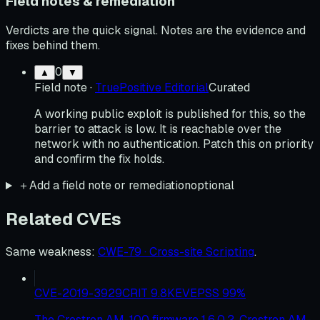
Field notes & remediation
Verdicts are the quick signal. Notes are the evidence and
fixes behind them.
0
▲
▼
Field note
·
TruePositive Editorial
Curated
A working public exploit is published for this, so the
barrier to attack is low. It is reachable over the
network with no authentication. Patch this on priority
and confirm the fix holds.
＋
Add a field note or remediation
optional
Related CVEs
Same weakness
:
CWE-79 · Cross-site Scripting
.
CVE-2019-3929
CRIT
9.8
KEV
EPSS
99
%
The Crestron AM-100 firmware 1.6.0.2, Crestron AM-