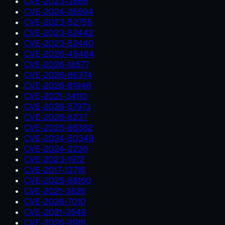
CVE-2023-3866
CVE-2024-26594
CVE-2023-52755
CVE-2023-52442
CVE-2023-52440
CVE-2026-45484
CVE-2026-18577
CVE-2026-66374
CVE-2026-61946
CVE-2021-34110
CVE-2026-57973
CVE-2026-8237
CVE-2025-66382
CVE-2024-50349
CVE-2024-2236
CVE-2023-1972
CVE-2017-13716
CVE-2025-68160
CVE-2021-3826
CVE-2026-7010
CVE-2021-3549
CVE-2026-29111