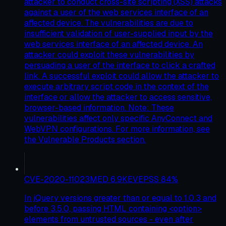
attacker to conduct cross-site scripting (XSS) attacks
against a user of the web services interface of an
affected device. The vulnerabilities are due to
insufficient validation of user-supplied input by the
web services interface of an affected device. An
attacker could exploit these vulnerabilities by
persuading a user of the interface to click a crafted
link. A successful exploit could allow the attacker to
execute arbitrary script code in the context of the
interface or allow the attacker to access sensitive,
browser-based information. Note: These
vulnerabilities affect only specific AnyConnect and
WebVPN configurations. For more information, see
the Vulnerable Products section.
CVE-2020-11023
MED
6.9
KEV
EPSS
84
%
In jQuery versions greater than or equal to 1.0.3 and
before 3.5.0, passing HTML containing <option>
elements from untrusted sources - even after