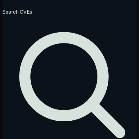
Search CVEs