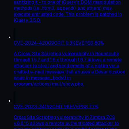
sanitizing it - to one of jQuery's DOM manipulation
methods (i.e. .html(), .append(), and others) may
execute untrusted code. This problem is patched in
jQuery 3.5.0.
CVE-2024-42009
CRIT
9.3
KEV
EPSS
80
%
A Cross-Site Scripting vulnerability in Roundcube
through 1.5.7 and 1.6.x through 1.6.7 allows a remote
attacker to steal and send emails of a victim via a
crafted e-mail message that abuses a Desanitization
issue in message_body() in
program/actions/mail/show.php.
CVE-2023-34192
CRIT
9
KEV
EPSS
77
%
Cross Site Scripting vulnerability in Zimbra ZCS
v.8.8.15 allows a remote authenticated attacker to