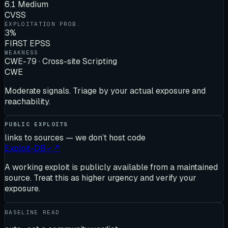
6.1 Medium
CVSS
EXPLOITATION PROB.
3%
FIRST EPSS
WEAKNESS
CWE-79 · Cross-site Scripting
CWE
Moderate signals. Triage by your actual exposure and
reachability.
PUBLIC EXPLOITS
links to sources — we don’t host code
Exploit-DB
✓
↗
A working exploit is publicly available from a maintained
source. Treat this as higher urgency and verify your
exposure.
BASELINE READ