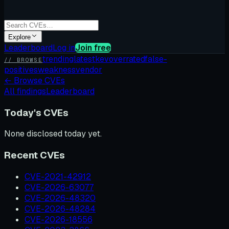
Explore
Leaderboard
Log in
Join free
trending
latest
kev
overrated
false-
// BROWSE
positives
weakness
vendor
←
Browse CVEs
All findings
Leaderboard
Today's CVEs
None disclosed today yet.
Recent CVEs
CVE-2021-42912
CVE-2026-63077
CVE-2026-48320
CVE-2026-48284
CVE-2026-18556