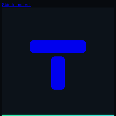
Skip to content