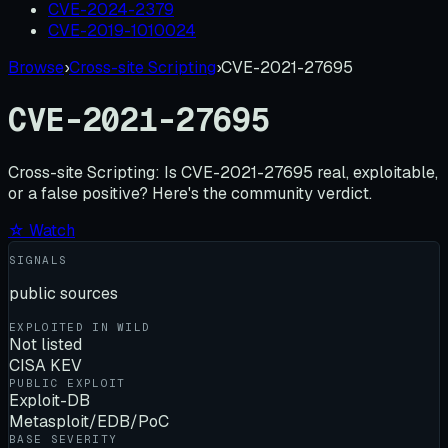
CVE-2024-2379
CVE-2019-1010024
Browse
›
Cross-site Scripting
›
CVE-2021-27695
CVE-2021-27695
Cross-site Scripting:
Is
CVE-2021-27695
real, exploitable,
or a false positive? Here's the community verdict.
☆ Watch
SIGNALS
public sources
EXPLOITED IN WILD
Not listed
CISA KEV
PUBLIC EXPLOIT
Exploit-DB
Metasploit/EDB/PoC
BASE SEVERITY