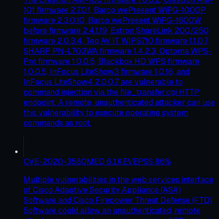
101 firmware 2.7.0.1, Barco wePresent WiPG-1000P
firmware 2.3.0.10, Barco wePresent WiPG-1600W
before firmware 2.4.1.19, Extron ShareLink 200/250
firmware 2.0.3.4, Teq AV IT WIPS710 firmware 1.1.0.7,
SHARP PN-L703WA firmware 1.4.2.3, Optoma WPS-
Pro firmware 1.0.0.5, Blackbox HD WPS firmware
1.0.0.5, InFocus LiteShow3 firmware 1.0.16, and
InFocus LiteShow4 2.0.0.7 are vulnerable to
command injection via the file_transfer.cgi HTTP
endpoint. A remote, unauthenticated attacker can use
this vulnerability to execute operating system
commands as root.
CVE-2020-3580
MED
6.1
KEV
EPSS
86
%
Multiple vulnerabilities in the web services interface
of Cisco Adaptive Security Appliance (ASA)
Software and Cisco Firepower Threat Defense (FTD)
Software could allow an unauthenticated, remote