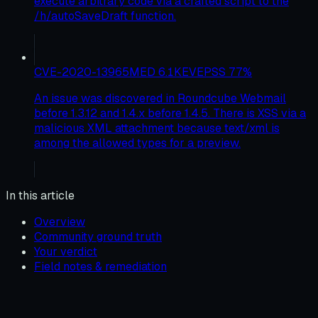
execute arbitrary code via a crafted script to the
/h/autoSaveDraft function.
CVE-2020-13965
MED
6.1
KEV
EPSS
77
%
An issue was discovered in Roundcube Webmail
before 1.3.12 and 1.4.x before 1.4.5. There is XSS via a
malicious XML attachment because text/xml is
among the allowed types for a preview.
In this article
Overview
Community ground truth
Your verdict
Field notes & remediation