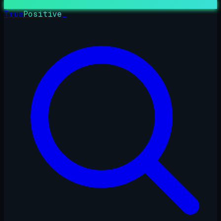
True
Positive
_