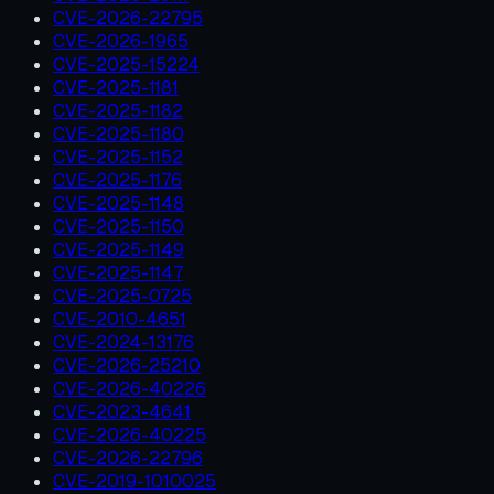
CVE-2026-22795
CVE-2026-1965
CVE-2025-15224
CVE-2025-1181
CVE-2025-1182
CVE-2025-1180
CVE-2025-1152
CVE-2025-1176
CVE-2025-1148
CVE-2025-1150
CVE-2025-1149
CVE-2025-1147
CVE-2025-0725
CVE-2010-4651
CVE-2024-13176
CVE-2026-25210
CVE-2026-40226
CVE-2023-4641
CVE-2026-40225
CVE-2026-22796
CVE-2019-1010025