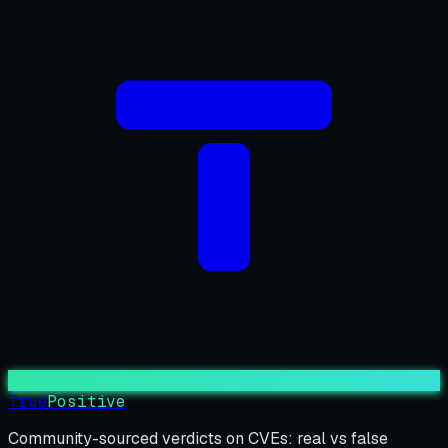
True
Positive
Community-sourced verdicts on CVEs: real vs false