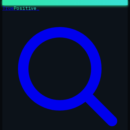
True
Positive
_