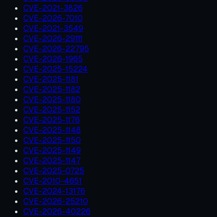
CVE-2021-3826
CVE-2026-7010
CVE-2021-3549
CVE-2026-29111
CVE-2026-22795
CVE-2026-1965
CVE-2025-15224
CVE-2025-1181
CVE-2025-1182
CVE-2025-1180
CVE-2025-1152
CVE-2025-1176
CVE-2025-1148
CVE-2025-1150
CVE-2025-1149
CVE-2025-1147
CVE-2025-0725
CVE-2010-4651
CVE-2024-13176
CVE-2026-25210
CVE-2026-40226