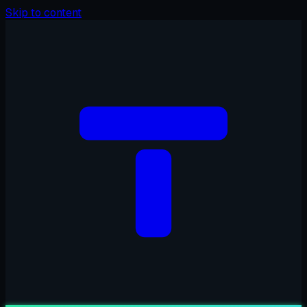
Skip to content