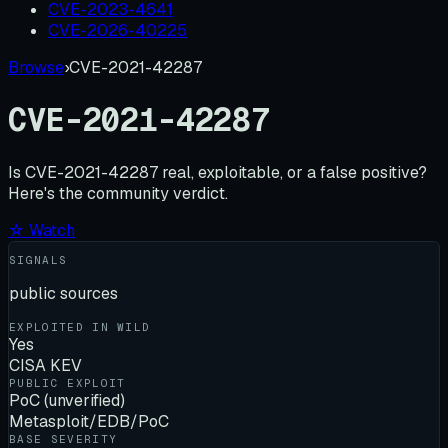
CVE-2023-4641
CVE-2026-40225
Browse
›
CVE-2021-42287
CVE-2021-42287
Is
CVE-2021-42287
real, exploitable, or a false positive?
Here's the community verdict.
☆ Watch
SIGNALS
public sources
EXPLOITED IN WILD
Yes
CISA KEV
PUBLIC EXPLOIT
PoC (unverified)
Metasploit/EDB/PoC
BASE SEVERITY