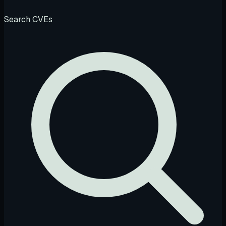
Search CVEs