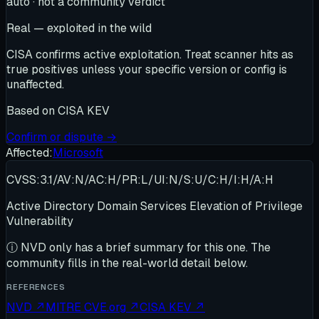
auto · not a community verdict
Real — exploited in the wild
CISA confirms active exploitation. Treat scanner hits as
true positives unless your specific version or config is
unaffected.
Based on
CISA KEV
Confirm or dispute →
Affected:
Microsoft
CVSS:3.1/AV:N/AC:H/PR:L/UI:N/S:U/C:H/I:H/A:H
Active Directory Domain Services Elevation of Privilege
Vulnerability
ⓘ
NVD only has a brief summary for this one
. The
community fills in the real-world detail below.
REFERENCES
NVD
↗
MITRE CVE.org
↗
CISA KEV
↗