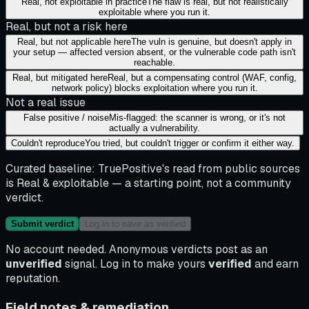
Real, not exploitable in practice
The flaw is real, but not realistically
exploitable where you run it.
Real, but not a risk here
Real, but not applicable here
The vuln is genuine, but doesn't apply in
your setup — affected version absent, or the vulnerable code path isn't
reachable.
Real, but mitigated here
Real, but a compensating control (WAF, config,
network policy) blocks exploitation where you run it.
Not a real issue
False positive / noise
Mis-flagged: the scanner is wrong, or it's not
actually a vulnerability.
Couldn't reproduce
You tried, but couldn't trigger or confirm it either way.
Curated baseline:
TruePositive's read from public sources
is
Real & exploitable
— a starting point, not a community
verdict.
Submit verdict
Log in to save as verified
No account needed. Anonymous verdicts post as an
unverified
signal. Log in to make yours
verified
and earn
reputation.
Field notes & remediation