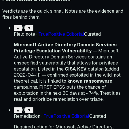
Verdicts are the quick signal. Notes are the evidence and
fixes behind them.
0
▲
▼
Field note
·
TruePositive Editorial
Curated
Microsoft Active Directory Domain Services
Privilege Escalation Vulnerability
— Microsoft
Active Directory Domain Services contains an
unspecified vulnerability that allows for privilege
escalation. Listed in the
CISA KEV
catalog (added
2022-04-11) — confirmed exploited in the wild, not
theoretical. It is linked to
known ransomware
campaigns. FIRST EPSS puts the chance of
exploitation in the next 30 days at ~74%. Treat it as
real and prioritize remediation over triage.
0
▲
▼
Remediation
·
TruePositive Editorial
Curated
Required action for Microsoft Active Directory: