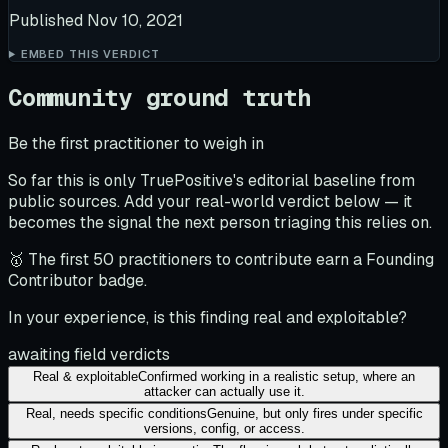
Published
Nov 10, 2021
EMBED THIS VERDICT
Community ground truth
Be the first practitioner to weigh in
So far this is only TruePositive's editorial baseline from
public sources. Add your real-world verdict below — it
becomes the signal the next person triaging this relies on.
🥇 The first 50 practitioners to contribute earn a Founding
Contributor badge.
In your experience, is this finding real and exploitable?
awaiting field verdicts
Real & exploitable
Confirmed working in a realistic setup, where an
attacker can actually use it.
Real, needs specific conditions
Genuine, but only fires under specific
versions, config, or access.