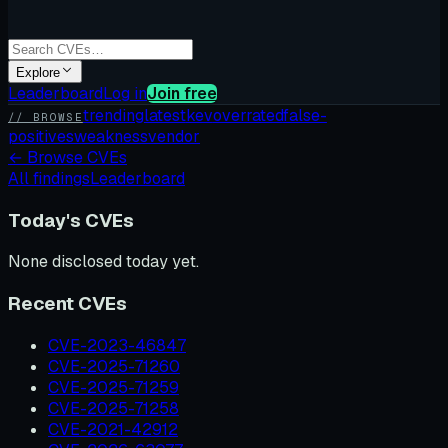
Explore
Leaderboard
Log in
Join free
trending
latest
kev
overrated
false-
// BROWSE
positives
weakness
vendor
←
Browse CVEs
All findings
Leaderboard
Today's CVEs
None disclosed today yet.
Recent CVEs
CVE-2023-46847
CVE-2025-71260
CVE-2025-71259
CVE-2025-71258
CVE-2021-42912