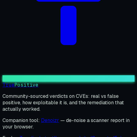
True
Positive
Community-sourced verdicts on CVEs: real vs false
positive, how exploitable it is, and the remediation that
actually worked.
Companion tool:
Denoizr
— de-noise a scanner report in
your browser.