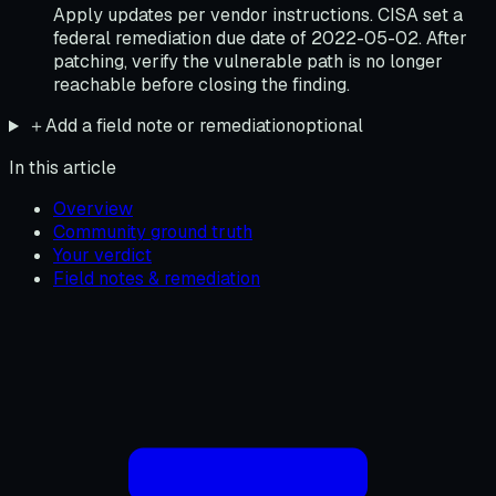
Apply updates per vendor instructions. CISA set a
federal remediation due date of 2022-05-02. After
patching, verify the vulnerable path is no longer
reachable before closing the finding.
＋
Add a field note or remediation
optional
In this article
Overview
Community ground truth
Your verdict
Field notes & remediation