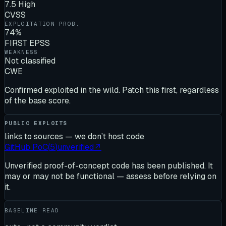
7.5 High
CVSS
EXPLOITATION PROB.
74%
FIRST EPSS
WEAKNESS
Not classified
CWE
Confirmed exploited in the wild. Patch this first, regardless
of the base score.
PUBLIC EXPLOITS
links to sources — we don’t host code
GitHub PoC
(
5
)
unverified
↗
Unverified proof-of-concept code has been published. It
may or may not be functional — assess before relying on
it.
BASELINE READ