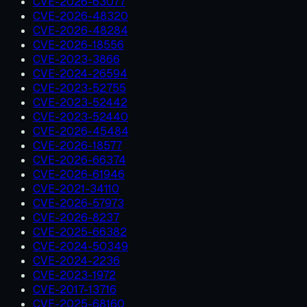
CVE-2026-63077
CVE-2026-48320
CVE-2026-48284
CVE-2026-18556
CVE-2023-3866
CVE-2024-26594
CVE-2023-52755
CVE-2023-52442
CVE-2023-52440
CVE-2026-45484
CVE-2026-18577
CVE-2026-66374
CVE-2026-61946
CVE-2021-34110
CVE-2026-57973
CVE-2026-8237
CVE-2025-66382
CVE-2024-50349
CVE-2024-2236
CVE-2023-1972
CVE-2017-13716
CVE-2025-68160