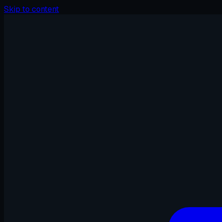
Skip to content