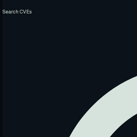
Search CVEs