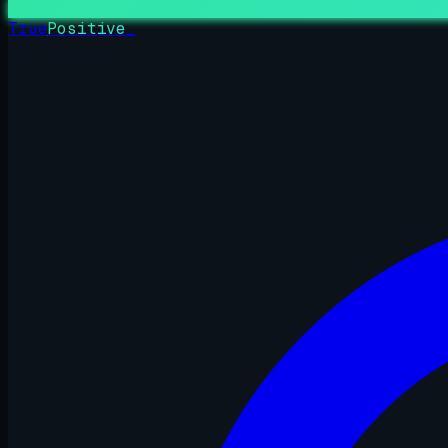
True
Positive
_