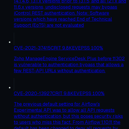
14.1.4.6, 13.1.x versions prior to 13.1.5, and all 12.1.x and
11.6.x versions, undisclosed requests may bypass
iControl REST authentication. Note: Software
versions which have reached End of Technical
Support (EoTS) are not evaluated
CVE-2021-37415
CRIT
9.8
KEV
EPSS
100
%
Zoho ManageEngine ServiceDesk Plus before 11302
is vulnerable to authentication bypass that allows a
few REST-API URLs without authentication.
CVE-2020-13927
CRIT
9.8
KEV
EPSS
100
%
The previous default setting for Airflow's
Experimental API was to allow all API requests
without authentication, but this poses security risks
to users who miss this fact. From Airflow 1.10.11 the
default has been changed to deny all requests by