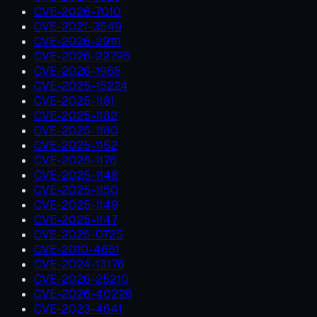
CVE-2026-7010
CVE-2021-3549
CVE-2026-29111
CVE-2026-22795
CVE-2026-1965
CVE-2025-15224
CVE-2025-1181
CVE-2025-1182
CVE-2025-1180
CVE-2025-1152
CVE-2025-1176
CVE-2025-1148
CVE-2025-1150
CVE-2025-1149
CVE-2025-1147
CVE-2025-0725
CVE-2010-4651
CVE-2024-13176
CVE-2026-25210
CVE-2026-40226
CVE-2023-4641