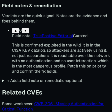
Field notes & remediation
Verdicts are the quick signal. Notes are the evidence and
fixes behind them.
0
▲
▼
Field note
·
TruePositive Editorial
Curated
This is confirmed exploited in the wild. It is in the
CISA KEV catalog, so attackers are actively using it,
not just researchers. It is reachable over the network
with no authentication and no user interaction, which
is the most dangerous profile. Patch this on priority
and confirm the fix holds.
＋
Add a field note or remediation
optional
Related CVEs
Same weakness
:
CWE-306 · Missing Authentication for
Critical Function
.