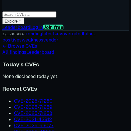
Explore
Leaderboard
Log in
Join free
trending
latest
kev
overrated
false-
// BROWSE
positives
weakness
vendor
←
Browse CVEs
All findings
Leaderboard
Today's CVEs
None disclosed today yet.
Recent CVEs
CVE-2025-71260
CVE-2025-71259
CVE-2025-71258
CVE-2021-42912
CVE-2026-63077