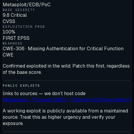
Metasploit/EDB/PoC
BASE SEVERITY
9.8 Critical
CVSS
EXPLOITATION PROB.
100%
FIRST EPSS
WEAKNESS
CWE-306 · Missing Authentication for Critical Function
CWE
Confirmed exploited in the wild. Patch this first, regardless
of the base score.
PUBLIC EXPLOITS
links to sources — we don’t host code
Metasploit
✓
↗
Exploit-DB
(
2
)
✓
↗
GitHub PoC
(
5
)
unverified
↗
A working exploit is publicly available from a maintained
source. Treat this as higher urgency and verify your
exposure.