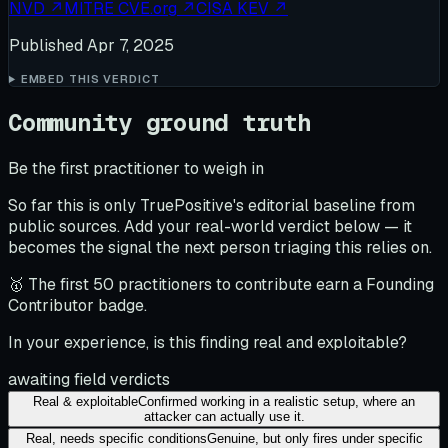
NVD
↗
MITRE CVE.org
↗
CISA KEV
↗
Published
Apr 7, 2025
EMBED THIS VERDICT
Community ground truth
Be the first practitioner to weigh in
So far this is only TruePositive's editorial baseline from
public sources. Add your real-world verdict below — it
becomes the signal the next person triaging this relies on.
🥇 The first 50 practitioners to contribute earn a Founding
Contributor badge.
In your experience, is this finding real and exploitable?
awaiting field verdicts
Real & exploitable
Confirmed working in a realistic setup, where an
attacker can actually use it.
Real, needs specific conditions
Genuine, but only fires under specific