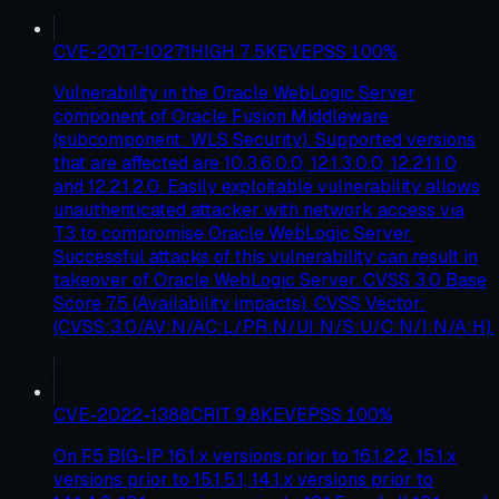
CVE-2017-10271
HIGH
7.5
KEV
EPSS
100
%
Vulnerability in the Oracle WebLogic Server
component of Oracle Fusion Middleware
(subcomponent: WLS Security). Supported versions
that are affected are 10.3.6.0.0, 12.1.3.0.0, 12.2.1.1.0
and 12.2.1.2.0. Easily exploitable vulnerability allows
unauthenticated attacker with network access via
T3 to compromise Oracle WebLogic Server.
Successful attacks of this vulnerability can result in
takeover of Oracle WebLogic Server. CVSS 3.0 Base
Score 7.5 (Availability impacts). CVSS Vector:
(CVSS:3.0/AV:N/AC:L/PR:N/UI:N/S:U/C:N/I:N/A:H).
CVE-2022-1388
CRIT
9.8
KEV
EPSS
100
%
On F5 BIG-IP 16.1.x versions prior to 16.1.2.2, 15.1.x
versions prior to 15.1.5.1, 14.1.x versions prior to