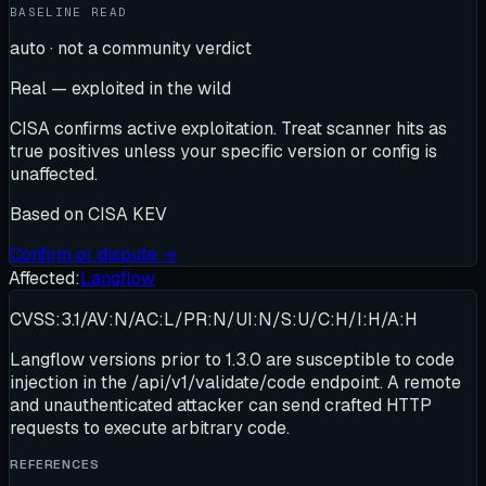
BASELINE READ
auto · not a community verdict
Real — exploited in the wild
CISA confirms active exploitation. Treat scanner hits as
true positives unless your specific version or config is
unaffected.
Based on
CISA KEV
Confirm or dispute →
Affected:
Langflow
CVSS:3.1/AV:N/AC:L/PR:N/UI:N/S:U/C:H/I:H/A:H
Langflow versions prior to 1.3.0 are susceptible to code
injection in the /api/v1/validate/code endpoint. A remote
and unauthenticated attacker can send crafted HTTP
requests to execute arbitrary code.
REFERENCES