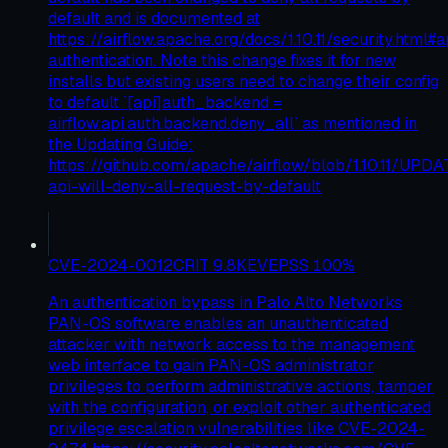
default and is documented at
https://airflow.apache.org/docs/1.10.11/security.html#a
authentication. Note this change fixes it for new
installs but existing users need to change their config
to default `[api]auth_backend =
airflow.api.auth.backend.deny_all` as mentioned in
the Updating Guide:
https://github.com/apache/airflow/blob/1.10.11/UPD
api-will-deny-all-request-by-default
CVE-2024-0012
CRIT
9.8
KEV
EPSS
100
%
An authentication bypass in Palo Alto Networks
PAN-OS software enables an unauthenticated
attacker with network access to the management
web interface to gain PAN-OS administrator
privileges to perform administrative actions, tamper
with the configuration, or exploit other authenticated
privilege escalation vulnerabilities like CVE-2024-