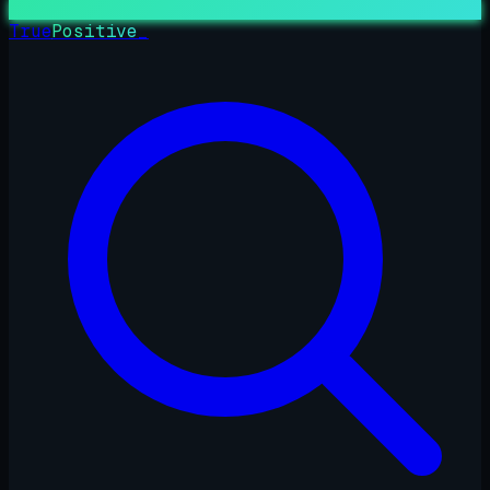
True
Positive
_