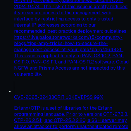
9474 https://security.paloaltonetworks.com/CVE-
2024-9474 . The risk of this issue is greatly reduced
if you secure access to the management web
interface by restricting access to only trusted
internal IP addresses according to our
recommended best practice deployment guidelines
https://live.paloaltonetworks.com/t5/community-
blogs/tips-amp-tricks-how-to-secure-the-
management-access-of-your-palo/ba-p/464431 .
This issue is applicable only to PAN-OS 10.2, PAN-
OS 11.0, PAN-OS 11.1, and PAN-OS 11.2 software. Cloud
NGFW and Prisma Access are not impacted by this
vulnerability.
CVE-2025-32433
CRIT
10
KEV
EPSS
99
%
Erlang/OTP is a set of libraries for the Erlang
programming language. Prior to versions OTP-27.3.3,
OTP-26.2.5.11, and OTP-25.3.2.20, a SSH server may
allow an attacker to perform unauthenticated remote