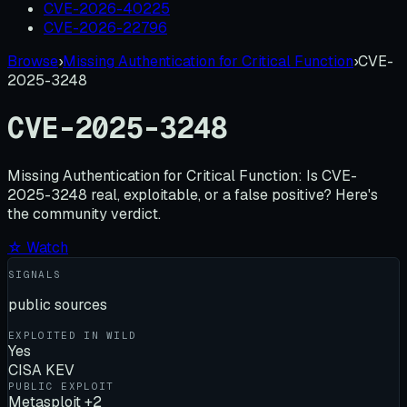
CVE-2026-40225
CVE-2026-22796
Browse
›
Missing Authentication for Critical Function
›
CVE-
2025-3248
CVE-2025-3248
Missing Authentication for Critical Function:
Is
CVE-
2025-3248
real, exploitable, or a false positive? Here's
the community verdict.
☆ Watch
SIGNALS
public sources
EXPLOITED IN WILD
Yes
CISA KEV
PUBLIC EXPLOIT
Metasploit +2