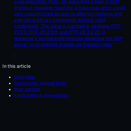
code execution (RCE). By exploiting a flaw in SSH
protocol message handling, a malicious actor could
gain unauthorized access to affected systems and
execute arbitrary commands without valid
credentials. This issue is patched in versions OTP-
27.3.3, OTP-26.2.5.11, and OTP-25.3.2.20. A
temporary workaround involves disabling the SSH
server or to prevent access via firewall rules.
In this article
Overview
Community ground truth
Your verdict
Field notes & remediation