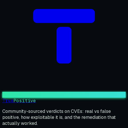
True
Positive
Community-sourced verdicts on CVEs: real vs false
positive, how exploitable it is, and the remediation that
actually worked.