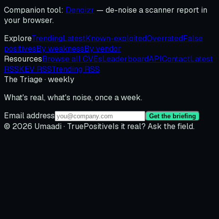
Companion tool:
Denoizr
— de-noise a scanner report in
your browser.
Explore
Trending
Latest
Known-exploited
Overrated
False
positives
By weakness
By vendor
Resources
Browse all CVEs
Leaderboard
API
Contact
Latest
RSS
KEV RSS
Trending RSS
The Triage · weekly
What's real, what's noise, once a week.
Email address
Get the briefing
© 2026 Umaadi · TruePositive
Is it real? Ask the field.