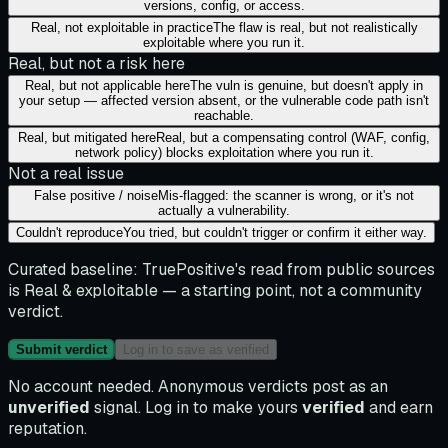
versions, config, or access.
Real, not exploitable in practice
The flaw is real, but not realistically
exploitable where you run it.
Real, but not a risk here
Real, but not applicable here
The vuln is genuine, but doesn't apply in
your setup — affected version absent, or the vulnerable code path isn't
reachable.
Real, but mitigated here
Real, but a compensating control (WAF, config,
network policy) blocks exploitation where you run it.
Not a real issue
False positive / noise
Mis-flagged: the scanner is wrong, or it's not
actually a vulnerability.
Couldn't reproduce
You tried, but couldn't trigger or confirm it either way.
Curated baseline:
TruePositive's read from public sources
is
Real & exploitable
— a starting point, not a community
verdict.
Submit verdict
Log in to save as verified
No account needed. Anonymous verdicts post as an
unverified
signal. Log in to make yours
verified
and earn
reputation.