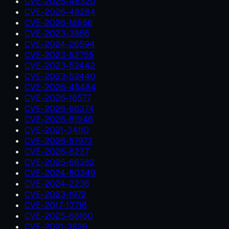
CVE-2026-48320
CVE-2026-48284
CVE-2026-18556
CVE-2023-3866
CVE-2024-26594
CVE-2023-52755
CVE-2023-52442
CVE-2023-52440
CVE-2026-45484
CVE-2026-18577
CVE-2026-66374
CVE-2026-61946
CVE-2021-34110
CVE-2026-57973
CVE-2026-8237
CVE-2025-66382
CVE-2024-50349
CVE-2024-2236
CVE-2023-1972
CVE-2017-13716
CVE-2025-68160
CVE-2021-3826