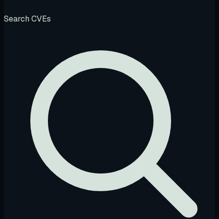
Search CVEs