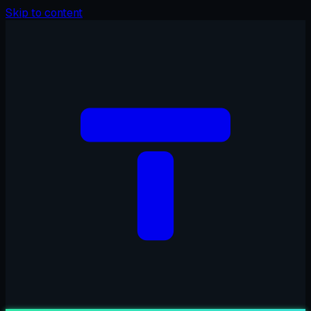
Skip to content