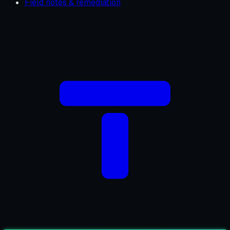
Field notes & remediation