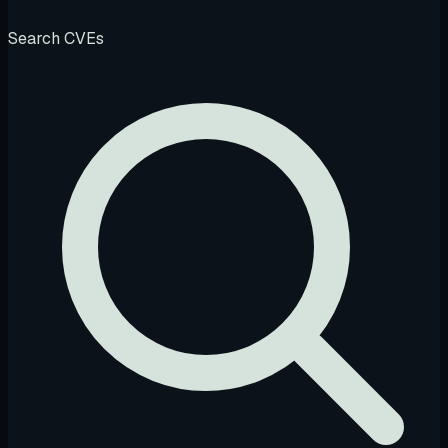
Search CVEs