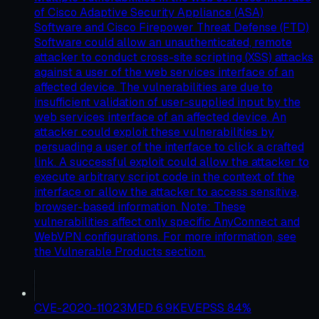
of Cisco Adaptive Security Appliance (ASA)
Software and Cisco Firepower Threat Defense (FTD)
Software could allow an unauthenticated, remote
attacker to conduct cross-site scripting (XSS) attacks
against a user of the web services interface of an
affected device. The vulnerabilities are due to
insufficient validation of user-supplied input by the
web services interface of an affected device. An
attacker could exploit these vulnerabilities by
persuading a user of the interface to click a crafted
link. A successful exploit could allow the attacker to
execute arbitrary script code in the context of the
interface or allow the attacker to access sensitive,
browser-based information. Note: These
vulnerabilities affect only specific AnyConnect and
WebVPN configurations. For more information, see
the Vulnerable Products section.
CVE-2020-11023
MED
6.9
KEV
EPSS
84
%