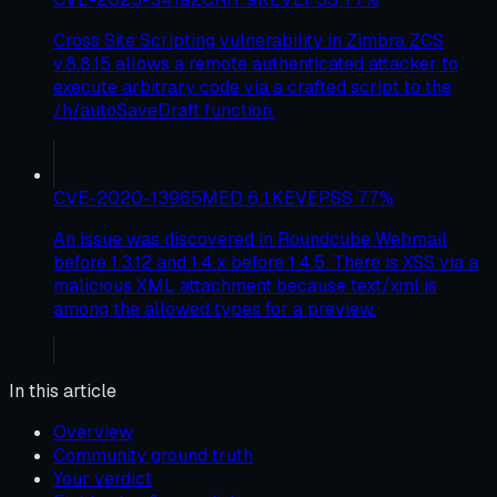
Cross Site Scripting vulnerability in Zimbra ZCS
v.8.8.15 allows a remote authenticated attacker to
execute arbitrary code via a crafted script to the
/h/autoSaveDraft function.
CVE-2020-13965
MED
6.1
KEV
EPSS
77
%
An issue was discovered in Roundcube Webmail
before 1.3.12 and 1.4.x before 1.4.5. There is XSS via a
malicious XML attachment because text/xml is
among the allowed types for a preview.
In this article
Overview
Community ground truth
Your verdict