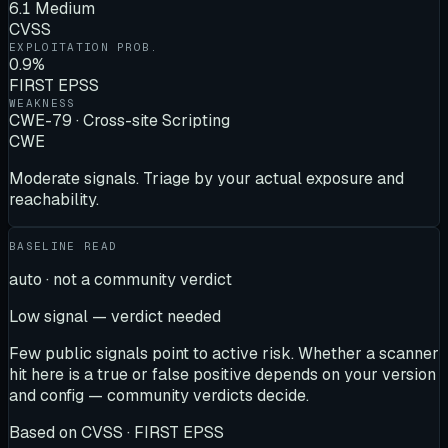
6.1 Medium
CVSS
EXPLOITATION PROB.
0.9%
FIRST EPSS
WEAKNESS
CWE-79 · Cross-site Scripting
CWE
Moderate signals. Triage by your actual exposure and
reachability.
BASELINE READ
auto · not a community verdict
Low signal — verdict needed
Few public signals point to active risk. Whether a scanner
hit here is a true or false positive depends on your version
and config — community verdicts decide.
Based on
CVSS · FIRST EPSS