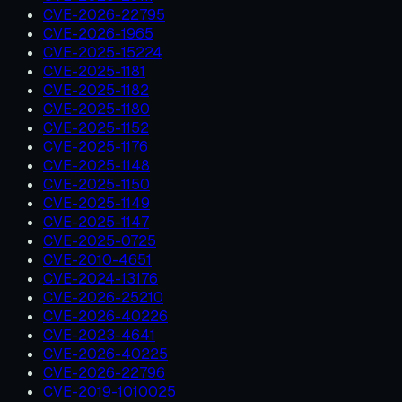
CVE-2026-22795
CVE-2026-1965
CVE-2025-15224
CVE-2025-1181
CVE-2025-1182
CVE-2025-1180
CVE-2025-1152
CVE-2025-1176
CVE-2025-1148
CVE-2025-1150
CVE-2025-1149
CVE-2025-1147
CVE-2025-0725
CVE-2010-4651
CVE-2024-13176
CVE-2026-25210
CVE-2026-40226
CVE-2023-4641
CVE-2026-40225
CVE-2026-22796
CVE-2019-1010025