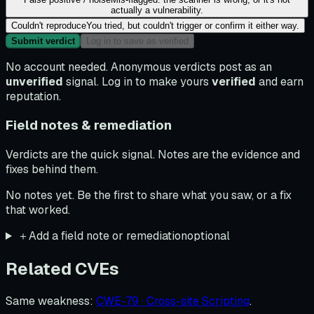
actually a vulnerability.
Couldn't reproduce
You tried, but couldn't trigger or confirm it either way.
Submit verdict
Log in to save as verified
No account needed. Anonymous verdicts post as an
unverified
signal. Log in to make yours
verified
and earn
reputation.
Field notes & remediation
Verdicts are the quick signal. Notes are the evidence and
fixes behind them.
No notes yet. Be the first to share what you saw, or a fix
that worked.
＋
Add a field note or remediation
optional
Related CVEs
Same weakness
:
CWE-79 · Cross-site Scripting
.