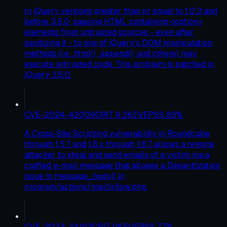
In jQuery versions greater than or equal to 1.0.3 and
before 3.5.0, passing HTML containing <option>
elements from untrusted sources - even after
sanitizing it - to one of jQuery's DOM manipulation
methods (i.e. .html(), .append(), and others) may
execute untrusted code. This problem is patched in
jQuery 3.5.0.
CVE-2024-42009
CRIT
9.3
KEV
EPSS
80
%
A Cross-Site Scripting vulnerability in Roundcube
through 1.5.7 and 1.6.x through 1.6.7 allows a remote
attacker to steal and send emails of a victim via a
crafted e-mail message that abuses a Desanitization
issue in message_body() in
program/actions/mail/show.php.
CVE-2023-34192
CRIT
9
KEV
EPSS
77
%