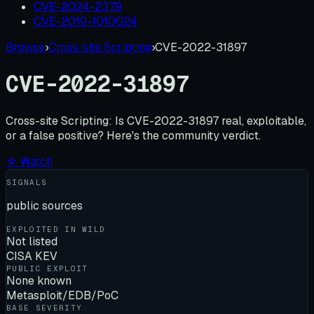
CVE-2024-2379
CVE-2019-1010024
Browse
›
Cross-site Scripting
›
CVE-2022-31897
CVE-2022-31897
Cross-site Scripting:
Is
CVE-2022-31897
real, exploitable,
or a false positive? Here's the community verdict.
☆ Watch
SIGNALS
public sources
EXPLOITED IN WILD
Not listed
CISA KEV
PUBLIC EXPLOIT
None known
Metasploit/EDB/PoC
BASE SEVERITY