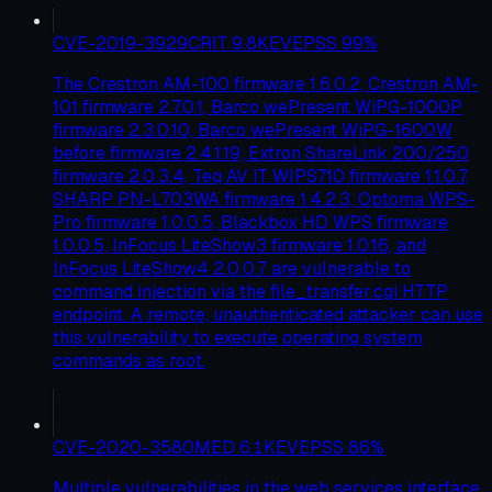
CVE-2019-3929
CRIT
9.8
KEV
EPSS
99
%
The Crestron AM-100 firmware 1.6.0.2, Crestron AM-
101 firmware 2.7.0.1, Barco wePresent WiPG-1000P
firmware 2.3.0.10, Barco wePresent WiPG-1600W
before firmware 2.4.1.19, Extron ShareLink 200/250
firmware 2.0.3.4, Teq AV IT WIPS710 firmware 1.1.0.7,
SHARP PN-L703WA firmware 1.4.2.3, Optoma WPS-
Pro firmware 1.0.0.5, Blackbox HD WPS firmware
1.0.0.5, InFocus LiteShow3 firmware 1.0.16, and
InFocus LiteShow4 2.0.0.7 are vulnerable to
command injection via the file_transfer.cgi HTTP
endpoint. A remote, unauthenticated attacker can use
this vulnerability to execute operating system
commands as root.
CVE-2020-3580
MED
6.1
KEV
EPSS
86
%
Multiple vulnerabilities in the web services interface