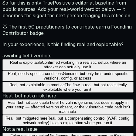
So far this is only TruePositive's editorial baseline from
public sources. Add your real-world verdict below — it
becomes the signal the next person triaging this relies on.
🥇 The first 50 practitioners to contribute earn a Founding
Contributor badge.
In your experience, is this finding real and exploitable?
awaiting field verdicts
Real & exploitable
Confirmed working in a realistic setup, where an
attacker can actually use it.
Real, needs specific conditions
Genuine, but only fires under specific
versions, config, or access.
Real, not exploitable in practice
The flaw is real, but not realistically
exploitable where you run it.
Real, but not a risk here
Real, but not applicable here
The vuln is genuine, but doesn't apply in
your setup — affected version absent, or the vulnerable code path isn't
reachable.
Real, but mitigated here
Real, but a compensating control (WAF, config,
network policy) blocks exploitation where you run it.
Not a real issue
False positive / noise
Mis-flagged: the scanner is wrong, or it's not