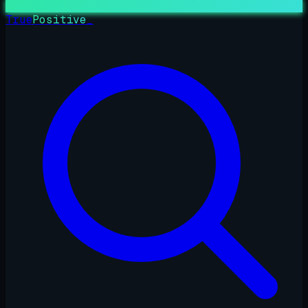
True
Positive
_