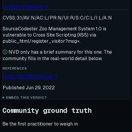
Confirm or dispute →
CVSS:3.1/AV:N/AC:L/PR:N/UI:R/S:C/C:L/I:L/A:N
SourceCodester Zoo Management System 1.0 is
vulnerable to Cross Site Scripting (XSS) via
public_html/register_visitor?msg=.
ⓘ
NVD only has a brief summary for this one
. The
community fills in the real-world detail below.
REFERENCES
NVD
↗
MITRE CVE.org
↗
Published
Jun 29, 2022
EMBED THIS VERDICT
Community ground truth
Be the first practitioner to weigh in