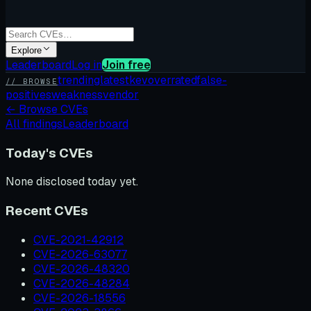
Explore
Leaderboard
Log in
Join free
trending
latest
kev
overrated
false-
// BROWSE
positives
weakness
vendor
←
Browse CVEs
All findings
Leaderboard
Today's CVEs
None disclosed today yet.
Recent CVEs
CVE-2021-42912
CVE-2026-63077
CVE-2026-48320
CVE-2026-48284
CVE-2026-18556