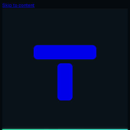
Skip to content