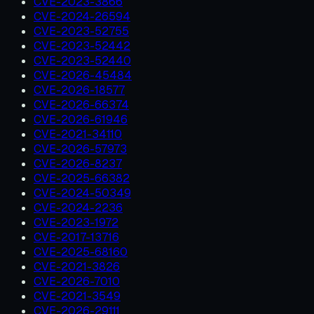
CVE-2023-3866
CVE-2024-26594
CVE-2023-52755
CVE-2023-52442
CVE-2023-52440
CVE-2026-45484
CVE-2026-18577
CVE-2026-66374
CVE-2026-61946
CVE-2021-34110
CVE-2026-57973
CVE-2026-8237
CVE-2025-66382
CVE-2024-50349
CVE-2024-2236
CVE-2023-1972
CVE-2017-13716
CVE-2025-68160
CVE-2021-3826
CVE-2026-7010
CVE-2021-3549
CVE-2026-29111