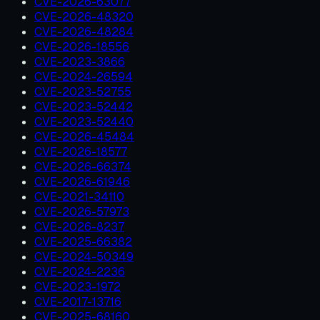
CVE-2026-63077
CVE-2026-48320
CVE-2026-48284
CVE-2026-18556
CVE-2023-3866
CVE-2024-26594
CVE-2023-52755
CVE-2023-52442
CVE-2023-52440
CVE-2026-45484
CVE-2026-18577
CVE-2026-66374
CVE-2026-61946
CVE-2021-34110
CVE-2026-57973
CVE-2026-8237
CVE-2025-66382
CVE-2024-50349
CVE-2024-2236
CVE-2023-1972
CVE-2017-13716
CVE-2025-68160