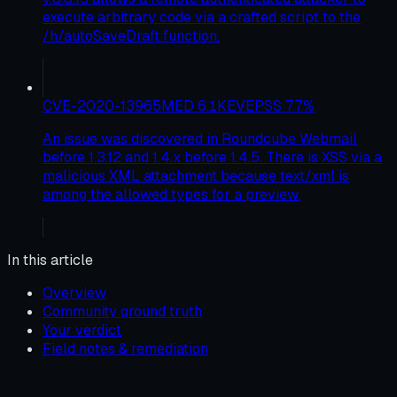
execute arbitrary code via a crafted script to the
/h/autoSaveDraft function.
CVE-2020-13965
MED
6.1
KEV
EPSS
77
%
An issue was discovered in Roundcube Webmail
before 1.3.12 and 1.4.x before 1.4.5. There is XSS via a
malicious XML attachment because text/xml is
among the allowed types for a preview.
In this article
Overview
Community ground truth
Your verdict
Field notes & remediation