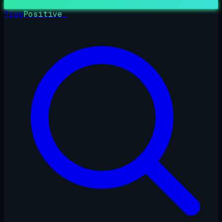
True
Positive
_