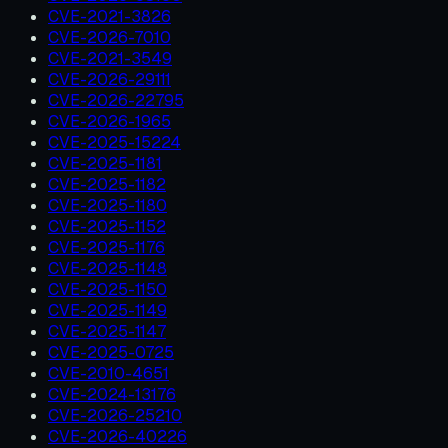
CVE-2021-3826
CVE-2026-7010
CVE-2021-3549
CVE-2026-29111
CVE-2026-22795
CVE-2026-1965
CVE-2025-15224
CVE-2025-1181
CVE-2025-1182
CVE-2025-1180
CVE-2025-1152
CVE-2025-1176
CVE-2025-1148
CVE-2025-1150
CVE-2025-1149
CVE-2025-1147
CVE-2025-0725
CVE-2010-4651
CVE-2024-13176
CVE-2026-25210
CVE-2026-40226