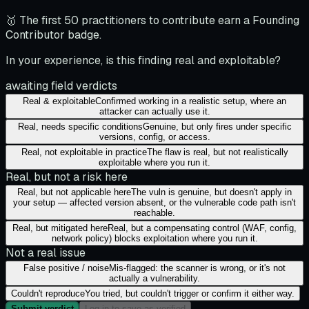
🥇 The first 50 practitioners to contribute earn a Founding
Contributor badge.
In your experience, is this finding real and exploitable?
awaiting field verdicts
Real & exploitable
Confirmed working in a realistic setup, where an
attacker can actually use it.
Real, needs specific conditions
Genuine, but only fires under specific
versions, config, or access.
Real, not exploitable in practice
The flaw is real, but not realistically
exploitable where you run it.
Real, but not a risk here
Real, but not applicable here
The vuln is genuine, but doesn't apply in
your setup — affected version absent, or the vulnerable code path isn't
reachable.
Real, but mitigated here
Real, but a compensating control (WAF, config,
network policy) blocks exploitation where you run it.
Not a real issue
False positive / noise
Mis-flagged: the scanner is wrong, or it's not
actually a vulnerability.
Couldn't reproduce
You tried, but couldn't trigger or confirm it either way.
Submit verdict
Log in to save as verified