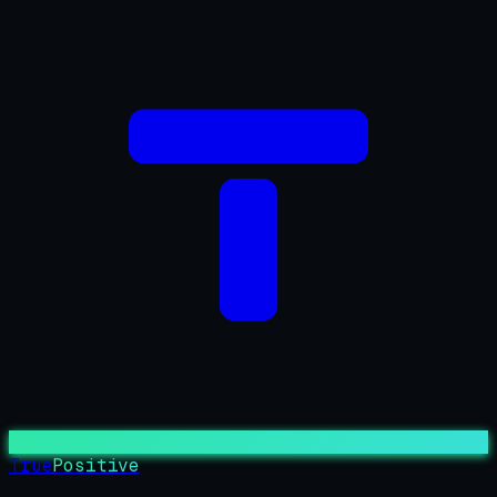
True
Positive