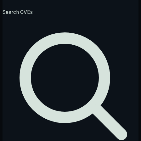
Search CVEs