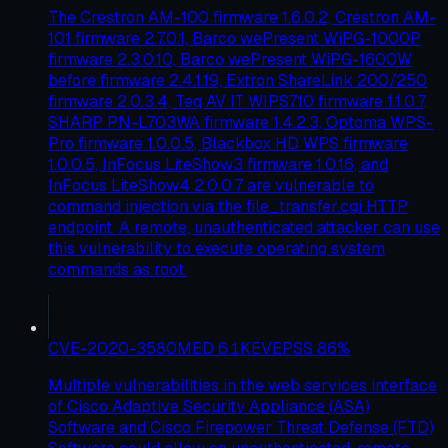
The Crestron AM-100 firmware 1.6.0.2, Crestron AM-
101 firmware 2.7.0.1, Barco wePresent WiPG-1000P
firmware 2.3.0.10, Barco wePresent WiPG-1600W
before firmware 2.4.1.19, Extron ShareLink 200/250
firmware 2.0.3.4, Teq AV IT WIPS710 firmware 1.1.0.7,
SHARP PN-L703WA firmware 1.4.2.3, Optoma WPS-
Pro firmware 1.0.0.5, Blackbox HD WPS firmware
1.0.0.5, InFocus LiteShow3 firmware 1.0.16, and
InFocus LiteShow4 2.0.0.7 are vulnerable to
command injection via the file_transfer.cgi HTTP
endpoint. A remote, unauthenticated attacker can use
this vulnerability to execute operating system
commands as root.
CVE-2020-3580
MED
6.1
KEV
EPSS
86
%
Multiple vulnerabilities in the web services interface
of Cisco Adaptive Security Appliance (ASA)
Software and Cisco Firepower Threat Defense (FTD)