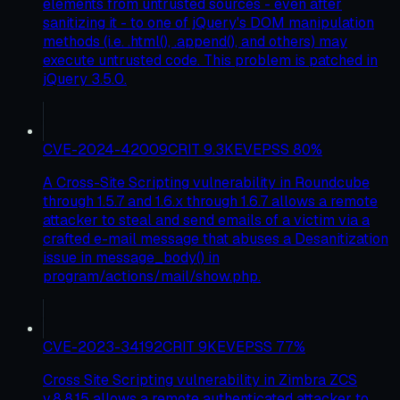
elements from untrusted sources - even after
sanitizing it - to one of jQuery's DOM manipulation
methods (i.e. .html(), .append(), and others) may
execute untrusted code. This problem is patched in
jQuery 3.5.0.
CVE-2024-42009
CRIT
9.3
KEV
EPSS
80
%
A Cross-Site Scripting vulnerability in Roundcube
through 1.5.7 and 1.6.x through 1.6.7 allows a remote
attacker to steal and send emails of a victim via a
crafted e-mail message that abuses a Desanitization
issue in message_body() in
program/actions/mail/show.php.
CVE-2023-34192
CRIT
9
KEV
EPSS
77
%
Cross Site Scripting vulnerability in Zimbra ZCS
v.8.8.15 allows a remote authenticated attacker to