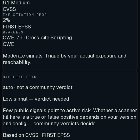
6.1 Medium
CVSS
EXPLOITATION PROB.
2%
FIRST EPSS
WEAKNESS
CWE-79 · Cross-site Scripting
CWE
Moderate signals. Triage by your actual exposure and
reachability.
BASELINE READ
auto · not a community verdict
Low signal — verdict needed
Few public signals point to active risk. Whether a scanner
hit here is a true or false positive depends on your version
and config — community verdicts decide.
Based on
CVSS · FIRST EPSS