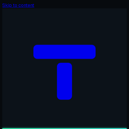
Skip to content