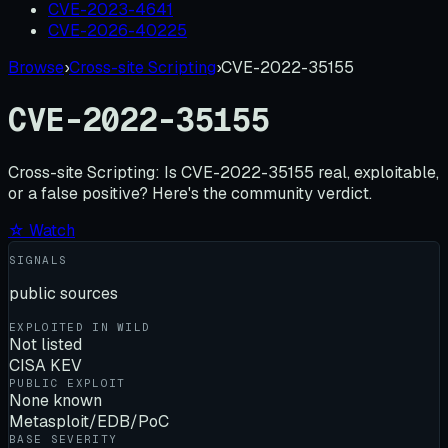
CVE-2023-4641
CVE-2026-40225
Browse
›
Cross-site Scripting
›
CVE-2022-35155
CVE-2022-35155
Cross-site Scripting:
Is
CVE-2022-35155
real, exploitable,
or a false positive? Here's the community verdict.
☆ Watch
SIGNALS
public sources
EXPLOITED IN WILD
Not listed
CISA KEV
PUBLIC EXPLOIT
None known
Metasploit/EDB/PoC
BASE SEVERITY