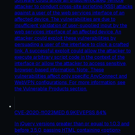
Software could allow an unauthenticated, remote
attacker to conduct cross-site scripting (XSS) attacks
against a user of the web services interface of an
affected device. The vulnerabilities are due to
insufficient validation of user-supplied input by the
web services interface of an affected device. An
attacker could exploit these vulnerabilities by
persuading a user of the interface to click a crafted
link. A successful exploit could allow the attacker to
execute arbitrary script code in the context of the
interface or allow the attacker to access sensitive,
browser-based information. Note: These
vulnerabilities affect only specific AnyConnect and
WebVPN configurations. For more information, see
the Vulnerable Products section.
CVE-2020-11023
MED
6.9
KEV
EPSS
84
%
In jQuery versions greater than or equal to 1.0.3 and
before 3.5.0, passing HTML containing <option>