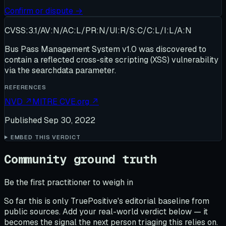
Confirm or dispute →
CVSS:3.1/AV:N/AC:L/PR:N/UI:R/S:C/C:L/I:L/A:N
Bus Pass Management System v1.0 was discovered to
contain a reflected cross-site scripting (XSS) vulnerability
via the searchdata parameter.
REFERENCES
NVD
↗
MITRE CVE.org
↗
Published
Sep 30, 2022
EMBED THIS VERDICT
Community ground truth
Be the first practitioner to weigh in
So far this is only TruePositive's editorial baseline from
public sources. Add your real-world verdict below — it
becomes the signal the next person triaging this relies on.