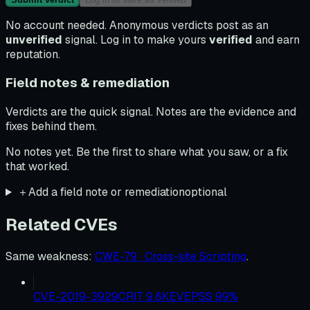
No account needed. Anonymous verdicts post as an
unverified
signal. Log in to make yours
verified
and earn
reputation.
Field notes & remediation
Verdicts are the quick signal. Notes are the evidence and
fixes behind them.
No notes yet. Be the first to share what you saw, or a fix
that worked.
＋
Add a field note or remediation
optional
Related CVEs
Same weakness
:
CWE-79 · Cross-site Scripting
.
CVE-2019-3929
CRIT
9.8
KEV
EPSS
99
%