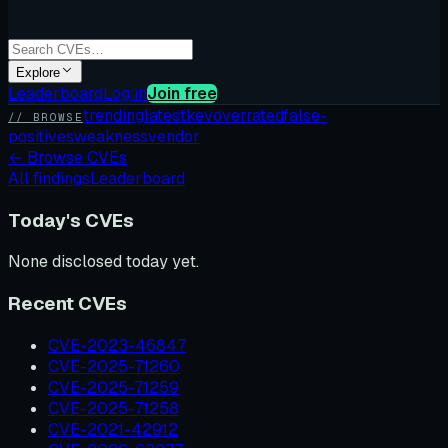
Explore
Leaderboard
Log in
Join free
trending
latest
kev
overrated
false-
// BROWSE
positives
weakness
vendor
←
Browse CVEs
All findings
Leaderboard
Today's CVEs
None disclosed today yet.
Recent CVEs
CVE-2023-46847
CVE-2025-71260
CVE-2025-71259
CVE-2025-71258
CVE-2021-42912