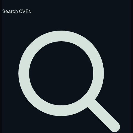
Search CVEs