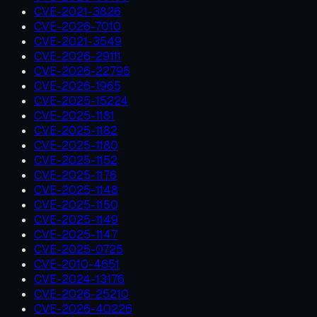
CVE-2021-3826
CVE-2026-7010
CVE-2021-3549
CVE-2026-29111
CVE-2026-22795
CVE-2026-1965
CVE-2025-15224
CVE-2025-1181
CVE-2025-1182
CVE-2025-1180
CVE-2025-1152
CVE-2025-1176
CVE-2025-1148
CVE-2025-1150
CVE-2025-1149
CVE-2025-1147
CVE-2025-0725
CVE-2010-4651
CVE-2024-13176
CVE-2026-25210
CVE-2026-40226