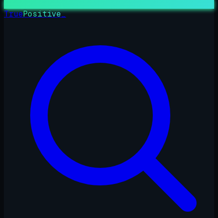
True
Positive
_