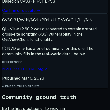
Based on
CVSS · FIRST EPSS
Confirm or dispute →
CVSS:3.1/AV:N/AC:L/PR:L/UI:R/S:C/C:L/I:L/A:N
QlikView 12.60.2 was discovered to contain a stored
cross-site scripting (XSS) vulnerability in the
QvsViewClient functionality.
ⓘ
NVD only has a brief summary for this one
. The
community fills in the real-world detail below.
REFERENCES
NVD
↗
MITRE CVE.org
↗
Published
Mar 6, 2023
EMBED THIS VERDICT
Community ground truth
Be the first practitioner to weigh in