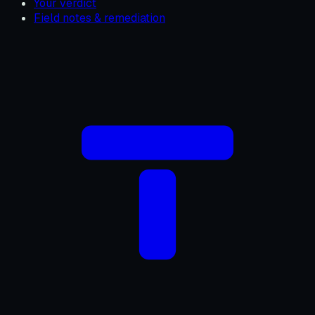
Your verdict
Field notes & remediation