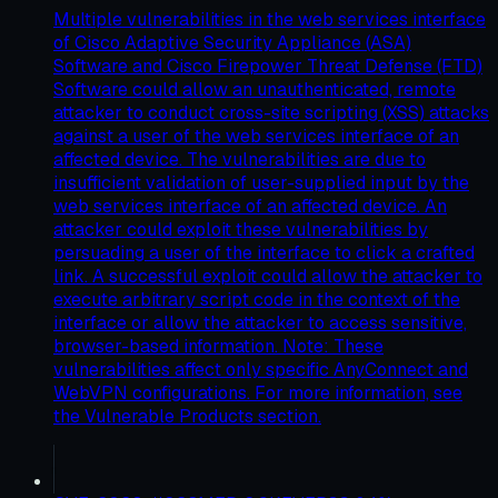
Multiple vulnerabilities in the web services interface
of Cisco Adaptive Security Appliance (ASA)
Software and Cisco Firepower Threat Defense (FTD)
Software could allow an unauthenticated, remote
attacker to conduct cross-site scripting (XSS) attacks
against a user of the web services interface of an
affected device. The vulnerabilities are due to
insufficient validation of user-supplied input by the
web services interface of an affected device. An
attacker could exploit these vulnerabilities by
persuading a user of the interface to click a crafted
link. A successful exploit could allow the attacker to
execute arbitrary script code in the context of the
interface or allow the attacker to access sensitive,
browser-based information. Note: These
vulnerabilities affect only specific AnyConnect and
WebVPN configurations. For more information, see
the Vulnerable Products section.