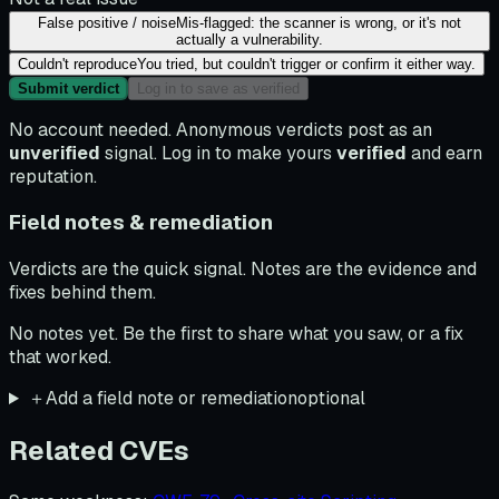
False positive / noise
Mis-flagged: the scanner is wrong, or it's not
actually a vulnerability.
Couldn't reproduce
You tried, but couldn't trigger or confirm it either way.
Submit verdict
Log in to save as verified
No account needed. Anonymous verdicts post as an
unverified
signal. Log in to make yours
verified
and earn
reputation.
Field notes & remediation
Verdicts are the quick signal. Notes are the evidence and
fixes behind them.
No notes yet. Be the first to share what you saw, or a fix
that worked.
＋
Add a field note or remediation
optional
Related CVEs