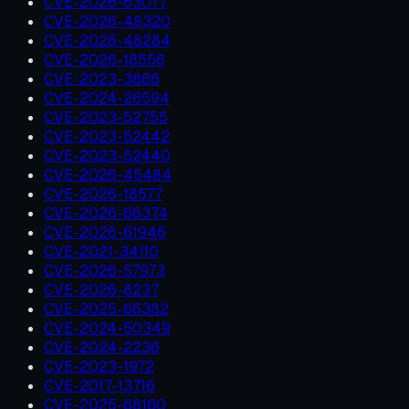
CVE-2026-63077
CVE-2026-48320
CVE-2026-48284
CVE-2026-18556
CVE-2023-3866
CVE-2024-26594
CVE-2023-52755
CVE-2023-52442
CVE-2023-52440
CVE-2026-45484
CVE-2026-18577
CVE-2026-66374
CVE-2026-61946
CVE-2021-34110
CVE-2026-57973
CVE-2026-8237
CVE-2025-66382
CVE-2024-50349
CVE-2024-2236
CVE-2023-1972
CVE-2017-13716
CVE-2025-68160