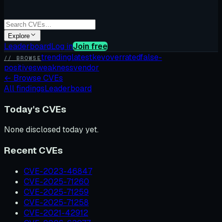
Explore
Leaderboard
Log in
Join free
trending
latest
kev
overrated
false-
// BROWSE
positives
weakness
vendor
←
Browse CVEs
All findings
Leaderboard
Today's CVEs
None disclosed today yet.
Recent CVEs
CVE-2023-46847
CVE-2025-71260
CVE-2025-71259
CVE-2025-71258
CVE-2021-42912