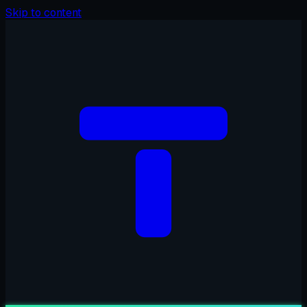
Skip to content