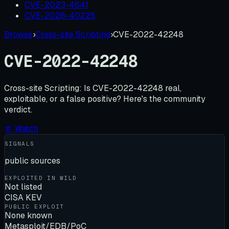
CVE-2023-4641
CVE-2026-40225
Browse
›
Cross-site Scripting
›
CVE-2022-42248
CVE-2022-42248
Cross-site Scripting:
Is
CVE-2022-42248
real,
exploitable, or a false positive? Here's the community
verdict.
☆ Watch
SIGNALS
public sources
EXPLOITED IN WILD
Not listed
CISA KEV
PUBLIC EXPLOIT
None known
Metasploit/EDB/PoC