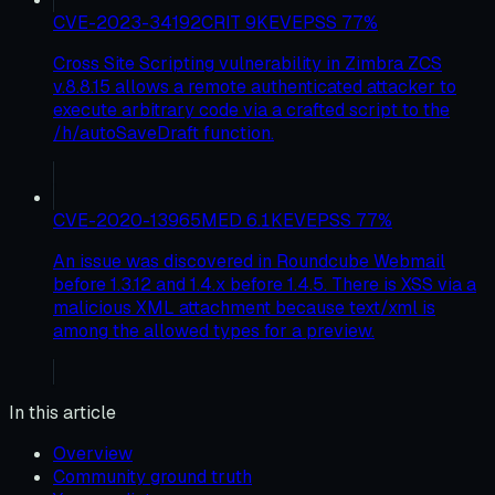
CVE-2023-34192
CRIT
9
KEV
EPSS
77
%
Cross Site Scripting vulnerability in Zimbra ZCS
v.8.8.15 allows a remote authenticated attacker to
execute arbitrary code via a crafted script to the
/h/autoSaveDraft function.
CVE-2020-13965
MED
6.1
KEV
EPSS
77
%
An issue was discovered in Roundcube Webmail
before 1.3.12 and 1.4.x before 1.4.5. There is XSS via a
malicious XML attachment because text/xml is
among the allowed types for a preview.
In this article
Overview
Community ground truth