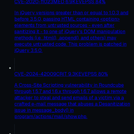
CVE-2020-11023
MED
6.9
KEV
EPSS
84
%
In jQuery versions greater than or equal to 1.0.3 and
before 3.5.0, passing HTML containing <option>
elements from untrusted sources - even after
sanitizing it - to one of jQuery's DOM manipulation
methods (i.e. .html(), .append(), and others) may
execute untrusted code. This problem is patched in
jQuery 3.5.0.
CVE-2024-42009
CRIT
9.3
KEV
EPSS
80
%
A Cross-Site Scripting vulnerability in Roundcube
through 1.5.7 and 1.6.x through 1.6.7 allows a remote
attacker to steal and send emails of a victim via a
crafted e-mail message that abuses a Desanitization
issue in message_body() in
program/actions/mail/show.php.