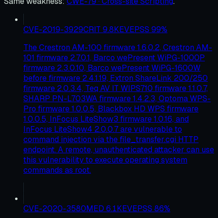
Same weakness
:
CWE-79 · Cross-site Scripting
.
CVE-2019-3929
CRIT
9.8
KEV
EPSS
99
%
The Crestron AM-100 firmware 1.6.0.2, Crestron AM-
101 firmware 2.7.0.1, Barco wePresent WiPG-1000P
firmware 2.3.0.10, Barco wePresent WiPG-1600W
before firmware 2.4.1.19, Extron ShareLink 200/250
firmware 2.0.3.4, Teq AV IT WIPS710 firmware 1.1.0.7,
SHARP PN-L703WA firmware 1.4.2.3, Optoma WPS-
Pro firmware 1.0.0.5, Blackbox HD WPS firmware
1.0.0.5, InFocus LiteShow3 firmware 1.0.16, and
InFocus LiteShow4 2.0.0.7 are vulnerable to
command injection via the file_transfer.cgi HTTP
endpoint. A remote, unauthenticated attacker can use
this vulnerability to execute operating system
commands as root.
CVE-2020-3580
MED
6.1
KEV
EPSS
86
%