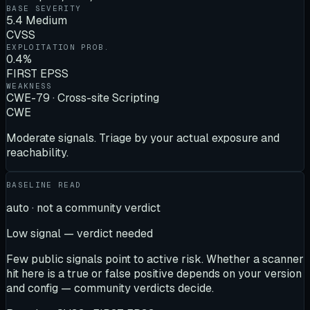
BASE SEVERITY
5.4 Medium
CVSS
EXPLOITATION PROB.
0.4%
FIRST EPSS
WEAKNESS
CWE-79 · Cross-site Scripting
CWE
Moderate signals. Triage by your actual exposure and
reachability.
BASELINE READ
auto · not a community verdict
Low signal — verdict needed
Few public signals point to active risk. Whether a scanner
hit here is a true or false positive depends on your version
and config — community verdicts decide.