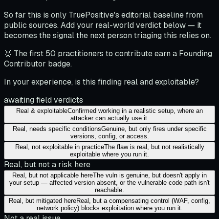
So far this is only TruePositive's editorial baseline from
public sources. Add your real-world verdict below — it
becomes the signal the next person triaging this relies on.
🥇 The first 50 practitioners to contribute earn a Founding
Contributor badge.
In your experience, is this finding real and exploitable?
awaiting field verdicts
Real & exploitable
Confirmed working in a realistic setup, where an
attacker can actually use it.
Real, needs specific conditions
Genuine, but only fires under specific
versions, config, or access.
Real, not exploitable in practice
The flaw is real, but not realistically
exploitable where you run it.
Real, but not a risk here
Real, but not applicable here
The vuln is genuine, but doesn't apply in
your setup — affected version absent, or the vulnerable code path isn't
reachable.
Real, but mitigated here
Real, but a compensating control (WAF, config,
network policy) blocks exploitation where you run it.
Not a real issue