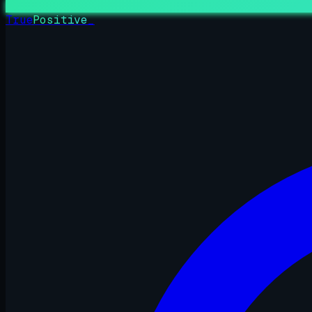
True
Positive
_