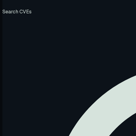
Search CVEs