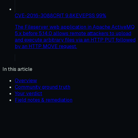
CVE-2016-3088
CRIT
9.8
KEV
EPSS
99
%
The Fileserver web application in Apache ActiveMQ
5.x before 5.14.0 allows remote attackers to upload
and execute arbitrary files via an HTTP PUT followed
by an HTTP MOVE request.
In this article
Overview
Community ground truth
Your verdict
Field notes & remediation