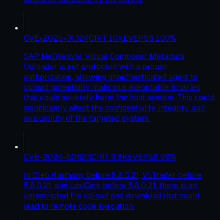
CVE-2025-31324
CRIT
10
KEV
EPSS
100
%
SAP NetWeaver Visual Composer Metadata
Uploader is not protected with a proper
authorization, allowing unauthenticated agent to
upload potentially malicious executable binaries
that could severely harm the host system. This could
significantly affect the confidentiality, integrity, and
availability of the targeted system.
CVE-2024-50623
CRIT
9.8
KEV
EPSS
99
%
In Cleo Harmony before 5.8.0.21, VLTrader before
5.8.0.21, and LexiCom before 5.8.0.21, there is an
unrestricted file upload and download that could
lead to remote code execution.