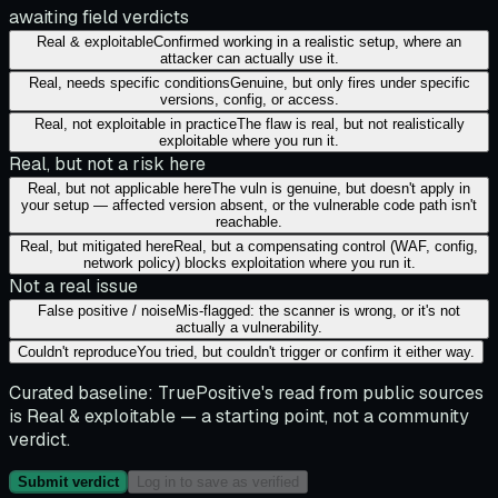
awaiting field verdicts
Real & exploitable
Confirmed working in a realistic setup, where an
attacker can actually use it.
Real, needs specific conditions
Genuine, but only fires under specific
versions, config, or access.
Real, not exploitable in practice
The flaw is real, but not realistically
exploitable where you run it.
Real, but not a risk here
Real, but not applicable here
The vuln is genuine, but doesn't apply in
your setup — affected version absent, or the vulnerable code path isn't
reachable.
Real, but mitigated here
Real, but a compensating control (WAF, config,
network policy) blocks exploitation where you run it.
Not a real issue
False positive / noise
Mis-flagged: the scanner is wrong, or it's not
actually a vulnerability.
Couldn't reproduce
You tried, but couldn't trigger or confirm it either way.
Curated baseline:
TruePositive's read from public sources
is
Real & exploitable
— a starting point, not a community
verdict.
Submit verdict
Log in to save as verified