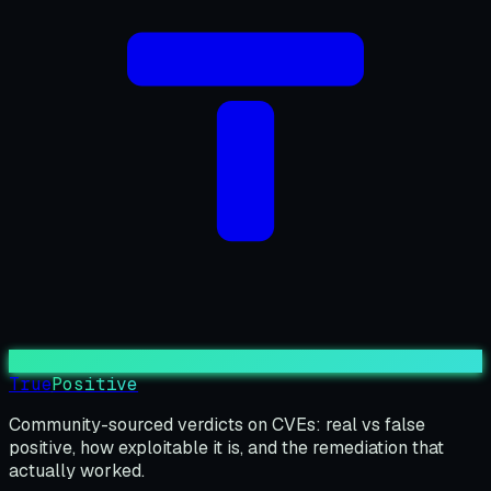
True
Positive
Community-sourced verdicts on CVEs: real vs false
positive, how exploitable it is, and the remediation that
actually worked.