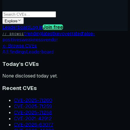
Explore
Leaderboard
Log in
Join free
trending
latest
kev
overrated
false-
// BROWSE
positives
weakness
vendor
←
Browse CVEs
All findings
Leaderboard
Today's CVEs
None disclosed today yet.
Recent CVEs
CVE-2025-71260
CVE-2025-71259
CVE-2025-71258
CVE-2021-42912
CVE-2026-63077