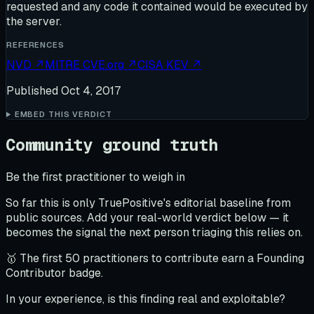
requested and any code it contained would be executed by
the server.
REFERENCES
NVD
↗
MITRE CVE.org
↗
CISA KEV
↗
Published
Oct 4, 2017
EMBED THIS VERDICT
Community ground truth
Be the first practitioner to weigh in
So far this is only TruePositive's editorial baseline from
public sources. Add your real-world verdict below — it
becomes the signal the next person triaging this relies on.
🥇 The first 50 practitioners to contribute earn a Founding
Contributor badge.
In your experience, is this finding real and exploitable?