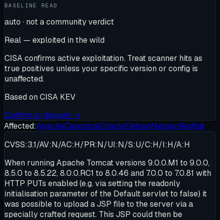
BASELINE READ
auto · not a community verdict
Real — exploited in the wild
CISA confirms active exploitation. Treat scanner hits as
true positives unless your specific version or config is
unaffected.
Based on
CISA KEV
Confirm or dispute →
Affected:
Apache
Canonical
Oracle
Debian
Netapp
Redhat
CVSS:3.1/AV:N/AC:H/PR:N/UI:N/S:U/C:H/I:H/A:H
When running Apache Tomcat versions 9.0.0.M1 to 9.0.0,
8.5.0 to 8.5.22, 8.0.0.RC1 to 8.0.46 and 7.0.0 to 7.0.81 with
HTTP PUTs enabled (e.g. via setting the readonly
initialisation parameter of the Default servlet to false) it
was possible to upload a JSP file to the server via a
specially crafted request. This JSP could then be