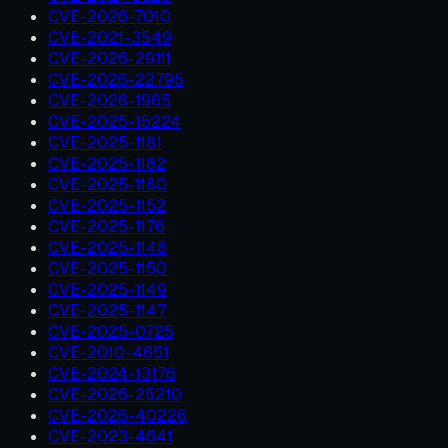
CVE-2026-7010
CVE-2021-3549
CVE-2026-29111
CVE-2026-22795
CVE-2026-1965
CVE-2025-15224
CVE-2025-1181
CVE-2025-1182
CVE-2025-1180
CVE-2025-1152
CVE-2025-1176
CVE-2025-1148
CVE-2025-1150
CVE-2025-1149
CVE-2025-1147
CVE-2025-0725
CVE-2010-4651
CVE-2024-13176
CVE-2026-25210
CVE-2026-40226
CVE-2023-4641