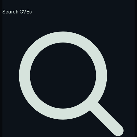
Search CVEs