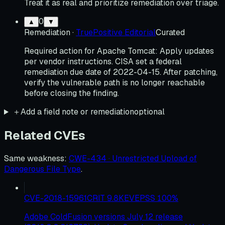
Treat it as real and prioritize remediation over triage.
0
▲
▼
Remediation
·
TruePositive Editorial
Curated
Required action for Apache Tomcat: Apply updates
per vendor instructions. CISA set a federal
remediation due date of 2022-04-15. After patching,
verify the vulnerable path is no longer reachable
before closing the finding.
＋
Add a field note or remediation
optional
Related CVEs
Same weakness
:
CWE-434 · Unrestricted Upload of
Dangerous File Type
.
CVE-2018-15961
CRIT
9.8
KEV
EPSS
100
%
Adobe ColdFusion versions July 12 release