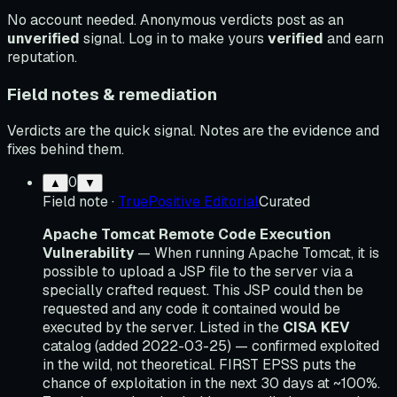
No account needed. Anonymous verdicts post as an
unverified
signal. Log in to make yours
verified
and earn
reputation.
Field notes & remediation
Verdicts are the quick signal. Notes are the evidence and
fixes behind them.
0
▲
▼
Field note
·
TruePositive Editorial
Curated
Apache Tomcat Remote Code Execution
Vulnerability
— When running Apache Tomcat, it is
possible to upload a JSP file to the server via a
specially crafted request. This JSP could then be
requested and any code it contained would be
executed by the server. Listed in the
CISA KEV
catalog (added 2022-03-25) — confirmed exploited
in the wild, not theoretical. FIRST EPSS puts the
chance of exploitation in the next 30 days at ~100%.