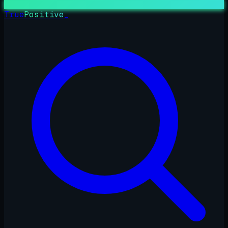
True
Positive
_