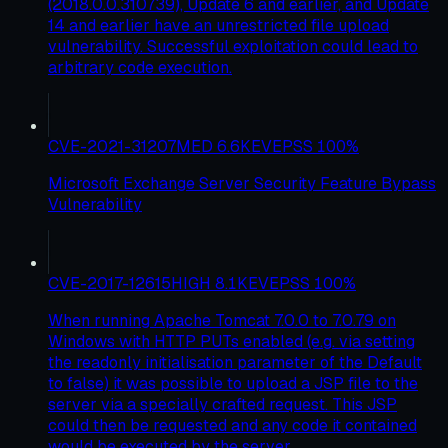
(2018.0.0.310739), Update 6 and earlier, and Update
14 and earlier have an unrestricted file upload
vulnerability. Successful exploitation could lead to
arbitrary code execution.
CVE-2021-31207
MED
6.6
KEV
EPSS
100
%
Microsoft Exchange Server Security Feature Bypass
Vulnerability
CVE-2017-12615
HIGH
8.1
KEV
EPSS
100
%
When running Apache Tomcat 7.0.0 to 7.0.79 on
Windows with HTTP PUTs enabled (e.g. via setting
the readonly initialisation parameter of the Default
to false) it was possible to upload a JSP file to the
server via a specially crafted request. This JSP
could then be requested and any code it contained
would be executed by the server.