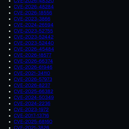
CVE-2026-48320
CVE-2026-48284
CVE-2026-18556
CVE-2023-3866
CVE-2024-26594
CVE-2023-52755
CVE-2023-52442
CVE-2023-52440
CVE-2026-45484
CVE-2026-18577
CVE-2026-66374
CVE-2026-61946
CVE-2021-34110
CVE-2026-57973
CVE-2026-8237
CVE-2025-66382
CVE-2024-50349
CVE-2024-2236
CVE-2023-1972
CVE-2017-13716
CVE-2025-68160
CVE-2021-3826