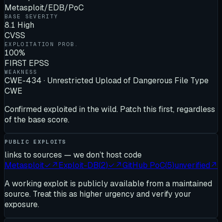
Metasploit/EDB/PoC
BASE SEVERITY
8.1 High
CVSS
EXPLOITATION PROB.
100%
FIRST EPSS
WEAKNESS
CWE-434 · Unrestricted Upload of Dangerous File Type
CWE
Confirmed exploited in the wild. Patch this first, regardless
of the base score.
PUBLIC EXPLOITS
links to sources — we don’t host code
Metasploit
✓
↗
Exploit-DB
(
2
)
✓
↗
GitHub PoC
(
5
)
unverified
↗
A working exploit is publicly available from a maintained
source. Treat this as higher urgency and verify your
exposure.