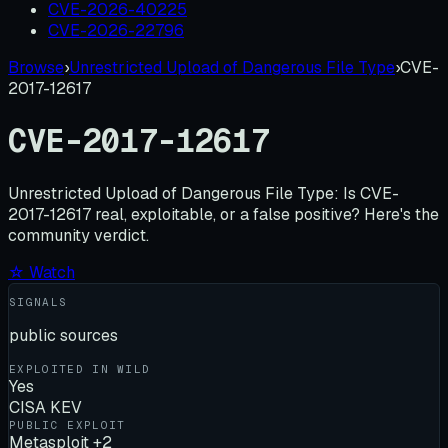
CVE-2026-40225
CVE-2026-22796
Browse
›
Unrestricted Upload of Dangerous File Type
›
CVE-
2017-12617
CVE-2017-12617
Unrestricted Upload of Dangerous File Type:
Is
CVE-
2017-12617
real, exploitable, or a false positive? Here's the
community verdict.
☆ Watch
SIGNALS
public sources
EXPLOITED IN WILD
Yes
CISA KEV
PUBLIC EXPLOIT
Metasploit +2