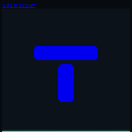
Skip to content