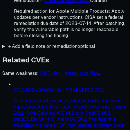
Remediation
·
TruePositive Editorial
Curated
Required action for Apple Multiple Products: Apply
updates per vendor instructions. CISA set a federal
remediation due date of 2023-07-14. After patching,
verify the vulnerable path is no longer reachable
before closing the finding.
＋
Add a field note or remediation
optional
Related CVEs
Same weakness
:
CWE-190 · Integer Overflow
.
CVE-2021-30860
HIGH
7.8
KEV
EPSS
76
%
An integer overflow was addressed with improved
input validation. This issue is fixed in Security Update
2021-005 Catalina, iOS 14.8 and iPadOS 14.8,
macOS Big Sur 11.6, watchOS 7.6.2. Processing a
maliciously crafted PDF may lead to arbitrary code