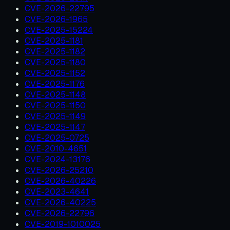
CVE-2026-22795
CVE-2026-1965
CVE-2025-15224
CVE-2025-1181
CVE-2025-1182
CVE-2025-1180
CVE-2025-1152
CVE-2025-1176
CVE-2025-1148
CVE-2025-1150
CVE-2025-1149
CVE-2025-1147
CVE-2025-0725
CVE-2010-4651
CVE-2024-13176
CVE-2026-25210
CVE-2026-40226
CVE-2023-4641
CVE-2026-40225
CVE-2026-22796
CVE-2019-1010025