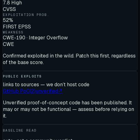
7.8 High
CVSS
EXPLOITATION PROB.
52%
FIRST EPSS
WEAKNESS
CWE-190 · Integer Overflow
CWE
Confirmed exploited in the wild. Patch this first, regardless
of the base score.
PUBLIC EXPLOITS
links to sources — we don’t host code
GitHub PoC
(
2
)
unverified
↗
Unverified proof-of-concept code has been published. It
may or may not be functional — assess before relying on
it.
BASELINE READ