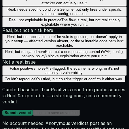
attacker can actually use it.
Real, needs specific conditions
Genuine, but only fires under specific
versions, config, or access.
Real, not exploitable in practice
The flaw is real, but not realistically
exploitable where you run it.
Real, but not a risk here
Real, but not applicable here
The vuln is genuine, but doesn't apply in
your setup — affected version absent, or the vulnerable code path isn't
reachable.
Real, but mitigated here
Real, but a compensating control (WAF, config,
network policy) blocks exploitation where you run it.
Not a real issue
False positive / noise
Mis-flagged: the scanner is wrong, or it's not
actually a vulnerability.
Couldn't reproduce
You tried, but couldn't trigger or confirm it either way.
Curated baseline:
TruePositive's read from public sources
is
Real & exploitable
— a starting point, not a community
verdict.
Submit verdict
Log in to save as verified
No account needed. Anonymous verdicts post as an