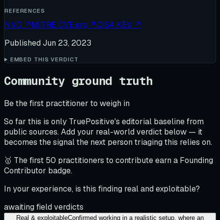
REFERENCES
NVD
↗
MITRE CVE.org
↗
CISA KEV
↗
Published
Jun 23, 2023
EMBED THIS VERDICT
Community ground truth
Be the first practitioner to weigh in
So far this is only TruePositive's editorial baseline from
public sources. Add your real-world verdict below — it
becomes the signal the next person triaging this relies on.
🥇 The first 50 practitioners to contribute earn a Founding
Contributor badge.
In your experience, is this finding real and exploitable?
awaiting field verdicts
Real & exploitable
Confirmed working in a realistic setup, where an