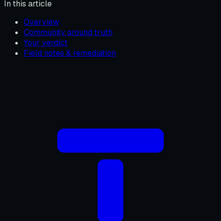
In this article
Overview
Community ground truth
Your verdict
Field notes & remediation