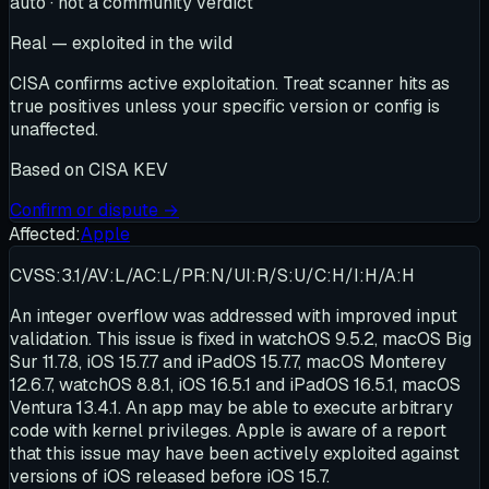
auto · not a community verdict
Real — exploited in the wild
CISA confirms active exploitation. Treat scanner hits as
true positives unless your specific version or config is
unaffected.
Based on
CISA KEV
Confirm or dispute →
Affected:
Apple
CVSS:3.1/AV:L/AC:L/PR:N/UI:R/S:U/C:H/I:H/A:H
An integer overflow was addressed with improved input
validation. This issue is fixed in watchOS 9.5.2, macOS Big
Sur 11.7.8, iOS 15.7.7 and iPadOS 15.7.7, macOS Monterey
12.6.7, watchOS 8.8.1, iOS 16.5.1 and iPadOS 16.5.1, macOS
Ventura 13.4.1. An app may be able to execute arbitrary
code with kernel privileges. Apple is aware of a report
that this issue may have been actively exploited against
versions of iOS released before iOS 15.7.