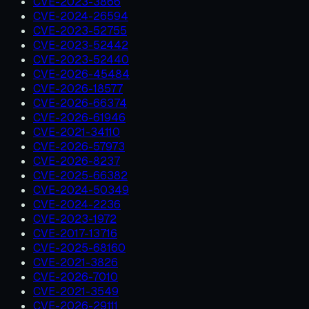
CVE-2023-3866
CVE-2024-26594
CVE-2023-52755
CVE-2023-52442
CVE-2023-52440
CVE-2026-45484
CVE-2026-18577
CVE-2026-66374
CVE-2026-61946
CVE-2021-34110
CVE-2026-57973
CVE-2026-8237
CVE-2025-66382
CVE-2024-50349
CVE-2024-2236
CVE-2023-1972
CVE-2017-13716
CVE-2025-68160
CVE-2021-3826
CVE-2026-7010
CVE-2021-3549
CVE-2026-29111