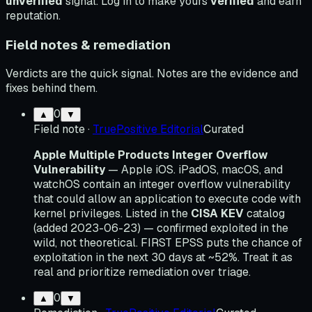
unverified
signal. Log in to make yours
verified
and earn
reputation.
Field notes & remediation
Verdicts are the quick signal. Notes are the evidence and
fixes behind them.
0
▲
▼
Field note
·
TruePositive Editorial
Curated
Apple Multiple Products Integer Overflow
Vulnerability
— Apple iOS. iPadOS, macOS, and
watchOS contain an integer overflow vulnerability
that could allow an application to execute code with
kernel privileges. Listed in the
CISA KEV
catalog
(added 2023-06-23) — confirmed exploited in the
wild, not theoretical. FIRST EPSS puts the chance of
exploitation in the next 30 days at ~52%. Treat it as
real and prioritize remediation over triage.
0
▲
▼