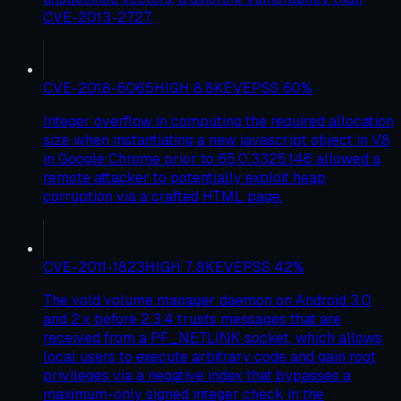
CVE-2013-2727.
CVE-2018-6065
HIGH
8.8
KEV
EPSS
60
%
Integer overflow in computing the required allocation
size when instantiating a new javascript object in V8
in Google Chrome prior to 65.0.3325.146 allowed a
remote attacker to potentially exploit heap
corruption via a crafted HTML page.
CVE-2011-1823
HIGH
7.8
KEV
EPSS
42
%
The vold volume manager daemon on Android 3.0
and 2.x before 2.3.4 trusts messages that are
received from a PF_NETLINK socket, which allows
local users to execute arbitrary code and gain root
privileges via a negative index that bypasses a
maximum-only signed integer check in the