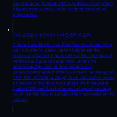
DirectVolume::handlePartitionAdded method, which
triggers memory corruption, as demonstrated by
Gingerbreak.
CVE-2022-0185
HIGH
8.4
KEV
EPSS
25
%
A heap-based buffer overflow flaw was found in the
way the legacy_parse_param function in the
Filesystem Context functionality of the Linux kernel
verified the supplied parameters length. An
unprivileged (in case of unprivileged user
namespaces enabled, otherwise needs namespaced
CAP_SYS_ADMIN privilege) local user able to open
a filesystem that does not support the Filesystem
Context API (and thus fallbacks to legacy handling)
could use this flaw to escalate their privileges on the
system.