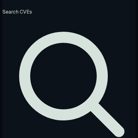
Search CVEs