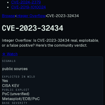
CVE-2024-2379
CVE-2019-1010024
Browse
›
Integer Overflow
›
CVE-2023-32434
CVE-2023-32434
Integer Overflow:
Is
CVE-2023-32434
real, exploitable,
or a false positive? Here's the community verdict.
☆ Watch
SIGNALS
public sources
EXPLOITED IN WILD
Yes
CISA KEV
PUBLIC EXPLOIT
PoC (unverified)
Metasploit/EDB/PoC
BASE SEVERITY