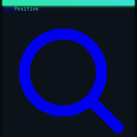
True
Positive
_