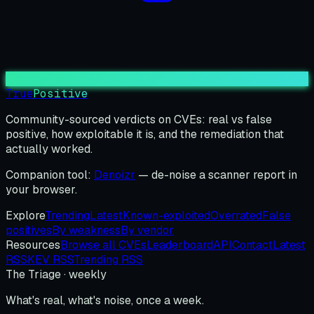
True
Positive
Community-sourced verdicts on CVEs: real vs false
positive, how exploitable it is, and the remediation that
actually worked.
Companion tool:
Denoizr
— de-noise a scanner report in
your browser.
Explore
Trending
Latest
Known-exploited
Overrated
False
positives
By weakness
By vendor
Resources
Browse all CVEs
Leaderboard
API
Contact
Latest
RSS
KEV RSS
Trending RSS
The Triage · weekly
What's real, what's noise, once a week.