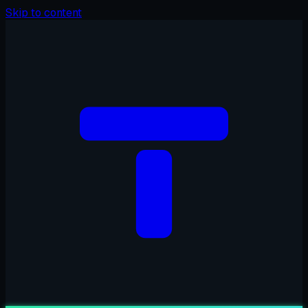
Skip to content