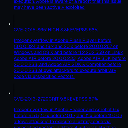
execution. Apple is aware of a report that this issue
may have been actively exploited.
CVE-2015-8651
HIGH
8.8
KEV
EPSS
68
%
Integer overflow in Adobe Flash Player before
18.0.0.324 and 19.x and 20.x before 20.0.0.267 on
Windows and OS X and before 11.2.202.559 on Linux,
Adobe AIR before 20.0.0.233, Adobe AIR SDK before
20.0.0.233, and Adobe AIR SDK & Compiler before
20.0.0.233 allows attackers to execute arbitrary
code via unspecified vectors.
CVE-2013-2729
CRIT
9.8
KEV
EPSS
67
%
Integer overflow in Adobe Reader and Acrobat 9.x
before 9.5.5, 10.x before 10.1.7, and 11.x before 11.0.03
allows attackers to execute arbitrary code via
unspecified vectors, a different vulnerability than