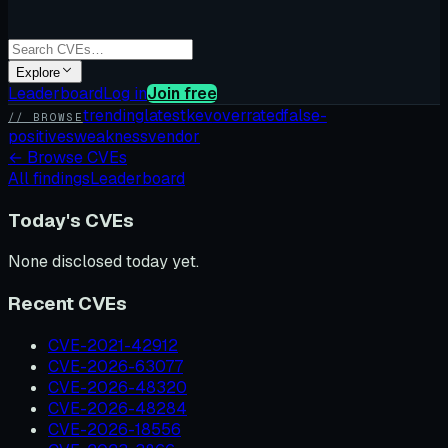
Explore
Leaderboard
Log in
Join free
trending
latest
kev
overrated
false-
// BROWSE
positives
weakness
vendor
←
Browse CVEs
All findings
Leaderboard
Today's CVEs
None disclosed today yet.
Recent CVEs
CVE-2021-42912
CVE-2026-63077
CVE-2026-48320
CVE-2026-48284
CVE-2026-18556