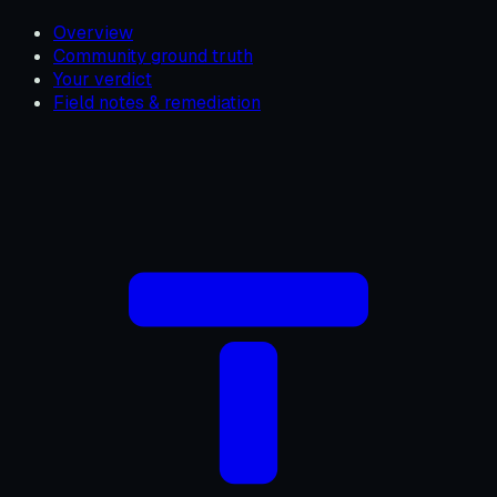
Overview
Community ground truth
Your verdict
Field notes & remediation