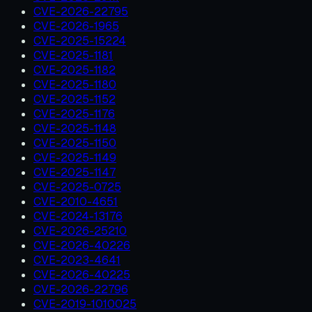
CVE-2026-22795
CVE-2026-1965
CVE-2025-15224
CVE-2025-1181
CVE-2025-1182
CVE-2025-1180
CVE-2025-1152
CVE-2025-1176
CVE-2025-1148
CVE-2025-1150
CVE-2025-1149
CVE-2025-1147
CVE-2025-0725
CVE-2010-4651
CVE-2024-13176
CVE-2026-25210
CVE-2026-40226
CVE-2023-4641
CVE-2026-40225
CVE-2026-22796
CVE-2019-1010025