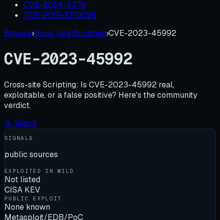
CVE-2024-2379
CVE-2019-1010024
Browse
›
Cross-site Scripting
›
CVE-2023-45992
CVE-2023-45992
Cross-site Scripting:
Is
CVE-2023-45992
real,
exploitable, or a false positive? Here's the community
verdict.
☆ Watch
SIGNALS
public sources
EXPLOITED IN WILD
Not listed
CISA KEV
PUBLIC EXPLOIT
None known
Metasploit/EDB/PoC