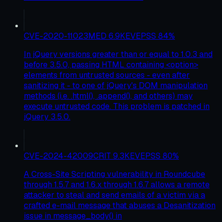
CVE-2020-11023
MED
6.9
KEV
EPSS
84
%
In jQuery versions greater than or equal to 1.0.3 and
before 3.5.0, passing HTML containing <option>
elements from untrusted sources - even after
sanitizing it - to one of jQuery's DOM manipulation
methods (i.e. .html(), .append(), and others) may
execute untrusted code. This problem is patched in
jQuery 3.5.0.
CVE-2024-42009
CRIT
9.3
KEV
EPSS
80
%
A Cross-Site Scripting vulnerability in Roundcube
through 1.5.7 and 1.6.x through 1.6.7 allows a remote
attacker to steal and send emails of a victim via a
crafted e-mail message that abuses a Desanitization
issue in message_body() in