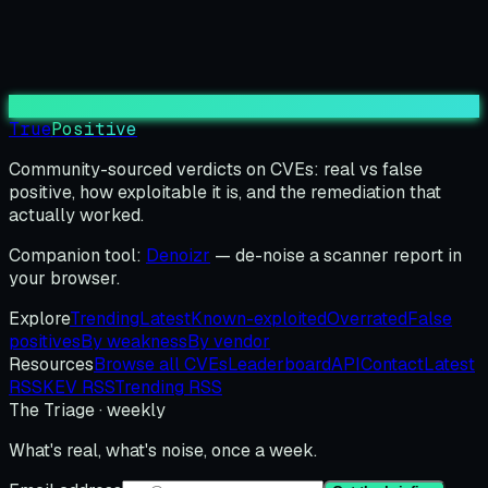
True
Positive
Community-sourced verdicts on CVEs: real vs false
positive, how exploitable it is, and the remediation that
actually worked.
Companion tool:
Denoizr
— de-noise a scanner report in
your browser.
Explore
Trending
Latest
Known-exploited
Overrated
False
positives
By weakness
By vendor
Resources
Browse all CVEs
Leaderboard
API
Contact
Latest
RSS
KEV RSS
Trending RSS
The Triage · weekly
What's real, what's noise, once a week.