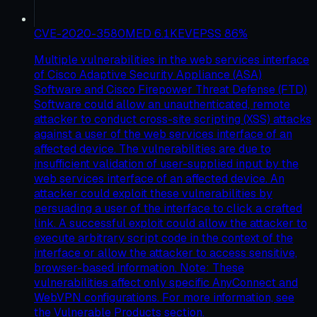
CVE-2020-3580
MED
6.1
KEV
EPSS
86
%
Multiple vulnerabilities in the web services interface
of Cisco Adaptive Security Appliance (ASA)
Software and Cisco Firepower Threat Defense (FTD)
Software could allow an unauthenticated, remote
attacker to conduct cross-site scripting (XSS) attacks
against a user of the web services interface of an
affected device. The vulnerabilities are due to
insufficient validation of user-supplied input by the
web services interface of an affected device. An
attacker could exploit these vulnerabilities by
persuading a user of the interface to click a crafted
link. A successful exploit could allow the attacker to
execute arbitrary script code in the context of the
interface or allow the attacker to access sensitive,
browser-based information. Note: These
vulnerabilities affect only specific AnyConnect and
WebVPN configurations. For more information, see
the Vulnerable Products section.