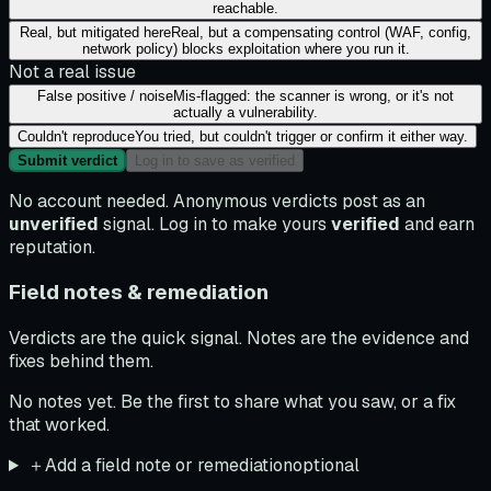
reachable.
Real, but mitigated here
Real, but a compensating control (WAF, config,
network policy) blocks exploitation where you run it.
Not a real issue
False positive / noise
Mis-flagged: the scanner is wrong, or it's not
actually a vulnerability.
Couldn't reproduce
You tried, but couldn't trigger or confirm it either way.
Submit verdict
Log in to save as verified
No account needed. Anonymous verdicts post as an
unverified
signal. Log in to make yours
verified
and earn
reputation.
Field notes & remediation
Verdicts are the quick signal. Notes are the evidence and
fixes behind them.
No notes yet. Be the first to share what you saw, or a fix
that worked.
＋
Add a field note or remediation
optional