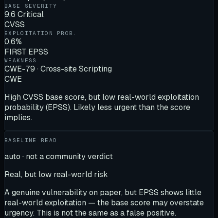
BASE SEVERITY
9.6 Critical
CVSS
EXPLOITATION PROB.
0.6%
FIRST EPSS
WEAKNESS
CWE-79 · Cross-site Scripting
CWE
High CVSS base score, but low real-world exploitation
probability (EPSS). Likely less urgent than the score
implies.
BASELINE READ
auto · not a community verdict
Real, but low real-world risk
A genuine vulnerability on paper, but EPSS shows little
real-world exploitation — the base score may overstate
urgency. This is not the same as a false positive.