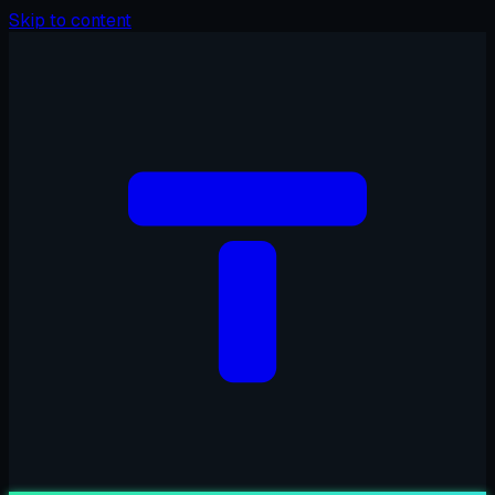
Skip to content