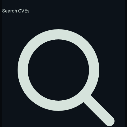
Search CVEs