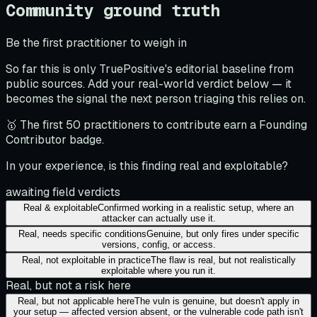
Community ground truth
Be the first practitioner to weigh in
So far this is only TruePositive's editorial baseline from
public sources. Add your real-world verdict below — it
becomes the signal the next person triaging this relies on.
🥇 The first 50 practitioners to contribute earn a Founding
Contributor badge.
In your experience, is this finding real and exploitable?
awaiting field verdicts
Real & exploitable
Confirmed working in a realistic setup, where an
attacker can actually use it.
Real, needs specific conditions
Genuine, but only fires under specific
versions, config, or access.
Real, not exploitable in practice
The flaw is real, but not realistically
exploitable where you run it.
Real, but not a risk here
Real, but not applicable here
The vuln is genuine, but doesn't apply in
your setup — affected version absent, or the vulnerable code path isn't