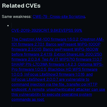
Related CVEs
Same weakness
:
CWE-79 · Cross-site Scripting
.
CVE-2019-3929
CRIT
9.8
KEV
EPSS
99
%
The Crestron AM-100 firmware 1.6.0.2, Crestron AM-
101 firmware 2.7.0.1, Barco wePresent WiPG-1000P
firmware 2.3.0.10, Barco wePresent WiPG-1600W
before firmware 2.4.1.19, Extron ShareLink 200/250
firmware 2.0.3.4, Teq AV IT WIPS710 firmware 1.1.0.7,
SHARP PN-L703WA firmware 1.4.2.3, Optoma WPS-
Pro firmware 1.0.0.5, Blackbox HD WPS firmware
1.0.0.5, InFocus LiteShow3 firmware 1.0.16, and
InFocus LiteShow4 2.0.0.7 are vulnerable to
command injection via the file_transfer.cgi HTTP
endpoint. A remote, unauthenticated attacker can use
this vulnerability to execute operating system
commands as root.