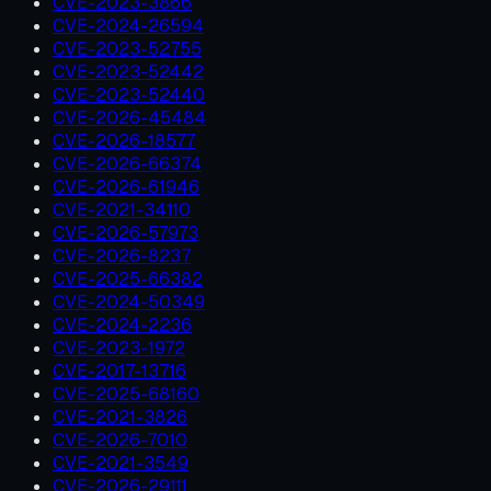
CVE-2023-3866
CVE-2024-26594
CVE-2023-52755
CVE-2023-52442
CVE-2023-52440
CVE-2026-45484
CVE-2026-18577
CVE-2026-66374
CVE-2026-61946
CVE-2021-34110
CVE-2026-57973
CVE-2026-8237
CVE-2025-66382
CVE-2024-50349
CVE-2024-2236
CVE-2023-1972
CVE-2017-13716
CVE-2025-68160
CVE-2021-3826
CVE-2026-7010
CVE-2021-3549
CVE-2026-29111