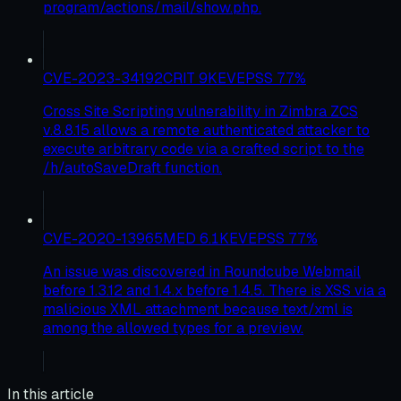
program/actions/mail/show.php.
CVE-2023-34192
CRIT
9
KEV
EPSS
77
%
Cross Site Scripting vulnerability in Zimbra ZCS
v.8.8.15 allows a remote authenticated attacker to
execute arbitrary code via a crafted script to the
/h/autoSaveDraft function.
CVE-2020-13965
MED
6.1
KEV
EPSS
77
%
An issue was discovered in Roundcube Webmail
before 1.3.12 and 1.4.x before 1.4.5. There is XSS via a
malicious XML attachment because text/xml is
among the allowed types for a preview.
In this article