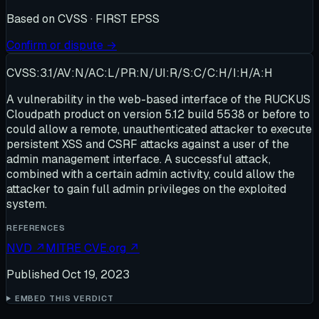
Based on
CVSS · FIRST EPSS
Confirm or dispute →
CVSS:3.1/AV:N/AC:L/PR:N/UI:R/S:C/C:H/I:H/A:H
A vulnerability in the web-based interface of the RUCKUS
Cloudpath product on version 5.12 build 5538 or before to
could allow a remote, unauthenticated attacker to execute
persistent XSS and CSRF attacks against a user of the
admin management interface. A successful attack,
combined with a certain admin activity, could allow the
attacker to gain full admin privileges on the exploited
system.
REFERENCES
NVD
↗
MITRE CVE.org
↗
Published
Oct 19, 2023
EMBED THIS VERDICT