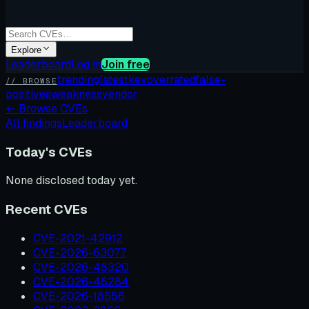
Explore
Leaderboard
Log in
Join free
trending
latest
kev
overrated
false-
// BROWSE
positives
weakness
vendor
←
Browse CVEs
All findings
Leaderboard
Today's CVEs
None disclosed today yet.
Recent CVEs
CVE-2021-42912
CVE-2026-63077
CVE-2026-48320
CVE-2026-48284
CVE-2026-18556