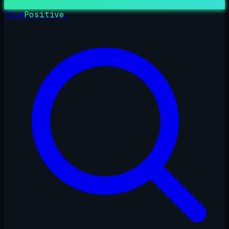
True
Positive
_