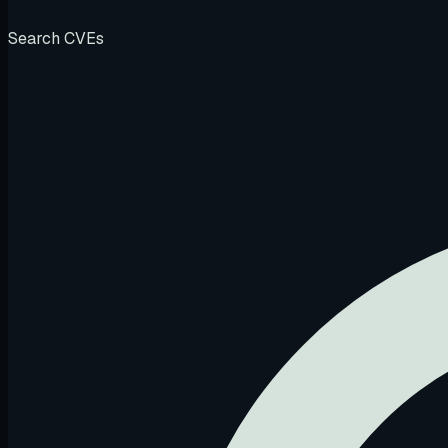
Search CVEs