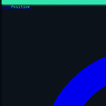
True
Positive
_