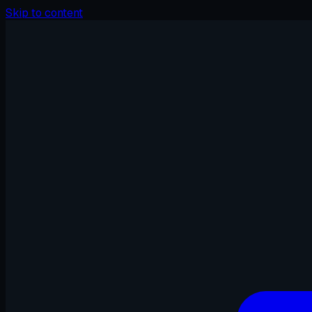
Skip to content