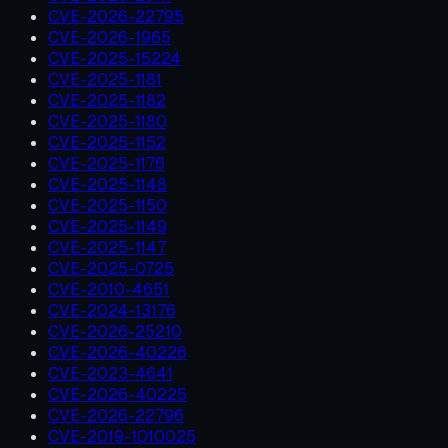
CVE-2026-22795
CVE-2026-1965
CVE-2025-15224
CVE-2025-1181
CVE-2025-1182
CVE-2025-1180
CVE-2025-1152
CVE-2025-1176
CVE-2025-1148
CVE-2025-1150
CVE-2025-1149
CVE-2025-1147
CVE-2025-0725
CVE-2010-4651
CVE-2024-13176
CVE-2026-25210
CVE-2026-40226
CVE-2023-4641
CVE-2026-40225
CVE-2026-22796
CVE-2019-1010025