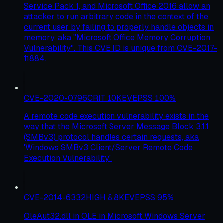
Service Pack 1, and Microsoft Office 2016 allow an
attacker to run arbitrary code in the context of the
current user by failing to properly handle objects in
memory, aka "Microsoft Office Memory Corruption
Vulnerability". This CVE ID is unique from CVE-2017-
11884.
CVE-2020-0796
CRIT
10
KEV
EPSS
100
%
A remote code execution vulnerability exists in the
way that the Microsoft Server Message Block 3.1.1
(SMBv3) protocol handles certain requests, aka
'Windows SMBv3 Client/Server Remote Code
Execution Vulnerability'.
CVE-2014-6332
HIGH
8.8
KEV
EPSS
95
%
OleAut32.dll in OLE in Microsoft Windows Server