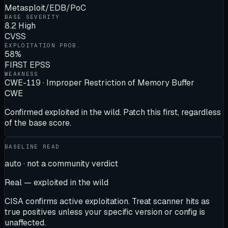
Metasploit/EDB/PoC
BASE SEVERITY
8.2 High
CVSS
EXPLOITATION PROB.
58%
FIRST EPSS
WEAKNESS
CWE-119 · Improper Restriction of Memory Buffer
CWE
Confirmed exploited in the wild. Patch this first, regardless
of the base score.
BASELINE READ
auto · not a community verdict
Real — exploited in the wild
CISA confirms active exploitation. Treat scanner hits as
true positives unless your specific version or config is
unaffected.