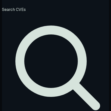
Search CVEs