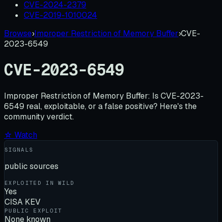
CVE-2024-2379
CVE-2019-1010024
Browse
›
Improper Restriction of Memory Buffer
›
CVE-
2023-6549
CVE-2023-6549
Improper Restriction of Memory Buffer:
Is
CVE-2023-
6549
real, exploitable, or a false positive? Here's the
community verdict.
☆ Watch
SIGNALS
public sources
EXPLOITED IN WILD
Yes
CISA KEV
PUBLIC EXPLOIT
None known