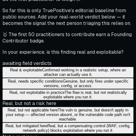
So far this is only TruePositive's editorial baseline from
public sources. Add your real-world verdict below — it
becomes the signal the next person triaging this relies on.
🥇 The first 50 practitioners to contribute earn a Founding
Contributor badge.
In your experience, is this finding real and exploitable?
awaiting field verdicts
Real & exploitable
Confirmed working in a realistic setup, where an
attacker can actually use it.
Real, needs specific conditions
Genuine, but only fires under specific
versions, config, or access.
Real, not exploitable in practice
The flaw is real, but not realistically
exploitable where you run it.
Real, but not a risk here
Real, but not applicable here
The vuln is genuine, but doesn't apply in
your setup — affected version absent, or the vulnerable code path isn't
reachable.
Real, but mitigated here
Real, but a compensating control (WAF, config,
network policy) blocks exploitation where you run it.