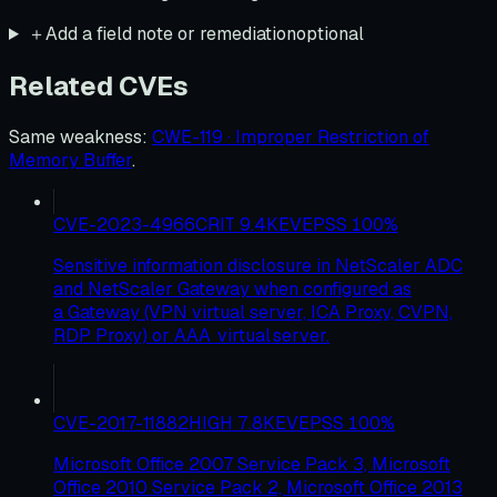
＋
Add a field note or remediation
optional
Related CVEs
Same weakness
:
CWE-119 · Improper Restriction of
Memory Buffer
.
CVE-2023-4966
CRIT
9.4
KEV
EPSS
100
%
Sensitive information disclosure in NetScaler ADC
and NetScaler Gateway when configured as
a Gateway (VPN virtual server, ICA Proxy, CVPN,
RDP Proxy) or AAA virtual server.
CVE-2017-11882
HIGH
7.8
KEV
EPSS
100
%
Microsoft Office 2007 Service Pack 3, Microsoft
Office 2010 Service Pack 2, Microsoft Office 2013