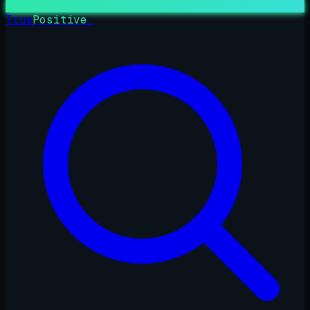
True
Positive
_