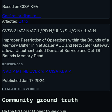
Based on
CISA KEV
Confirm or dispute →
Affected:
Citrix
CVSS:3.1/AV:N/AC:L/PR:N/UI:N/S:U/C:N/I:L/A:H
Improper Restriction of Operations within the Bounds of a
Memory Buffer in NetScaler ADC and NetScaler Gateway
allows Unauthenticated Denial of Service and Out-Of-
Bounds Memory Read
REFERENCES
NVD
↗
MITRE CVE.org
↗
CISA KEV
↗
Published
Jan 17, 2024
EMBED THIS VERDICT
Community ground truth
Be the first practitioner to weigh in