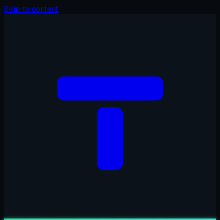
Skip to content