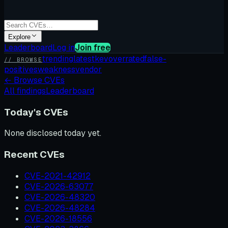
Explore
Leaderboard
Log in
Join free
trending
latest
kev
overrated
false-
// BROWSE
positives
weakness
vendor
←
Browse CVEs
All findings
Leaderboard
Today's CVEs
None disclosed today yet.
Recent CVEs
CVE-2021-42912
CVE-2026-63077
CVE-2026-48320
CVE-2026-48284
CVE-2026-18556