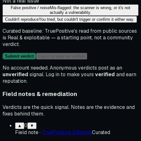
Not a real issue
False positive / noise
Mis-flagged: the scanner is wrong, or it's not
actually a vulnerability.
Couldn't reproduce
You tried, but couldn't trigger or confirm it either way.
Curated baseline:
TruePositive's read from public sources
is
Real & exploitable
— a starting point, not a community
verdict.
Submit verdict
Log in to save as verified
No account needed. Anonymous verdicts post as an
unverified
signal. Log in to make yours
verified
and earn
reputation.
Field notes & remediation
Verdicts are the quick signal. Notes are the evidence and
fixes behind them.
0
▲
▼
Field note
·
TruePositive Editorial
Curated