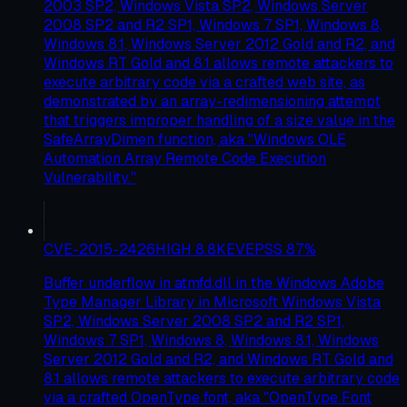
2003 SP2, Windows Vista SP2, Windows Server
2008 SP2 and R2 SP1, Windows 7 SP1, Windows 8,
Windows 8.1, Windows Server 2012 Gold and R2, and
Windows RT Gold and 8.1 allows remote attackers to
execute arbitrary code via a crafted web site, as
demonstrated by an array-redimensioning attempt
that triggers improper handling of a size value in the
SafeArrayDimen function, aka "Windows OLE
Automation Array Remote Code Execution
Vulnerability."
CVE-2015-2426
HIGH
8.8
KEV
EPSS
87
%
Buffer underflow in atmfd.dll in the Windows Adobe
Type Manager Library in Microsoft Windows Vista
SP2, Windows Server 2008 SP2 and R2 SP1,
Windows 7 SP1, Windows 8, Windows 8.1, Windows
Server 2012 Gold and R2, and Windows RT Gold and
8.1 allows remote attackers to execute arbitrary code
via a crafted OpenType font, aka "OpenType Font