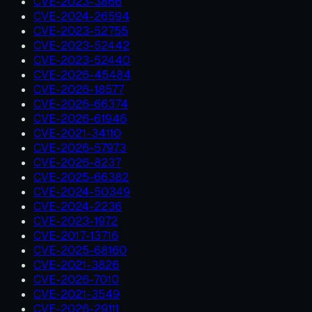
CVE-2023-3866
CVE-2024-26594
CVE-2023-52755
CVE-2023-52442
CVE-2023-52440
CVE-2026-45484
CVE-2026-18577
CVE-2026-66374
CVE-2026-61946
CVE-2021-34110
CVE-2026-57973
CVE-2026-8237
CVE-2025-66382
CVE-2024-50349
CVE-2024-2236
CVE-2023-1972
CVE-2017-13716
CVE-2025-68160
CVE-2021-3826
CVE-2026-7010
CVE-2021-3549
CVE-2026-29111