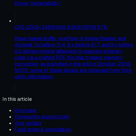
Driver Vulnerability."
CVE-2009-3459
HIGH
8.8
KEV
EPSS
87
%
Heap-based buffer overflow in Adobe Reader and
Acrobat 7.x before 7.1.4, 8.x before 8.1.7, and 9.x before
9.2 allows remote attackers to execute arbitrary
code via a crafted PDF file that triggers memory
corruption, as exploited in the wild in October 2009.
NOTE: some of these details are obtained from third
party information.
In this article
Overview
Community ground truth
Your verdict
Field notes & remediation