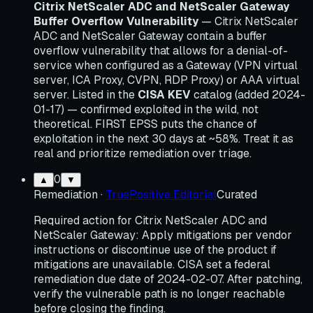
Citrix NetScaler ADC and NetScaler Gateway
Buffer Overflow Vulnerability
— Citrix NetScaler
ADC and NetScaler Gateway contain a buffer
overflow vulnerability that allows for a denial-of-
service when configured as a Gateway (VPN virtual
server, ICA Proxy, CVPN, RDP Proxy) or AAA virtual
server. Listed in the
CISA KEV
catalog (added 2024-
01-17) — confirmed exploited in the wild, not
theoretical. FIRST EPSS puts the chance of
exploitation in the next 30 days at ~58%. Treat it as
real and prioritize remediation over triage.
0
▲
▼
Remediation
·
TruePositive Editorial
Curated
Required action for Citrix NetScaler ADC and
NetScaler Gateway: Apply mitigations per vendor
instructions or discontinue use of the product if
mitigations are unavailable. CISA set a federal
remediation due date of 2024-02-07. After patching,
verify the vulnerable path is no longer reachable
before closing the finding.