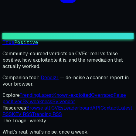
True
Positive
Community-sourced verdicts on CVEs: real vs false
positive, how exploitable it is, and the remediation that
actually worked.
Companion tool:
Denoizr
— de-noise a scanner report in
your browser.
Explore
Trending
Latest
Known-exploited
Overrated
False
positives
By weakness
By vendor
Resources
Browse all CVEs
Leaderboard
API
Contact
Latest
RSS
KEV RSS
Trending RSS
The Triage · weekly
What's real, what's noise, once a week.