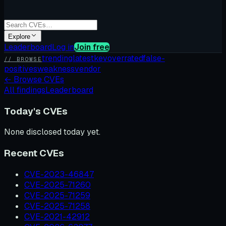
Explore
Leaderboard
Log in
Join free
trending
latest
kev
overrated
false-
// BROWSE
positives
weakness
vendor
←
Browse CVEs
All findings
Leaderboard
Today's CVEs
None disclosed today yet.
Recent CVEs
CVE-2023-46847
CVE-2025-71260
CVE-2025-71259
CVE-2025-71258
CVE-2021-42912