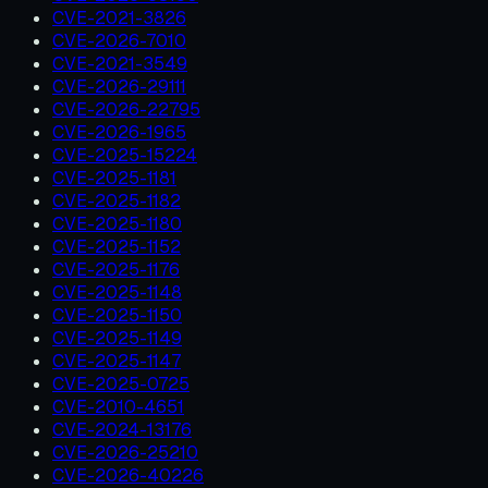
CVE-2021-3826
CVE-2026-7010
CVE-2021-3549
CVE-2026-29111
CVE-2026-22795
CVE-2026-1965
CVE-2025-15224
CVE-2025-1181
CVE-2025-1182
CVE-2025-1180
CVE-2025-1152
CVE-2025-1176
CVE-2025-1148
CVE-2025-1150
CVE-2025-1149
CVE-2025-1147
CVE-2025-0725
CVE-2010-4651
CVE-2024-13176
CVE-2026-25210
CVE-2026-40226