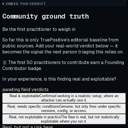
EMBED THIS VERDICT
Community ground truth
Be the first practitioner to weigh in
So far this is only TruePositive's editorial baseline from
public sources. Add your real-world verdict below — it
becomes the signal the next person triaging this relies on.
🥇 The first 50 practitioners to contribute earn a Founding
Contributor badge.
In your experience, is this finding real and exploitable?
awaiting field verdicts
Real & exploitable
Confirmed working in a realistic setup, where an
attacker can actually use it.
Real, needs specific conditions
Genuine, but only fires under specific
versions, config, or access.
Real, not exploitable in practice
The flaw is real, but not realistically
exploitable where you run it.
Real, but not a risk here