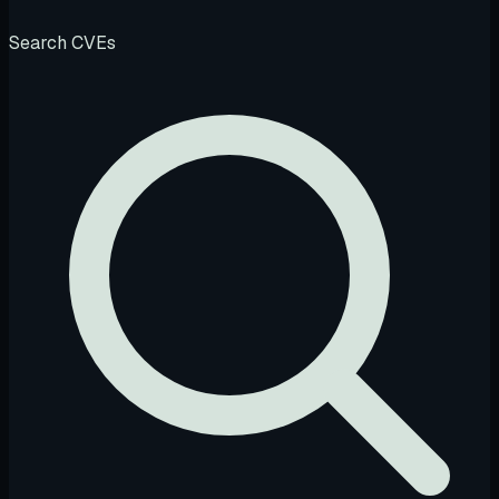
Search CVEs