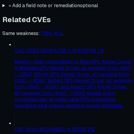
＋
Add a field note or remediation
optional
Related CVEs
Same weakness
:
CWE-401
.
CVE-2023-26083
LOW
3.3
KEV
EPSS
1
%
Memory leak vulnerability in Mali GPU Kernel Driver
in Midgard GPU Kernel Driver all versions from r6p0
- r32p0, Bifrost GPU Kernel Driver all versions from
r0p0 - r42p0, Valhall GPU Kernel Driver all versions
from r19p0 - r42p0, and Avalon GPU Kernel Driver
all versions from r41p0 - r42p0 allows a non-
privileged user to make valid GPU processing
operations that expose sensitive kernel metadata.
CVE-2021-45346
MED
4.3
EPSS
2
%