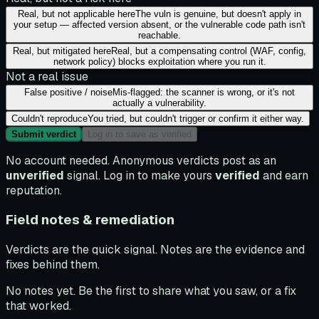
Real, but not applicable here
The vuln is genuine, but doesn't apply in
your setup — affected version absent, or the vulnerable code path isn't
reachable.
Real, but mitigated here
Real, but a compensating control (WAF, config,
network policy) blocks exploitation where you run it.
Not a real issue
False positive / noise
Mis-flagged: the scanner is wrong, or it's not
actually a vulnerability.
Couldn't reproduce
You tried, but couldn't trigger or confirm it either way.
Submit verdict
Log in to save as verified
No account needed. Anonymous verdicts post as an
unverified
signal. Log in to make yours
verified
and earn
reputation.
Field notes & remediation
Verdicts are the quick signal. Notes are the evidence and
fixes behind them.
No notes yet. Be the first to share what you saw, or a fix
that worked.