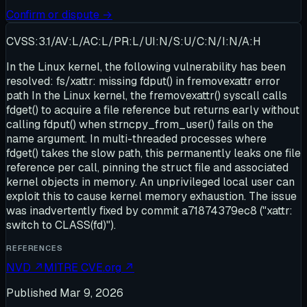
Confirm or dispute →
CVSS:3.1/AV:L/AC:L/PR:L/UI:N/S:U/C:N/I:N/A:H
In the Linux kernel, the following vulnerability has been
resolved: fs/xattr: missing fdput() in fremovexattr error
path In the Linux kernel, the fremovexattr() syscall calls
fdget() to acquire a file reference but returns early without
calling fdput() when strncpy_from_user() fails on the
name argument. In multi-threaded processes where
fdget() takes the slow path, this permanently leaks one file
reference per call, pinning the struct file and associated
kernel objects in memory. An unprivileged local user can
exploit this to cause kernel memory exhaustion. The issue
was inadvertently fixed by commit a71874379ec8 ("xattr:
switch to CLASS(fd)").
REFERENCES
NVD
↗
MITRE CVE.org
↗
Published
Mar 9, 2026