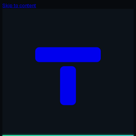
Skip to content