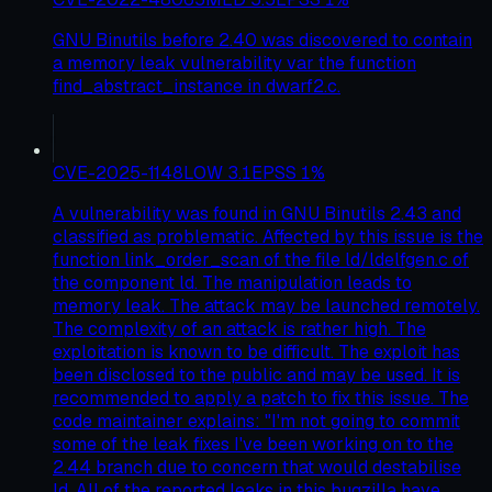
GNU Binutils before 2.40 was discovered to contain
a memory leak vulnerability var the function
find_abstract_instance in dwarf2.c.
CVE-2025-1148
LOW
3.1
EPSS
1
%
A vulnerability was found in GNU Binutils 2.43 and
classified as problematic. Affected by this issue is the
function link_order_scan of the file ld/ldelfgen.c of
the component ld. The manipulation leads to
memory leak. The attack may be launched remotely.
The complexity of an attack is rather high. The
exploitation is known to be difficult. The exploit has
been disclosed to the public and may be used. It is
recommended to apply a patch to fix this issue. The
code maintainer explains: "I'm not going to commit
some of the leak fixes I've been working on to the
2.44 branch due to concern that would destabilise
ld. All of the reported leaks in this bugzilla have