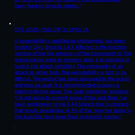
been fixed on binutils master."
CVE-2025-1152
LOW
3.1
EPSS
1
%
A vulnerability classified as problematic has been
found in GNU Binutils 2.43. Affected is the function
xstrdup of the file xstrdup.c of the component ld. The
manipulation leads to memory leak. It is possible to
launch the attack remotely. The complexity of an
attack is rather high. The exploitability is told to be
difficult. The exploit has been disclosed to the public
and may be used. It is recommended to apply a
patch to fix this issue. The code maintainer explains:
"I'm not going to commit some of the leak fixes I've
been working on to the 2.44 branch due to concern
that would destabilise ld. All of the reported leaks in
this bugzilla have been fixed on binutils master."