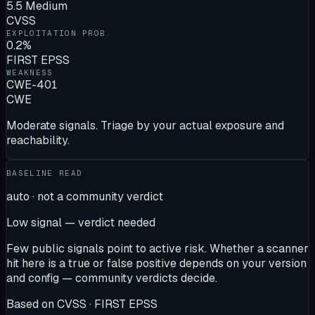
5.5 Medium
CVSS
EXPLOITATION PROB.
0.2%
FIRST EPSS
WEAKNESS
CWE-401
CWE
Moderate signals. Triage by your actual exposure and
reachability.
BASELINE READ
auto · not a community verdict
Low signal — verdict needed
Few public signals point to active risk. Whether a scanner
hit here is a true or false positive depends on your version
and config — community verdicts decide.
Based on
CVSS · FIRST EPSS