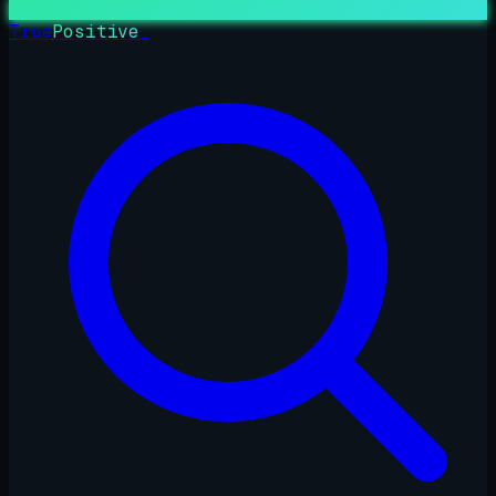
True
Positive
_