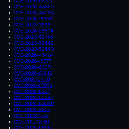
CVE-2026-63077
CVE-2026-48320
CVE-2026-48284
CVE-2026-18556
CVE-2023-3866
CVE-2024-26594
CVE-2023-52755
CVE-2023-52442
CVE-2023-52440
CVE-2026-45484
CVE-2026-18577
CVE-2026-66374
CVE-2026-61946
CVE-2021-34110
CVE-2026-57973
CVE-2026-8237
CVE-2025-66382
CVE-2024-50349
CVE-2024-2236
CVE-2023-1972
CVE-2017-13716
CVE-2025-68160