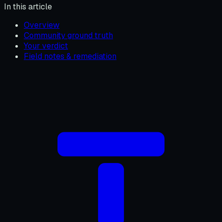
In this article
Overview
Community ground truth
Your verdict
Field notes & remediation