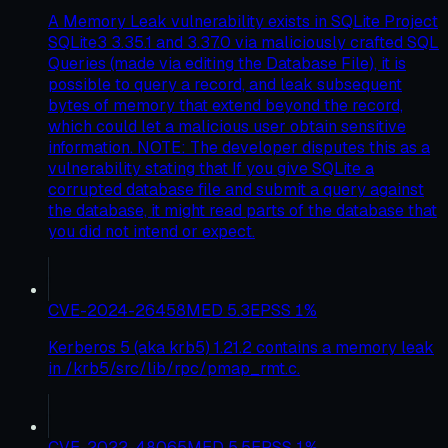
A Memory Leak vulnerability exists in SQLite Project
SQLite3 3.35.1 and 3.37.0 via maliciously crafted SQL
Queries (made via editing the Database File), it is
possible to query a record, and leak subsequent
bytes of memory that extend beyond the record,
which could let a malicious user obtain sensitive
information. NOTE: The developer disputes this as a
vulnerability stating that If you give SQLite a
corrupted database file and submit a query against
the database, it might read parts of the database that
you did not intend or expect.
CVE-2024-26458
MED
5.3
EPSS
1
%
Kerberos 5 (aka krb5) 1.21.2 contains a memory leak
in /krb5/src/lib/rpc/pmap_rmt.c.
CVE-2022-48065
MED
5.5
EPSS
1
%