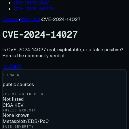
CVE-2023-4641
CVE-2026-40225
Browse
›
CWE-401
›
CVE-2024-14027
CVE-2024-14027
Is
CVE-2024-14027
real, exploitable, or a false positive?
Here's the community verdict.
☆ Watch
SIGNALS
public sources
EXPLOITED IN WILD
Not listed
CISA KEV
PUBLIC EXPLOIT
None known
Metasploit/EDB/PoC
BASE SEVERITY