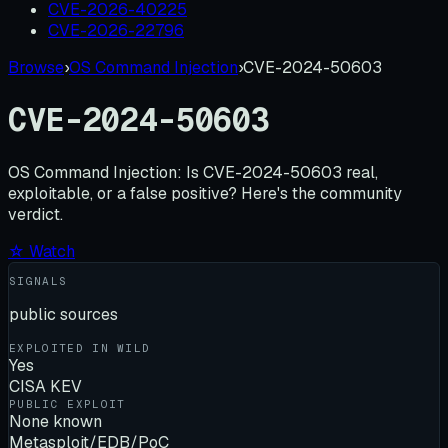
CVE-2026-40225
CVE-2026-22796
Browse
›
OS Command Injection
›
CVE-2024-50603
CVE-2024-50603
OS Command Injection:
Is
CVE-2024-50603
real,
exploitable, or a false positive? Here's the community
verdict.
☆ Watch
SIGNALS
public sources
EXPLOITED IN WILD
Yes
CISA KEV
PUBLIC EXPLOIT
None known
Metasploit/EDB/PoC