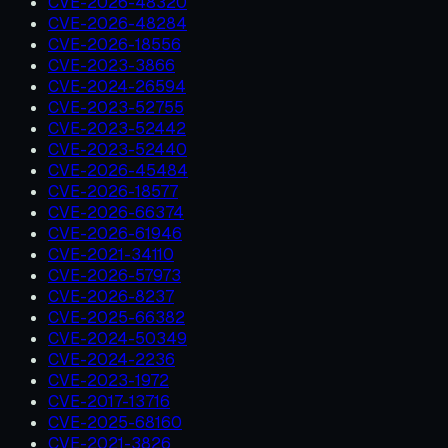
CVE-2026-48320
CVE-2026-48284
CVE-2026-18556
CVE-2023-3866
CVE-2024-26594
CVE-2023-52755
CVE-2023-52442
CVE-2023-52440
CVE-2026-45484
CVE-2026-18577
CVE-2026-66374
CVE-2026-61946
CVE-2021-34110
CVE-2026-57973
CVE-2026-8237
CVE-2025-66382
CVE-2024-50349
CVE-2024-2236
CVE-2023-1972
CVE-2017-13716
CVE-2025-68160
CVE-2021-3826