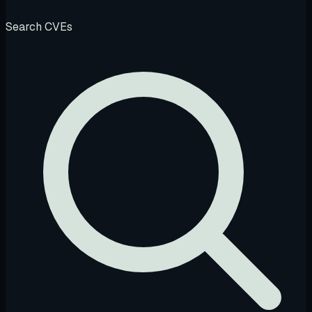
Search CVEs