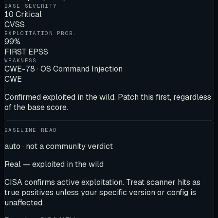
BASE SEVERITY
10 Critical
CVSS
EXPLOITATION PROB.
99%
FIRST EPSS
WEAKNESS
CWE-78 · OS Command Injection
CWE
Confirmed exploited in the wild. Patch this first, regardless
of the base score.
BASELINE READ
auto · not a community verdict
Real — exploited in the wild
CISA confirms active exploitation. Treat scanner hits as
true positives unless your specific version or config is
unaffected.