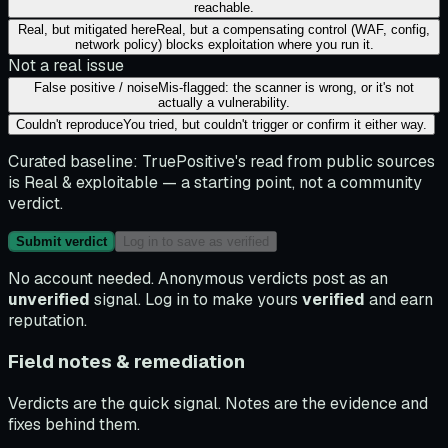
reachable.
Real, but mitigated here
Real, but a compensating control (WAF, config,
network policy) blocks exploitation where you run it.
Not a real issue
False positive / noise
Mis-flagged: the scanner is wrong, or it's not
actually a vulnerability.
Couldn't reproduce
You tried, but couldn't trigger or confirm it either way.
Curated baseline:
TruePositive's read from public sources
is
Real & exploitable
— a starting point, not a community
verdict.
Submit verdict
Log in to save as verified
No account needed. Anonymous verdicts post as an
unverified
signal. Log in to make yours
verified
and earn
reputation.
Field notes & remediation
Verdicts are the quick signal. Notes are the evidence and
fixes behind them.