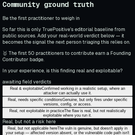
Community ground truth
Be the first practitioner to weigh in
So far this is only TruePositive's editorial baseline from
public sources. Add your real-world verdict below — it
becomes the signal the next person triaging this relies on.
🥇 The first 50 practitioners to contribute earn a Founding
Contributor badge.
In your experience, is this finding real and exploitable?
awaiting field verdicts
Real & exploitable
Confirmed working in a realistic setup, where an
attacker can actually use it.
Real, needs specific conditions
Genuine, but only fires under specific
versions, config, or access.
Real, not exploitable in practice
The flaw is real, but not realistically
exploitable where you run it.
Real, but not a risk here
Real, but not applicable here
The vuln is genuine, but doesn't apply in
your setup — affected version absent, or the vulnerable code path isn't