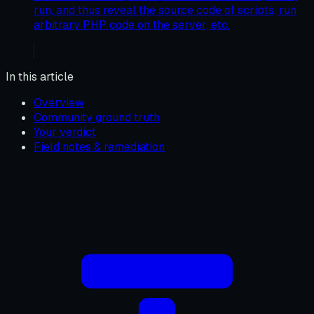
run, and thus reveal the source code of scripts, run
arbitrary PHP code on the server, etc.
In this article
Overview
Community ground truth
Your verdict
Field notes & remediation