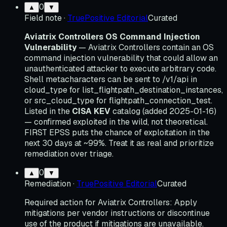
0
▲
▼
Field note
·
TruePositive Editorial
Curated
Aviatrix Controllers OS Command Injection
Vulnerability
— Aviatrix Controllers contain an OS
command injection vulnerability that could allow an
unauthenticated attacker to execute arbitrary code.
Shell metacharacters can be sent to /v1/api in
cloud_type for list_flightpath_destination_instances,
or src_cloud_type for flightpath_connection_test.
Listed in the
CISA KEV
catalog (added 2025-01-16)
— confirmed exploited in the wild, not theoretical.
FIRST EPSS puts the chance of exploitation in the
next 30 days at ~99%. Treat it as real and prioritize
remediation over triage.
0
▲
▼
Remediation
·
TruePositive Editorial
Curated
Required action for Aviatrix Controllers: Apply
mitigations per vendor instructions or discontinue
use of the product if mitigations are unavailable.