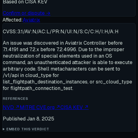
Based on
CISA KEV
Confirm or dispute →
Affected:
Aviatrix
CVSS:3.1/AV:N/AC:L/PR:N/UI:N/S:C/C:H/I:H/A:H
An issue was discovered in Aviatrix Controller before
7.1.4191 and 7.2.x before 7.2.4996. Due to the improper
neutralization of special elements used in an OS
command, an unauthenticated attacker is able to execute
arbitrary code. Shell metacharacters can be sent to
/v1/api in cloud_type for
list_flightpath_destination_instances, or src_cloud_type
for flightpath_connection_test.
REFERENCES
NVD
↗
MITRE CVE.org
↗
CISA KEV
↗
Published
Jan 8, 2025
EMBED THIS VERDICT