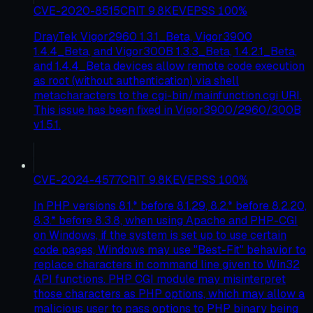
CVE-2020-8515
CRIT
9.8
KEV
EPSS
100
%
DrayTek Vigor2960 1.3.1_Beta, Vigor3900
1.4.4_Beta, and Vigor300B 1.3.3_Beta, 1.4.2.1_Beta,
and 1.4.4_Beta devices allow remote code execution
as root (without authentication) via shell
metacharacters to the cgi-bin/mainfunction.cgi URI.
This issue has been fixed in Vigor3900/2960/300B
v1.5.1.
CVE-2024-4577
CRIT
9.8
KEV
EPSS
100
%
In PHP versions 8.1.* before 8.1.29, 8.2.* before 8.2.20,
8.3.* before 8.3.8, when using Apache and PHP-CGI
on Windows, if the system is set up to use certain
code pages, Windows may use "Best-Fit" behavior to
replace characters in command line given to Win32
API functions. PHP CGI module may misinterpret
those characters as PHP options, which may allow a
malicious user to pass options to PHP binary being