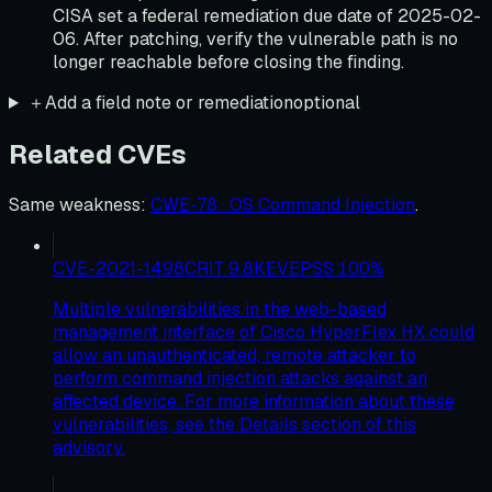
CISA set a federal remediation due date of 2025-02-
06. After patching, verify the vulnerable path is no
longer reachable before closing the finding.
＋
Add a field note or remediation
optional
Related CVEs
Same weakness
:
CWE-78 · OS Command Injection
.
CVE-2021-1498
CRIT
9.8
KEV
EPSS
100
%
Multiple vulnerabilities in the web-based
management interface of Cisco HyperFlex HX could
allow an unauthenticated, remote attacker to
perform command injection attacks against an
affected device. For more information about these
vulnerabilities, see the Details section of this
advisory.