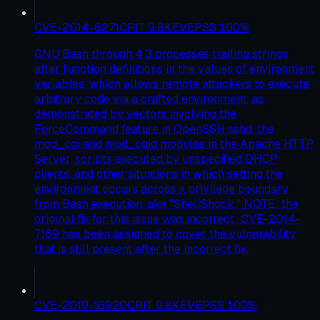
CVE-2014-6271
CRIT
9.8
KEV
EPSS
100
%
GNU Bash through 4.3 processes trailing strings
after function definitions in the values of environment
variables, which allows remote attackers to execute
arbitrary code via a crafted environment, as
demonstrated by vectors involving the
ForceCommand feature in OpenSSH sshd, the
mod_cgi and mod_cgid modules in the Apache HTTP
Server, scripts executed by unspecified DHCP
clients, and other situations in which setting the
environment occurs across a privilege boundary
from Bash execution, aka "ShellShock." NOTE: the
original fix for this issue was incorrect; CVE-2014-
7169 has been assigned to cover the vulnerability
that is still present after the incorrect fix.
CVE-2019-16920
CRIT
9.8
KEV
EPSS
100
%