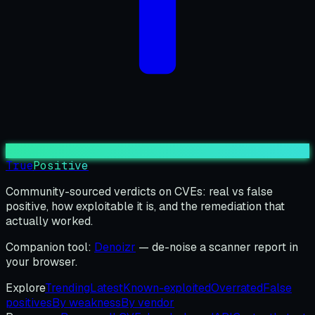
True
Positive
Community-sourced verdicts on CVEs: real vs false
positive, how exploitable it is, and the remediation that
actually worked.
Companion tool:
Denoizr
— de-noise a scanner report in
your browser.
Explore
Trending
Latest
Known-exploited
Overrated
False
positives
By weakness
By vendor