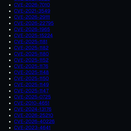
CVE-2026-7010
CVE-2021-3549
CVE-2026-29111
CVE-2026-22795
CVE-2026-1965
CVE-2025-15224
CVE-2025-1181
CVE-2025-1182
CVE-2025-1180
CVE-2025-1152
CVE-2025-1176
CVE-2025-1148
CVE-2025-1150
CVE-2025-1149
CVE-2025-1147
CVE-2025-0725
CVE-2010-4651
CVE-2024-13176
CVE-2026-25210
CVE-2026-40226
CVE-2023-4641