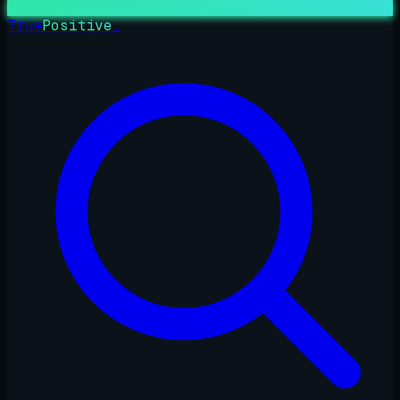
True
Positive
_