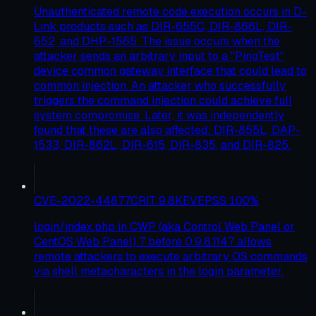
Unauthenticated remote code execution occurs in D-
Link products such as DIR-655C, DIR-866L, DIR-
652, and DHP-1565. The issue occurs when the
attacker sends an arbitrary input to a "PingTest"
device common gateway interface that could lead to
common injection. An attacker who successfully
triggers the command injection could achieve full
system compromise. Later, it was independently
found that these are also affected: DIR-855L, DAP-
1533, DIR-862L, DIR-615, DIR-835, and DIR-825.
CVE-2022-44877
CRIT
9.8
KEV
EPSS
100
%
login/index.php in CWP (aka Control Web Panel or
CentOS Web Panel) 7 before 0.9.8.1147 allows
remote attackers to execute arbitrary OS commands
via shell metacharacters in the login parameter.