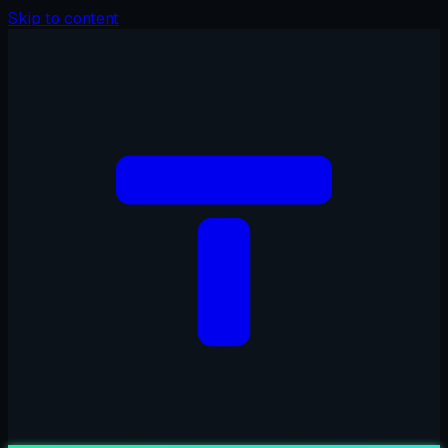
Skip to content