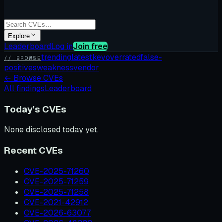
Explore
Leaderboard
Log in
Join free
trending
latest
kev
overrated
false-
// BROWSE
positives
weakness
vendor
←
Browse CVEs
All findings
Leaderboard
Today's CVEs
None disclosed today yet.
Recent CVEs
CVE-2025-71260
CVE-2025-71259
CVE-2025-71258
CVE-2021-42912
CVE-2026-63077