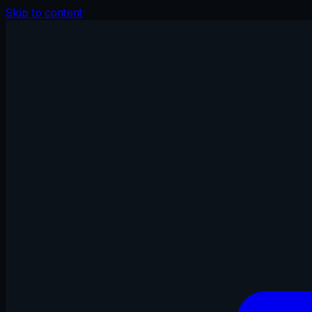
Skip to content