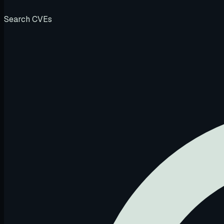
Search CVEs