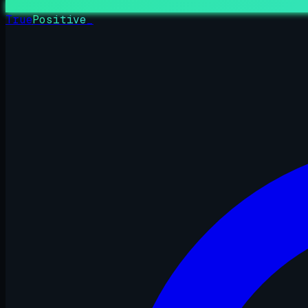
True
Positive
_