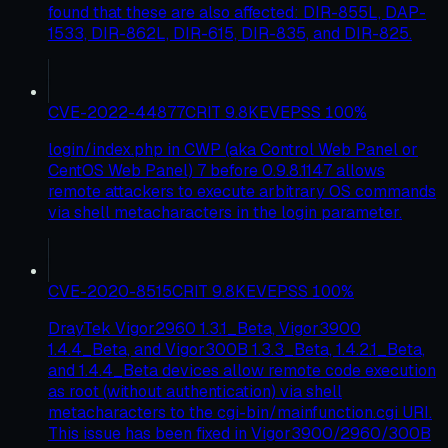
found that these are also affected: DIR-855L, DAP-
1533, DIR-862L, DIR-615, DIR-835, and DIR-825.
CVE-2022-44877
CRIT
9.8
KEV
EPSS
100
%
login/index.php in CWP (aka Control Web Panel or
CentOS Web Panel) 7 before 0.9.8.1147 allows
remote attackers to execute arbitrary OS commands
via shell metacharacters in the login parameter.
CVE-2020-8515
CRIT
9.8
KEV
EPSS
100
%
DrayTek Vigor2960 1.3.1_Beta, Vigor3900
1.4.4_Beta, and Vigor300B 1.3.3_Beta, 1.4.2.1_Beta,
and 1.4.4_Beta devices allow remote code execution
as root (without authentication) via shell
metacharacters to the cgi-bin/mainfunction.cgi URI.
This issue has been fixed in Vigor3900/2960/300B