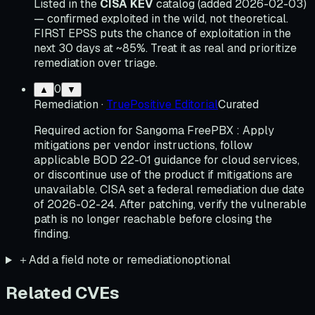
Listed in the
CISA KEV
catalog (added 2026-02-03)
— confirmed exploited in the wild, not theoretical.
FIRST EPSS puts the chance of exploitation in the
next 30 days at ~85%. Treat it as real and prioritize
remediation over triage.
0
▲
▼
Remediation
·
TruePositive Editorial
Curated
Required action for Sangoma FreePBX : Apply
mitigations per vendor instructions, follow
applicable BOD 22-01 guidance for cloud services,
or discontinue use of the product if mitigations are
unavailable. CISA set a federal remediation due date
of 2026-02-24. After patching, verify the vulnerable
path is no longer reachable before closing the
finding.
＋
Add a field note or remediation
optional
Related CVEs