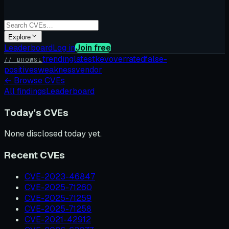
Explore
Leaderboard
Log in
Join free
trending
latest
kev
overrated
false-
// BROWSE
positives
weakness
vendor
←
Browse CVEs
All findings
Leaderboard
Today's CVEs
None disclosed today yet.
Recent CVEs
CVE-2023-46847
CVE-2025-71260
CVE-2025-71259
CVE-2025-71258
CVE-2021-42912