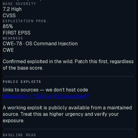
BASE SEVERITY
7.2 High
CVSS
EXPLOITATION PROB.
85%
FIRST EPSS
WEAKNESS
CWE-78 · OS Command Injection
CWE
Confirmed exploited in the wild. Patch this first, regardless
of the base score.
PUBLIC EXPLOITS
links to sources — we don’t host code
Metasploit
✓
↗
GitHub PoC
unverified
↗
A working exploit is publicly available from a maintained
source. Treat this as higher urgency and verify your
exposure.
BASELINE READ