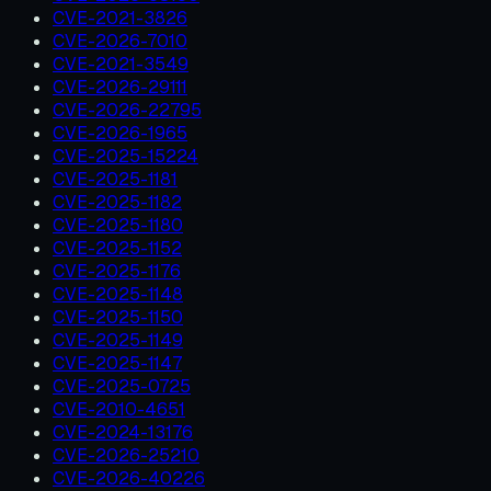
CVE-2021-3826
CVE-2026-7010
CVE-2021-3549
CVE-2026-29111
CVE-2026-22795
CVE-2026-1965
CVE-2025-15224
CVE-2025-1181
CVE-2025-1182
CVE-2025-1180
CVE-2025-1152
CVE-2025-1176
CVE-2025-1148
CVE-2025-1150
CVE-2025-1149
CVE-2025-1147
CVE-2025-0725
CVE-2010-4651
CVE-2024-13176
CVE-2026-25210
CVE-2026-40226