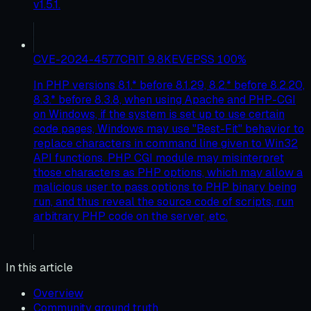
v1.5.1.
CVE-2024-4577
CRIT
9.8
KEV
EPSS
100
%
In PHP versions 8.1.* before 8.1.29, 8.2.* before 8.2.20,
8.3.* before 8.3.8, when using Apache and PHP-CGI
on Windows, if the system is set up to use certain
code pages, Windows may use "Best-Fit" behavior to
replace characters in command line given to Win32
API functions. PHP CGI module may misinterpret
those characters as PHP options, which may allow a
malicious user to pass options to PHP binary being
run, and thus reveal the source code of scripts, run
arbitrary PHP code on the server, etc.
In this article
Overview
Community ground truth