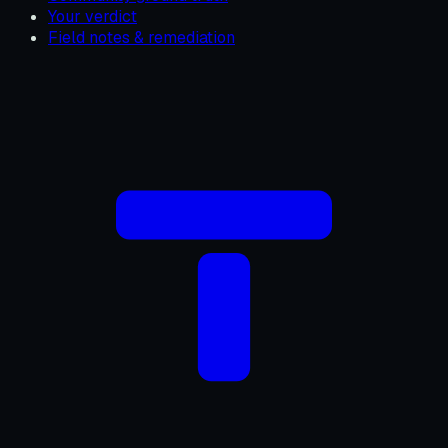
Your verdict
Field notes & remediation