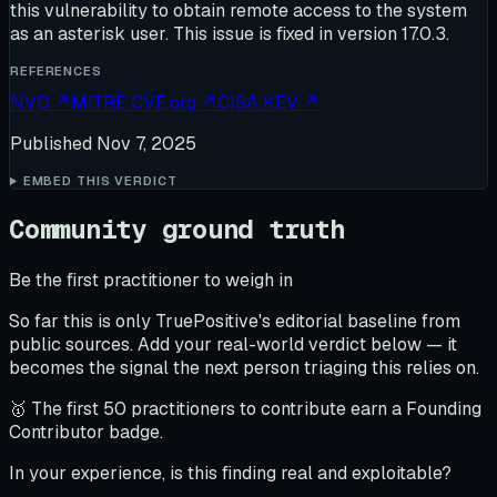
this vulnerability to obtain remote access to the system
as an asterisk user. This issue is fixed in version 17.0.3.
REFERENCES
NVD
↗
MITRE CVE.org
↗
CISA KEV
↗
Published
Nov 7, 2025
EMBED THIS VERDICT
Community ground truth
Be the first practitioner to weigh in
So far this is only TruePositive's editorial baseline from
public sources. Add your real-world verdict below — it
becomes the signal the next person triaging this relies on.
🥇 The first 50 practitioners to contribute earn a Founding
Contributor badge.
In your experience, is this finding real and exploitable?