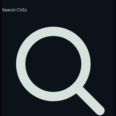
Search CVEs