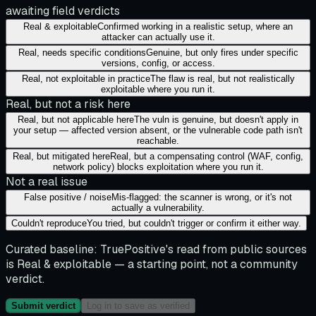
awaiting field verdicts
Real & exploitable
Confirmed working in a realistic setup, where an
attacker can actually use it.
Real, needs specific conditions
Genuine, but only fires under specific
versions, config, or access.
Real, not exploitable in practice
The flaw is real, but not realistically
exploitable where you run it.
Real, but not a risk here
Real, but not applicable here
The vuln is genuine, but doesn't apply in
your setup — affected version absent, or the vulnerable code path isn't
reachable.
Real, but mitigated here
Real, but a compensating control (WAF, config,
network policy) blocks exploitation where you run it.
Not a real issue
False positive / noise
Mis-flagged: the scanner is wrong, or it's not
actually a vulnerability.
Couldn't reproduce
You tried, but couldn't trigger or confirm it either way.
Curated baseline:
TruePositive's read from public sources
is
Real & exploitable
— a starting point, not a community
verdict.
Submit verdict
Log in to save as verified