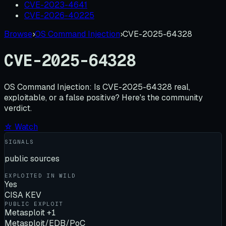
CVE-2023-4641
CVE-2026-40225
Browse
›
OS Command Injection
›
CVE-2025-64328
CVE-2025-64328
OS Command Injection:
Is
CVE-2025-64328
real,
exploitable, or a false positive? Here's the community
verdict.
☆ Watch
SIGNALS
public sources
EXPLOITED IN WILD
Yes
CISA KEV
PUBLIC EXPLOIT
Metasploit +1
Metasploit/EDB/PoC