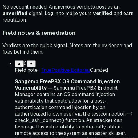
No account needed. Anonymous verdicts post as an
unverified
signal. Log in to make yours
verified
and earn
reputation.
Field notes & remediation
Verdicts are the quick signal. Notes are the evidence and
fixes behind them.
0
▲
▼
Field note
·
TruePositive Editorial
Curated
Sangoma FreePBX OS Command Injection
Vulnerability
— Sangoma FreePBX Endpoint
Manager contains an OS command injection
vulnerability that could allow for a post-
authentication command injection by an
authenticated known user via the testconnection ->
check_ssh_connect() function. An attacker can
leverage this vulnerability to potentially obtain
remote access to the system as an asterisk user.