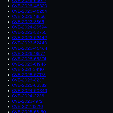
CVE-2026-63077
CVE-2026-48320
CVE-2026-48284
CVE-2026-18556
CVE-2023-3866
CVE-2024-26594
CVE-2023-52755
CVE-2023-52442
CVE-2023-52440
CVE-2026-45484
CVE-2026-18577
CVE-2026-66374
CVE-2026-61946
CVE-2021-34110
CVE-2026-57973
CVE-2026-8237
CVE-2025-66382
CVE-2024-50349
CVE-2024-2236
CVE-2023-1972
CVE-2017-13716
CVE-2025-68160