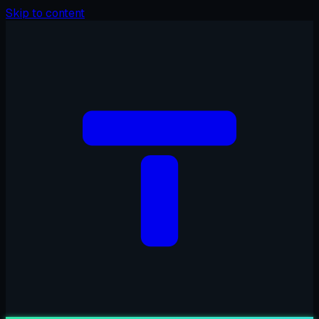
Skip to content