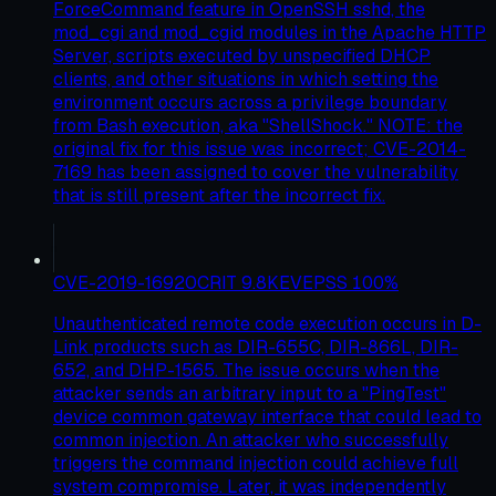
ForceCommand feature in OpenSSH sshd, the
mod_cgi and mod_cgid modules in the Apache HTTP
Server, scripts executed by unspecified DHCP
clients, and other situations in which setting the
environment occurs across a privilege boundary
from Bash execution, aka "ShellShock." NOTE: the
original fix for this issue was incorrect; CVE-2014-
7169 has been assigned to cover the vulnerability
that is still present after the incorrect fix.
CVE-2019-16920
CRIT
9.8
KEV
EPSS
100
%
Unauthenticated remote code execution occurs in D-
Link products such as DIR-655C, DIR-866L, DIR-
652, and DHP-1565. The issue occurs when the
attacker sends an arbitrary input to a "PingTest"
device common gateway interface that could lead to
common injection. An attacker who successfully
triggers the command injection could achieve full
system compromise. Later, it was independently