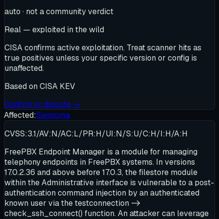
auto · not a community verdict
Real — exploited in the wild
CISA confirms active exploitation. Treat scanner hits as
true positives unless your specific version or config is
unaffected.
Based on
CISA KEV
Confirm or dispute →
Affected:
Sangoma
CVSS:3.1/AV:N/AC:L/PR:H/UI:N/S:U/C:H/I:H/A:H
FreePBX Endpoint Manager is a module for managing
telephony endpoints in FreePBX systems. In versions
17.0.2.36 and above before 17.0.3, the filestore module
within the Administrative interface is vulnerable to a post-
authentication command injection by an authenticated
known user via the testconnection ->
check_ssh_connect() function. An attacker can leverage