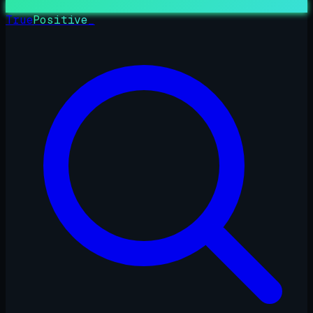
True
Positive
_