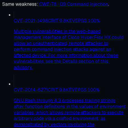
Same weakness
:
CWE-78 · OS Command Injection
.
CVE-2021-1498
CRIT
9.8
KEV
EPSS
100
%
Multiple vulnerabilities in the web-based
management interface of Cisco HyperFlex HX could
allow an unauthenticated, remote attacker to
perform command injection attacks against an
affected device. For more information about these
vulnerabilities, see the Details section of this
advisory.
CVE-2014-6271
CRIT
9.8
KEV
EPSS
100
%
GNU Bash through 4.3 processes trailing strings
after function definitions in the values of environment
variables, which allows remote attackers to execute
arbitrary code via a crafted environment, as
demonstrated by vectors involving the