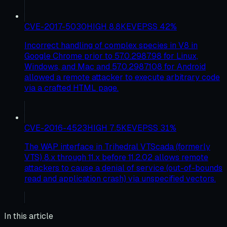
CVE-2017-5030
HIGH
8.8
KEV
EPSS
42
%
Incorrect handling of complex species in V8 in
Google Chrome prior to 57.0.2987.98 for Linux,
Windows, and Mac and 57.0.2987.108 for Android
allowed a remote attacker to execute arbitrary code
via a crafted HTML page.
CVE-2016-4523
HIGH
7.5
KEV
EPSS
31
%
The WAP interface in Trihedral VTScada (formerly
VTS) 8.x through 11.x before 11.2.02 allows remote
attackers to cause a denial of service (out-of-bounds
read and application crash) via unspecified vectors.
In this article