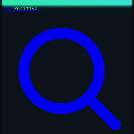
True
Positive
_