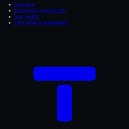
Overview
Community ground truth
Your verdict
Field notes & remediation