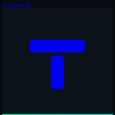
Skip to content