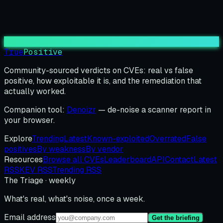
True
Positive
Community-sourced verdicts on CVEs: real vs false
positive, how exploitable it is, and the remediation that
actually worked.
Companion tool:
Denoizr
— de-noise a scanner report in
your browser.
Explore
Trending
Latest
Known-exploited
Overrated
False
positives
By weakness
By vendor
Resources
Browse all CVEs
Leaderboard
API
Contact
Latest
RSS
KEV RSS
Trending RSS
The Triage · weekly
What's real, what's noise, once a week.
Email address
Get the briefing