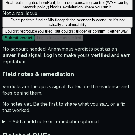
Real, but mitigated here
Real, but a compensating control (WAF, config,
network policy) blocks exploitation where you run it.
Not a real issue
False positive / noise
Mis-flagged: the scanner is wrong, or it's not
actually a vulnerability.
Couldn't reproduce
You tried, but couldn't trigger or confirm it either way.
Submit verdict
Log in to save as verified
No account needed. Anonymous verdicts post as an
unverified
signal. Log in to make yours
verified
and earn
reputation.
Field notes & remediation
Verdicts are the quick signal. Notes are the evidence and
fixes behind them.
No notes yet. Be the first to share what you saw, or a fix
that worked.
＋
Add a field note or remediation
optional