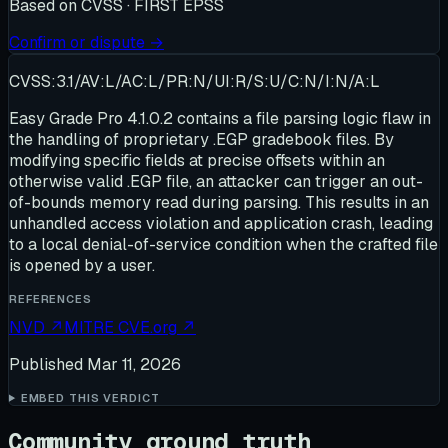
Based on
CVSS · FIRST EPSS
Confirm or dispute →
CVSS:3.1/AV:L/AC:L/PR:N/UI:R/S:U/C:N/I:N/A:L
Easy Grade Pro 4.1.0.2 contains a file parsing logic flaw in
the handling of proprietary .EGP gradebook files. By
modifying specific fields at precise offsets within an
otherwise valid .EGP file, an attacker can trigger an out-
of-bounds memory read during parsing. This results in an
unhandled access violation and application crash, leading
to a local denial-of-service condition when the crafted file
is opened by a user.
REFERENCES
NVD
↗
MITRE CVE.org
↗
Published
Mar 11, 2026
EMBED THIS VERDICT
Community ground truth