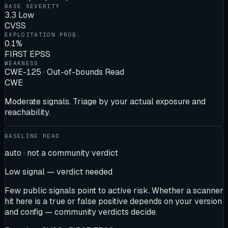
BASE SEVERITY
3.3 Low
CVSS
EXPLOITATION PROB.
0.1%
FIRST EPSS
WEAKNESS
CWE-125 · Out-of-bounds Read
CWE
Moderate signals. Triage by your actual exposure and
reachability.
BASELINE READ
auto · not a community verdict
Low signal — verdict needed
Few public signals point to active risk. Whether a scanner
hit here is a true or false positive depends on your version
and config — community verdicts decide.