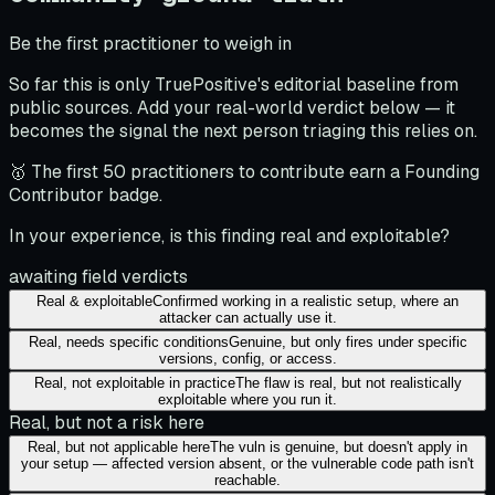
Be the first practitioner to weigh in
So far this is only TruePositive's editorial baseline from
public sources. Add your real-world verdict below — it
becomes the signal the next person triaging this relies on.
🥇 The first 50 practitioners to contribute earn a Founding
Contributor badge.
In your experience, is this finding real and exploitable?
awaiting field verdicts
Real & exploitable
Confirmed working in a realistic setup, where an
attacker can actually use it.
Real, needs specific conditions
Genuine, but only fires under specific
versions, config, or access.
Real, not exploitable in practice
The flaw is real, but not realistically
exploitable where you run it.
Real, but not a risk here
Real, but not applicable here
The vuln is genuine, but doesn't apply in
your setup — affected version absent, or the vulnerable code path isn't
reachable.