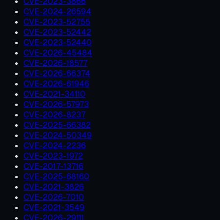
CVE-2023-3866
CVE-2024-26594
CVE-2023-52755
CVE-2023-52442
CVE-2023-52440
CVE-2026-45484
CVE-2026-18577
CVE-2026-66374
CVE-2026-61946
CVE-2021-34110
CVE-2026-57973
CVE-2026-8237
CVE-2025-66382
CVE-2024-50349
CVE-2024-2236
CVE-2023-1972
CVE-2017-13716
CVE-2025-68160
CVE-2021-3826
CVE-2026-7010
CVE-2021-3549
CVE-2026-29111