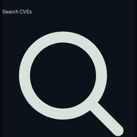
Search CVEs