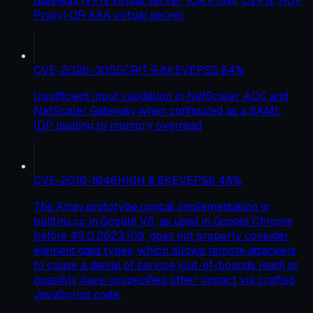
Gateway (VPN virtual server, ICA Proxy, CVPN, RDP
Proxy) OR AAA virtual server
CVE-2026-3055
CRIT
9.8
KEV
EPSS
84
%
Insufficient input validation in NetScaler ADC and
NetScaler Gateway when configured as a SAML
IDP leading to memory overread
CVE-2016-1646
HIGH
8.8
KEV
EPSS
48
%
The Array.prototype.concat implementation in
builtins.cc in Google V8, as used in Google Chrome
before 49.0.2623.108, does not properly consider
element data types, which allows remote attackers
to cause a denial of service (out-of-bounds read) or
possibly have unspecified other impact via crafted
JavaScript code.