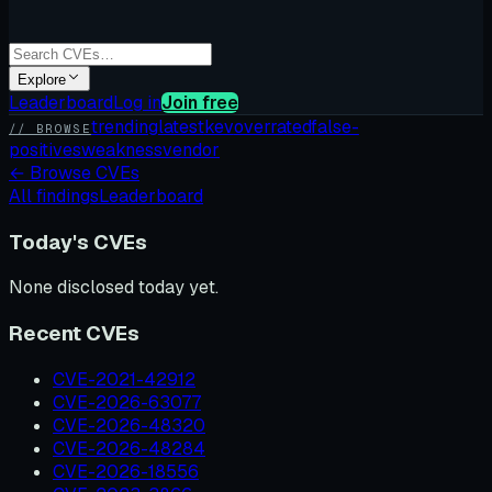
Explore
Leaderboard
Log in
Join free
trending
latest
kev
overrated
false-
// BROWSE
positives
weakness
vendor
←
Browse CVEs
All findings
Leaderboard
Today's CVEs
None disclosed today yet.
Recent CVEs
CVE-2021-42912
CVE-2026-63077
CVE-2026-48320
CVE-2026-48284
CVE-2026-18556