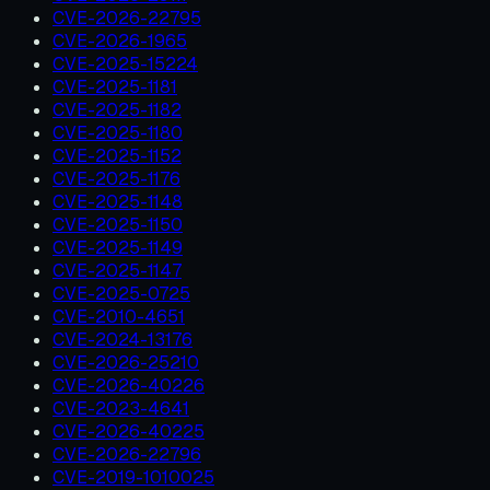
CVE-2026-22795
CVE-2026-1965
CVE-2025-15224
CVE-2025-1181
CVE-2025-1182
CVE-2025-1180
CVE-2025-1152
CVE-2025-1176
CVE-2025-1148
CVE-2025-1150
CVE-2025-1149
CVE-2025-1147
CVE-2025-0725
CVE-2010-4651
CVE-2024-13176
CVE-2026-25210
CVE-2026-40226
CVE-2023-4641
CVE-2026-40225
CVE-2026-22796
CVE-2019-1010025