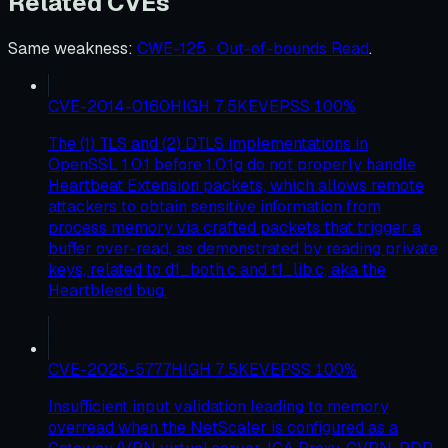
Related CVEs
Same weakness
:
CWE-125 · Out-of-bounds Read
.
CVE-2014-0160
HIGH
7.5
KEV
EPSS
100
%
The (1) TLS and (2) DTLS implementations in
OpenSSL 1.0.1 before 1.0.1g do not properly handle
Heartbeat Extension packets, which allows remote
attackers to obtain sensitive information from
process memory via crafted packets that trigger a
buffer over-read, as demonstrated by reading private
keys, related to d1_both.c and t1_lib.c, aka the
Heartbleed bug.
CVE-2025-5777
HIGH
7.5
KEV
EPSS
100
%
Insufficient input validation leading to memory
overread when the NetScaler is configured as a