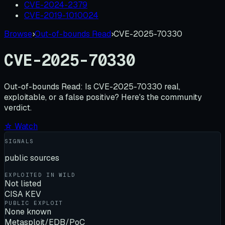
CVE-2024-2379
CVE-2019-1010024
Browse
›
Out-of-bounds Read
›
CVE-2025-70330
CVE-2025-70330
Out-of-bounds Read:
Is
CVE-2025-70330
real,
exploitable, or a false positive? Here's the community
verdict.
☆ Watch
SIGNALS
public sources
EXPLOITED IN WILD
Not listed
CISA KEV
PUBLIC EXPLOIT
None known
Metasploit/EDB/PoC