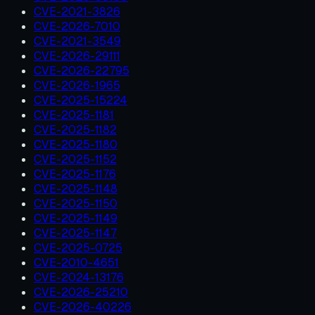
CVE-2021-3826
CVE-2026-7010
CVE-2021-3549
CVE-2026-29111
CVE-2026-22795
CVE-2026-1965
CVE-2025-15224
CVE-2025-1181
CVE-2025-1182
CVE-2025-1180
CVE-2025-1152
CVE-2025-1176
CVE-2025-1148
CVE-2025-1150
CVE-2025-1149
CVE-2025-1147
CVE-2025-0725
CVE-2010-4651
CVE-2024-13176
CVE-2026-25210
CVE-2026-40226