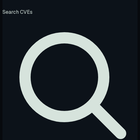
Search CVEs