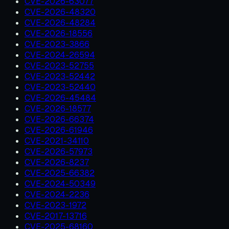
CVE-2026-63077
CVE-2026-48320
CVE-2026-48284
CVE-2026-18556
CVE-2023-3866
CVE-2024-26594
CVE-2023-52755
CVE-2023-52442
CVE-2023-52440
CVE-2026-45484
CVE-2026-18577
CVE-2026-66374
CVE-2026-61946
CVE-2021-34110
CVE-2026-57973
CVE-2026-8237
CVE-2025-66382
CVE-2024-50349
CVE-2024-2236
CVE-2023-1972
CVE-2017-13716
CVE-2025-68160