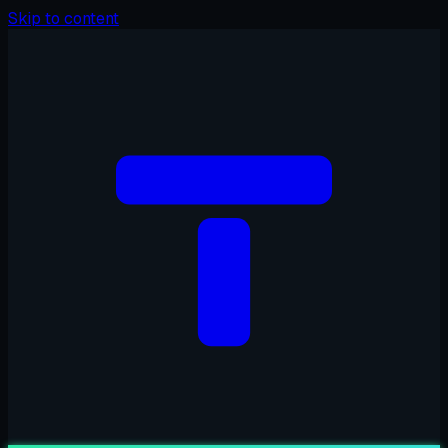
Skip to content