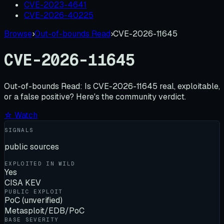
CVE-2023-4641
CVE-2026-40225
Browse
›
Out-of-bounds Read
›
CVE-2026-11645
CVE-2026-11645
Out-of-bounds Read:
Is
CVE-2026-11645
real, exploitable,
or a false positive? Here's the community verdict.
☆ Watch
SIGNALS
public sources
EXPLOITED IN WILD
Yes
CISA KEV
PUBLIC EXPLOIT
PoC (unverified)
Metasploit/EDB/PoC
BASE SEVERITY