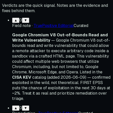
Verdicts are the quick signal. Notes are the evidence and
fixes behind them.
0
▲
▼
Field note
·
TruePositive Editorial
Curated
Google Chromium V8 Out-of-Bounds Read and
Write Vulnerability
— Google Chromium V8 out-of-
bounds read and write vulnerability that could allow
a remote attacker to execute arbitrary code inside a
sandbox via a crafted HTML page. This vulnerability
could affect multiple web browsers that utilize
Chromium, including, but not limited to, Google
Chrome, Microsoft Edge, and Opera. Listed in the
CISA KEV
catalog (added 2026-06-09) — confirmed
exploited in the wild, not theoretical. FIRST EPSS
puts the chance of exploitation in the next 30 days at
~2%. Treat it as real and prioritize remediation over
triage.
0
▲
▼