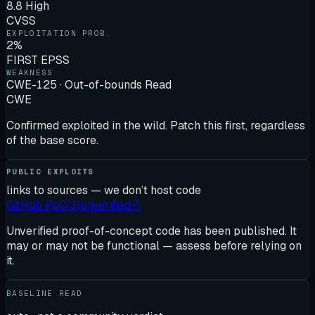
8.8 High
CVSS
EXPLOITATION PROB.
2%
FIRST EPSS
WEAKNESS
CWE-125 · Out-of-bounds Read
CWE
Confirmed exploited in the wild. Patch this first, regardless
of the base score.
PUBLIC EXPLOITS
links to sources — we don’t host code
GitHub PoC
(
3
)
unverified
↗
Unverified proof-of-concept code has been published. It
may or may not be functional — assess before relying on
it.
BASELINE READ