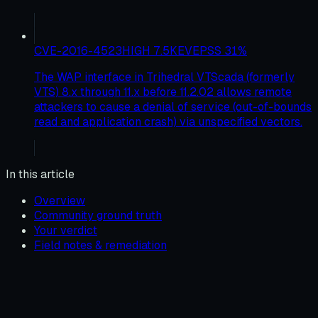
CVE-2016-4523
HIGH
7.5
KEV
EPSS
31
%
The WAP interface in Trihedral VTScada (formerly
VTS) 8.x through 11.x before 11.2.02 allows remote
attackers to cause a denial of service (out-of-bounds
read and application crash) via unspecified vectors.
In this article
Overview
Community ground truth
Your verdict
Field notes & remediation