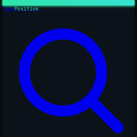
True
Positive
_