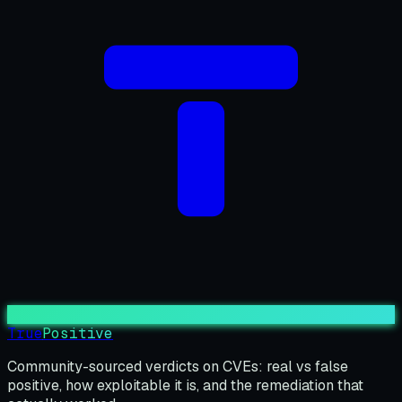
True
Positive
Community-sourced verdicts on CVEs: real vs false
positive, how exploitable it is, and the remediation that