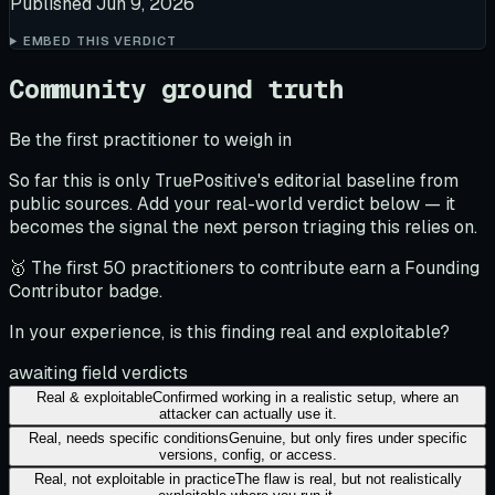
Published
Jun 9, 2026
EMBED THIS VERDICT
Community ground truth
Be the first practitioner to weigh in
So far this is only TruePositive's editorial baseline from
public sources. Add your real-world verdict below — it
becomes the signal the next person triaging this relies on.
🥇 The first 50 practitioners to contribute earn a Founding
Contributor badge.
In your experience, is this finding real and exploitable?
awaiting field verdicts
Real & exploitable
Confirmed working in a realistic setup, where an
attacker can actually use it.
Real, needs specific conditions
Genuine, but only fires under specific
versions, config, or access.
Real, not exploitable in practice
The flaw is real, but not realistically