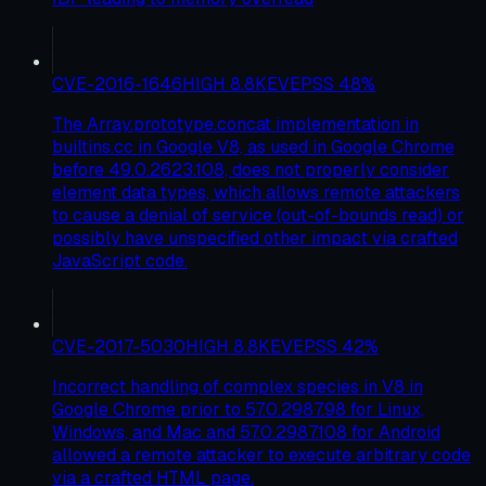
CVE-2016-1646
HIGH
8.8
KEV
EPSS
48
%
The Array.prototype.concat implementation in
builtins.cc in Google V8, as used in Google Chrome
before 49.0.2623.108, does not properly consider
element data types, which allows remote attackers
to cause a denial of service (out-of-bounds read) or
possibly have unspecified other impact via crafted
JavaScript code.
CVE-2017-5030
HIGH
8.8
KEV
EPSS
42
%
Incorrect handling of complex species in V8 in
Google Chrome prior to 57.0.2987.98 for Linux,
Windows, and Mac and 57.0.2987.108 for Android
allowed a remote attacker to execute arbitrary code
via a crafted HTML page.