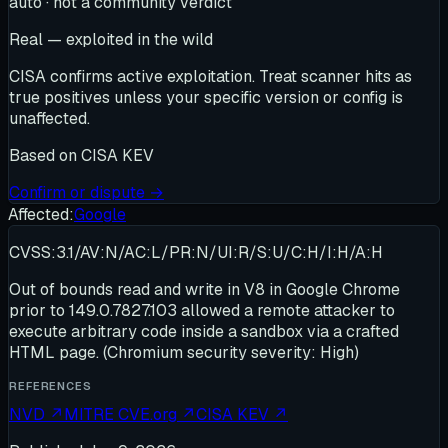
auto · not a community verdict
Real — exploited in the wild
CISA confirms active exploitation. Treat scanner hits as
true positives unless your specific version or config is
unaffected.
Based on
CISA KEV
Confirm or dispute →
Affected:
Google
CVSS:3.1/AV:N/AC:L/PR:N/UI:R/S:U/C:H/I:H/A:H
Out of bounds read and write in V8 in Google Chrome
prior to 149.0.7827.103 allowed a remote attacker to
execute arbitrary code inside a sandbox via a crafted
HTML page. (Chromium security severity: High)
REFERENCES
NVD
↗
MITRE CVE.org
↗
CISA KEV
↗