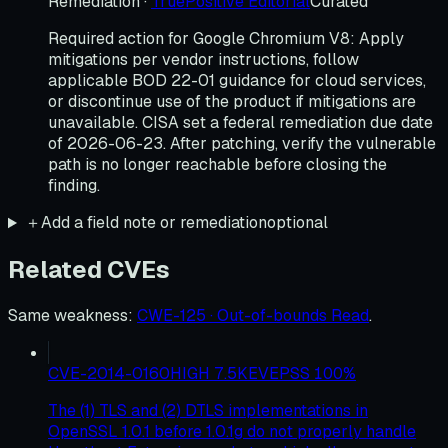
Remediation
·
TruePositive Editorial
Curated
Required action for Google Chromium V8: Apply
mitigations per vendor instructions, follow
applicable BOD 22-01 guidance for cloud services,
or discontinue use of the product if mitigations are
unavailable. CISA set a federal remediation due date
of 2026-06-23. After patching, verify the vulnerable
path is no longer reachable before closing the
finding.
＋
Add a field note or remediation
optional
Related CVEs
Same weakness
:
CWE-125 · Out-of-bounds Read
.
CVE-2014-0160
HIGH
7.5
KEV
EPSS
100
%
The (1) TLS and (2) DTLS implementations in
OpenSSL 1.0.1 before 1.0.1g do not properly handle