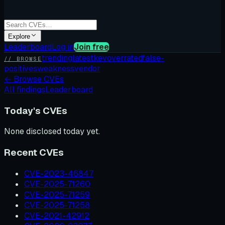
Explore
Leaderboard
Log in
Join free
trending
latest
kev
overrated
false-
// BROWSE
positives
weakness
vendor
←
Browse CVEs
All findings
Leaderboard
Today's CVEs
None disclosed today yet.
Recent CVEs
CVE-2023-46847
CVE-2025-71260
CVE-2025-71259
CVE-2025-71258
CVE-2021-42912