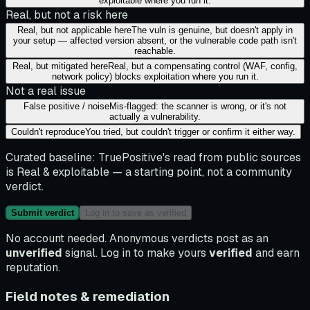
exploitable where you run it.
Real, but not a risk here
Real, but not applicable here
The vuln is genuine, but doesn't apply in
your setup — affected version absent, or the vulnerable code path isn't
reachable.
Real, but mitigated here
Real, but a compensating control (WAF, config,
network policy) blocks exploitation where you run it.
Not a real issue
False positive / noise
Mis-flagged: the scanner is wrong, or it's not
actually a vulnerability.
Couldn't reproduce
You tried, but couldn't trigger or confirm it either way.
Curated baseline:
TruePositive's read from public sources
is
Real & exploitable
— a starting point, not a community
verdict.
Submit verdict
Log in to save as verified
No account needed. Anonymous verdicts post as an
unverified
signal. Log in to make yours
verified
and earn
reputation.
Field notes & remediation