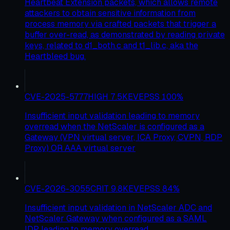
Heartbeat Extension packets, which allows remote
attackers to obtain sensitive information from
process memory via crafted packets that trigger a
buffer over-read, as demonstrated by reading private
keys, related to d1_both.c and t1_lib.c, aka the
Heartbleed bug.
CVE-2025-5777
HIGH
7.5
KEV
EPSS
100
%
Insufficient input validation leading to memory
overread when the NetScaler is configured as a
Gateway (VPN virtual server, ICA Proxy, CVPN, RDP
Proxy) OR AAA virtual server
CVE-2026-3055
CRIT
9.8
KEV
EPSS
84
%
Insufficient input validation in NetScaler ADC and
NetScaler Gateway when configured as a SAML
IDP leading to memory overread