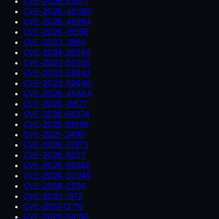
CVE-2026-63077
CVE-2026-48320
CVE-2026-48284
CVE-2026-18556
CVE-2023-3866
CVE-2024-26594
CVE-2023-52755
CVE-2023-52442
CVE-2023-52440
CVE-2026-45484
CVE-2026-18577
CVE-2026-66374
CVE-2026-61946
CVE-2021-34110
CVE-2026-57973
CVE-2026-8237
CVE-2025-66382
CVE-2024-50349
CVE-2024-2236
CVE-2023-1972
CVE-2017-13716
CVE-2025-68160