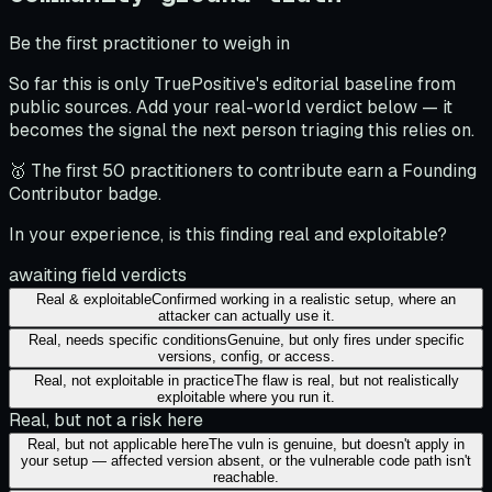
Be the first practitioner to weigh in
So far this is only TruePositive's editorial baseline from
public sources. Add your real-world verdict below — it
becomes the signal the next person triaging this relies on.
🥇 The first 50 practitioners to contribute earn a Founding
Contributor badge.
In your experience, is this finding real and exploitable?
awaiting field verdicts
Real & exploitable
Confirmed working in a realistic setup, where an
attacker can actually use it.
Real, needs specific conditions
Genuine, but only fires under specific
versions, config, or access.
Real, not exploitable in practice
The flaw is real, but not realistically
exploitable where you run it.
Real, but not a risk here
Real, but not applicable here
The vuln is genuine, but doesn't apply in
your setup — affected version absent, or the vulnerable code path isn't
reachable.