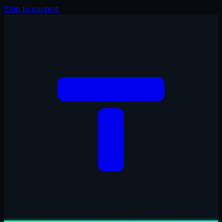
Skip to content