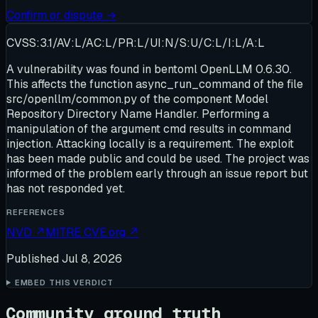
Confirm or dispute →
CVSS:3.1/AV:L/AC:L/PR:L/UI:N/S:U/C:L/I:L/A:L
A vulnerability was found in bentoml OpenLLM 0.6.30.
This affects the function async_run_command of the file
src/openllm/common.py of the component Model
Repository Directory Name Handler. Performing a
manipulation of the argument cmd results in command
injection. Attacking locally is a requirement. The exploit
has been made public and could be used. The project was
informed of the problem early through an issue report but
has not responded yet.
REFERENCES
NVD
↗
MITRE CVE.org
↗
Published
Jul 8, 2026
EMBED THIS VERDICT
Community ground truth