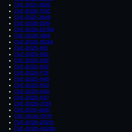
CVE-2021-3826
CVE-2026-7010
CVE-2021-3549
CVE-2026-29111
CVE-2026-22795
CVE-2026-1965
CVE-2025-15224
CVE-2025-1181
CVE-2025-1182
CVE-2025-1180
CVE-2025-1152
CVE-2025-1176
CVE-2025-1148
CVE-2025-1150
CVE-2025-1149
CVE-2025-1147
CVE-2025-0725
CVE-2010-4651
CVE-2024-13176
CVE-2026-25210
CVE-2026-40226