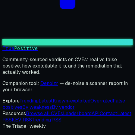
True
Positive
Community-sourced verdicts on CVEs: real vs false
positive, how exploitable it is, and the remediation that
actually worked.
Companion tool:
Denoizr
— de-noise a scanner report in
your browser.
Explore
Trending
Latest
Known-exploited
Overrated
False
positives
By weakness
By vendor
Resources
Browse all CVEs
Leaderboard
API
Contact
Latest
RSS
KEV RSS
Trending RSS
The Triage · weekly