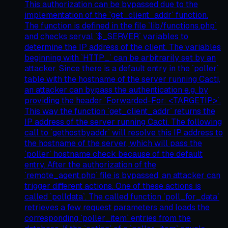
This authorization can be bypassed due to the
implementation of the `get_client_addr` function.
The function is defined in the file `lib/functions.php`
and checks serval `$_SERVER` variables to
determine the IP address of the client. The variables
beginning with `HTTP_` can be arbitrarily set by an
attacker. Since there is a default entry in the `poller`
table with the hostname of the server running Cacti,
an attacker can bypass the authentication e.g. by
providing the header `Forwarded-For: <TARGETIP>`.
This way the function `get_client_addr` returns the
IP address of the server running Cacti. The following
call to `gethostbyaddr` will resolve this IP address to
the hostname of the server, which will pass the
`poller` hostname check because of the default
entry. After the authorization of the
`remote_agent.php` file is bypassed, an attacker can
trigger different actions. One of these actions is
called `polldata`. The called function `poll_for_data`
retrieves a few request parameters and loads the
corresponding `poller_item` entries from the