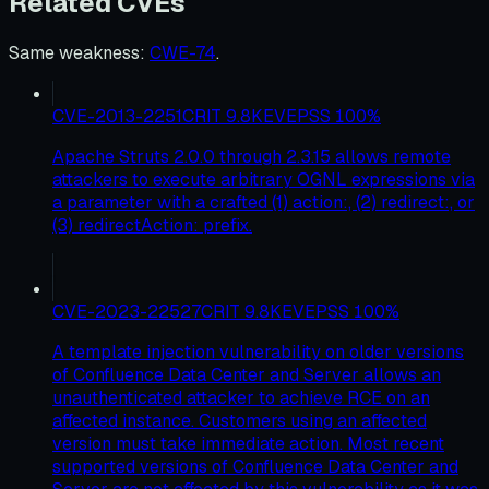
Related CVEs
Same weakness
:
CWE-74
.
CVE-2013-2251
CRIT
9.8
KEV
EPSS
100
%
Apache Struts 2.0.0 through 2.3.15 allows remote
attackers to execute arbitrary OGNL expressions via
a parameter with a crafted (1) action:, (2) redirect:, or
(3) redirectAction: prefix.
CVE-2023-22527
CRIT
9.8
KEV
EPSS
100
%
A template injection vulnerability on older versions
of Confluence Data Center and Server allows an
unauthenticated attacker to achieve RCE on an
affected instance. Customers using an affected
version must take immediate action. Most recent
supported versions of Confluence Data Center and