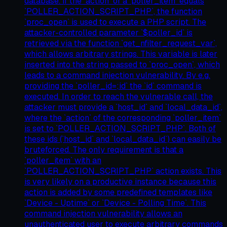
database. If the `action` of a `poller_item` equals
`POLLER_ACTION_SCRIPT_PHP`, the function
`proc_open` is used to execute a PHP script. The
attacker-controlled parameter `$poller_id` is
retrieved via the function `get_nfilter_request_var`,
which allows arbitrary strings. This variable is later
inserted into the string passed to `proc_open`, which
leads to a command injection vulnerability. By e.g.
providing the `poller_id=;id` the `id` command is
executed. In order to reach the vulnerable call, the
attacker must provide a `host_id` and `local_data_id`,
where the `action` of the corresponding `poller_item`
is set to `POLLER_ACTION_SCRIPT_PHP`. Both of
these ids (`host_id` and `local_data_id`) can easily be
bruteforced. The only requirement is that a
`poller_item` with an
`POLLER_ACTION_SCRIPT_PHP` action exists. This
is very likely on a productive instance because this
action is added by some predefined templates like
`Device - Uptime` or `Device - Polling Time`. This
command injection vulnerability allows an
unauthenticated user to execute arbitrary commands