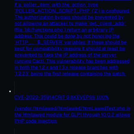
if a `poller_item` with the `action` type
`POLLER_ACTION_SCRIPT_PHP` (`2`) is configured.
The authorization bypass should be prevented by
not allowing an attacker to make `get_client_addr`
(file `lib/functions.php`) return an arbitrary IP
address. This could be done by not honoring the
`HTTP_...` `$_SERVER` variables. If these should be
kept for compatibility reasons it should at least be
prevented to fake the IP address of the server
running Cacti. This vulnerability has been addressed
in both the 1.2.x and 1.3.x release branches with
`1.2.23` being the first release containing the patch.
CVE-2022-35914
CRIT
9.8
KEV
EPSS
100
%
/vendor/htmlawed/htmlawed/htmLawedTest.php in
the htmlawed module for GLPI through 10.0.2 allows
PHP code injection.