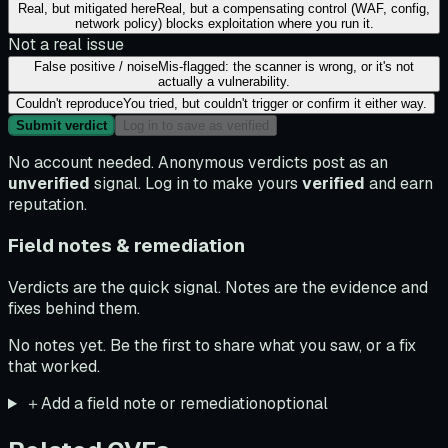
Real, but mitigated here
Real, but a compensating control (WAF, config,
network policy) blocks exploitation where you run it.
Not a real issue
False positive / noise
Mis-flagged: the scanner is wrong, or it's not
actually a vulnerability.
Couldn't reproduce
You tried, but couldn't trigger or confirm it either way.
Submit verdict
Log in to save as verified
No account needed. Anonymous verdicts post as an
unverified
signal. Log in to make yours
verified
and earn
reputation.
Field notes & remediation
Verdicts are the quick signal. Notes are the evidence and
fixes behind them.
No notes yet. Be the first to share what you saw, or a fix
that worked.
＋
Add a field note or remediation
optional