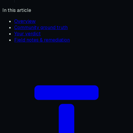
In this article
Overview
Community ground truth
Your verdict
Field notes & remediation