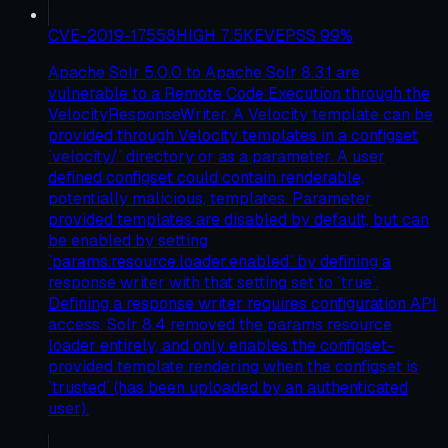
CVE-2019-17558
HIGH
7.5
KEV
EPSS
99
%
Apache Solr 5.0.0 to Apache Solr 8.3.1 are
vulnerable to a Remote Code Execution through the
VelocityResponseWriter. A Velocity template can be
provided through Velocity templates in a configset
`velocity/` directory or as a parameter. A user
defined configset could contain renderable,
potentially malicious, templates. Parameter
provided templates are disabled by default, but can
be enabled by setting
`params.resource.loader.enabled` by defining a
response writer with that setting set to `true`.
Defining a response writer requires configuration API
access. Solr 8.4 removed the params resource
loader entirely, and only enables the configset-
provided template rendering when the configset is
`trusted` (has been uploaded by an authenticated
user).