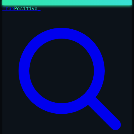
True
Positive
_