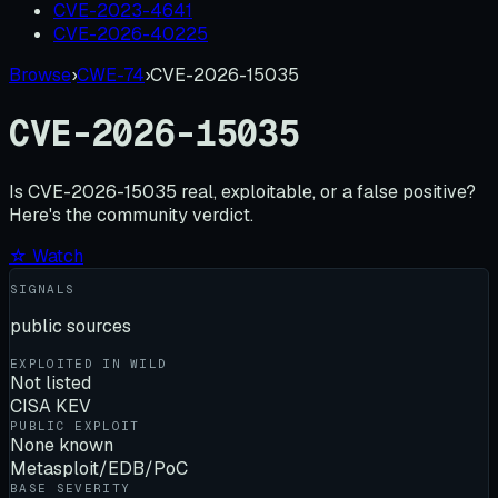
CVE-2023-4641
CVE-2026-40225
Browse
›
CWE-74
›
CVE-2026-15035
CVE-2026-15035
Is
CVE-2026-15035
real, exploitable, or a false positive?
Here's the community verdict.
☆ Watch
SIGNALS
public sources
EXPLOITED IN WILD
Not listed
CISA KEV
PUBLIC EXPLOIT
None known
Metasploit/EDB/PoC
BASE SEVERITY