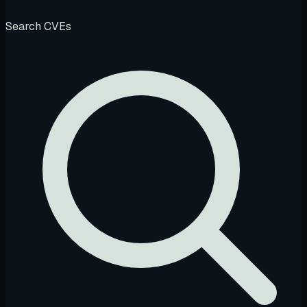
Search CVEs