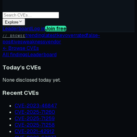
Explore
Leaderboard
Log in
Join free
trending
latest
kev
overrated
false-
// BROWSE
positives
weakness
vendor
←
Browse CVEs
All findings
Leaderboard
Today's CVEs
None disclosed today yet.
Recent CVEs
CVE-2023-46847
CVE-2025-71260
CVE-2025-71259
CVE-2025-71258
CVE-2021-42912