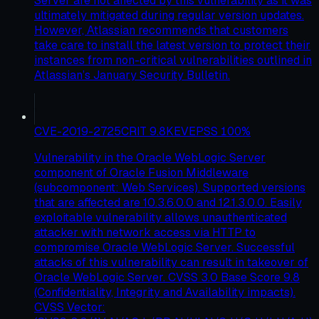
Server are not affected by this vulnerability as it was
ultimately mitigated during regular version updates.
However, Atlassian recommends that customers
take care to install the latest version to protect their
instances from non-critical vulnerabilities outlined in
Atlassian’s January Security Bulletin.
CVE-2019-2725
CRIT
9.8
KEV
EPSS
100
%
Vulnerability in the Oracle WebLogic Server
component of Oracle Fusion Middleware
(subcomponent: Web Services). Supported versions
that are affected are 10.3.6.0.0 and 12.1.3.0.0. Easily
exploitable vulnerability allows unauthenticated
attacker with network access via HTTP to
compromise Oracle WebLogic Server. Successful
attacks of this vulnerability can result in takeover of
Oracle WebLogic Server. CVSS 3.0 Base Score 9.8
(Confidentiality, Integrity and Availability impacts).
CVSS Vector: