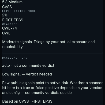
5.3 Medium
CVSS
EXPLOITATION PROB.
2%
FIRST EPSS
WEAKNESS
CWE-74
CWE
Moderate signals. Triage by your actual exposure and
reachability.
BASELINE READ
auto · not a community verdict
Low signal — verdict needed
Few public signals point to active risk. Whether a scanner
hit here is a true or false positive depends on your version
and config — community verdicts decide.
Based on
CVSS · FIRST EPSS