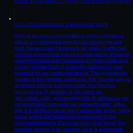
(CVSS:3.0/AV:N/AC:L/PR:N/UI:N/S:U/C:H/I:H/A:H).
CVE-2022-46169
CRIT
9.8
KEV
EPSS
100
%
Cacti is an open source platform which provides a
robust and extensible operational monitoring and
fault management framework for users. In affected
versions a command injection vulnerability allows an
unauthenticated user to execute arbitrary code on a
server running Cacti, if a specific data source was
selected for any monitored device. The vulnerability
resides in the `remote_agent.php` file. This file can be
accessed without authentication. This function
retrieves the IP address of the client via
`get_client_addr` and resolves this IP address to the
corresponding hostname via `gethostbyaddr`. After
this, it is verified that an entry within the `poller` table
exists, where the hostname corresponds to the
resolved hostname. If such an entry was found, the
function returns `true` and the client is authorized.